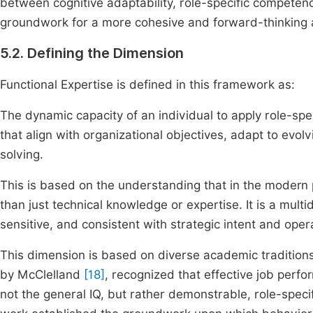
between cognitive adaptability, role-specific competenc
groundwork for a more cohesive and forward-thinking
5.2. Defining the Dimension
Functional Expertise is defined in this framework as:
The dynamic capacity of an individual to apply role-spec
that align with organizational objectives, adapt to evol
solving.
This is based on the understanding that in the modern 
than just technical knowledge or expertise. It is a mult
sensitive, and consistent with strategic intent and opera
This dimension is based on diverse academic tradition
by McClelland
[18]
, recognized that effective job perfor
not the general IQ, but rather demonstrable, role-speci