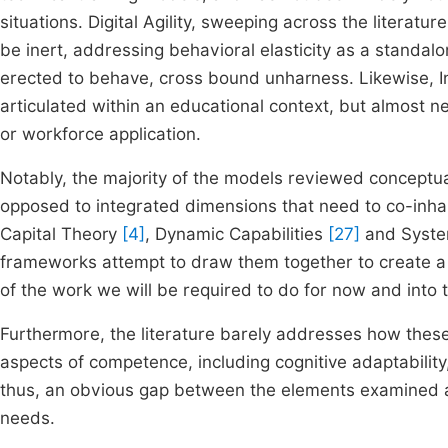
situations. Digital Agility, sweeping across the litera
be inert, addressing behavioral elasticity as a standalo
erected to behave, cross bound unharness. Likewise, I
articulated within an educational context, but almost 
or workforce application.
Notably, the majority of the models reviewed conceptu
opposed to integrated dimensions that need to co-inhab
Capital Theory
[4]
, Dynamic Capabilities
[27]
and Syste
frameworks attempt to draw them together to create a
of the work we will be required to do for now and into t
Furthermore, the literature barely addresses how these
aspects of competence, including cognitive adaptability,
thus, an obvious gap between the elements examined a
needs.