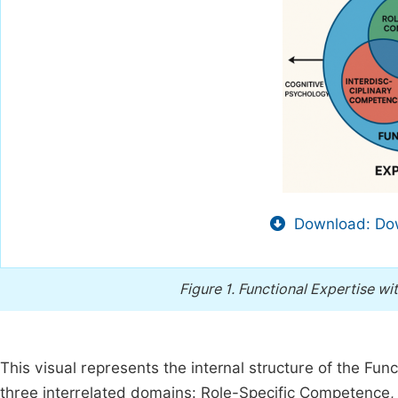
Download: Dow
Figure 1.
Functional Expertise w
This visual represents the internal structure of the Func
three interrelated domains: Role-Specific Competence, D