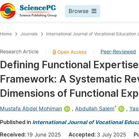
Browse
Journals By Subject
Book
Home
Journals
International Journal of Vocational Education
Life Sciences, Agriculture & Food
Pu
Research Article
Peer-Reviewed
|
|
Chemistry
Up
Defining Functional Experti
Medicine & Health
Pu
Framework: A Systematic Rev
Materials Science
Pu
Mathematics & Physics
Up
Dimensions of Functional Exp
Electrical & Computer Science
Pu
*
Mustafa Abdel Mohiman
,
Abdullah Salem
,
Yas
Earth, Energy & Environment
Proc
Published in
Architecture & Civil Engineering
International Journal of Vocational Educ
Even
Education
Received:
19 June 2025
Accepted:
3 July 2025
P
Ev