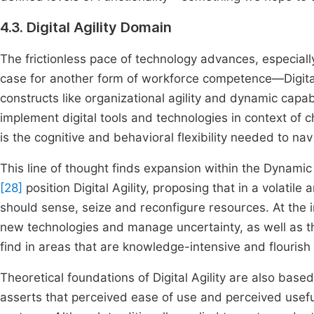
4.3. Digital Agility Domain
The frictionless pace of technology advances, especiall
case for another form of workforce competence—Digital A
constructs like organizational agility and dynamic capabili
implement digital tools and technologies in context of 
is the cognitive and behavioral flexibility needed to na
This line of thought finds expansion within the Dynamic
[28]
position Digital Agility, proposing that in a volatil
should sense, seize and reconfigure resources. At the i
new technologies and manage uncertainty, as well as the 
find in areas that are knowledge-intensive and flouris
Theoretical foundations of Digital Agility are also b
asserts that perceived ease of use and perceived usefuln