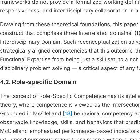
frameworks do not provide a formalized working defini
responsiveness, and interdisciplinary collaboration in a
Drawing from these theoretical foundations, this paper 
construct that comprises three interrelated domains: (1) 
Interdisciplinary Domain. Such reconceptualization solve
strategically aligned competencies that this outcome-dr
Functional Expertise from being just a skill set, to a ric
disciplinary problem solving — a critical aspect of any f
4.2. Role-specific Domain
The concept of Role-Specific Competence has its intelle
theory, where competence is viewed as the intersection 
Grounded in McClelland
[18]
behavioral competency appr
observable knowledge, skills, and behaviors that predic
McClelland emphasized performance-based indicators ove
influenced numerous competency models within human