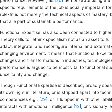
performance. However, as
[30]
demonstrate using the mi
specific requirements of the job is equally important 
role-fit is not merely the technical aspects of mastery
that are part of sustainable performance.
Functional Expertise has also been connected to higher-
Theory calls to rethink specialism not as an asset to furt
adapt, integrate, and reconfigure internal and externa
changing environment. It means that Functional Expertis
changes and transformations in industries, technologies
performance is argued to be most vital to functional s
uncertainty and change.
Though Functional Expertise is described, broadly speaki
its own right in literature, or is stripped apart into te
competencies e.g.,
[29]
, or is lumped in with other abili
interacts with emotional intelligence
[12]
, or visionary 