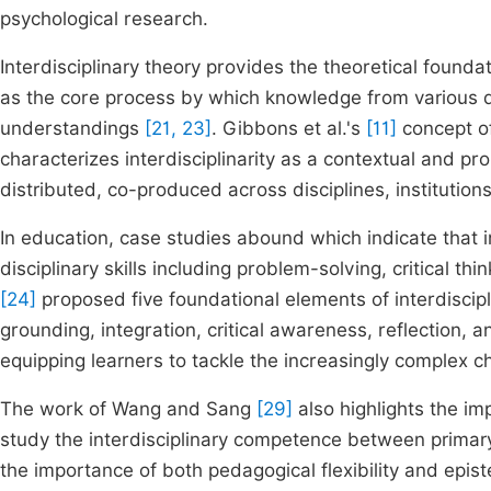
psychological research.
Interdisciplinary theory provides the theoretical founda
as the core process by which knowledge from various d
understandings
[21, 23]
. Gibbons et al.'s
[11]
concept o
characterizes interdisciplinarity as a contextual and pr
distributed, co-produced across disciplines, institution
In education, case studies abound which indicate that i
disciplinary skills including problem-solving, critical thi
[24]
proposed five foundational elements of interdiscipl
grounding, integration, critical awareness, reflection,
equipping learners to tackle the increasingly complex ch
The work of Wang and Sang
[29]
also highlights the imp
study the interdisciplinary competence between primar
the importance of both pedagogical flexibility and epis