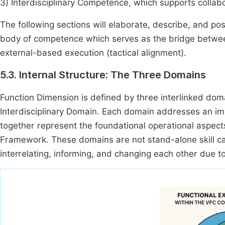
3) Interdisciplinary Competence, which supports collabo
The following sections will elaborate, describe, and pos
body of competence which serves as the bridge between
external-based execution (tactical alignment).
5.3. Internal Structure: The Three Domains
Function Dimension is defined by three interlinked do
Interdisciplinary Domain. Each domain addresses an im
together represent the foundational operational aspec
Framework. These domains are not stand-alone skill cate
interrelating, informing, and changing each other due t