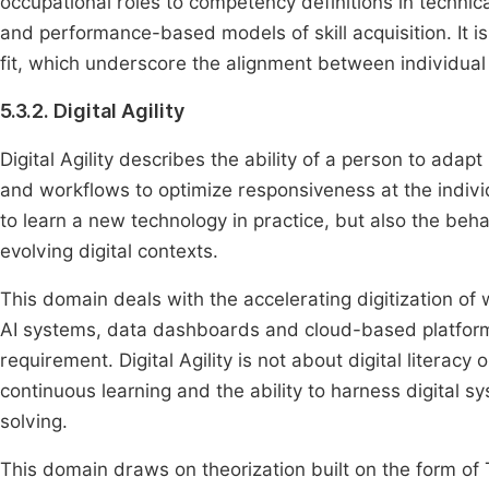
occupational roles to competency definitions in techni
and performance-based models of skill acquisition. It i
fit, which underscore the alignment between individual
5.3.2. Digital Agility
Digital Agility describes the ability of a person to adapt 
and workflows to optimize responsiveness at the individ
to learn a new technology in practice, but also the behav
evolving digital contexts.
This domain deals with the accelerating digitization of
AI systems, data dashboards and cloud-based platforms,
requirement. Digital Agility is not about digital literacy
continuous learning and the ability to harness digital 
solving.
This domain draws on theorization built on the form 