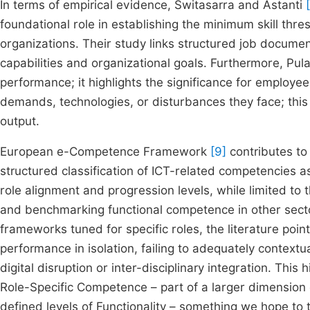
In terms of empirical evidence, Switasarra and Astanti
foundational role in establishing the minimum skill thre
organizations. Their study links structured job docum
capabilities and organizational goals. Furthermore, Pula
performance; it highlights the significance for employees
demands, technologies, or disturbances they face; this
output.
European e-Competence Framework
[9]
contributes to 
structured classification of ICT-related competencies a
role alignment and progression levels, while limited to t
and benchmarking functional competence in other sect
frameworks tuned for specific roles, the literature poin
performance in isolation, failing to adequately contex
digital disruption or inter-disciplinary integration. This
Role-Specific Competence – part of a larger dimension 
defined levels of Functionality – something we hope to 