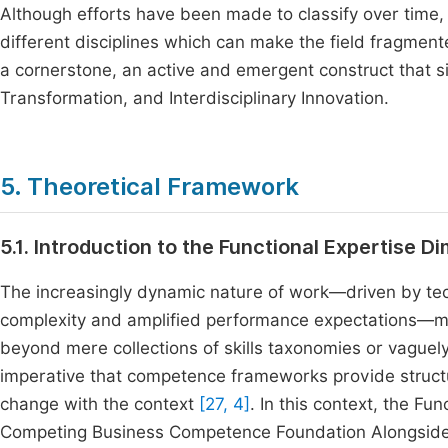
Although efforts have been made to classify over time
different disciplines which can make the field fragment
a cornerstone, an active and emergent construct that si
Transformation, and Interdisciplinary Innovation.
5. Theoretical Framework
5.1. Introduction to the Functional Expertise D
The increasingly dynamic nature of work—driven by tec
complexity and amplified performance expectations—mea
beyond mere collections of skills taxonomies or vaguel
imperative that competence frameworks provide struct
change with the context
[27, 4]
. In this context, the F
Competing Business Competence Foundation Alongside