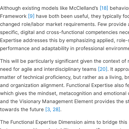
Although existing models like McClelland’s
[18]
behavio
Framework
[9]
have both been useful, they typically foc
changed role/labor market requirements. Few provide a 
specific, digital and cross-functional competencies nec
Expertise addresses this by emphasizing applied, role-sp
performance and adaptability in professional environ
This will be particularly significant given the context 
need for agile and interdisciplinary teams
[20]
. It appr
matter of technical proficiency, but rather as a living, 
and organization alignment. Functional Expertise also 
which gives the mindset, metacognition and emotional
and the Visionary Management Element provides the stra
towards the future
[3, 28]
.
The Functional Expertise Dimension aims to bridge this 