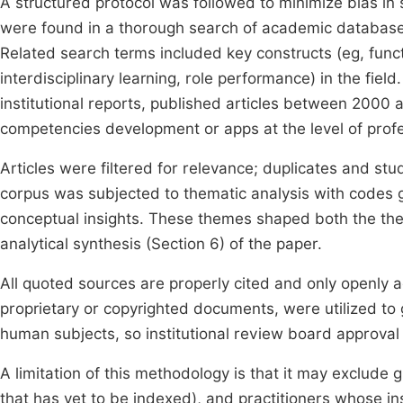
A structured protocol was followed to minimize bias in s
were found in a thorough search of academic database
Related search terms included key constructs (eg, func
interdisciplinary learning, role performance) in the fi
institutional reports, published articles between 2000 a
competencies development or apps at the level of profe
Articles were filtered for relevance; duplicates and st
corpus was subjected to thematic analysis with codes g
conceptual insights. These themes shaped both the the
analytical synthesis (Section 6) of the paper.
All quoted sources are properly cited and only openly 
proprietary or copyrighted documents, were utilized to 
human subjects, so institutional review board approval
A limitation of this methodology is that it may exclude g
that has yet to be indexed), and practitioners whose in