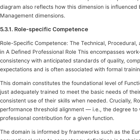
diagram also reflects how this dimension is influenced
Management dimensions.
5.3.1. Role-specific Competence
Role-Specific Competence: The Technical, Procedural, 
in A Defined Professional Role This encompasses work-
consistency with anticipated standards of quality, compli
expectations and is often associated with formal traini
This domain constitutes the foundational level of Func
just adequately trained to meet the basic needs of thei
consistent use of their skills when needed. Crucially, R
performance threshold alignment — i.e., the degree to 
professional contribution for a given function.
The domain is informed by frameworks such as the 