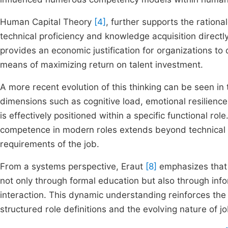
Human Capital Theory
[4]
, further supports the rationale
technical proficiency and knowledge acquisition directly
provides an economic justification for organizations to
means of maximizing return on talent investment.
A more recent evolution of this thinking can be seen in
dimensions such as cognitive load, emotional resilien
is effectively positioned within a specific functional ro
competence in modern roles extends beyond technical sk
requirements of the job.
From a systems perspective, Eraut
[8]
emphasizes that 
not only through formal education but also through in
interaction. This dynamic understanding reinforces t
structured role definitions and the evolving nature of jo