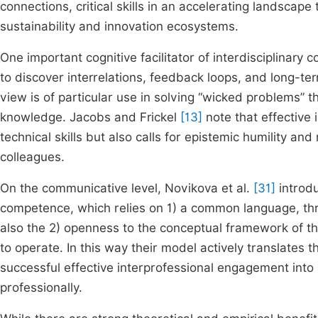
connections, critical skills in an accelerating landscap
sustainability and innovation ecosystems.
One important cognitive facilitator of interdisciplinary
to discover interrelations, feedback loops, and long-t
view is of particular use in solving “wicked problems” 
knowledge. Jacobs and Frickel
[13]
note that effective 
technical skills but also calls for epistemic humility an
colleagues.
On the communicative level, Novikova et al.
[31]
introdu
competence, which relies on 1) a common language, th
also the 2) openness to the conceptual framework of the
to operate. In this way their model actively translates
successful effective interprofessional engagement in
professionally.