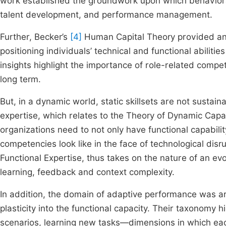
work established the groundwork upon which behavior
talent development, and performance management.
Further, Becker’s
[4]
Human Capital Theory provided an ec
positioning individuals’ technical and functional abilit
insights highlight the importance of role-related comp
long term.
But, in a dynamic world, static skillsets are not susta
expertise, which relates to the Theory of Dynamic Capab
organizations need to not only have functional capabil
competencies look like in the face of technological disr
Functional Expertise, thus takes on the nature of an ev
learning, feedback and context complexity.
In addition, the domain of adaptive performance was ar
plasticity into the functional capacity. Their taxonomy 
scenarios, learning new tasks—dimensions in which eac