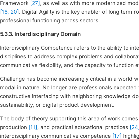
Framework
[27]
, as well as with more modernized mode
[16, 20]
. Digital Agility is the key enabler of long term
professional functioning across sectors.
5.3.3. Interdisciplinary Domain
Interdisciplinary Competence refers to the ability to i
disciplines to address complex problems and collabora
communicative flexibility, and the capacity to function e
Challenge has become increasingly critical in a world 
modal in nature. No longer are professionals expected t
constructive interfacing with neighboring knowledge d
sustainability, or digital product development.
The body of theory supporting this area of work comes 
production
[11]
, and practical educational practices
[24
interdisciplinary communicative competence
[17]
highlig