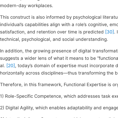
modern-day workplaces.
This construct is also informed by psychological literat
individual’s capabilities align with a role’s cognitive, 
satisfaction, and retention over time is predicted
[30]
.
technical, psychological, and social understanding.
In addition, the growing presence of digital transformat
suggests a wider lens of what it means to be “functiona
al.
[20]
, today’s domain of expertise must incorporate di
horizontally across disciplines—thus transforming the 
Therefore, in this framework, Functional Expertise is 
1) Role-Specific Competence, which addresses task exe
2) Digital Agility, which enables adaptability and eng