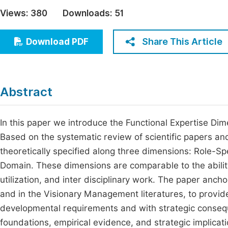
Economics & Management
Views:
380
Downloads:
51
Fi
Humanities & Social Sciences
Join
Share This Article
Download PDF
Multidisciplinary
Jo
Be
Abstract
In this paper we introduce the Functional Expertise D
Based on the systematic review of scientific papers and
theoretically specified along three dimensions: Role-Spe
Domain. These dimensions are comparable to the ability
utilization, and inter disciplinary work. The paper anch
and in the Visionary Management literatures, to provide
developmental requirements and with strategic consequ
foundations, empirical evidence, and strategic implicati