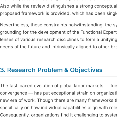
Also while the review distinguishes a strong conceptual 
proposed framework is provided, which has been singled
Nevertheless, these constraints notwithstanding, the 
grounding for the development of the Functional Exper
lenses of various research disciplines to form a unifyi
needs of the future and intrinsically aligned to other b
3. Research Problem & Objectives
The fast-paced evolution of global labor markets — fuell
convergence — has put exceptional strain on organizatio
new era of work. Though there are many frameworks that
specifically on how individual capabilities align with 
Consequently, organizations find it challenging to sy