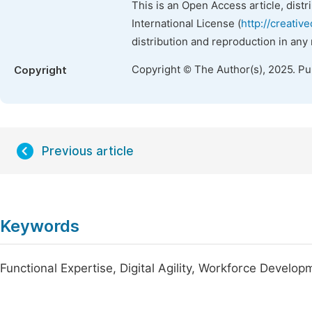
This is an Open Access article, dist
International License (
http://creativ
distribution and reproduction in any
Copyright © The Author(s), 2025. P
Copyright
Previous article
Keywords
Functional Expertise, Digital Agility, Workforce Deve