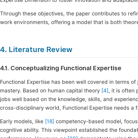
Expertise Dimension to foster innovation and adaptabili
Through these objectives, the paper contributes to ref
work environments, offering a model that is both theore
4. Literature Review
4.1. Conceptualizing Functional Expertise
Functional Expertise has been well covered in terms of
mastery. Based on human capital theory
[4]
, it is ofte
jobs well based on the knowledge, skills, and experien
cross-disciplinary world, Functional Expertise needs a 
Early models, like
[18]
competency-based model, focused
cognitive ability. This viewpoint established the founda