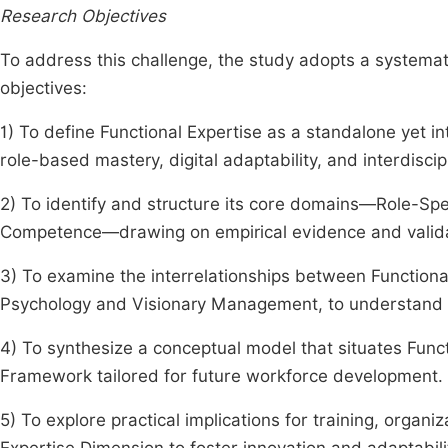
Research Objectives
To address this challenge, the study adopts a systemat
objectives:
1) To define Functional Expertise as a standalone ye
role-based mastery, digital adaptability, and interdiscip
2) To identify and structure its core domains—Role-Speci
Competence—drawing on empirical evidence and valid
3) To examine the interrelationships between Functional
Psychology and Visionary Management, to understand r
4) To synthesize a conceptual model that situates Fun
Framework tailored for future workforce development.
5) To explore practical implications for training, organiz