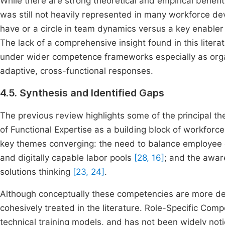
While there are strong theoretical and empirical benefi
was still not heavily represented in many workforce d
have or a circle in team dynamics versus a key enabler
The lack of a comprehensive insight found in this litera
under wider competence frameworks especially as orga
adaptive, cross-functional responses.
4.5. Synthesis and Identified Gaps
The previous review highlights some of the principal th
of Functional Expertise as a building block of workforc
key themes converging: the need to balance employee c
and digitally capable labor pools
[28, 16]
; and the awar
solutions thinking
[23, 24]
.
Although conceptually these competencies are more de
cohesively treated in the literature. Role-Specific Comp
technical training models, and has not been widely noti