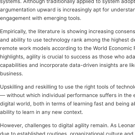
systems. Although traditionally applied to system adopt
argumentation upward is increasingly apt for understan
engagement with emerging tools.
Empirically, the literature is showing increasing consensus
and ability to use technology rank among the highest d
remote work models according to the World Economic
highlights, agility is crucial to success as those who ad
capabilities and incorporate data-driven insights are li
business.
Upskilling and reskilling to use the right tools of tech
— without which individual performance suffers in the era
digital world, both in terms of learning fast and being a
ability to learn in any new context.
However, challenges to digital agility remain. As Leon
due to established routines, organizational culture an