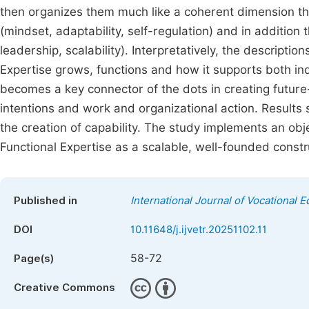
then organizes them much like a coherent dimension tha
(mindset, adaptability, self-regulation) and in additio
leadership, scalability). Interpretatively, the descript
Expertise grows, functions and how it supports both in
becomes a key connector of the dots in creating futu
intentions and work and organizational action. Results s
the creation of capability. The study implements an obje
Functional Expertise as a scalable, well-founded constr
Published in
International Journal of Vocational 
DOI
10.11648/j.ijvetr.20251102.11
58-72
Page(s)
Creative Commons