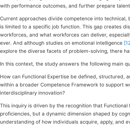
with performance outcomes, and further prepare talent 
Current approaches divide competence into technical, 
is limited to a specific job function. This gap creates
workforces, and what workforces can deliver, especiall
ever. And although studies on emotional intelligence
[1
explore the diverse facets of problem-solving, there has
In this context, the study answers the following main qu
How can Functional Expertise be defined, structured, a
within a broader Competence Framework to support work
interdisciplinary innovation?
This inquiry is driven by the recognition that Functional 
proficiencies, but a dynamic dimension shaped by cognit
understanding of how individuals acquire, apply, and e