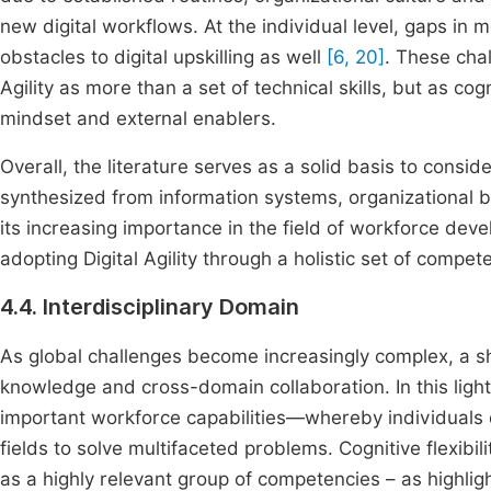
new digital workflows. At the individual level, gaps in mo
obstacles to digital upskilling as well
[6, 20]
. These cha
Agility as more than a set of technical skills, but as 
mindset and external enablers.
Overall, the literature serves as a solid basis to conside
synthesized from information systems, organizational 
its increasing importance in the field of workforce dev
adopting Digital Agility through a holistic set of compe
4.4. Interdisciplinary Domain
As global challenges become increasingly complex, a shif
knowledge and cross-domain collaboration. In this ligh
important workforce capabilities—whereby individuals 
fields to solve multifaceted problems. Cognitive flexibi
as a highly relevant group of competencies – as highlig