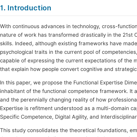
1. Introduction
With continuous advances in technology, cross-function
nature of work has transformed drastically in the 21st
skills. Indeed, although existing frameworks have made s
psychological traits in the current pool of competencie
capable of expressing the current expectations of the 
that explain how people convert cognitive and strategic c
In this paper, we propose the Functional Expertise Dim
inhabitant of the functional competence framework. It 
and the perennially changing reality of how profession
Expertise is refitment understood as a multi-domain cap
Specific Competence, Digital Agility, and Interdiscipli
This study consolidates the theoretical foundations, em