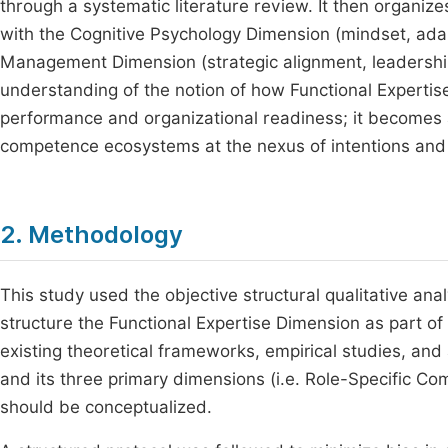
through a systematic literature review. It then organiz
with the Cognitive Psychology Dimension (mindset, adapt
Management Dimension (strategic alignment, leadership, 
understanding of the notion of how Functional Expertis
performance and organizational readiness; it becomes a
competence ecosystems at the nexus of intentions and 
2. Methodology
This study used the objective structural qualitative an
structure the Functional Expertise Dimension as part o
existing theoretical frameworks, empirical studies, and
and its three primary dimensions (i.e. Role-Specific Com
should be conceptualized.