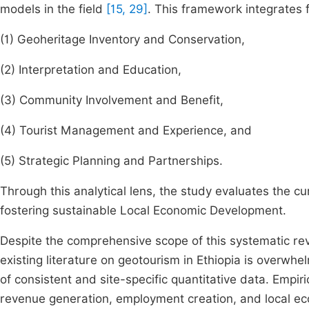
models in the field
[15, 29]
. This framework integrates f
(1) Geoheritage Inventory and Conservation,
(2) Interpretation and Education,
(3) Community Involvement and Benefit,
(4) Tourist Management and Experience, and
(5) Strategic Planning and Partnerships.
Through this analytical lens, the study evaluates the cur
fostering sustainable Local Economic Development.
Despite the comprehensive scope of this systematic re
existing literature on geotourism in Ethiopia is overwhe
of consistent and site-specific quantitative data. Empir
revenue generation, employment creation, and local e