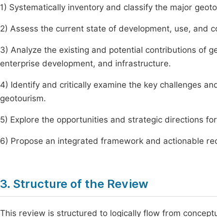
1) Systematically inventory and classify the major geot
2) Assess the current state of development, use, and c
3) Analyze the existing and potential contributions of 
enterprise development, and infrastructure.
4) Identify and critically examine the key challenges a
geotourism.
5) Explore the opportunities and strategic directions fo
6) Propose an integrated framework and actionable re
3. Structure of the Review
This review is structured to logically flow from concept