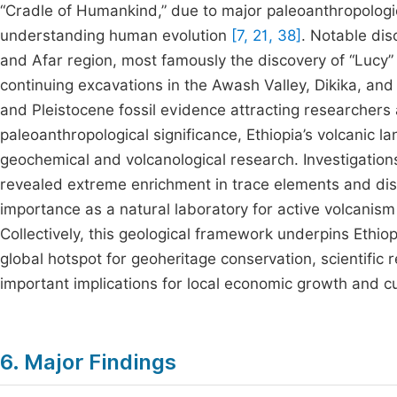
“Cradle of Humankind,” due to major paleoanthropologica
understanding human evolution
[7, 21, 38]
. Notable dis
and Afar region, most famously the discovery of “Lucy” 
continuing excavations in the Awash Valley, Dikika, an
and Pleistocene fossil evidence attracting researchers 
paleoanthropological significance, Ethiopia’s volcanic l
geochemical and volcanological research. Investigation
revealed extreme enrichment in trace elements and disti
importance as a natural laboratory for active volcanism 
Collectively, this geological framework underpins Ethio
global hotspot for geoheritage conservation, scientifi
important implications for local economic growth and cu
6. Major Findings