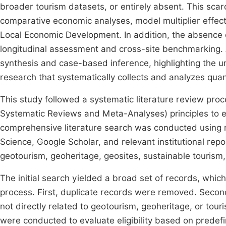
broader tourism datasets, or entirely absent. This scarci
comparative economic analyses, model multiplier effects
Local Economic Development. In addition, the absence 
longitudinal assessment and cross-site benchmarking. As 
synthesis and case-based inference, highlighting the 
research that systematically collects and analyzes quan
This study followed a systematic literature review pr
Systematic Reviews and Meta-Analyses) principles to e
comprehensive literature search was conducted using 
Science, Google Scholar, and relevant institutional re
geotourism, geoheritage, geosites, sustainable tourism,
The initial search yielded a broad set of records, whi
process. First, duplicate records were removed. Second
not directly related to geotourism, geoheritage, or tour
were conducted to evaluate eligibility based on predefin