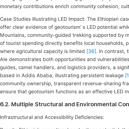
monetary contributions enrich community cohesion, cult
Case Studies Illustrating LED Impact: The Ethiopian ca
offer clear evidence of geotourism’ s LED potential while
Mountains, community-guided trekking supported by ma
of tourist spending directly benefits local households, 
where agricultural capacity is limited
[36]
. In contrast,
Ale demonstrates both opportunities and vulnerabiliti
guides, camel handlers, and logistics providers, a sign
based in Addis Ababa, illustrating persistent leakage
[
community ownership, transparent revenue-sharing fra
ensure that geotourism functions as an effective LED 
6.2. Multiple Structural and Environmental 
Infrastructural and Accessibility Deficiencies: