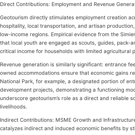
Direct Contributions: Employment and Revenue Generat
Geotourism directly stimulates employment creation acr
hospitality, local transportation, and artisan producti
low-income regions. Empirical evidence from the Simie
that local youth are engaged as scouts, guides, pack-a
critical income for households with limited agricultural 
Revenue generation is similarly significant: entrance f
owned accommodations ensure that economic gains rem
National Park, for example, a designated portion of en
development projects, demonstrating a functioning mod
underscore geotourism’s role as a direct and reliable s
livelihoods.
Indirect Contributions: MSME Growth and Infrastructu
catalyzes indirect and induced economic benefits by s