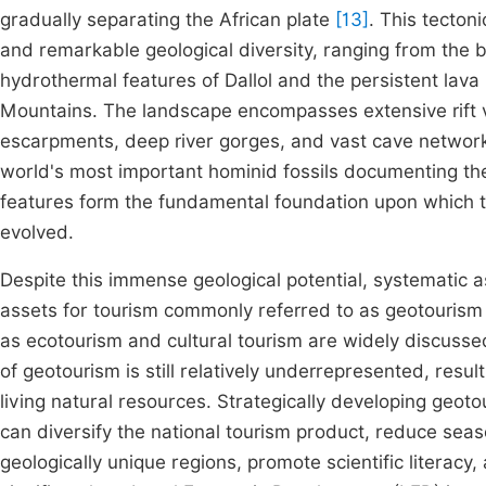
gradually separating the African plate
[13]
. This tecton
and remarkable geological diversity, ranging from the 
hydrothermal features of Dallol and the persistent lava l
Mountains. The landscape encompasses extensive rift va
escarpments, deep river gorges, and vast cave networks
world's most important hominid fossils documenting th
features form the fundamental foundation upon which t
evolved.
Despite this immense geological potential, systematic 
assets for tourism commonly referred to as geotourism 
as ecotourism and cultural tourism are widely discusse
of geotourism is still relatively underrepresented, re
living natural resources. Strategically developing geoto
can diversify the national tourism product, reduce seas
geologically unique regions, promote scientific literacy,