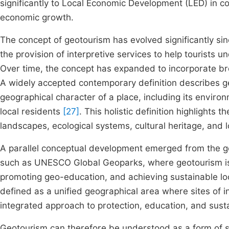
significantly to Local Economic Development (LED) in 
economic growth.
The concept of geotourism has evolved significantly sinc
the provision of interpretive services to help tourists
Over time, the concept has expanded to incorporate br
A widely accepted contemporary definition describes g
geographical character of a place, including its environ
local residents
[27]
. This holistic definition highlights
landscapes, ecological systems, cultural heritage, and 
A parallel conceptual development emerged from the ge
such as UNESCO Global Geoparks, where geotourism is v
promoting geo-education, and achieving sustainable l
defined as a unified geographical area where sites of i
integrated approach to protection, education, and sus
Geotourism can therefore be understood as a form of s