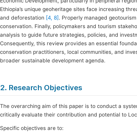
Economic Development, particularly in peripheral regi
Ethiopia’s unique geoheritage sites face increasing thre
and deforestation
[4, 8]
. Properly managed geotourism 
conservation. Finally, policymakers and tourism stake
analysis to guide future strategies, policies, and inves
Consequently, this review provides an essential founda
conservation practitioners, local communities, and inves
broader sustainable development agenda.
2. Research Objectives
The overarching aim of this paper is to conduct a syst
critically evaluate their contribution and potential to 
Specific objectives are to: