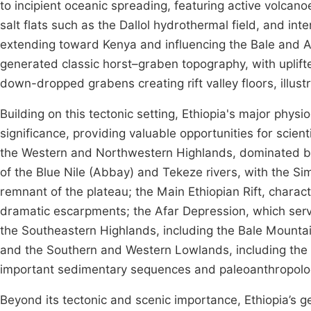
to incipient oceanic spreading, featuring active volcanoe
salt flats such as the Dallol hydrothermal field, and in
extending toward Kenya and influencing the Bale and 
generated classic horst–graben topography, with uplif
down-dropped grabens creating rift valley floors, illustr
Building on this tectonic setting, Ethiopia's major phy
significance, providing valuable opportunities for scie
the Western and Northwestern Highlands, dominated by 
of the Blue Nile (Abbay) and Tekeze rivers, with the S
remnant of the plateau; the Main Ethiopian Rift, charac
dramatic escarpments; the Afar Depression, which serves
the Southeastern Highlands, including the Bale Mountain
and the Southern and Western Lowlands, including the
important sedimentary sequences and paleoanthropolo
Beyond its tectonic and scenic importance, Ethiopia’s g