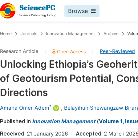
Browse
Journals By Subject
Book
Home
Journals
Innovation Management
Archive
Volum
Life Sciences, Agriculture & Food
Pu
Research Article
Peer-Reviewed
|
|
Chemistry
Up
Unlocking Ethiopia’s Geoher
Medicine & Health
Pu
of Geotourism Potential, Con
Materials Science
Pu
Mathematics & Physics
Up
Directions
Electrical & Computer Science
Pu
*
Amana Omer Adem
,
Belayihun Shewangzaw Birar
Earth, Energy & Environment
Proc
Published in
Architecture & Civil Engineering
Innovation Management
(
Volume 1, Issu
Even
Education
Received:
21 January 2026
Accepted:
2 March 2
Ev