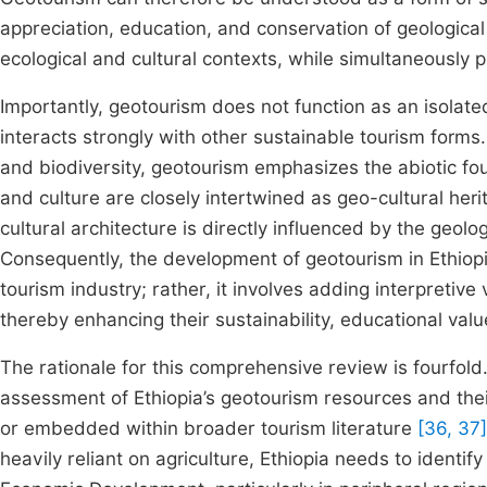
appreciation, education, and conservation of geologica
ecological and cultural contexts, while simultaneously 
Importantly, geotourism does not function as an isolat
interacts strongly with other sustainable tourism forms
and biodiversity, geotourism emphasizes the abiotic f
and culture are closely intertwined as geo-cultural her
cultural architecture is directly influenced by the geolo
Consequently, the development of geotourism in Ethiopi
tourism industry; rather, it involves adding interpretive
thereby enhancing their sustainability, educational val
The rationale for this comprehensive review is fourfold.
assessment of Ethiopia’s geotourism resources and their
or embedded within broader tourism literature
[36, 37]
heavily reliant on agriculture, Ethiopia needs to identi