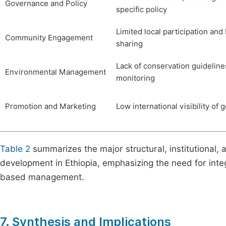
Governance and Policy
specific policy
Limited local participation and
Community Engagement
sharing
Lack of conservation guideline
Environmental Management
monitoring
Promotion and Marketing
Low international visibility of 
Table 2
summarizes the major structural, institutional, 
development in Ethiopia, emphasizing the need for inte
based management.
7. Synthesis and Implications