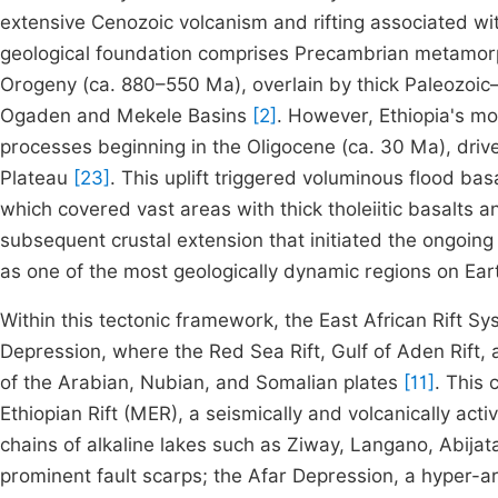
extensive Cenozoic volcanism and rifting associated wi
geological foundation comprises Precambrian metamorp
Orogeny (ca. 880–550 Ma), overlain by thick Paleozoic–
Ogaden and Mekele Basins
[2]
. However, Ethiopia's mo
processes beginning in the Oligocene (ca. 30 Ma), drive
Plateau
[23]
. This uplift triggered voluminous flood bas
which covered vast areas with thick tholeiitic basalts a
subsequent crustal extension that initiated the ongoing
as one of the most geologically dynamic regions on Ea
Within this tectonic framework, the East African Rift Sys
Depression, where the Red Sea Rift, Gulf of Aden Rift, 
of the Arabian, Nubian, and Somalian plates
[11]
. This 
Ethiopian Rift (MER), a seismically and volcanically ac
chains of alkaline lakes such as Ziway, Langano, Abijat
prominent fault scarps; the Afar Depression, a hyper-ari