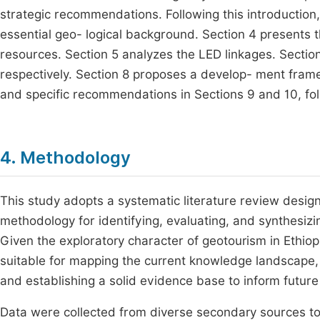
strategic recommendations. Following this introduction
essential geo- logical background. Section 4 presents
resources. Section 5 analyzes the LED linkages. Section
respectively. Section 8 proposes a develop- ment fram
and specific recommendations in Sections 9 and 10, fol
4. Methodology
This study adopts a systematic literature review design
methodology for identifying, evaluating, and synthesiz
Given the exploratory character of geotourism in Ethiopia
suitable for mapping the current knowledge landscape, h
and establishing a solid evidence base to inform future 
Data were collected from diverse secondary sources t