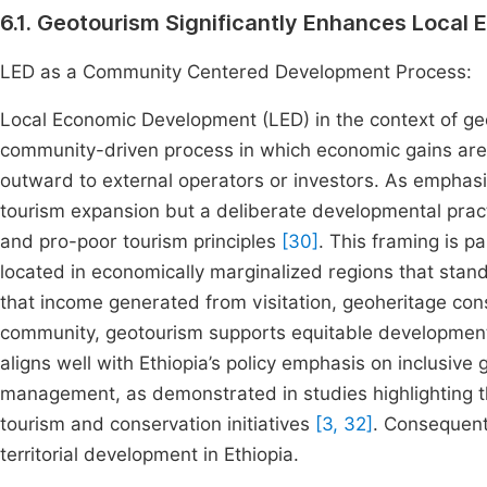
6.1. Geotourism Significantly Enhances Loca
LED as a Community Centered Development Process:
Local Economic Development (LED) in the context of geo
community-driven process in which economic gains are in
outward to external operators or investors. As emphasiz
tourism expansion but a deliberate developmental pra
and pro-poor tourism principles
[30]
. This framing is p
located in economically marginalized regions that stand
that income generated from visitation, geoheritage con
community, geotourism supports equitable development a
aligns well with Ethiopia’s policy emphasis on inclusiv
management, as demonstrated in studies highlighting th
tourism and conservation initiatives
[3, 32]
. Consequent
territorial development in Ethiopia.