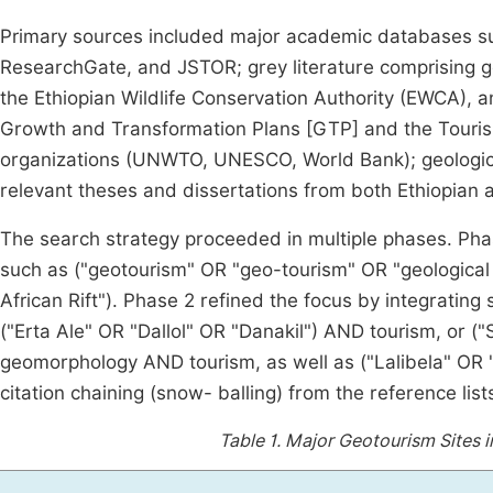
Primary sources included major academic databases su
ResearchGate, and JSTOR; grey literature comprising g
the Ethiopian Wildlife Conservation Authority (EWCA), a
Growth and Transformation Plans [GTP] and the Tourism
organizations (UNWTO, UNESCO, World Bank); geological
relevant theses and dissertations from both Ethiopian an
The search strategy proceeded in multiple phases. Ph
such as ("geotourism" OR "geo-tourism" OR "geological
African Rift"). Phase 2 refined the focus by integrating
("Erta Ale" OR "Dallol" OR "Danakil") AND tourism, or 
geomorphology AND tourism, as well as ("Lalibela" O
citation chaining (snow- balling) from the reference list
Table 1.
Major Geotourism Sites in