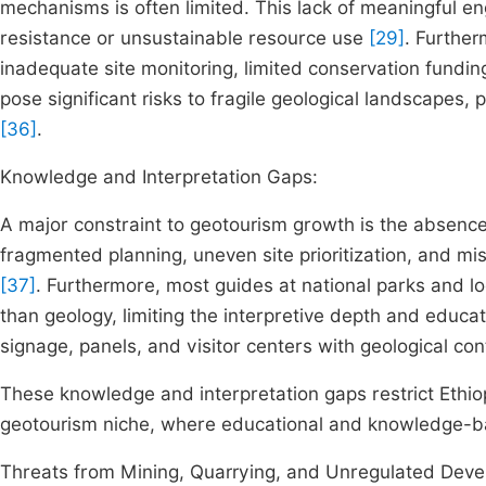
mechanisms is often limited. This lack of meaningful 
resistance or unsustainable resource use
[29]
. Furthe
inadequate site monitoring, limited conservation fundi
pose significant risks to fragile geological landscapes, 
[36]
.
Knowledge and Interpretation Gaps:
A major constraint to geotourism growth is the absence 
fragmented planning, uneven site prioritization, and mi
[37]
. Furthermore, most guides at national parks and loca
than geology, limiting the interpretive depth and educati
signage, panels, and visitor centers with geological con
These knowledge and interpretation gaps restrict Ethiopia
geotourism niche, where educational and knowledge-b
Threats from Mining, Quarrying, and Unregulated Dev