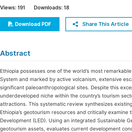
Economics & Management
Views:
191
Downloads:
18
Fi
Humanities & Social Sciences
Join
Share This Article
Download PDF
Multidisciplinary
Jo
Be
Abstract
Ethiopia possesses one of the world’s most remarkable 
System and marked by active volcanism, extensive esca
significant paleoanthropological sites. Despite this ex
underdeveloped niche within the country’s tourism secto
attractions. This systematic review synthesizes existing
Ethiopia’s geotourism resources and critically examine t
Development (LED). Using an integrated Sustainable G
geotourism assets, evaluates current development cond