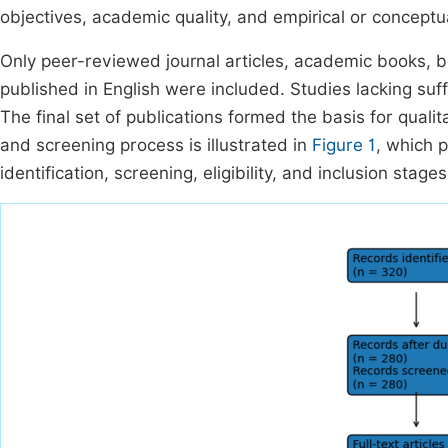
objectives, academic quality, and empirical or conceptu
Only peer-reviewed journal articles, academic books, bo
published in English were included. Studies lacking suf
The final set of publications formed the basis for quali
and screening process is illustrated in
Figure 1
, which 
identification, screening, eligibility, and inclusion stages