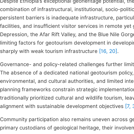
Despite Ethiopia’s exceptional geoheritage potential, 
combination of infrastructural, institutional, socio-poli
persistent barriers is inadequate infrastructure, partic
facilities, and insufficient visitor services in remote ye
Depression, the Afar Rift Valley, and the Blue Nile Gorge
limiting factors for geotourism development in developi
sharply with weak tourism infrastructure
[16, 20]
.
Governance- and policy-related challenges further limit 
The absence of a dedicated national geotourism policy,
environmental, and cultural authorities, and limited int
planning frameworks constrain strategic implementati
traditionally prioritized cultural and wildlife tourism, 
alignment with sustainable development objectives
[7, 
Community participation also remains uneven across ge
primary custodians of geological heritage, their invol