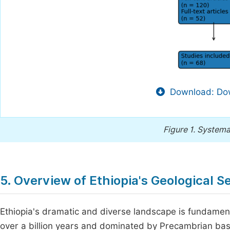
Download: Dow
Figure 1.
Systema
5. Overview of Ethiopia's Geological S
Ethiopia's dramatic and diverse landscape is fundament
over a billion years and dominated by Precambrian b