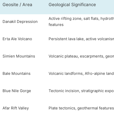
Geosite / Area
Geological Significance
Active rifting zone, salt flats, hydro
Danakil Depression
features
Erta Ale Volcano
Persistent lava lake, active volcanis
Simien Mountains
Volcanic plateau, escarpments, ge
Bale Mountains
Volcanic landforms, Afro-alpine lan
Blue Nile Gorge
Tectonic incision, stratigraphic exp
Afar Rift Valley
Plate tectonics, geothermal features