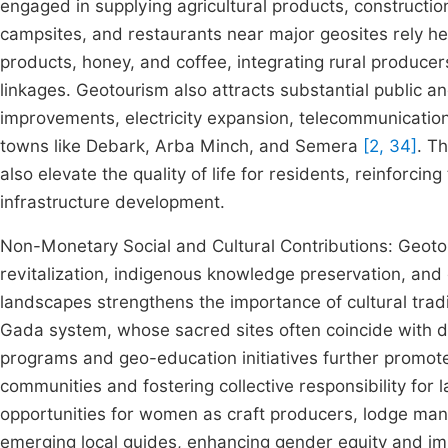
engaged in supplying agricultural products, construction
campsites, and restaurants near major geosites rely heav
products, honey, and coffee, integrating rural produce
linkages. Geotourism also attracts substantial public a
improvements, electricity expansion, telecommunicatio
towns like Debark, Arba Minch, and Semera
[2, 34]
. T
also elevate the quality of life for residents, reinforci
infrastructure development.
Non-Monetary Social and Cultural Contributions: Geotou
revitalization, indigenous knowledge preservation, an
landscapes strengthens the importance of cultural trad
Gada system, whose sacred sites often coincide with di
programs and geo-education initiatives further promote 
communities and fostering collective responsibility for
opportunities for women as craft producers, lodge mana
emerging local guides, enhancing gender equity and i