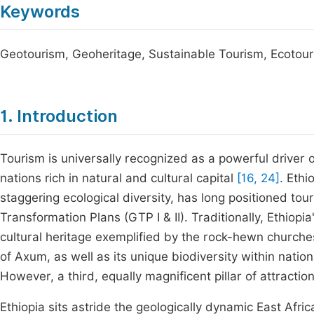
Keywords
Geotourism, Geoheritage, Sustainable Tourism, Ecotou
1. Introduction
Tourism is universally recognized as a powerful driver 
nations rich in natural and cultural capital
[16, 24]
. Ethi
staggering ecological diversity, has long positioned tou
Transformation Plans (GTP I & II). Traditionally, Ethiop
cultural heritage exemplified by the rock-hewn churches
of Axum, as well as its unique biodiversity within nat
However, a third, equally magnificent pillar of attractio
Ethiopia sits astride the geologically dynamic East Afric