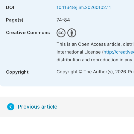
DOI
10.11648/j.im.20260102.11
74-84
Page(s)
Creative Commons
This is an Open Access article, dist
International License (
http://creativ
distribution and reproduction in any
Copyright © The Author(s), 2026. P
Copyright
Previous article