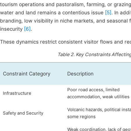
tourism operations and pastoralism, farming, or grazing 
water and land remains a contentious issue
[5]
. In add
branding, low visibility in niche markets, and seasonal
insecurity
[6]
.
These dynamics restrict consistent visitor flows and red
Table 2.
Key Constraints Affectin
Constraint Category
Description
Poor road access, limited
Infrastructure
accommodation, weak utilities
Volcanic hazards, political insta
Safety and Security
some regions
Weak coordination, lack of ge