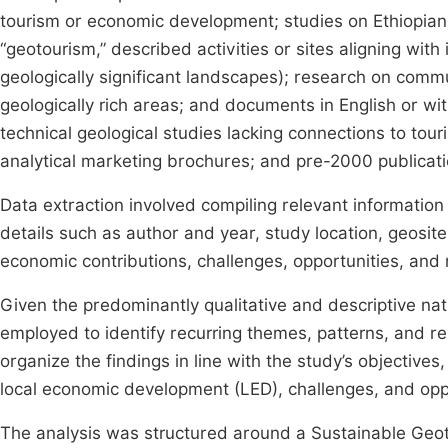
tourism or economic development; studies on Ethiopian t
“geotourism,” described activities or sites aligning with 
geologically significant landscapes); research on commu
geologically rich areas; and documents in English or wi
technical geological studies lacking connections to to
analytical marketing brochures; and pre-2000 publicati
Data extraction involved compiling relevant informatio
details such as author and year, study location, geosit
economic contributions, challenges, opportunities, an
Given the predominantly qualitative and descriptive nat
employed to identify recurring themes, patterns, and r
organize the findings in line with the study’s objectives
local economic development (LED), challenges, and opp
The analysis was structured around a Sustainable Ge