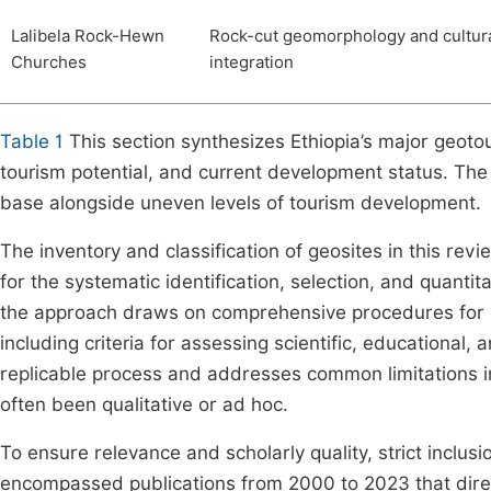
Lalibela Rock-Hewn
Rock-cut geomorphology and cultur
Churches
integration
Table 1
This section synthesizes Ethiopia’s major geotour
tourism potential, and current development status. The 
base alongside uneven levels of tourism development.
The inventory and classification of geosites in this r
for the systematic identification, selection, and quantita
the approach draws on comprehensive procedures for de
including criteria for assessing scientific, educational, 
replicable process and addresses common limitations in 
often been qualitative or ad hoc.
To ensure relevance and scholarly quality, strict inclus
encompassed publications from 2000 to 2023 that direct