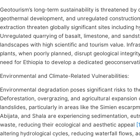
Geotourism’s long-term sustainability is threatened by c
geothermal development, and unregulated construction. 
extraction threaten globally significant sites including h
Unregulated quarrying of basalt, limestone, and sandsto
landscapes with high scientific and tourism value. Infr
plants, when poorly planned, disrupt geological integrit
need for Ethiopia to develop a dedicated geoconservat
Environmental and Climate-Related Vulnerabilities:
Environmental degradation poses significant risks to th
Deforestation, overgrazing, and agricultural expansion 
landslides, particularly in areas like the Simien escarp
Abijata, and Shala are experiencing sedimentation, eutr
waste, reducing their ecological and aesthetic appeal
[
altering hydrological cycles, reducing waterfall flows, a