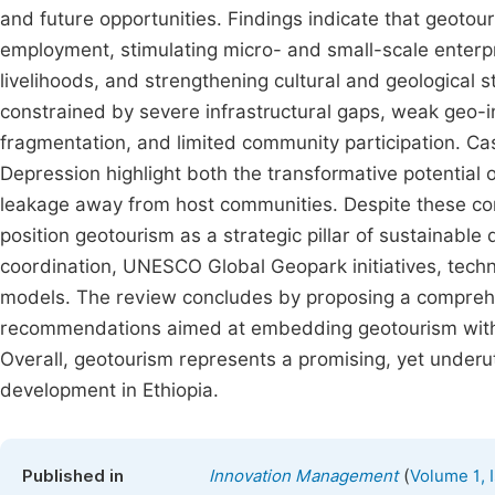
and future opportunities. Findings indicate that geotou
employment, stimulating micro- and small-scale enterpr
livelihoods, and strengthening cultural and geological 
constrained by severe infrastructural gaps, weak geo-i
fragmentation, and limited community participation. C
Depression highlight both the transformative potential 
leakage away from host communities. Despite these cons
position geotourism as a strategic pillar of sustainable
coordination, UNESCO Global Geopark initiatives, tech
models. The review concludes by proposing a comprehens
recommendations aimed at embedding geotourism withi
Overall, geotourism represents a promising, yet underut
development in Ethiopia.
(
Published in
Innovation Management
Volume 1, 