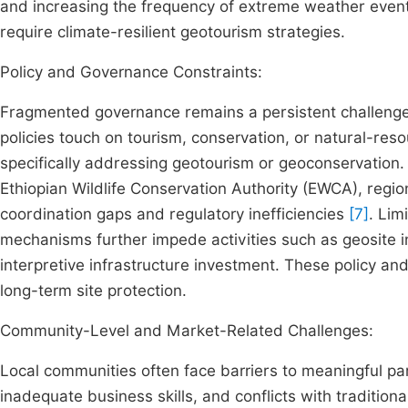
and increasing the frequency of extreme weather events
require climate-resilient geotourism strategies.
Policy and Governance Constraints:
Fragmented governance remains a persistent challenge
policies touch on tourism, conservation, or natural-re
specifically addressing geotourism or geoconservation
Ethiopian Wildlife Conservation Authority (EWCA), regio
coordination gaps and regulatory inefficiencies
[7]
. Lim
mechanisms further impede activities such as geosite i
interpretive infrastructure investment. These policy a
long-term site protection.
Community-Level and Market-Related Challenges:
Local communities often face barriers to meaningful par
inadequate business skills, and conflicts with traditional