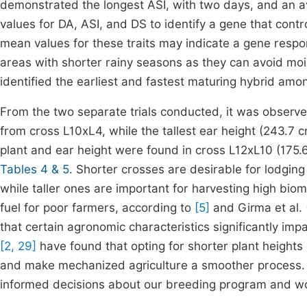
demonstrated the longest ASI, with two days, and an av
values for DA, ASI, and DS to identify a gene that contr
mean values for these traits may indicate a gene respon
areas with shorter rainy seasons as they can avoid mois
identified the earliest and fastest maturing hybrid amo
From the two separate trials conducted, it was observe
from cross L10xL4, while the tallest ear height (243.7
plant and ear height were found in cross L12xL10 (175.
Tables 4 & 5
. Shorter crosses are desirable for lodging
while taller ones are important for harvesting high bio
fuel for poor farmers, according to
[5]
and Girma et al. 
that certain agronomic characteristics significantly impa
[2, 29]
have found that opting for shorter plant height
and make mechanized agriculture a smoother process. 
informed decisions about our breeding program and wo