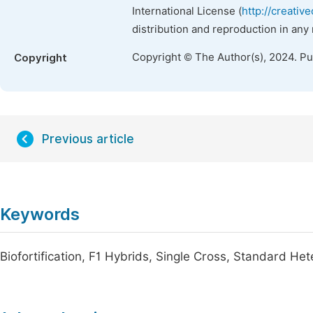
International License (
http://creativ
distribution and reproduction in any
Copyright © The Author(s), 2024. P
Copyright
Previous article
Keywords
Biofortification, F1 Hybrids, Single Cross, Standard He