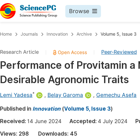
Browse
Journals By Subject
Book
Home
Journals
Innovation
Archive
Volume 5, Issue 3
Life Sciences, Agriculture & Food
Pu
Research Article
Peer-Reviewed
|
|
Chemistry
Up
Performance of Provitamin a 
Medicine & Health
Pu
Desirable Agronomic Traits
Materials Science
Pu
Mathematics & Physics
Up
*
Lemi Yadesa
,
Belay Garoma
,
Gemechu Asefa
Electrical & Computer Science
Pu
Published in
Innovation
(
Volume 5, Issue 3
)
Earth, Energy & Environment
Proc
Received:
14 June 2024
Accepted:
4 July 2024
P
Architecture & Civil Engineering
Even
Views:
298
Downloads:
45
Education
Ev