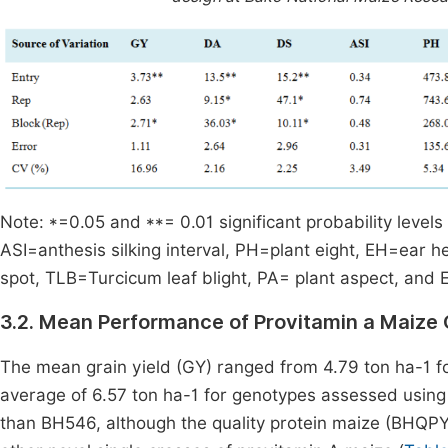
Note: *=0.05 and **= 0.01 significant probability levels
ASI=anthesis silking interval, PH=plant eight, EH=ear h
spot, TLB=Turcicum leaf blight, PA= plant aspect, and 
3.2. Mean Performance of Provitamin a Maize
The mean grain yield (GY) ranged from 4.79 ton ha-1 fo
average of 6.57 ton ha-1 for genotypes assessed usin
than BH546, although the quality protein maize (BHQP