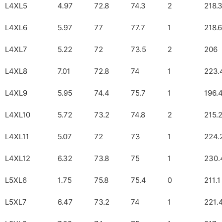
L4XL5
4.97
72.8
74.3
2
218.
L4XL6
5.97
77
77.7
1
218.6
L4XL7
5.22
72
73.5
2
206
L4XL8
7.01
72.8
74
1
223.
L4XL9
5.95
74.4
75.7
1
196.
L4XL10
5.72
73.2
74.8
2
215.
L4XL11
5.07
72
73
1
224.
L4XL12
6.32
73.8
75
1
230.
L5XL6
1.75
75.8
75.4
0
211.1
L5XL7
6.47
73.2
74
1
221.