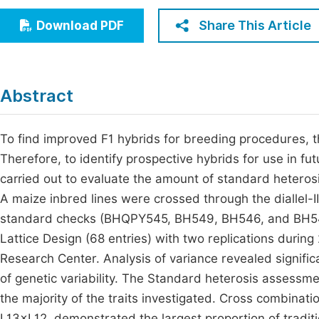
Economics & Management
Fi
Share This Article
Download PDF
Humanities & Social Sciences
Join
Multidisciplinary
Jo
Abstract
Be
To find improved F1 hybrids for breeding procedures, 
Therefore, to identify prospective hybrids for use in f
carried out to evaluate the amount of standard heterosis
A maize inbred lines were crossed through the diallel-II
standard checks (BHQPY545, BH549, BH546, and BH547
Lattice Design (68 entries) with two replications duri
Research Center. Analysis of variance revealed significa
of genetic variability. The Standard heterosis assessmen
the majority of the traits investigated. Cross combina
L13×L12, demonstrated the largest proportion of traditi