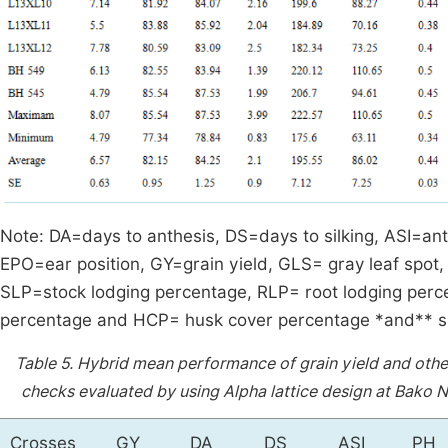
Note: DA=days to anthesis, DS=days to silking, ASI=anth
EPO=ear position, GY=grain yield, GLS= gray leaf spot
SLP=stock lodging percentage, RLP= root lodging perce
percentage and HCP= husk cover percentage *and** sig
Table 5.
Hybrid mean performance of grain yield and othe
checks evaluated by using Alpha lattice design at Bako 
Crosses
GY
DA
DS
ASI
PH