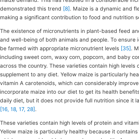
maize demand. This has resulted in a considerable inc
demonstrated this trend
[8]
. Maize is a dynamic and fle
making a significant contribution to food and nutrition 
The existence of micronutrients in plant-based feed a
and well-being of both animals and people. To ensure i
be farmed with appropriate micronutrient levels
[35]
. M
including sweet corn, waxy corn, popcorn, and baby cor
across the country. These varieties contain high levels
supplement to any diet. Yellow maize is particularly he
vitamin A carotenoids, which can considerably improve h
incorporate maize into our diet to get its health benefit
daily diet, but it does not provide full nutrition since it
[16, 18, 17, 28]
.
These varieties contain high levels of protein and vit
Yellow maize is particularly healthy because it contai