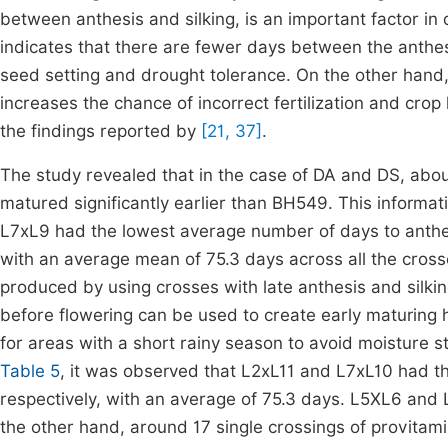
between anthesis and silking, is an important factor i
indicates that there are fewer days between the anthesi
seed setting and drought tolerance. On the other hand, a
increases the chance of incorrect fertilization and crop 
the findings reported by
[21, 37]
.
The study revealed that in the case of DA and DS, abou
matured significantly earlier than BH549. This informa
L7xL9 had the lowest average number of days to anthesi
with an average mean of 75.3 days across all the crosse
produced by using crosses with late anthesis and silkin
before flowering can be used to create early maturing h
for areas with a short rainy season to avoid moisture str
Table 5
, it was observed that L2xL11 and L7xL10 had th
respectively, with an average of 75.3 days. L5XL6 and 
the other hand, around 17 single crossings of provita