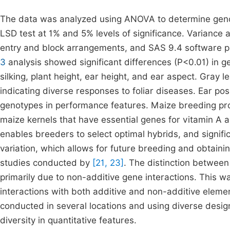
The data was analyzed using ANOVA to determine geno
LSD test at 1% and 5% levels of significance. Variance 
entry and block arrangements, and SAS 9.4 software p
3
analysis showed significant differences (P<0.01) in gen
silking, plant height, ear height, and ear aspect. Gray le
indicating diverse responses to foliar diseases. Ear p
genotypes in performance features. Maize breeding prog
maize kernels that have essential genes for vitamin A 
enables breeders to select optimal hybrids, and signifi
variation, which allows for future breeding and obtainin
studies conducted by
[21, 23]
. The distinction betwee
primarily due to non-additive gene interactions. This 
interactions with both additive and non-additive elemen
conducted in several locations and using diverse desi
diversity in quantitative features.