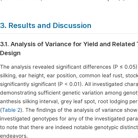
3. Results and Discussion
3.1. Analysis of Variance for Yield and Relate
Design
The analysis revealed significant differences (P ≤ 0.05
silking, ear height, ear position, common leaf rust, sto
significantly significant (P < 0.01). All investigated cha
demonstrating sufficient genetic variation among genot
anthesis silking interval, grey leaf spot, root lodging 
(
Table 2
). The findings of the analysis of variance sho
investigated genotypes for any of the investigated param
to note that there are indeed notable genotypic distinct
endeavors.