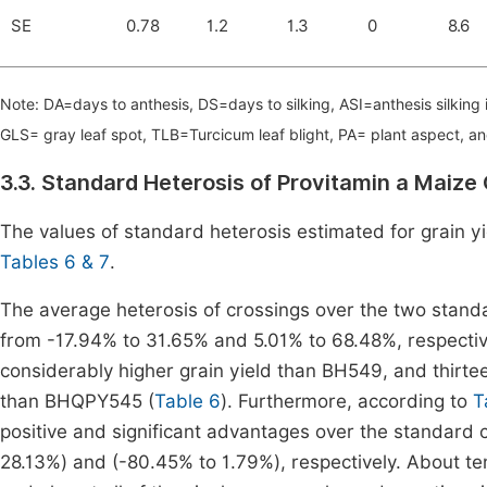
SE
0.78
1.2
1.3
0
8.6
Note: DA=days to anthesis, DS=days to silking, ASI=anthesis silking 
GLS= gray leaf spot, TLB=Turcicum leaf blight, PA= plant aspect, a
3.3. Standard Heterosis of Provitamin a Maiz
The values of standard heterosis estimated for grain yi
Tables 6 & 7
.
The average heterosis of crossings over the two stan
from -17.94% to 31.65% and 5.01% to 68.48%, respective
considerably higher grain yield than BH549, and thirtee
than BHQPY545 (
Table 6
). Furthermore, according to
T
positive and significant advantages over the standard
28.13%) and (-80.45% to 1.79%), respectively. About t