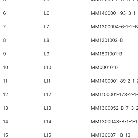
6
L6
MM1400001-93-3-1-
7
L7
MM1300094-6-1-2-B
8
L8
MM1201002-B
9
L9
MM1801001-B
10
L10
MM0001010
11
L11
MM1400001-89-2-1-
12
L12
MM1100001-173-2-1-
13
L13
MM1300052-B-7-3-2
14
L14
MM1300043-B-1-1-1
15
L15
MM1300071-B-13-1-