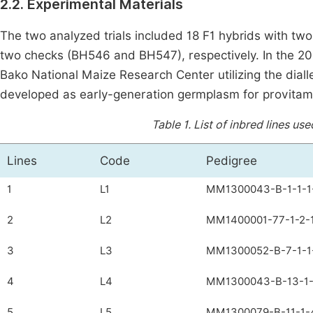
2.2. Experimental Materials
The two analyzed trials included 18 F1 hybrids with 
two checks (BH546 and BH547), respectively. In the 2
Bako National Maize Research Center utilizing the dialle
developed as early-generation germplasm for provitami
Table 1.
List of inbred lines us
Lines
Code
Pedigree
1
L1
MM1300043-B-1-1-1
2
L2
MM1400001-77-1-2-1
3
L3
MM1300052-B-7-1-1
4
L4
MM1300043-B-13-1-
5
L5
MM1300079-B-11-1-4