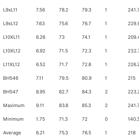
L9xL11
7.56
78.2
79.3
1
241.
L9xL12
7.63
75.6
76.7
1
229.
L10XL11
6.26
73
74.1
1
209.
L10XL12
6.92
71.5
72.3
1
232.
L11XL12
6.52
71.7
72.8
1
226.
BH546
7.11
79.5
80.9
1
215
BH547
8.95
82.7
84.3
2
223.
Maximum
9.11
83.8
85.3
2
241.
Minimum
1.75
71.3
72
0
140.
Average
6.21
75.3
76.5
1
218