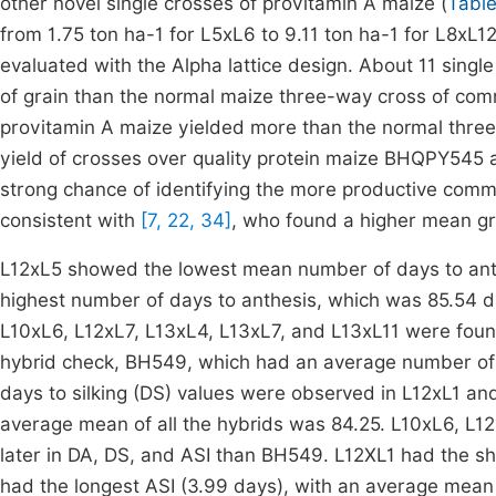
other novel single crosses of provitamin A maize (
Table
from 1.75 ton ha-1 for L5xL6 to 9.11 ton ha-1 for L8xL1
evaluated with the Alpha lattice design. About 11 singl
of grain than the normal maize three-way cross of com
provitamin A maize yielded more than the normal thr
yield of crosses over quality protein maize BHQPY545 
strong chance of identifying the more productive commer
consistent with
[7, 22, 34]
, who found a higher mean gra
L12xL5 showed the lowest mean number of days to ant
highest number of days to anthesis, which was 85.54 d
L10xL6, L12xL7, L13xL4, L13xL7, and L13xL11 were fou
hybrid check, BH549, which had an average number of 
days to silking (DS) values were observed in L12xL1 a
average mean of all the hybrids was 84.25. L10xL6, L12
later in DA, DS, and ASI than BH549. L12XL1 had the sho
had the longest ASI (3.99 days), with an average mean