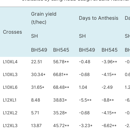
Grain yield
Days to Anthesis
Da
(t/hec)
Crosses
SH
SH
S
BH549
BH545
BH549
BH545
B
L10XL4
22.51
56.78**
-0.48
-3.96**
-0
L10XL3
30.34*
66.81**
-0.68
-4.15**
0.
L10XL6
31.65*
68.48**
1.04
-2.49
1.
L12XL1
8.48
38.83*
-5.5**
-8.8**
-6
L12XL2
5.71
35.28*
-0.68
-4.15**
-0
L12XL3
13.87
45.72**
-3.23*
-6.62**
-2