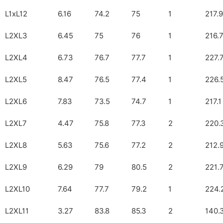
L1xL12
6.16
74.2
75
1
217.9
L2XL3
6.45
75
76
1
216.
L2XL4
6.73
76.7
77.7
1
227.
L2XL5
8.47
76.5
77.4
1
226.
L2XL6
7.83
73.5
74.7
1
217.1
L2XL7
4.47
75.8
77.3
2
220.
L2XL8
5.63
75.6
77.2
2
212.
L2XL9
6.29
79
80.5
2
221.
L2XL10
7.64
77.7
79.2
1
224.
L2XL11
3.27
83.8
85.3
2
140.