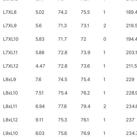
L7XL8
5.02
74.2
75.5
1
189.
L7XL9
5.6
71.3
73.1
2
219.
L7XL10
5.83
71.7
72
0
194.
L7XL11
5.88
72.8
73.9
1
203.
L7XL12
4.47
72.8
73.6
1
211.5
L8xL9
7.6
74.5
75.4
1
229
L8xL10
7.51
75.4
76.2
1
228.
L8xL11
6.94
77.8
79.4
2
234.
L8xL12
9.11
75.3
76.1
1
237
L9xL10
6.03
75.6
76.9
1
234.