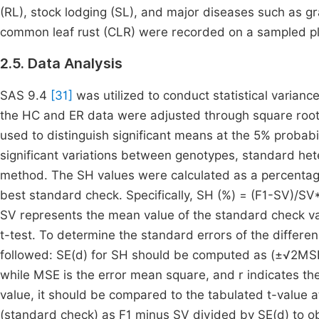
(RL), stock lodging (SL), and major diseases such as gra
common leaf rust (CLR) were recorded on a sampled pl
2.5. Data Analysis
SAS 9.4
[31]
was utilized to conduct statistical varianc
the HC and ER data were adjusted through square roo
used to distinguish significant means at the 5% probabili
significant variations between genotypes, standard he
method. The SH values were calculated as a percentag
best standard check. Specifically, SH (%) = (F1-SV)/S
SV represents the mean value of the standard check va
t-test. To determine the standard errors of the differe
followed: SE(d) for SH should be computed as (±√2MSE)/
while MSE is the error mean square, and r indicates the
value, it should be compared to the tabulated t-value at
(standard check) as F1 minus SV divided by SE(d) to ob