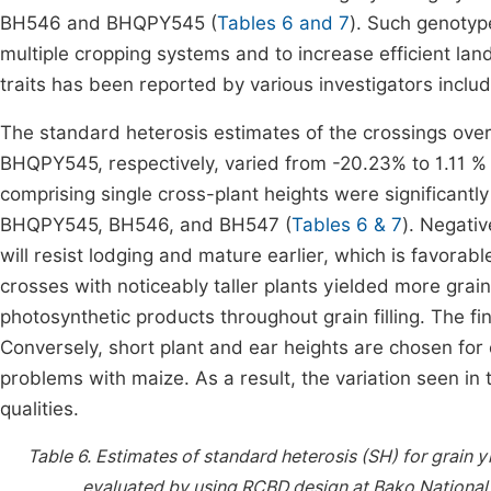
BH546 and BHQPY545 (
Tables 6 and 7
). Such genotype
multiple cropping systems and to increase efficient lan
traits has been reported by various investigators inclu
The standard heterosis estimates of the crossings ove
BHQPY545, respectively, varied from -20.23% to 1.11 %
comprising single cross-plant heights were significant
BHQPY545, BH546, and BH547 (
Tables 6 & 7
). Negativ
will resist lodging and mature earlier, which is favorab
crosses with noticeably taller plants yielded more grai
photosynthetic products throughout grain filling. The fi
Conversely, short plant and ear heights are chosen for
problems with maize. As a result, the variation seen in
qualities.
Table 6.
Estimates of standard heterosis (SH) for grain y
evaluated by using RCBD design at Bako National