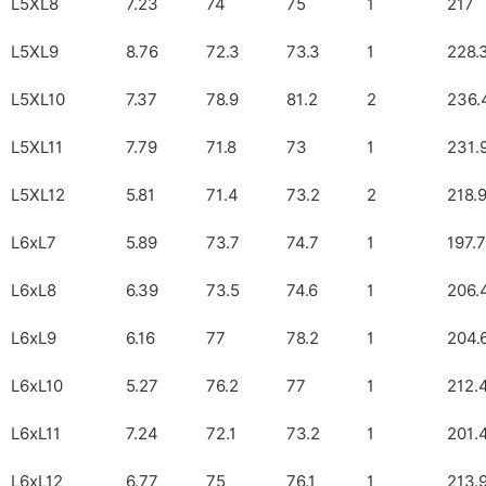
L5XL8
7.23
74
75
1
217
L5XL9
8.76
72.3
73.3
1
228.
L5XL10
7.37
78.9
81.2
2
236.
L5XL11
7.79
71.8
73
1
231.
L5XL12
5.81
71.4
73.2
2
218.
L6xL7
5.89
73.7
74.7
1
197.7
L6xL8
6.39
73.5
74.6
1
206.
L6xL9
6.16
77
78.2
1
204.
L6xL10
5.27
76.2
77
1
212.
L6xL11
7.24
72.1
73.2
1
201.
L6xL12
6.77
75
76.1
1
213.