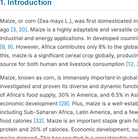
1. Introduction
Maize, or corn (Zea mays L.), was first domesticated
ago
[3, 20]
. Maize is a highly adaptable and versatile c
industrial and energy applications. In developed countri
[8, 9]
. However, Africa contributes only 8% to the globa
this, maize is a significant cereal crop globally, produc
source for both human and livestock consumption
[12, 
Maize, known as corn, is immensely important in global
investigated and proven its diverse and dynamic funct
of Africa's food supply, 30% in America, and 6.5% in Asi
economic development
[28]
. Plus, maize is a well-est
including Sub-Saharan Africa, Latin America, and a few
food calories
[32]
. Maize is an important staple grain f
protein and 20% of calories. Economic development, su