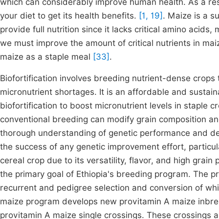
which can considerably improve human health. As a resul
your diet to get its health benefits.
[1, 19]
. Maize is a su
provide full nutrition since it lacks critical amino acids
we must improve the amount of critical nutrients in mai
maize as a staple meal
[33]
.
Biofortification involves breeding nutrient-dense crops t
micronutrient shortages. It is an affordable and sustain
biofortification to boost micronutrient levels in staple
conventional breeding can modify grain composition and
thorough understanding of genetic performance and desir
the success of any genetic improvement effort, particula
cereal crop due to its versatility, flavor, and high grain
the primary goal of Ethiopia's breeding program. The p
recurrent and pedigree selection and conversion of white
maize program develops new provitamin A maize inbred 
provitamin A maize single crossings. These crossings 