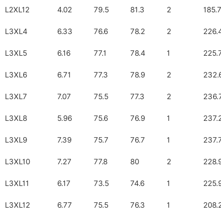
L2XL12
4.02
79.5
81.3
2
185.
L3XL4
6.33
76.6
78.2
2
226.
L3XL5
6.16
77.1
78.4
1
225.
L3XL6
6.71
77.3
78.9
2
232.
L3XL7
7.07
75.5
77.3
2
236.
L3XL8
5.96
75.6
76.9
1
237.
L3XL9
7.39
75.7
76.7
1
237.
L3XL10
7.27
77.8
80
2
228.
L3XL11
6.17
73.5
74.6
1
225.
L3XL12
6.77
75.5
76.3
1
208.