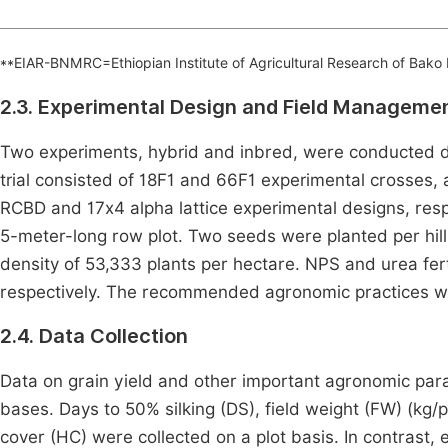
**EIAR-BNMRC=Ethiopian Institute of Agricultural Research of Bako
2.3. Experimental Design and Field Manageme
Two experiments, hybrid and inbred, were conducted d
trial consisted of 18F1 and 66F1 experimental crosses, 
RCBD and 17x4 alpha lattice experimental designs, respe
5-meter-long row plot. Two seeds were planted per hill,
density of 53,333 plants per hectare. NPS and urea fert
respectively. The recommended agronomic practices we
2.4. Data Collection
Data on grain yield and other important agronomic par
bases. Days to 50% silking (DS), field weight (FW) (kg/p
cover (HC) were collected on a plot basis. In contrast, 