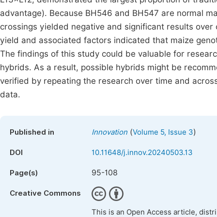
advantage). Because BH546 and BH547 are normal maize 
crossings yielded negative and significant results over
yield and associated factors indicated that maize genot
The findings of this study could be valuable for resear
hybrids. As a result, possible hybrids might be recom
verified by repeating the research over time and across 
data.
(
)
Published in
Innovation
Volume 5, Issue 3
DOI
10.11648/j.innov.20240503.13
95-108
Page(s)
Creative Commons
This is an Open Access article, dist