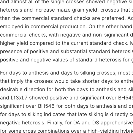
and almost all of the single crosses showed negative 
heterosis and increase maize grain yield, crosses that 
than the commercial standard checks are preferred. Ad
employed in commercial production. On the other hand, 
commercial checks, with negative and non-significant di
higher yield compared to the current standard check.
presence of positive and substantial standard heterosis 
positive and negative values of standard heterosis for g
For days to anthesis and days to silking crosses, most
that imply the crosses would take shorter days to anthes
desirable direction for both the days to anthesis and si
and L13xL7 showed positive and significant over BH549
significant over BH546 for both days to anthesis and day
for days to silking indicates that late silking is directly
negative heterosis. Finally, for DA and DS apprehensiv
for some cross combinations over a high-yielding hybri