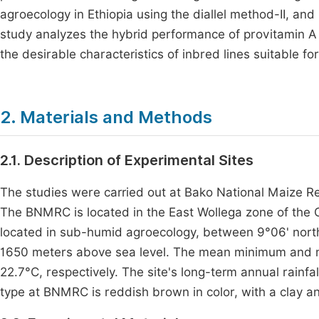
agroecology in Ethiopia using the diallel method-II, an
study analyzes the hybrid performance of provitamin A
the desirable characteristics of inbred lines suitable fo
2. Materials and Methods
2.1. Description of Experimental Sites
The studies were carried out at Bako National Maize 
The BNMRC is located in the East Wollega zone of the 
located in sub-humid agroecology, between 9°06' north 
1650 meters above sea level. The mean minimum and m
22.7°C, respectively. The site's long-term annual rainfa
type at BNMRC is reddish brown in color, with a clay a