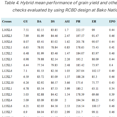
Table 4.
Hybrid mean performance of grain yield and othe
checks evaluated by using RCBD design at Bako Natio