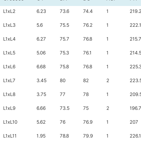
L1xL2
6.23
73.6
74.4
1
219.
L1xL3
5.6
75.5
76.2
1
222.
L1xL4
6.27
75.7
76.8
1
215.
L1xL5
5.06
75.3
76.1
1
214.
L1xL6
6.68
75.8
76.8
1
225.
L1xL7
3.45
80
82
2
223.
L1xL8
3.75
77
78
1
209.
L1xL9
6.66
73.5
75
2
196.
L1xL10
5.62
76
76.9
1
207
L1xL11
1.95
78.8
79.9
1
226.1