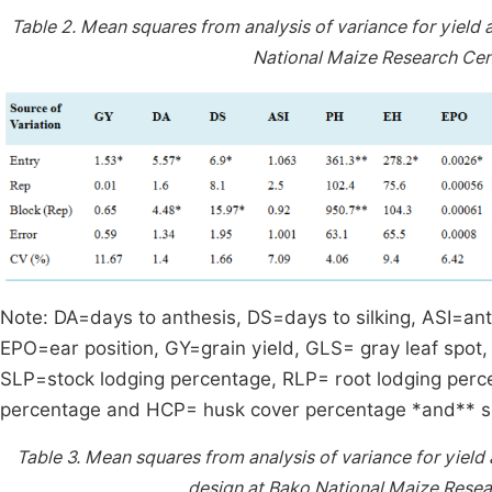
Table 2.
Mean squares from analysis of variance for yield 
National Maize Research Cen
Note: DA=days to anthesis, DS=days to silking, ASI=anth
EPO=ear position, GY=grain yield, GLS= gray leaf spot
SLP=stock lodging percentage, RLP= root lodging perce
percentage and HCP= husk cover percentage *and** sig
Table 3.
Mean squares from analysis of variance for yield a
design at Bako National Maize Resea