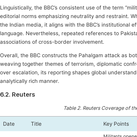
Linguistically, the BBC’s consistent use of the term “mil
editorial norms emphasizing neutrality and restraint. Whi
the Indian media, it aligns with the BBC’s institutional 
language. Nevertheless, repeated references to Pakista
associations of cross-border involvement.
Overall, the BBC constructs the Pahalgam attack as bot
weaving together themes of terrorism, diplomatic confr
over escalation, its reporting shapes global understand
analytically rich manner.
6.2. Reuters
Table 2.
Reuters Coverage of th
Date
Title
Key Points
Militants opene