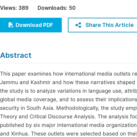
Economics & Management
Views:
389
Downloads:
50
Fi
Humanities & Social Sciences
Join
Share This Article
Download PDF
Multidisciplinary
Jo
Be
Abstract
This paper examines how international media outlets rep
Jammu and Kashmir and how these narratives shaped em
the study is to analyze variations in language use, attri
global media coverage, and to assess their implications 
security in South Asia. Methodologically, the study emp
Theory and Critical Discourse Analysis. The analysis fo
published by six major international media organizati
and Xinhua. These outlets were selected based on their