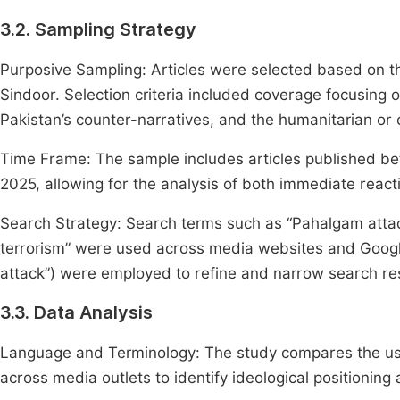
3.2. Sampling Strategy
Purposive Sampling: Articles were selected based on t
Sindoor. Selection criteria included coverage focusing on
Pakistan’s counter-narratives, and the humanitarian or ci
Time Frame: The sample includes articles published bet
2025, allowing for the analysis of both immediate react
Search Strategy: Search terms such as “Pahalgam attack
terrorism” were used across media websites and Goog
attack”) were employed to refine and narrow search res
3.3. Data Analysis
Language and Terminology: The study compares the use of
across media outlets to identify ideological positioning