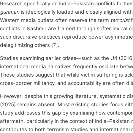
Research specifically on India–Pakistan conflicts furth
gunman
is ideologically loaded and closely aligned wit
Western media outlets often reserve the term
terrorist
f
conflicts in Kashmir are framed through softer lexical 
such discursive practices reproduce power asymmetries
delegitimizing others
[7]
.
Studies examining earlier crises—such as the Uri (20
international media narratives frequently oscillate bet
These studies suggest that while victim suffering is ac
cross-border militancy, and accountability are often dil
However, despite this growing literature, systematic di
(2025) remains absent. Most existing studies focus eith
study addresses this gap by examining how contempora
aftermath, particularly in the context of India–Pakistan r
contributes to both terrorism studies and international