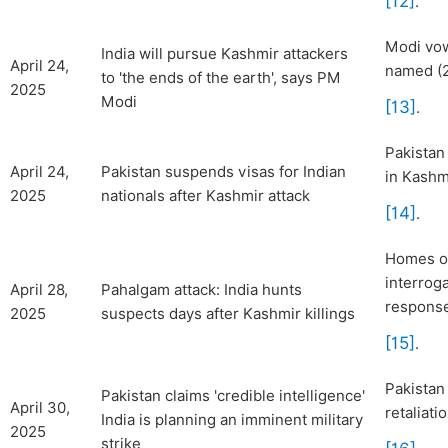
[12]
.
Modi vow
India will pursue Kashmir attackers
April 24,
named (2
to 'the ends of the earth', says PM
2025
Modi
[13]
.
Pakistan
April 24,
Pakistan suspends visas for Indian
in Kashm
2025
nationals after Kashmir attack
[14]
.
Homes of
interrog
April 28,
Pahalgam attack: India hunts
respons
2025
suspects days after Kashmir killings
[15]
.
Pakistan
Pakistan claims 'credible intelligence'
April 30,
retaliati
India is planning an imminent military
2025
strike