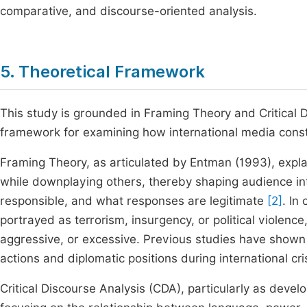
comparative, and discourse-oriented analysis.
5. Theoretical Framework
This study is grounded in Framing Theory and Critical 
framework for examining how international media const
Framing Theory, as articulated by Entman (1993), expla
while downplaying others, thereby shaping audience in
responsible, and what responses are legitimate
[2]
. In
portrayed as terrorism, insurgency, or political violen
aggressive, or excessive. Previous studies have shown th
actions and diplomatic positions during international cr
Critical Discourse Analysis (CDA), particularly as dev