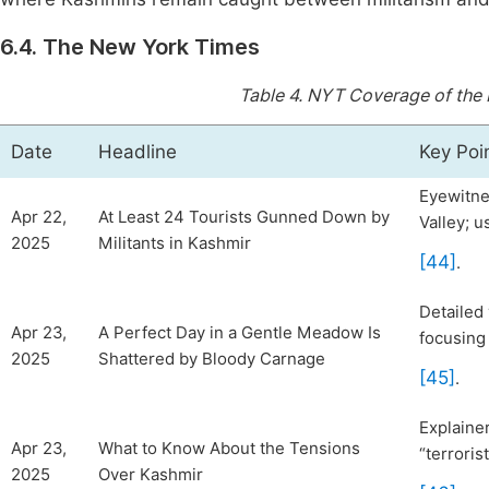
6.4. The New York Times
Table 4.
NYT Coverage of the 
Date
Headline
Key Poi
Eyewitne
Apr 22,
At Least 24 Tourists Gunned Down by
Valley; u
2025
Militants in Kashmir
[44]
.
Detailed 
Apr 23,
A Perfect Day in a Gentle Meadow Is
focusing
2025
Shattered by Bloody Carnage
[45]
.
Explainer
Apr 23,
What to Know About the Tensions
“terroris
2025
Over Kashmir