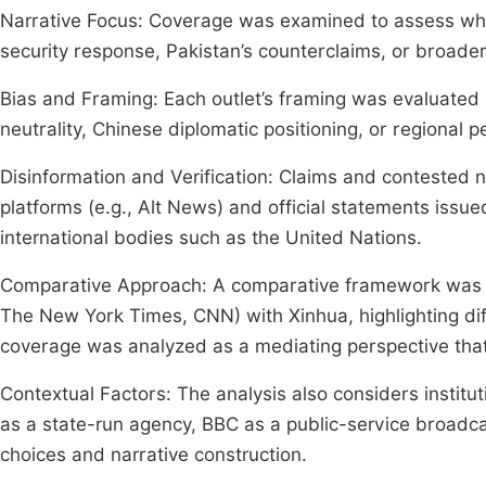
Narrative Focus: Coverage was examined to assess whet
security response, Pakistan’s counterclaims, or broade
Bias and Framing: Each outlet’s framing was evaluated in
neutrality, Chinese diplomatic positioning, or regional p
Disinformation and Verification: Claims and contested 
platforms (e.g., Alt News) and official statements issu
international bodies such as the United Nations.
Comparative Approach: A comparative framework was e
The New York Times, CNN) with Xinhua, highlighting diff
coverage was analyzed as a mediating perspective that
Contextual Factors: The analysis also considers institu
as a state-run agency, BBC as a public-service broadca
choices and narrative construction.