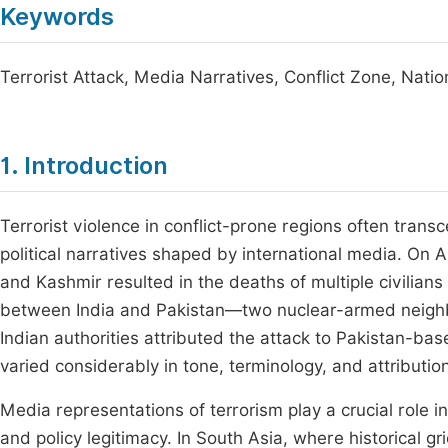
Keywords
Terrorist Attack, Media Narratives, Conflict Zone, Natio
1. Introduction
Terrorist violence in conflict-prone regions often tra
political narratives shaped by international media. On 
and Kashmir resulted in the deaths of multiple civilian
between India and Pakistan—two nuclear-armed neighb
Indian authorities attributed the attack to Pakistan-bas
varied considerably in tone, terminology, and attribution
Media representations of terrorism play a crucial role i
and policy legitimacy. In South Asia, where historical gr