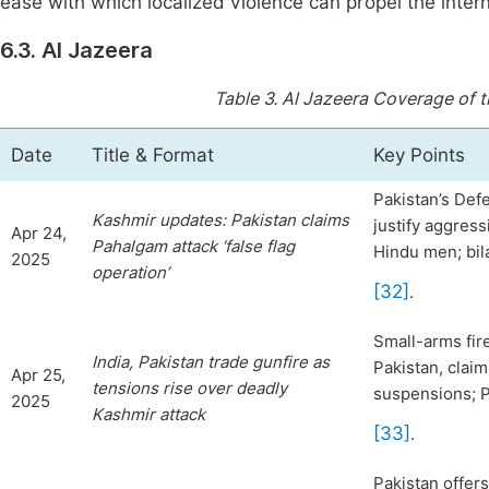
ease with which localized violence can propel the inter
6.3. Al Jazeera
Table 3.
Al Jazeera Coverage of 
Date
Title & Format
Key Points
Pakistan’s Defen
Kashmir updates: Pakistan claims
justify aggres
Apr 24,
Pahalgam attack ‘false flag
Hindu men; bil
2025
operation’
[32]
.
Small-arms fire
India, Pakistan trade gunfire as
Pakistan, claim
Apr 25,
tensions
rise over deadly
suspensions; P
2025
Kashmir attack
[33]
.
Pakistan offer