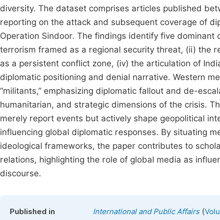
diversity. The dataset comprises articles published be
reporting on the attack and subsequent coverage of dip
Operation Sindoor. The findings identify five dominant d
terrorism framed as a regional security threat, (ii) the
as a persistent conflict zone, (iv) the articulation of Ind
diplomatic positioning and denial narrative. Western me
“militants,” emphasizing diplomatic fallout and de-escala
humanitarian, and strategic dimensions of the crisis. 
merely report events but actively shape geopolitical int
influencing global diplomatic responses. By situating m
ideological frameworks, the paper contributes to schola
relations, highlighting the role of global media as influe
discourse.
(
Published in
International and Public Affairs
Volu