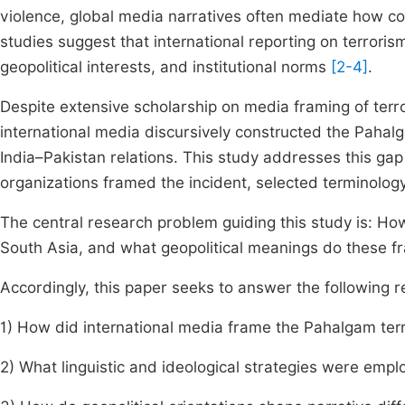
violence, global media narratives often mediate how co
studies suggest that international reporting on terrorism 
geopolitical interests, and institutional norms
[2-4]
.
Despite extensive scholarship on media framing of terr
international media discursively constructed the Pahalga
India–Pakistan relations. This study addresses this ga
organizations framed the incident, selected terminology
The central research problem guiding this study is: How
South Asia, and what geopolitical meanings do these 
Accordingly, this paper seeks to answer the following 
1) How did international media frame the Pahalgam ter
2) What linguistic and ideological strategies were emplo