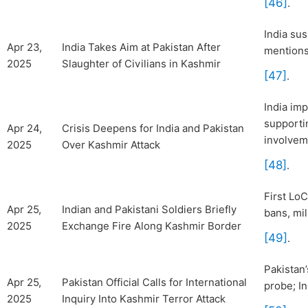
[46]
.
India su
Apr 23,
India Takes Aim at Pakistan After
mentions 
2025
Slaughter of Civilians in Kashmir
[47]
.
India im
supportin
Apr 24,
Crisis Deepens for India and Pakistan
involvem
2025
Over Kashmir Attack
[48]
.
First LoC
Apr 25,
Indian and Pakistani Soldiers Briefly
bans, mil
2025
Exchange Fire Along Kashmir Border
[49]
.
Pakistan
Apr 25,
Pakistan Official Calls for International
probe; I
2025
Inquiry Into Kashmir Terror Attack