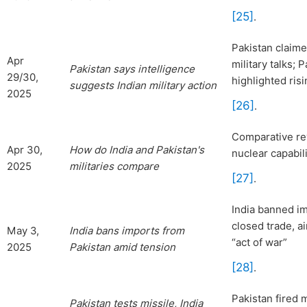
[25]
.
Pakistan claimed
Apr
military talks;
Pakistan says intelligence
29/30,
highlighted ris
suggests Indian military action
2025
[26]
.
Comparative rev
Apr 30,
How do India and Pakistan's
nuclear capabil
2025
militaries compare
[27]
.
India banned im
closed trade, a
May 3,
India bans imports from
“act of war”
2025
Pakistan amid tension
[28]
.
Pakistan fired m
Pakistan
tests missile, India