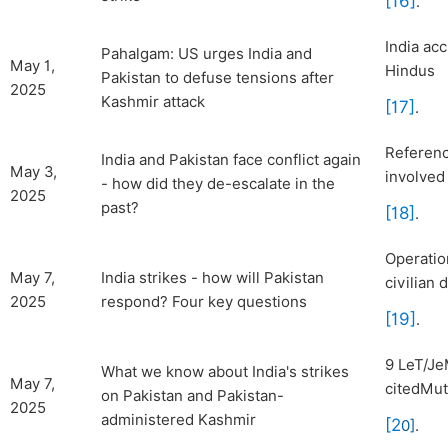
[16]
.
India ac
Pahalgam: US urges India and
May 1,
Hindus
Pakistan to defuse tensions after
2025
Kashmir attack
[17]
.
Referenc
India and Pakistan face conflict again
May 3,
involved
- how did they de-escalate in the
2025
past?
[18]
.
Operatio
May 7,
India strikes - how will Pakistan
civilian 
2025
respond? Four key questions
[19]
.
9 LeT/Je
What we know about India's strikes
May 7,
citedMut
on Pakistan and Pakistan-
2025
administered Kashmir
[2
0]
.