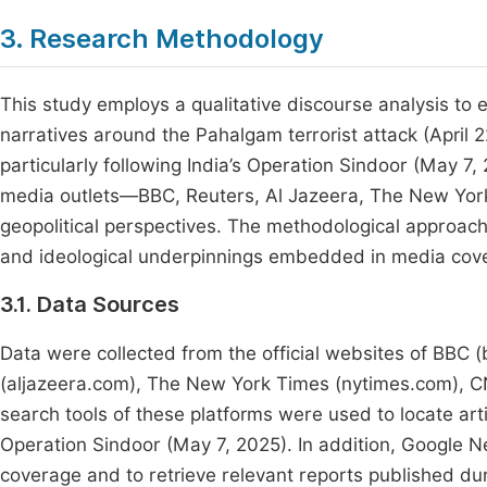
3. Research Methodology
This study employs a qualitative discourse analysis to 
narratives around the Pahalgam terrorist attack (April 
particularly following India’s Operation Sindoor (May 7,
media outlets—BBC, Reuters, Al Jazeera, The New Yor
geopolitical perspectives. The methodological approach i
and ideological underpinnings embedded in media cov
3.1. Data Sources
Data were collected from the official websites of BBC 
(aljazeera.com), The New York Times (nytimes.com), C
search tools of these platforms were used to locate art
Operation Sindoor (May 7, 2025). In addition, Google
coverage and to retrieve relevant reports published dur