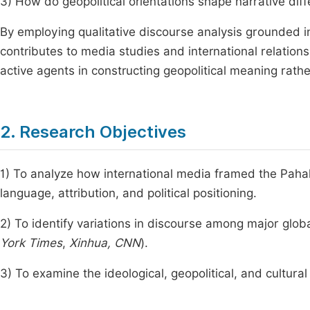
3) How do geopolitical orientations shape narrative dif
By employing qualitative discourse analysis grounded in
contributes to media studies and international relations
active agents in constructing geopolitical meaning rathe
2. Research Objectives
1) To analyze how international media framed the Pahalg
language, attribution, and political positioning.
2) To identify variations in discourse among major glob
York Times
,
Xinhua, CNN
).
3) To examine the ideological, geopolitical, and cultural