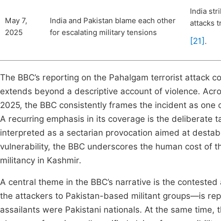
India str
May 7,
India and Pakistan blame each other
attacks 
2025
for escalating military tensions
[21]
.
The BBC’s reporting on the Pahalgam terrorist attack co
extends beyond a descriptive account of violence. Acr
2025, the BBC consistently frames the incident as one of
A recurring emphasis in its coverage is the deliberate ta
interpreted as a sectarian provocation aimed at destabil
vulnerability, the BBC underscores the human cost of the
militancy in Kashmir.
A central theme in the BBC’s narrative is the contested at
the attackers to Pakistan-based militant groups—is repo
assailants were Pakistani nationals. At the same time, t