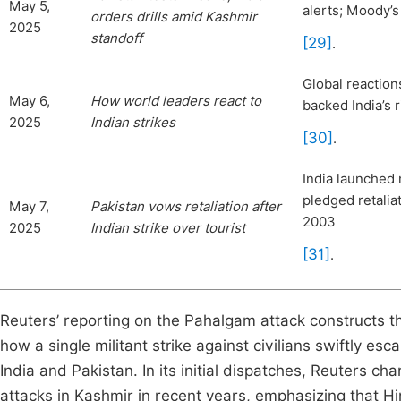
May 5,
alerts; Moody’s 
orders drills amid Kashmir
2025
standoff
[29]
.
Global reaction
May 6,
How world
leaders react to
backed India’s 
2025
Indian strikes
[30]
.
India launched 
pledged retalia
May 7,
Pakistan vows retaliation after
2003
2025
Indian strike over tourist
[31]
.
Reuters’ reporting on the Pahalgam attack constructs the 
how a single militant strike against civilians swiftly es
India and Pakistan. In its initial dispatches, Reuters cha
attacks in Kashmir in recent years, emphasizing that Hi