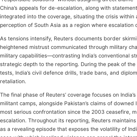
China’s appeals for de-escalation, along with statemen
integrated into the coverage, situating the crisis within
perception of South Asia as a region where escalation 
As tensions intensify, Reuters documents border skirmis
heightened mistrust communicated through military cha
military capabilities—contrasting India’s conventional
strategic depth to the reporting. During the peak of the 
tests, India’s civil defence drills, trade bans, and dipl
retaliation.
The final phase of Reuters’ coverage focuses on India’s
militant camps, alongside Pakistan’s claims of downed 
most serious confrontation since the 2003 ceasefire, m
escalation. Throughout its reporting, Reuters maintains
as a revealing episode that exposes the volatility of Ind