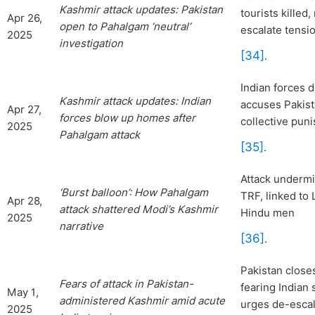
Kashmir attack
updates: Pakistan
tourists killed
Apr 26,
open to Pahalgam ‘neutral’
escalate tensi
2025
investigation
[34]
.
Indian forces d
Ka
shmir attack updates: Indian
accuses Pakist
Apr 27,
forces blow up homes after
collective pun
2025
Pahalgam attack
[35]
.
Attack undermi
‘Burst balloon’: How Pahalgam
TRF, linked to 
Apr 28,
attack shattered Modi’s Kashmir
Hindu men
2025
narrative
[36]
.
Pakistan close
Fears of attack in Pakistan-
fearing Indian 
May 1,
administered Kashmir amid acute
urges de-escal
2025