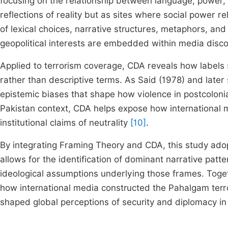
focusing on the relationship between language, power,
reflections of reality but as sites where social power 
of lexical choices, narrative structures, metaphors, a
geopolitical interests are embedded within media disc
Applied to terrorism coverage, CDA reveals how labels
rather than descriptive terms. As Said (1978) and later
epistemic biases that shape how violence in postcolonia
Pakistan context, CDA helps expose how international 
institutional claims of neutrality
[10]
.
By integrating Framing Theory and CDA, this study adop
allows for the identification of dominant narrative patt
ideological assumptions underlying those frames. Toge
how international media constructed the Pahalgam terror
shaped global perceptions of security and diplomacy in