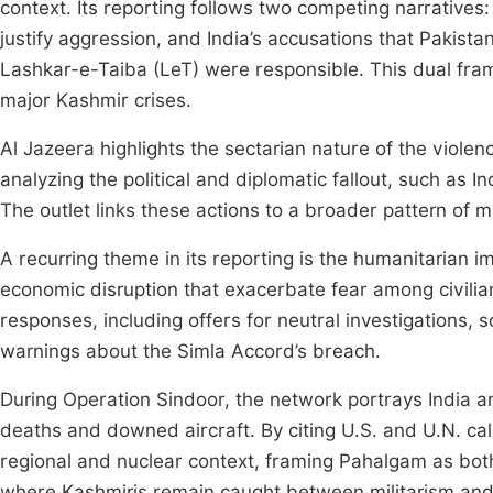
context. Its reporting follows two competing narratives: 
justify aggression, and India’s accusations that Pakis
Lashkar-e-Taiba (LeT) were responsible. This dual fram
major Kashmir crises.
Al Jazeera highlights the sectarian nature of the violen
analyzing the political and diplomatic fallout, such as I
The outlet links these actions to a broader pattern of m
A recurring theme in its reporting is the humanitarian
economic disruption that exacerbate fear among civilians
responses, including offers for neutral investigations,
warnings about the Simla Accord’s breach.
During Operation Sindoor, the network portrays India an
deaths and downed aircraft. By citing U.S. and U.N. calls
regional and nuclear context, framing Pahalgam as both
where Kashmiris remain caught between militarism and