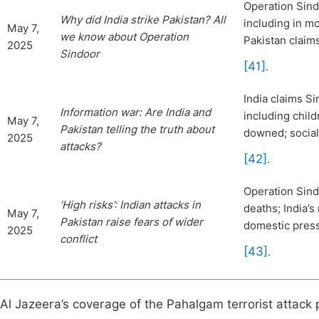
Operation Sindo
Why did India strike Pakistan? All
including in m
May 7,
we know about Operation
Pakistan claim
2025
Sindoor
[41]
.
India claims Si
Information war: Are India and
including child
May 7,
Pakistan telling the truth about
downed; social
2025
attacks?
[42]
.
Operation Sindo
‘High risks’: Indian attacks in
deaths; India’s
May 7,
Pakistan raise fears o
f wider
domestic pres
2025
conflict
[43]
.
Al Jazeera’s coverage of the Pahalgam terrorist attack p