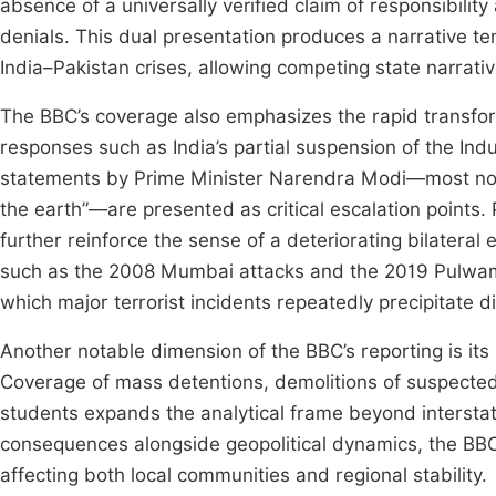
absence of a universally verified claim of responsibilit
denials. This dual presentation produces a narrative ten
India–Pakistan crises, allowing competing state narrativ
The BBC’s coverage also emphasizes the rapid transforma
responses such as India’s partial suspension of the Ind
statements by Prime Minister Narendra Modi—most notab
the earth”—are presented as critical escalation points.
further reinforce the sense of a deteriorating bilateral
such as the 2008 Mumbai attacks and the 2019 Pulwama–
which major terrorist incidents repeatedly precipitate d
Another notable dimension of the BBC’s reporting is its
Coverage of mass detentions, demolitions of suspected
students expands the analytical frame beyond interstat
consequences alongside geopolitical dynamics, the BBC
affecting both local communities and regional stability.