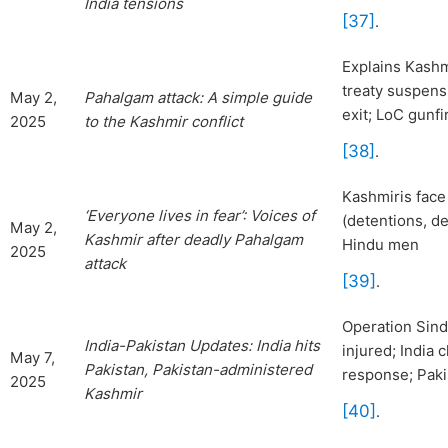
India tensions
[37]
.
Explains Kashmi
treaty suspens
May 2,
Pahalgam attack: A simple guide
exit; LoC gunfi
2025
to the
Kashmir conflict
[38]
.
Kashmiris face
‘Everyone lives in fear’: Voice
s of
(detentions, de
May 2,
Kashmir after deadly Pahalgam
Hindu men
2025
attack
[39]
.
Operation Sindo
India-Pakistan Updates: In
dia hits
injured; India 
May 7,
Pakistan, Pakistan-administered
response; Paki
2025
Kashmir
[40]
.