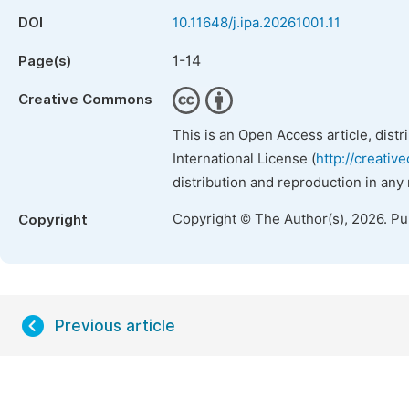
DOI
10.11648/j.ipa.20261001.11
1-14
Page(s)
Creative Commons
This is an Open Access article, dist
International License (
http://creativ
distribution and reproduction in any
Copyright © The Author(s), 2026. P
Copyright
Previous article