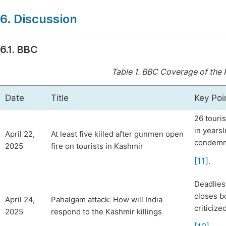
6. Discussion
6.1. BBC
Table 1.
BBC Coverage of the 
Date
Title
Key Poi
26 touris
in yearsI
April 22,
At least five killed after gunmen open
condemn 
2025
fire on tourists in Kashmir
[11]
.
Deadlies
closes b
April 24,
Pahalgam attack: How will India
criticiz
2025
respond to the Kashmir killings