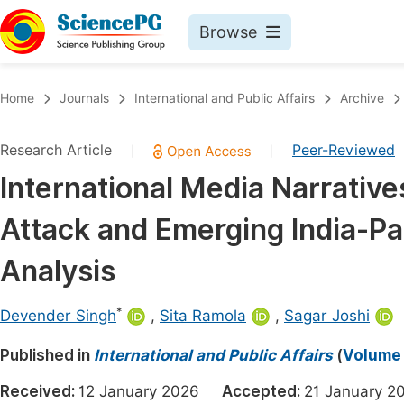
Browse
Journals By Subject
Book
Home
Journals
International and Public Affairs
Archive
Life Sciences, Agriculture & Food
Pu
Research Article
Peer-Reviewed
|
|
Chemistry
Up
International Media Narrative
Medicine & Health
Pu
Attack and Emerging India-Pa
Materials Science
Pu
Mathematics & Physics
Up
Analysis
Electrical & Computer Science
Pu
*
Devender Singh
,
Sita Ramola
,
Sagar Joshi
Earth, Energy & Environment
Proc
Published in
Architecture & Civil Engineering
International and Public Affairs
(
Volume 
Even
Education
Received:
12 January 2026
Accepted:
21 January
Ev