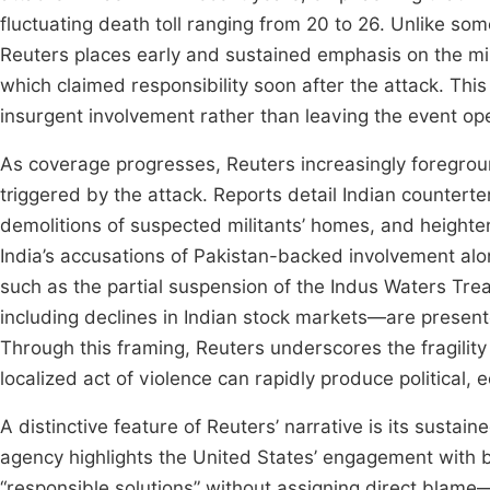
fluctuating death toll ranging from 20 to 26. Unlike som
Reuters places early and sustained emphasis on the mili
which claimed responsibility soon after the attack. Thi
insurgent involvement rather than leaving the event op
As coverage progresses, Reuters increasingly foregro
triggered by the attack. Reports detail Indian counterte
demolitions of suspected militants’ homes, and heighte
India’s accusations of Pakistan-backed involvement alo
such as the partial suspension of the Indus Waters Tre
including declines in Indian stock markets—are presente
Through this framing, Reuters underscores the fragilit
localized act of violence can rapidly produce political,
A distinctive feature of Reuters’ narrative is its sustai
agency highlights the United States’ engagement with b
“responsible solutions” without assigning direct blame