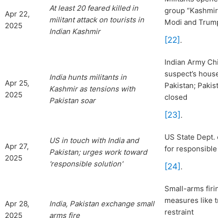
At least 20 feared killed in
group “Kashmir 
Apr 22,
militant attack on tourists in
Modi and Trump 
2025
Indian Kashmir
[22]
.
Indian Army Chi
suspect’s house
India
hunts militants in
Apr 25,
Pakistan; Pakis
Kashmir as tensions with
2025
closed
Pakistan soar
[23]
.
US State Dept. 
US in touch with India and
Apr 27,
for responsible
Pakistan; urges work toward
2025
'responsible solution'
[24]
.
Small-arms firi
measures like 
Apr 28,
India, Pakistan exchange small
restraint
2025
arms fire