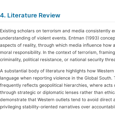
4. Literature Review
Existing scholars on terrorism and media consistently 
understanding of violent events. Entman (1993) concept
aspects of reality, through which media influence how 
moral responsibility. In the context of terrorism, frami
criminality, political resistance, or national security thr
A substantial body of literature highlights how Western 
language when reporting violence in the Global South.
frequently reflects geopolitical hierarchies, where acts
through strategic or diplomatic lenses rather than eth
demonstrate that Western outlets tend to avoid direct att
privileging stability-oriented narratives over accountabi