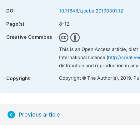
DOI
10.11648/j.jcebe.20190301.12
8-12
Page(s)
Creative Commons
This is an Open Access article, dist
International License (
http://creativ
distribution and reproduction in any
Copyright © The Author(s), 2019. Pu
Copyright
Previous article