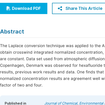
Economics & Management
Fi
Share This Article
Download PDF
Humanities & Social Sciences
Join
Multidisciplinary
Jo
Abstract
Be
The Laplace conversion technique was applied to the A
obtain crosswind integrated normalized concentration, 
are constant. Data set used from atmospheric diffusion
Copenhagen, Denmark was observed for hexafluoride t
results, previous work results and data. One finds tha
normalized concentration results are agreement well wi
factor of two and four.
Published in
Journal of Chemical, Environmental 