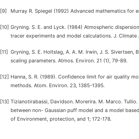
[9]
Murray R. Spiegel (1992) Advanced mathematics for eng
[10]
Gryning. S. E. and Lyck. (1984) Atmospheric dispersi
tracer experiments and model calculations. J. Climate 
[11]
Gryning, S. E. Holtslag, A. A. M. Irwin, J. S. Sivertse
scaling parameters. Atmos. Environ. 21 (1), 79-89.
[12]
Hanna, S. R. (1989). Confidence limit for air quality 
methods. Atom. Environ. 23, 1385-1395.
[13]
Tizianotirabassi, Davidson. Morerira. M. Marco. Tullio
between non- Gaussian puff model and a model based 
of Environment, protection, and 1; 172-178.