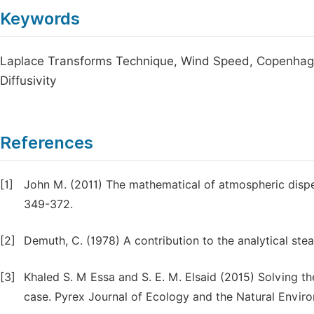
Keywords
Laplace Transforms Technique, Wind Speed, Copenhage
Diffusivity
References
[1]
John M. (2011) The mathematical of atmospheric disper
349-372.
[2]
Demuth, C. (1978) A contribution to the analytical stea
[3]
Khaled S. M Essa and S. E. M. Elsaid (2015) Solving th
case. Pyrex Journal of Ecology and the Natural Enviro