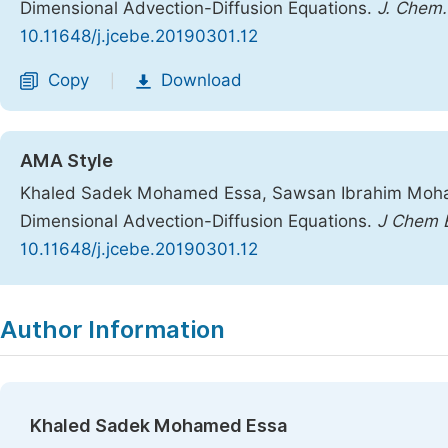
Dimensional Advection-Diffusion Equations.
J. Chem. 
10.11648/j.jcebe.20190301.12
Copy
Download
|
AMA Style
Khaled Sadek Mohamed Essa, Sawsan Ibrahim Moham
Dimensional Advection-Diffusion Equations.
J Chem E
10.11648/j.jcebe.20190301.12
Copy
Download
|
Author Information
Khaled Sadek Mohamed Essa