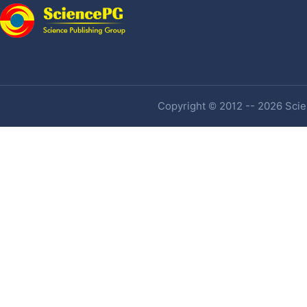
Copyright © 2012 -- 2026 Scien