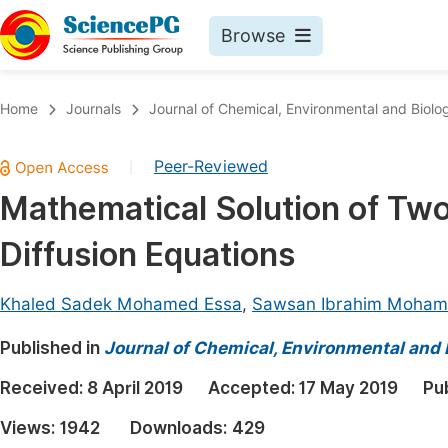
Browse
Journals By Subject
Book
Home
Journals
Journal of Chemical, Environmental and Biolog
Life Sciences, Agriculture & Food
Pu
Peer-Reviewed
|
Chemistry
Up
Mathematical Solution of Tw
Medicine & Health
Pu
Diffusion Equations
Materials Science
Pu
Mathematics & Physics
Up
Khaled Sadek Mohamed Essa
,
Sawsan Ibrahim Mohame
Electrical & Computer Science
Pu
Published in
Journal of Chemical, Environmental and 
Earth, Energy & Environment
Proc
Received:
8 April 2019
Accepted:
17 May 2019
Pu
Architecture & Civil Engineering
Even
Views:
1942
Downloads:
429
Education
Ev