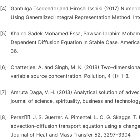
[4]
Gantulga Tsedendorjand Hiroshi Isshiki (2017) Numeri
Using Generalized Integral Representation Method. Int
[5]
Khaled Sadek Mohamed Essa, Sawsan Ibrahim Mohamed 
Dependent Diffusion Equation in Stable Case. America
36.
[6]
Chatterjee, A. and Singh, M. K. (2018) Two-dimension
variable source concentration. Pollution, 4 (1): 1-8.
[7]
Amruta Daga, V. H. (2013) Analytical solution of adve
journal of science, spirituality, business and technology
[8]
Perez.ُُ J. S. Guerrer. A. Pimentel. L. C. G. Skaggs. T.
advection–diffusion transport equation using a change-
Journal of Heat and Mass Transfer 52, 3297–3304.