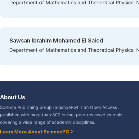
Department of Mathematics and Theoretical Physics, N
Sawsan Ibrahim Mohamed El Saied
Department of Mathematics and Theoretical Physics, N
About Us
Science Publishing Group (SciencePG) is an Open Access
publisher, with more than 300 online, peer-reviewed journals
covering a wide range of academic disciplines.
Learn More About SciencePG