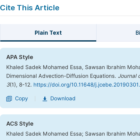
Cite This Article
Plain Text
B
APA Style
Khaled Sadek Mohamed Essa, Sawsan Ibrahim Mohame
Dimensional Advection-Diffusion Equations.
Journal 
3
(1), 8-12.
https://doi.org/10.11648/j.jcebe.20190301
Copy
Download
|
ACS Style
Khaled Sadek Mohamed Essa; Sawsan Ibrahim Moham