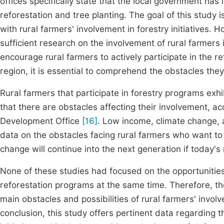
offices specifically state that the local government h
reforestation and tree planting. The goal of this study is
with rural farmers' involvement in forestry initiatives.
sufficient research on the involvement of rural farmers in
encourage rural farmers to actively participate in the r
region, it is essential to comprehend the obstacles they
Rural farmers that participate in forestry programs exhib
that there are obstacles affecting their involvement, ac
Development Office
[16]
. Low income, climate change, 
data on the obstacles facing rural farmers who want to 
change will continue into the next generation if today's
None of these studies had focused on the opportunities
reforestation programs at the same time. Therefore, th
main obstacles and possibilities of rural farmers' involv
conclusion, this study offers pertinent data regarding 