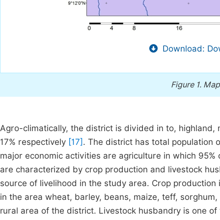
Download: Dow
Figure 1.
Map 
Agro-climatically, the district is divided in to, highl
17% respectively
[17]
. The district has total populatio
major economic activities are agriculture in which 95% 
are characterized by crop production and livestock hus
source of livelihood in the study area. Crop productio
in the area wheat, barley, beans, maize, teff, sorghum
rural area of the district. Livestock husbandry is one of