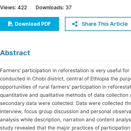
Economics & Management
Views:
422
Downloads:
37
Fi
Humanities & Social Sciences
Join
Share This Article
Download PDF
Multidisciplinary
Jo
Be
Abstract
Farmers’ participation in reforestation is very useful f
conducted in Chobi district, central of Ethiopia the pu
opportunities of rural farmers’ participation in refore
quantitative and qualitative methods of data collectio
secondary data were collected. Data were collected th
interview, focus group discussion and personal observat
analysis while description, narration and content analys
study revealed that the major practices of participation