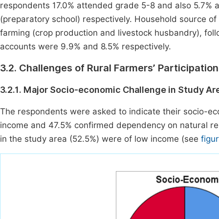
respondents 17.0% attended grade 5-8 and also 5.7% 
(preparatory school) respectively. Household source 
farming (crop production and livestock husbandry), fo
accounts were 9.9% and 8.5% respectively.
3.2. Challenges of Rural Farmers’ Participatio
3.2.1. Major Socio-economic Challenge in Study Ar
The respondents were asked to indicate their socio-e
income and 47.5% confirmed dependency on natural reso
in the study area (52.5%) were of low income (see
figu