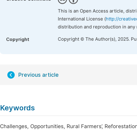
This is an Open Access article, dist
International License (
http://creativ
distribution and reproduction in any
Copyright © The Author(s), 2025. P
Copyright
Previous article
Keywords
Challenges, Opportunities, Rural Farmers’, Reforestatio