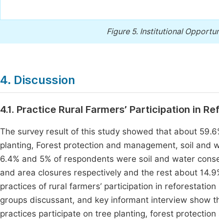
Figure 5.
Institutional Opportun
4. Discussion
4.1. Practice Rural Farmers’ Participation in R
The survey result of this study showed that about 59.
planting, Forest protection and management, soil and w
6.4% and 5% of respondents were soil and water conser
and area closures respectively and the rest about 14.9
practices of rural farmers’ participation in reforestatio
groups discussant, and key informant interview show the
practices participate on tree planting, forest protect