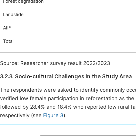
Forest degradation
Landslide
All*
Total
Source: Researcher survey result 2022/2023
3.2.3. Socio-cultural Challenges in the Study Area
The respondents were asked to identify commonly occurr
verified low female participation in reforestation as th
followed by 28.4% and 18.4% who reported low rural fa
respectively (see
Figure 3
).