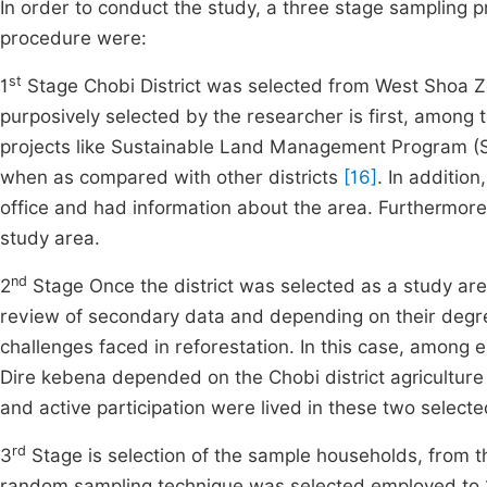
In order to conduct the study, a three stage sampling
procedure were:
st
1
Stage Chobi District was selected from West Shoa Zo
purposively selected by the researcher is first, among th
projects like Sustainable Land Management Program (
when as compared with other districts
[16]
. In addition
office and had information about the area. Furthermore, 
study area.
nd
2
Stage Once the district was selected as a study ar
review of secondary data and depending on their degrees
challenges faced in reforestation. In this case, among 
Dire kebena depended on the Chobi district agricultur
and active participation were lived in these two selecte
rd
3
Stage is selection of the sample households, from th
random sampling technique was selected employed to 1