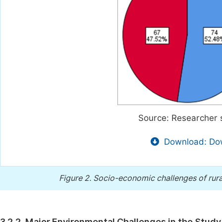
Source: Researcher 
Download: Dow
Figure 2.
Socio-economic challenges of rural
3.2.2. Major Environmental Challenges in the Study