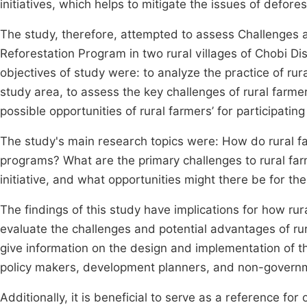
initiatives, which helps to mitigate the issues of defor
The study, therefore, attempted to assess Challenges an
Reforestation Program in two rural villages of Chobi Dis
objectives of study were: to analyze the practice of rura
study area, to assess the key challenges of rural farmer
possible opportunities of rural farmers’ for participatin
The study's main research topics were: How do rural far
programs? What are the primary challenges to rural farm
initiative, and what opportunities might there be for th
The findings of this study have implications for how rura
evaluate the challenges and potential advantages of rural
give information on the design and implementation of the 
policy makers, development planners, and non-governm
Additionally, it is beneficial to serve as a reference for