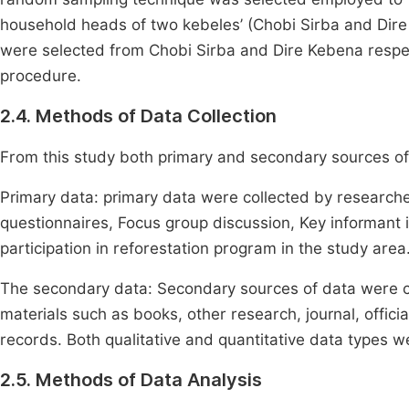
household heads of two kebeles’ (Chobi Sirba and Dir
were selected from Chobi Sirba and Dire Kebena respect
procedure.
2.4. Methods of Data Collection
From this study both primary and secondary sources o
Primary data: primary data were collected by researc
questionnaires, Focus group discussion, Key informant i
participation in reforestation program in the study area
The secondary data: Secondary sources of data were c
materials such as books, other research, journal, officia
records. Both qualitative and quantitative data types w
2.5. Methods of Data Analysis