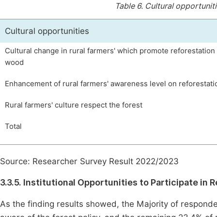
Table 6.
Cultural opportuniti
Cultural opportunities
Cultural change in rural farmers' which promote reforestation 
wood
Enhancement of rural farmers' awareness level on reforestati
Rural farmers' culture respect the forest
Total
Source: Researcher Survey Result 2022/2023
3.3.5. Institutional Opportunities to Participate in 
As the finding results showed, the Majority of respond