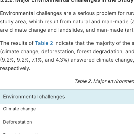
Environmental challenges are a serious problem for rura
study area, which result from natural and man-made (art
are climate change and landslides, and man-made (artif
The results of
Table 2
indicate that the majority of th
(climate change, deforestation, forest degradation, and
(9.2%, 9.2%, 7.1%, and 4.3%) answered climate change, 
respectively.
Table 2.
Major environmenta
Environmental challenges
Climate change
Deforestation