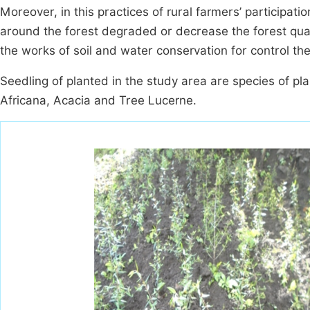
Moreover, in this practices of rural farmers’ participati
around the forest degraded or decrease the forest quali
the works of soil and water conservation for control the 
Seedling of planted in the study area are species of pla
Africana, Acacia and Tree Lucerne.