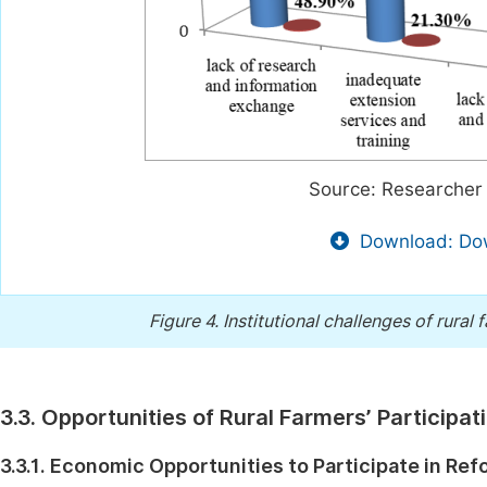
Source: Researcher 
Download: Dow
Figure 4.
Institutional challenges of rural
3.3. Opportunities of Rural Farmers’ Participa
3.3.1. Economic Opportunities to Participate in Ref