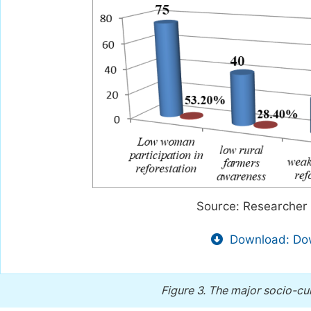
Source: Researcher 
Download: Dow
Figure 3.
The major socio-cult