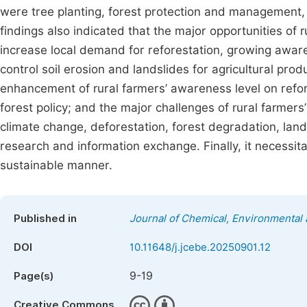
were tree planting, forest protection and management,
findings also indicated that the major opportunities of 
increase local demand for reforestation, growing awaren
control soil erosion and landslides for agricultural produ
enhancement of rural farmers’ awareness level on refor
forest policy; and the major challenges of rural farmers
climate change, deforestation, forest degradation, lands
research and information exchange. Finally, it necessita
sustainable manner.
Published in
Journal of Chemical, Environmental 
DOI
10.11648/j.jcebe.20250901.12
9-19
Page(s)
Creative Commons