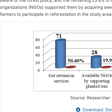
aware of the forest policy, and the remaining 23.4% o
organizations (NGOs) supported them by acquiring seedli
farmers to participate in reforestation in the study area
Source: Researcher 
Download: Dow