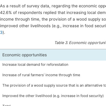
As a result of survey data, regarding the economic opport
42.6% of respondents replied that increasing local dema
income through time, the provision of a wood supply sour
improved other livelihoods (e.g., increase in food secu
3
).
Table 3.
Economic opportunitie
Economic opportunities
Increase local demand for reforestation
Increase of rural farmers’ income through time
The provision of a wood supply source that is an alternative to
Improved the other livelihood (e.g. increase in food security)