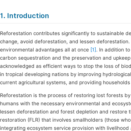
1. Introduction
Reforestation contributes significantly to sustainable 
change, avoid deforestation, and lessen deforestation. 
environmental advantages all at once
[1]
. In addition 
carbon sequestration and the preservation and upkeep o
acknowledged as efficient ways to stop the loss of biod
in tropical developing nations by improving hydrological
current agricultural systems, and providing households
Reforestation is the process of restoring lost forests b
humans with the necessary environmental and ecosystem
lessen deforestation and forest depletion and restore 
restoration (FLR) that involves smallholders (those who
integrating ecosystem service provision with livelihood