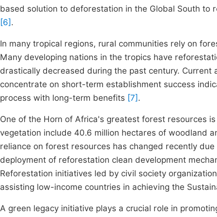
based solution to deforestation in the Global South to 
[6]
.
In many tropical regions, rural communities rely on fore
Many developing nations in the tropics have reforestat
drastically decreased during the past century. Current 
concentrate on short-term establishment success indicat
process with long-term benefits
[7]
.
One of the Horn of Africa's greatest forest resources is 
vegetation include 40.6 million hectares of woodland an
reliance on forest resources has changed recently due 
deployment of reforestation clean development mechani
Reforestation initiatives led by civil society organizatio
assisting low-income countries in achieving the Susta
A green legacy initiative plays a crucial role in promoti