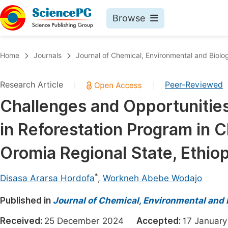
Browse
Journals By Subject
Book
Home
Journals
Journal of Chemical, Environmental and Biolog
Life Sciences, Agriculture & Food
Pu
Research Article
Peer-Reviewed
|
|
Chemistry
Up
Challenges and Opportunities 
Medicine & Health
Pu
in Reforestation Program in C
Materials Science
Pu
Mathematics & Physics
Up
Oromia Regional State, Ethiop
Electrical & Computer Science
Pu
*
Disasa Ararsa Hordofa
,
Workneh Abebe Wodajo
Earth, Energy & Environment
Proc
Published in
Architecture & Civil Engineering
Journal of Chemical, Environmental and 
Even
Education
Received:
25 December 2024
Accepted:
17 Janua
Ev