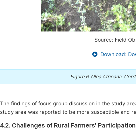
Source: Field Ob
Download: Dow
Figure 6.
Olea Africana, Cordi
The findings of focus group discussion in the study ar
study area was reported to be more susceptible and rel
4.2. Challenges of Rural Farmers’ Participatio