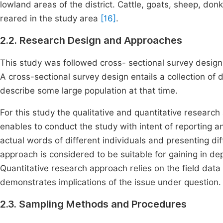
lowland areas of the district. Cattle, goats, sheep, don
reared in the study area
[16]
.
2.2. Research Design and Approaches
This study was followed cross- sectional survey design
A cross-sectional survey design entails a collection of 
describe some large population at that time.
For this study the qualitative and quantitative resear
enables to conduct the study with intent of reporting 
actual words of different individuals and presenting dif
approach is considered to be suitable for gaining in d
Quantitative research approach relies on the field data
demonstrates implications of the issue under question.
2.3. Sampling Methods and Procedures