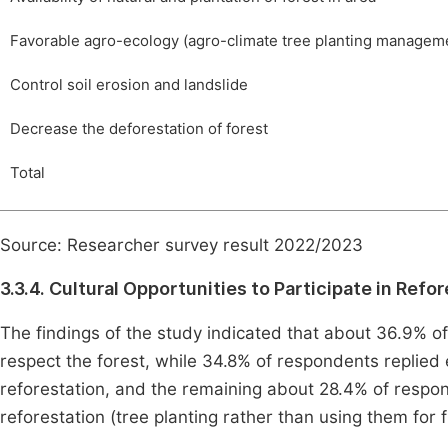
Favorable agro-ecology (agro-climate tree planting managem
Control soil erosion and landslide
Decrease the deforestation of forest
Total
Source: Researcher survey result 2022/2023
3.3.4. Cultural Opportunities to Participate in Refo
The findings of the study indicated that about 36.9% o
respect the forest, while 34.8% of respondents replied
reforestation, and the remaining about 28.4% of respo
reforestation (tree planting rather than using them for