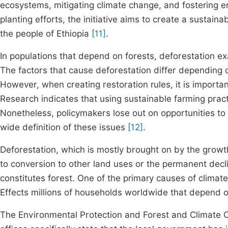
ecosystems, mitigating climate change, and fostering 
planting efforts, the initiative aims to create a sustai
the people of Ethiopia
[11]
.
In populations that depend on forests, deforestation e
The factors that cause deforestation differ depending 
However, when creating restoration rules, it is import
Research indicates that using sustainable farming pract
Nonetheless, policymakers lose out on opportunities t
wide definition of these issues
[12]
.
Deforestation, which is mostly brought on by the growth 
to conversion to other land uses or the permanent dec
constitutes forest. One of the primary causes of climat
Effects millions of households worldwide that depend on
The Environmental Protection and Forest and Climate 