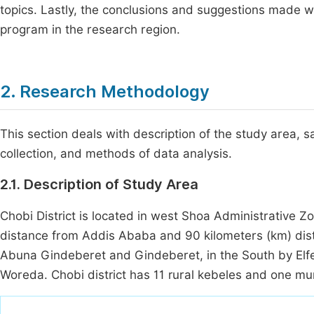
topics. Lastly, the conclusions and suggestions made wil
program in the research region.
2. Research Methodology
This section deals with description of the study area
collection, and methods of data analysis.
2.1. Description of Study Area
Chobi District is located in west Shoa Administrative Z
distance from Addis Ababa and 90 kilometers (km) dis
Abuna Gindeberet and Gindeberet, in the South by Elfe
Woreda. Chobi district has 11 rural kebeles and one mun