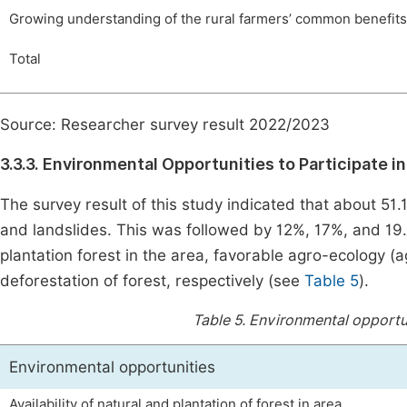
Growing understanding of the rural farmers’ common benefit
Total
Source: Researcher survey result 2022/2023
3.3.3. Environmental Opportunities to Participate i
The survey result of this study indicated that about 51
and landslides. This was followed by 12%, 17%, and 19.9
plantation forest in the area, favorable agro-ecology 
deforestation of forest, respectively (see
Table 5
).
Table 5.
Environmental opportuni
Environmental opportunities
Availability of natural and plantation of forest in area