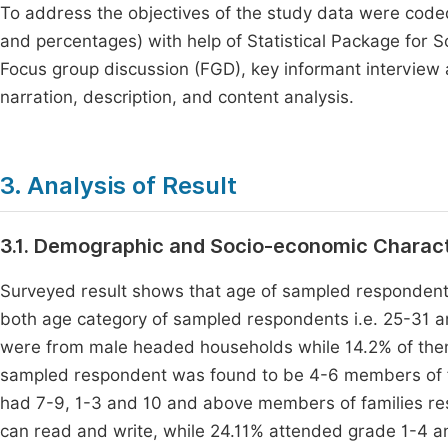
To address the objectives of the study data were coded
and percentages) with help of Statistical Package for S
Focus group discussion (FGD), key informant interview
narration, description, and content analysis.
3. Analysis of Result
3.1. Demographic and Socio-economic Charact
Surveyed result shows that age of sampled responden
both age category of sampled respondents i.e. 25-31 
were from male headed households while 14.2% of the
sampled respondent was found to be 4-6 members of f
had 7-9, 1-3 and 10 and above members of families re
can read and write, while 24.11% attended grade 1-4 an