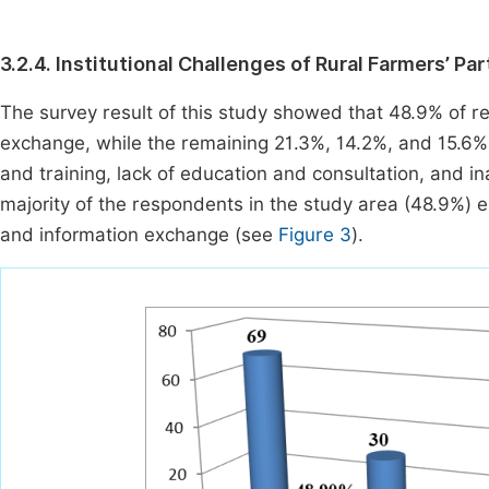
3.2.4. Institutional Challenges of Rural Farmers’ Pa
The survey result of this study showed that 48.9% of r
exchange, while the remaining 21.3%, 14.2%, and 15.6%
and training, lack of education and consultation, and in
majority of the respondents in the study area (48.9%) e
and information exchange (see
Figure 3
).