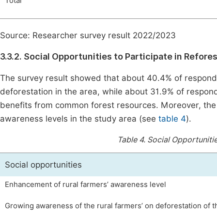
Total
Source: Researcher survey result 2022/2023
3.3.2. Social Opportunities to Participate in Refore
The survey result showed that about 40.4% of respond
deforestation in the area, while about 31.9% of respo
benefits from common forest resources. Moreover, the
awareness levels in the study area (see
table 4
).
Table 4.
Social Opportunitie
Social opportunities
Enhancement of rural farmers’ awareness level
Growing awareness of the rural farmers’ on deforestation of t