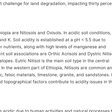
cant challenge for land degradation, impacting thirty perce
hiopia are Nitosols and Oxisols. In acidic soil conditions,
and K. Soil acidity is established at a pH < 5.5 due to
er nutrients, along with high levels of manganese and
soil associations are Orthic Acrisols and Dystric Nitis
pes. Eutric Nitisol is the main soil type in the central
n. In the western part of Ethiopia, Nitisols are common a
c, felsic materials, limestone, granite, and sandstones.
 topographical factors contribute to acidity issues in t
re acidic due to human activities and natural processes 