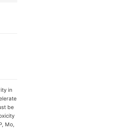
ity in
elerate
ust be
xicity
 P, Mo,