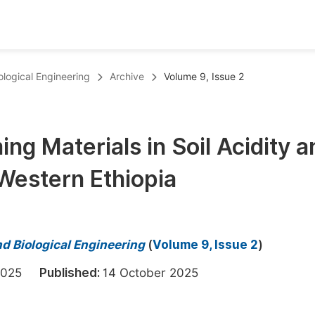
oks
Inf
ological Engineering
Archive
Volume 9, Issue 2
Publish Conference Abstract Books
F
Upcoming Conference Abstract Books
F
ng Materials in Soil Acidity a
Published Conference Abstract Books
F
 Western Ethiopia
Publish Your Books
F
Upcoming Books
F
Published Books
A
d Biological Engineering
(
Volume 9, Issue 2
)
oceedings
S
t 2025
Published:
14 October 2025
ents
E
Events