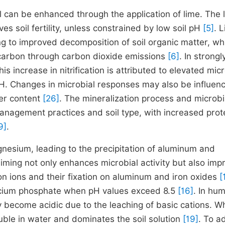
il can be enhanced through the application of lime. The 
s soil fertility, unless constrained by low soil pH
[5]
. 
ng to improved decomposition of soil organic matter, wh
c carbon through carbon dioxide emissions
[6]
. In strongl
his increase in nitrification is attributed to elevated mic
l pH. Changes in microbial responses may also be influen
ter content
[26]
. The mineralization process and microbi
nagement practices and soil type, with increased prot
9]
.
gnesium, leading to the precipitation of aluminum and
, liming not only enhances microbial activity but also imp
on ions and their fixation on aluminum and iron oxides
[
 calcium phosphate when pH values exceed 8.5
[16]
. In hu
lly become acidic due to the leaching of basic cations. 
ble in water and dominates the soil solution
[19]
. To a