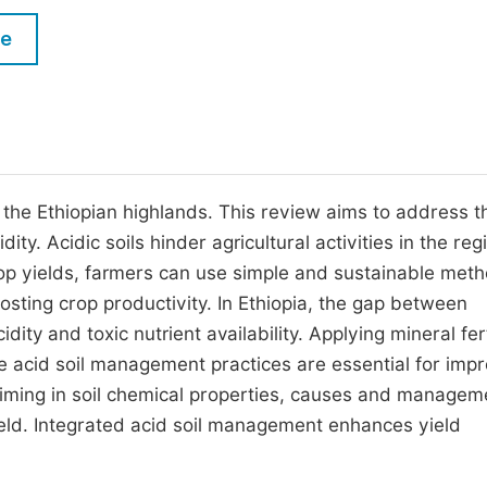
M
Five Types of Conference Publications
le
P
in
O
Join as Editorial Board Member
C
Become a Reviewer
E
in the Ethiopian highlands. This review aims to address t
ty. Acidic soils hinder agricultural activities in the re
rop yields, farmers can use simple and sustainable met
boosting crop productivity. In Ethiopia, the gap between
idity and toxic nutrient availability. Applying mineral fert
tive acid soil management practices are essential for imp
 liming in soil chemical properties, causes and managem
p yield. Integrated acid soil management enhances yield