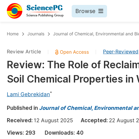
Browse
Journals By Subject
Bo
Home
Journals
Journal of Chemical, Environmental and Bi
Life Sciences, Agriculture & Food
Review Article
Peer-Reviewed
|
|
Chemistry
Review: The Role of Reclaimi
Medicine & Health
Soil Chemical Properties in
Materials Science
Mathematics & Physics
*
Lami Gebrekidan
Electrical & Computer Science
Published in
Journal of Chemical, Environmental an
Earth, Energy & Environment
Pr
Received:
12 August 2025
Accepted:
22 Augus
Architecture & Civil Engineering
Ev
Views:
293
Downloads:
40
Education