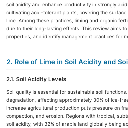
soil acidity and enhance productivity in strongly aci
cultivating acid-tolerant plants, covering the surface 
lime. Among these practices, liming and organic fert
due to their long-lasting effects. This review aims to 
properties, and identify management practices for miti
2. Role of Lime in Soil Acidity and So
2.1. Soil Acidity Levels
Soil quality is essential for sustainable soil functions
degradation, affecting approximately 30% of ice-free 
increase agricultural production puts pressure on fra
compaction, and erosion. Regions with tropical, subt
soil acidity, with 32% of arable land globally being ac