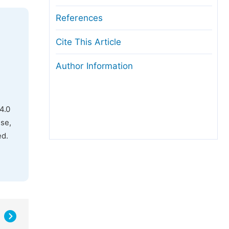
References
Cite This Article
Author Information
4.0
use,
ed.