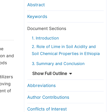
anuscript Transfers
Abstract
eer Review at SciencePG
Keywords
pen Access
opyright and License
Document Sections
thical Guidelines
1. Introduction
2. Role of Lime in Soil Acidity and
he
Soil Chemical Properties in Ethiopia
gion and
hods
3. Summary and Conclusion
Show Full Outline
ilizers
roving
Abbreviations
ent of
Author Contributions
Conflicts of Interest