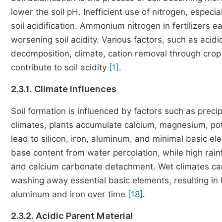
lower the soil pH. Inefficient use of nitrogen, especia
soil acidification. Ammonium nitrogen in fertilizers ea
worsening soil acidity. Various factors, such as acidic
decomposition, climate, cation removal through crop h
contribute to soil acidity
[1]
.
2.3.1. Climate Influences
Soil formation is influenced by factors such as precip
climates, plants accumulate calcium, magnesium, pot
lead to silicon, iron, aluminum, and minimal basic e
base content from water percolation, while high rai
and calcium carbonate detachment. Wet climates can 
washing away essential basic elements, resulting i
aluminum and iron over time
[18]
.
2.3.2. Acidic Parent Material