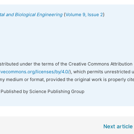
(
)
al and Biological Engineering
Volume 9, Issue 2
istributed under the terms of the Creative Commons Attribution 
tivecommons.org/licenses/by/4.0/
), which permits unrestricted 
any medium or format, provided the original work is properly cit
. Published by Science Publishing Group
Next article