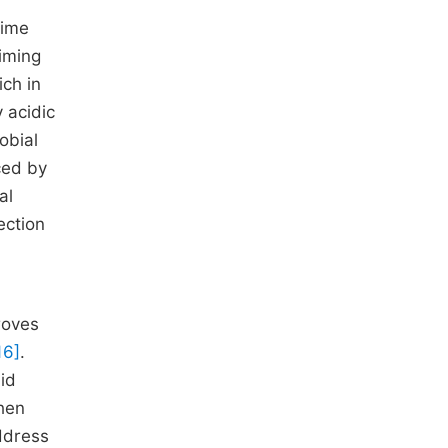
lime
Liming
ich in
y acidic
robial
ced by
al
ection
roves
16]
.
mid
When
ddress