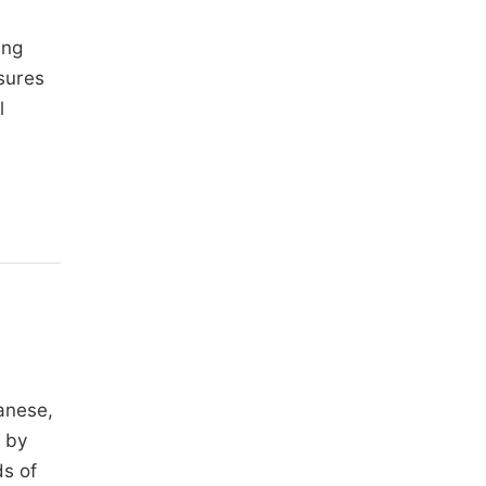
ing
asures
l
ganese,
d by
ds of