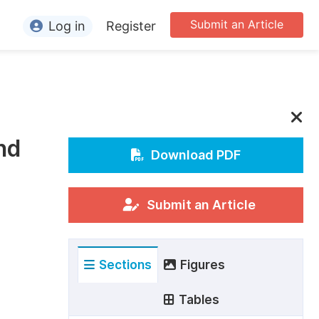
Submit an Article
Log in
Register
ormation
or Authors
or Reviewers
nd
or Editors
Download PDF
or Conference Organizers
or Librarians
Submit an Article
rticle Processing Charges
Sections
Figures
pecial Issue Guidelines
ditorial Process
Tables