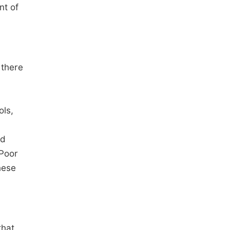
nt of
 there
ols,
nd
 Poor
hese
that