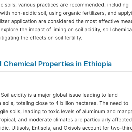
dic soils, various practices are recommended, including
with non-acidic soil, using organic fertilizers, and apply
ilizer application are considered the most effective me
explore the impact of liming on soil acidity, soil chemica
gating the effects on soil fertility.
il Chemical Properties in Ethiopia
. Soil acidity is a major global issue leading to land
soils, totaling close to 4 billion hectares. The need to
gile soils, leading to toxic levels of aluminum and man
ropical, and moderate climates are particularly affecte
idic. Ultisols, Entisols, and Oxisols account for two-thir