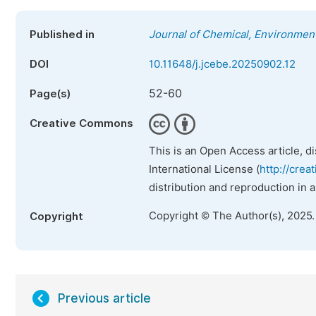
Published in
Journal of Chemical, Environment
DOI
10.11648/j.jcebe.20250902.12
52-60
Page(s)
Creative Commons
This is an Open Access article, d
International License (
http://crea
distribution and reproduction in 
Copyright © The Author(s), 2025
Copyright
Previous article