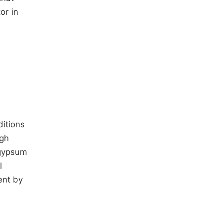
or in
ditions
igh
 gypsum
l
ent by