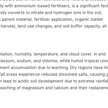
lly with ammonium-based fertilizers, is a significant fact
sily converts to nitrate and hydrogen ions in the soil,
 parent material, fertilizer application, organic matter
arvest, land use changes, and soil buffer capacity, all
itation, humidity, temperature, and cloud cover. In arid
assium, sodium, and chlorine, while humid tropical con
lement accumulation due to leaching. Dry regions have h
nfall areas experience reduced dissolved salts, causing
lead to acidic soil development due to extreme rainfal
n leaching of magnesium and calcium and their replacem