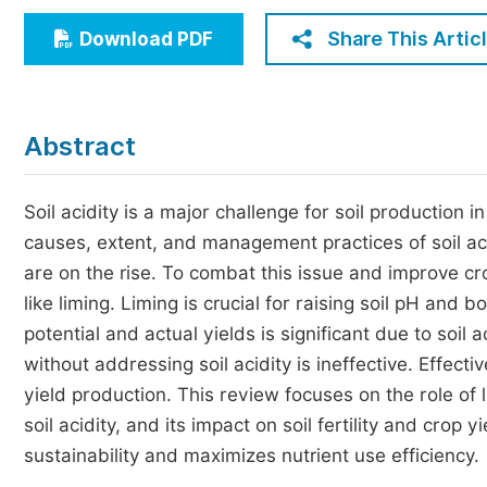
Economics & Management
Share This Artic
Download PDF
Humanities & Social Sciences
Jo
Multidisciplinary
Abstract
Soil acidity is a major challenge for soil production 
causes, extent, and management practices of soil acidi
are on the rise. To combat this issue and improve c
like liming. Liming is crucial for raising soil pH and 
potential and actual yields is significant due to soil ac
without addressing soil acidity is ineffective. Effec
yield production. This review focuses on the role of
soil acidity, and its impact on soil fertility and cro
sustainability and maximizes nutrient use efficiency.