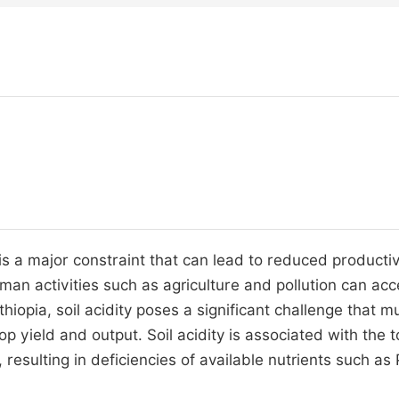
y, is a major constraint that can lead to reduced productiv
human activities such as agriculture and pollution can acc
thiopia, soil acidity poses a significant challenge that m
 yield and output. Soil acidity is associated with the to
n, resulting in deficiencies of available nutrients such as