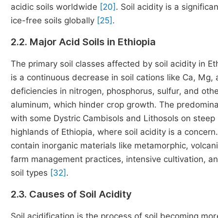
acidic soils worldwide
[20]
. Soil acidity is a signifi
ice-free soils globally
[25]
.
2.2. Major Acid Soils in Ethiopia
The primary soil classes affected by soil acidity in Et
is a continuous decrease in soil cations like Ca, Mg, 
deficiencies in nitrogen, phosphorus, sulfur, and oth
aluminum, which hinder crop growth. The predominant 
with some Dystric Cambisols and Lithosols on steep slo
highlands of Ethiopia, where soil acidity is a concer
contain inorganic materials like metamorphic, volcani
farm management practices, intensive cultivation, and
soil types
[32]
.
2.3. Causes of Soil Acidity
Soil acidification is the process of soil becoming mo