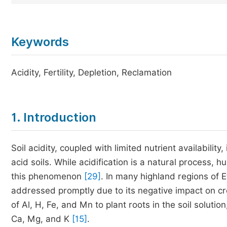
Keywords
Acidity, Fertility, Depletion, Reclamation
1. Introduction
Soil acidity, coupled with limited nutrient availabilit
acid soils. While acidification is a natural process, 
this phenomenon
[29]
. In many highland regions of E
addressed promptly due to its negative impact on crop
of Al, H, Fe, and Mn to plant roots in the soil solutio
Ca, Mg, and K
[15]
.