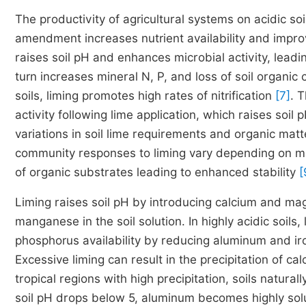
The productivity of agricultural systems on acidic so
amendment increases nutrient availability and improve
raises soil pH and enhances microbial activity, leadi
turn increases mineral N, P, and loss of soil organi
soils, liming promotes high rates of nitrification
[7]
. T
activity following lime application, which raises soi
variations in soil lime requirements and organic mat
community responses to liming vary depending on ma
of organic substrates leading to enhanced stability
[
Liming raises soil pH by introducing calcium and ma
manganese in the soil solution. In highly acidic soils
phosphorus availability by reducing aluminum and ir
Excessive liming can result in the precipitation of
tropical regions with high precipitation, soils natura
soil pH drops below 5, aluminum becomes highly solu