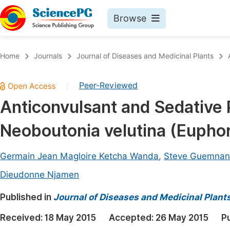
Browse
Journals By Subject
Book
Home
Journals
Journal of Diseases and Medicinal Plants
Life Sciences, Agriculture & Food
Pu
Peer-Reviewed
|
Chemistry
Up
Anticonvulsant and Sedative 
Medicine & Health
Pu
Neoboutonia velutina (Euphor
Materials Science
Pu
Mathematics & Physics
Up
Germain Jean Magloire Ketcha Wanda
,
Steve Guemnan
Electrical & Computer Science
Pu
Dieudonne Njamen
Earth, Energy & Environment
Proc
Published in
Journal of Diseases and Medicinal Plant
Architecture & Civil Engineering
Even
Received:
18 May 2015
Accepted:
26 May 2015
P
Education
Ev