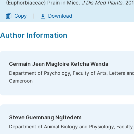
(Euphorbiaceae) Prain in Mice.
J Dis Med Plants
. 20
Copy
Download
|
Author Information
Germain Jean Magloire Ketcha Wanda
Department of Psychology, Faculty of Arts, Letters and
Cameroon
Steve Guemnang Ngitedem
Department of Animal Biology and Physiology, Faculty