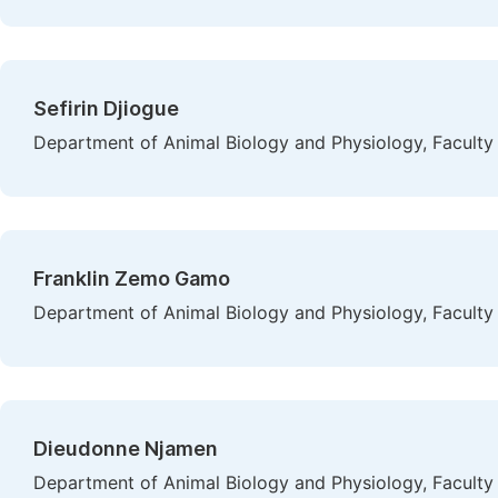
Sefirin Djiogue
Department of Animal Biology and Physiology, Faculty
Franklin Zemo Gamo
Department of Animal Biology and Physiology, Faculty
Dieudonne Njamen
Department of Animal Biology and Physiology, Faculty