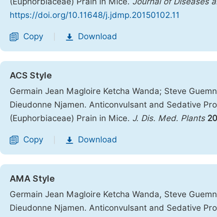
(Euphorbiaceae) Prain in Mice.
Journal of Diseases a
https://doi.org/10.11648/j.jdmp.20150102.11
Copy
Download
|
ACS Style
Germain Jean Magloire Ketcha Wanda; Steve Guemna
Dieudonne Njamen. Anticonvulsant and Sedative Prop
(Euphorbiaceae) Prain in Mice.
J. Dis. Med. Plants
20
Copy
Download
|
AMA Style
Germain Jean Magloire Ketcha Wanda, Steve Guemna
Dieudonne Njamen. Anticonvulsant and Sedative Prop