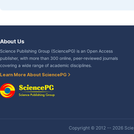
About Us
Science Publishing Group (SciencePG) is an Open Access
publisher, with more than 300 online, peer-reviewed journals
covering a wide range of academic disciplines.
Learn More About SciencePG
Copyright © 2012 -- 2026 Scien