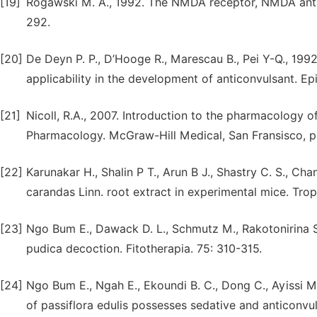
[19]
Rogawski M. A., 1992. The NMDA receptor, NMDA antag
292.
[20]
De Deyn P. P., D’Hooge R., Marescau B., Pei Y-Q., 199
applicability in the development of anticonvulsant. Epi
[21]
Nicoll, R.A., 2007. Introduction to the pharmacology of
Pharmacology. McGraw-Hill Medical, San Fransisco, 
[22]
Karunakar H., Shalin P T., Arun B J., Shastry C. S., Ch
carandas Linn. root extract in experimental mice. Trop.
[23]
Ngo Bum E., Dawack D. L., Schmutz M., Rakotonirina S.
pudica decoction. Fitotherapia. 75: 310-315.
[24]
Ngo Bum E., Ngah E., Ekoundi B. C., Dong C., Ayissi M.
of passiflora edulis possesses sedative and anticonvul