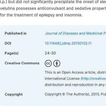
i.p.) but did not significantly precipitate the onset of s
velutina possesses anticonvulsant and sedative properti
for the treatment of epilepsy and insomnia.
Published in
Journal of Diseases and Medicinal P
DOI
10.11648/j.jdmp.20150102.11
24-30
Page(s)
Creative Commons
This is an Open Access article, dist
International License (
http://creativ
distribution and reproduction in any
Copyright © The Author(s), 2015. Pu
Copyright