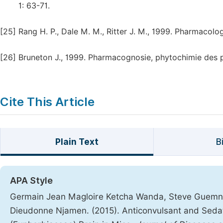
1: 63-71.
[25]
Rang H. P., Dale M. M., Ritter J. M., 1999. Pharmacolo
[26]
Bruneton J., 1999. Pharmacognosie, phytochimie des p
Cite This Article
Plain Text
B
APA Style
Germain Jean Magloire Ketcha Wanda, Steve Guemna
Dieudonne Njamen. (2015). Anticonvulsant and Sedat