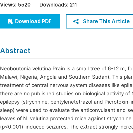
Views:
5520
Downloads:
211
Economics & Management
Fi
Humanities & Social Sciences
Share This Article
Download PDF
Join
Multidisciplinary
Jo
Be
Abstract
Neoboutonia velutina Prain is a small tree of 6-12 m, 
Malawi, Nigeria, Angola and Southern Sudan). This plan
treatment of central nervous system diseases like epile
there are no published studies on biological activity of 
epilepsy (strychnine, pentylenetetrazol and Picrotoxi
sleep) were used to evaluate the anticonvulsant and sed
leaves of N. velutina protected mice against strychnine
(p<0.001)-induced seizures. The extract strongly incr