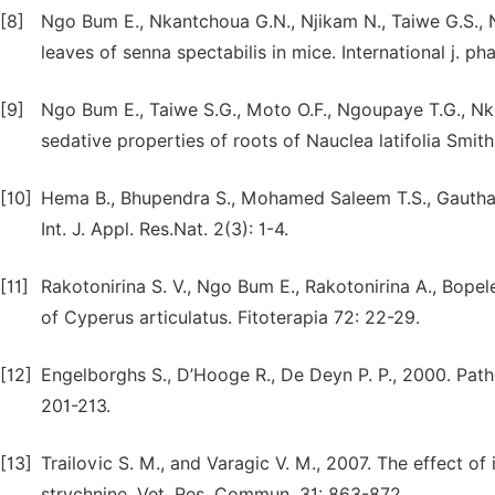
[8]
Ngo Bum E., Nkantchoua G.N., Njikam N., Taiwe G.S., N
leaves of senna spectabilis in mice. International j. ph
[9]
Ngo Bum E., Taiwe S.G., Moto O.F., Ngoupaye T.G., Nk
sedative properties of roots of Nauclea latifolia Smit
[10]
Hema B., Bhupendra S., Mohamed Saleem T.S., Gautham
Int. J. Appl. Res.Nat. 2(3): 1-4.
[11]
Rakotonirina S. V., Ngo Bum E., Rakotonirina A., Bopel
of Cyperus articulatus. Fitoterapia 72: 22-29.
[12]
Engelborghs S., D’Hooge R., De Deyn P. P., 2000. Patho
201-213.
[13]
Trailovic S. M., and Varagic V. M., 2007. The effect o
strychnine. Vet. Res. Commun. 31: 863-872.