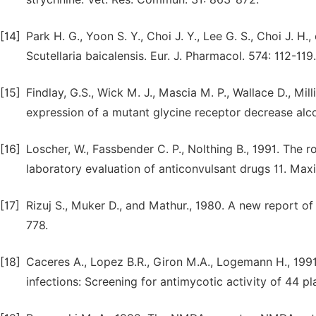
[14]
Park H. G., Yoon S. Y., Choi J. Y., Lee G. S., Choi J. H
Scutellaria baicalensis. Eur. J. Pharmacol. 574: 112-119.
[15]
Findlay, G.S., Wick M. J., Mascia M. P., Wallace D., Mil
expression of a mutant glycine receptor decrease alco
[16]
Loscher, W., Fassbender C. P., Nolthing B., 1991. The r
laboratory evaluation of anticonvulsant drugs 11. Max
[17]
Rizuj S., Muker D., and Mathur., 1980. A new report of 
778.
[18]
Caceres A., Lopez B.R., Giron M.A., Logemann H., 199
infections: Screening for antimycotic activity of 44 p