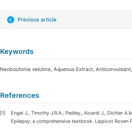
Previous article
Keywords
Neoboutonia velutina, Aqueous Extract, Anticonvulsant
References
[1]
Engel J., Timothy J.R.A., Pedley., Aicardi J., Dichler A
Epilepsy: a comprehensive textbook. Lippicot Roven P