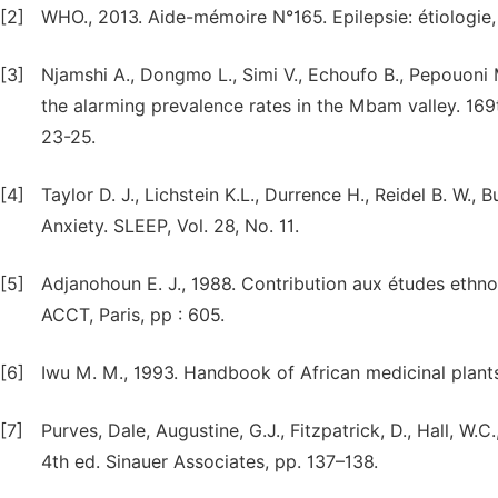
[2]
WHO., 2013. Aide-mémoire N°165. Epilepsie: étiologie,
[3]
Njamshi A., Dongmo L., Simi V., Echoufo B., Pepouoni
the alarming prevalence rates in the Mbam valley. 169
23-25.
[4]
Taylor D. J., Lichstein K.L., Durrence H., Reidel B. W.
Anxiety. SLEEP, Vol. 28, No. 11.
[5]
Adjanohoun E. J., 1988. Contribution aux études ethno
ACCT, Paris, pp : 605.
[6]
Iwu M. M., 1993. Handbook of African medicinal plant
[7]
Purves, Dale, Augustine, G.J., Fitzpatrick, D., Hall, W.
4th ed. Sinauer Associates, pp. 137–138.