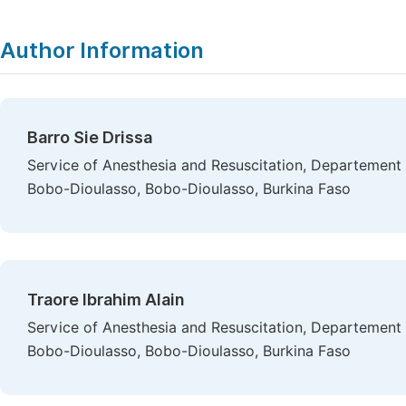
Author Information
Barro Sie Drissa
Service of Anesthesia and Resuscitation, Departement 
Bobo-Dioulasso, Bobo-Dioulasso, Burkina Faso
Traore Ibrahim Alain
Service of Anesthesia and Resuscitation, Departement 
Bobo-Dioulasso, Bobo-Dioulasso, Burkina Faso