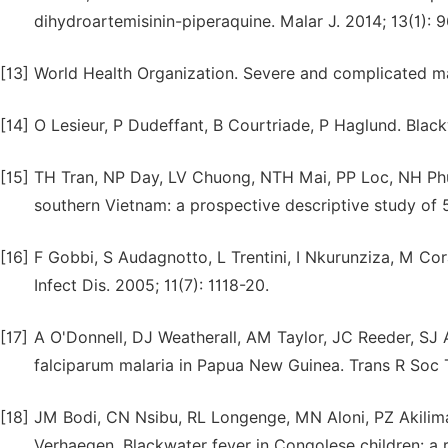
dihydroartemisinin-piperaquine. Malar J. 2014; 13(1): 9
[13]
World Health Organization. Severe and complicated ma
[14]
O Lesieur, P Dudeffant, B Courtriade, P Haglund. Black
[15]
TH Tran, NP Day, LV Chuong, NTH Mai, PP Loc, NH Phu,
southern Vietnam: a prospective descriptive study of 5
[16]
F Gobbi, S Audagnotto, L Trentini, I Nkurunziza, M Cor
Infect Dis. 2005; 11(7): 1118-20.
[17]
A O'Donnell, DJ Weatherall, AM Taylor, JC Reeder, SJ Al
falciparum malaria in Papua New Guinea. Trans R Soc 
[18]
JM Bodi, CN Nsibu, RL Longenge, MN Aloni, PZ Akilim
Verhaegen. Blackwater fever in Congolese children: a re