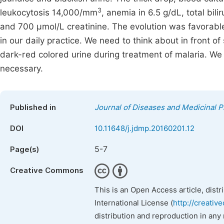
3
leukocytosis 14,000/mm
, anemia in 6.5 g/dL, total bi
and 700 μmol/L creatinine. The evolution was favorable 
in our daily practice. We need to think about in front o
dark-red colored urine during treatment of malaria. We a
necessary.
Published in
Journal of Diseases and Medicinal P
DOI
10.11648/j.jdmp.20160201.12
5-7
Page(s)
Creative Commons
This is an Open Access article, dist
International License (
http://creativ
distribution and reproduction in any