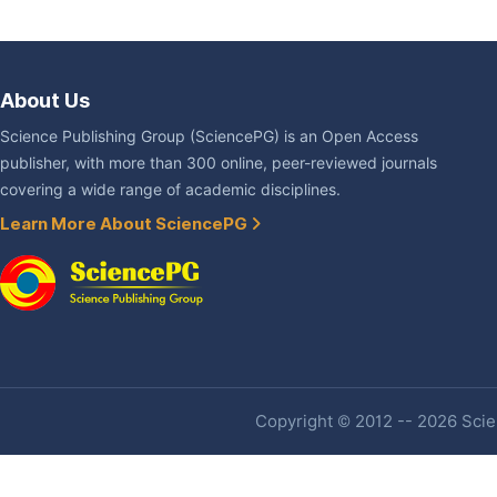
About Us
Science Publishing Group (SciencePG) is an Open Access
publisher, with more than 300 online, peer-reviewed journals
covering a wide range of academic disciplines.
Learn More About SciencePG
Copyright © 2012 -- 2026 Scien