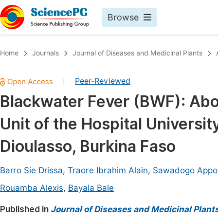
Browse
Journals By Subject
Book
Home
Journals
Journal of Diseases and Medicinal Plants
Life Sciences, Agriculture & Food
Pu
Peer-Reviewed
|
Chemistry
Up
Blackwater Fever (BWF): Abou
Medicine & Health
Pu
Unit of the Hospital Universi
Materials Science
Pu
Mathematics & Physics
Up
Dioulasso, Burkina Faso
Electrical & Computer Science
Pu
Barro Sie Drissa
,
Traore Ibrahim Alain
,
Sawadogo Appol
Earth, Energy & Environment
Proc
Rouamba Alexis
,
Bayala Bale
Architecture & Civil Engineering
Even
Published in
Journal of Diseases and Medicinal Plant
Education
Ev