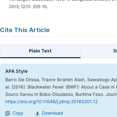
2013; 12(1): 205-10.
Cite This Article
Plain Text
B
APA Style
Barro Sie Drissa, Traore Ibrahim Alain, Sawadogo App
al. (2016). Blackwater Fever (BWF): About a Case in t
Souro-Sanou in Bobo-Dioulasso, Burkina Faso.
Journ
https://doi.org/10.11648/j.jdmp.20160201.12
Copy
Download
|