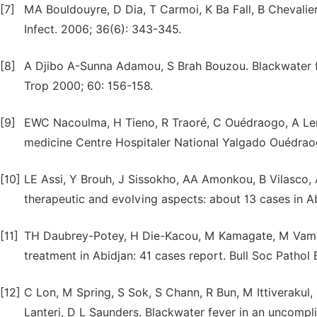
[7]
MA Bouldouyre, D Dia, T Carmoi, K Ba Fall, B Chevali
Infect. 2006; 36(6): 343-345.
[8]
A Djibo A-Sunna Adamou, S Brah Bouzou. Blackwater fe
Trop 2000; 60: 156-158.
[9]
EWC Nacoulma, H Tieno, R Traoré, C Ouédraogo, A Lenga
medicine Centre Hospitaler National Yalgado Ouédrao
[10]
LE Assi, Y Brouh, J Sissokho, AA Amonkou, B Vilasco, A 
therapeutic and evolving aspects: about 13 cases in Ab
[11]
TH Daubrey-Potey, H Die-Kacou, M Kamagate, M Vamy, 
treatment in Abidjan: 41 cases report. Bull Soc Pathol 
[12]
C Lon, M Spring, S Sok, S Chann, R Bun, M Ittiverakul
Lanteri, D L Saunders. Blackwater fever in an uncompl