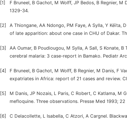
[1]
F Bruneel, B Gachot, M Wolff, JP Bedos, B Regnier, M 
1329-34.
[2]
A Thiongane, AA Ndongo, PM Faye, A Sylla, Y Kéïta, D
of late apparition: about one case in CHU of Dakar. Th
[3]
AA Oumar, B Poudiougou, M Sylla, A Sall, S Konate, B 
cerebral malaria: 3 case-report in Bamako. Pediatr Arc
[4]
F Bruneel, B Gachot, M Wolff, B Regnier, M Danis, F V
expatriates in Africa: report of 21 cases and review. Cl
[5]
M Danis, JP Nozais, L Paris, C Robert, C Katlama, M Ge
mefloquine. Three observations. Presse Med 1993; 22 (
[6]
C Delacollette, L Isabella, C Atzori, A Cargnel. Blackw