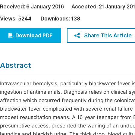
Economics & Management
Received:
6 January 2016
Accepted:
21 January 20
Fi
Humanities & Social Sciences
Views:
5244
Downloads:
138
Join
Multidisciplinary
Jo
Share This Article
Download PDF
Be
Abstract
Intravascular hemolysis, particularly blackwater fever i
ingestion of antimalarials. Diagnosis relies on clinical 
affection which occurred frequently during the coloniza
blackwater fever complicated with severe renal failure
modest resuscitation means. A 16 year teenager from Bu
presumptive access, presented the waning of an undoc
jaundice and blackish urine. The thick drop, blood cult