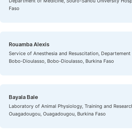
Department of Medicine, Souro-Sanou University Hospi
Faso
Rouamba Alexis
Service of Anesthesia and Resuscitation, Departement 
Bobo-Dioulasso, Bobo-Dioulasso, Burkina Faso
Bayala Bale
Laboratory of Animal Physiology, Training and Research
Ouagadougou, Ouagadougou, Burkina Faso