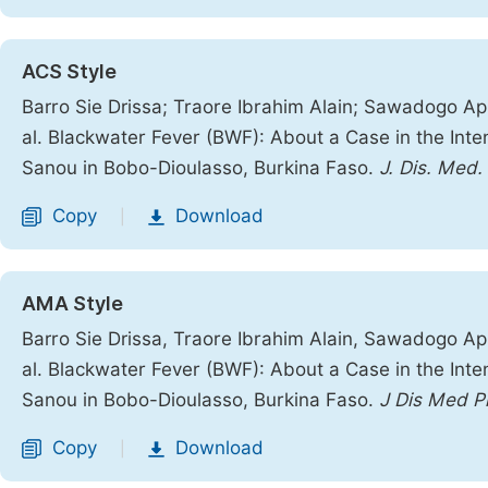
ACS Style
Barro Sie Drissa; Traore Ibrahim Alain; Sawadogo App
al. Blackwater Fever (BWF): About a Case in the Inte
Sanou in Bobo-Dioulasso, Burkina Faso.
J. Dis. Med.
Copy
Download
|
AMA Style
Barro Sie Drissa, Traore Ibrahim Alain, Sawadogo App
al. Blackwater Fever (BWF): About a Case in the Inte
Sanou in Bobo-Dioulasso, Burkina Faso.
J Dis Med P
Copy
Download
|