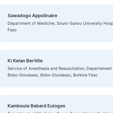
Sawadogo Appolinaire
Department of Medicine, Souro-Sanou University Hospi
Faso
Ki Kelan Bertille
Service of Anesthesia and Resuscitation, Departement 
Bobo-Dioulasso, Bobo-Dioulasso, Burkina Faso
Kamboule Bebard Euloges