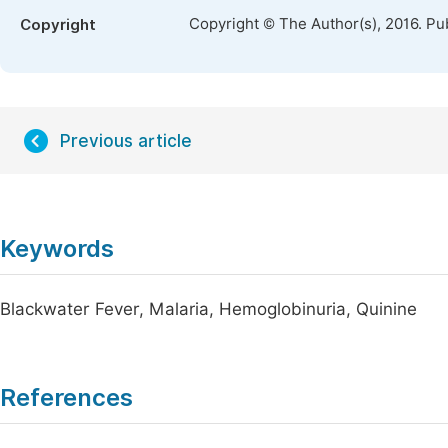
Copyright © The Author(s), 2016. Pu
Copyright
Previous article
Keywords
Blackwater Fever, Malaria, Hemoglobinuria, Quinine
References