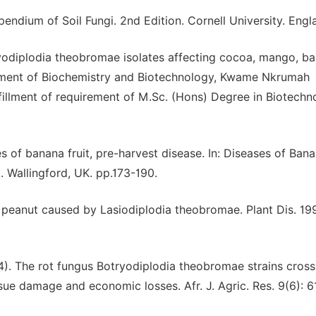
endium of Soil Fungi. 2nd Edition. Cornell University. Engl
yodiplodia theobromae isolates affecting cocoa, mango, b
rtment of Biochemistry and Biotechnology, Kwame Nkrumah
lfillment of requirement of M.Sc. (Hons) Degree in Biotechn
s of banana fruit, pre-harvest disease. In: Diseases of Bana
. Wallingford, UK. pp.173-190.
of peanut caused by Lasiodiplodia theobromae. Plant Dis. 19
). The rot fungus Botryodiplodia theobromae strains cross
ue damage and economic losses. Afr. J. Agric. Res. 9(6): 6