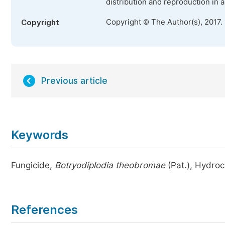
distribution and reproduction in 
Copyright © The Author(s), 2017.
Copyright
Previous article
Keywords
Fungicide,
Botryodiplodia theobromae
(Pat.), Hydro
References