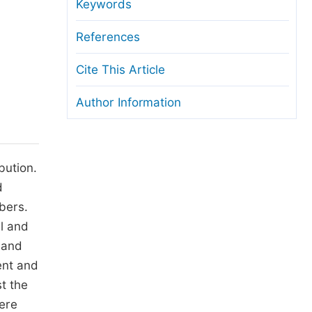
anuscript Transfers
Keywords
eer Review at SciencePG
References
pen Access
Cite This Article
opyright and License
Author Information
thical Guidelines
bution.
d
bers.
il and
 and
ent and
st the
ere