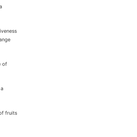
a
tiveness
range
e of
 a
f fruits