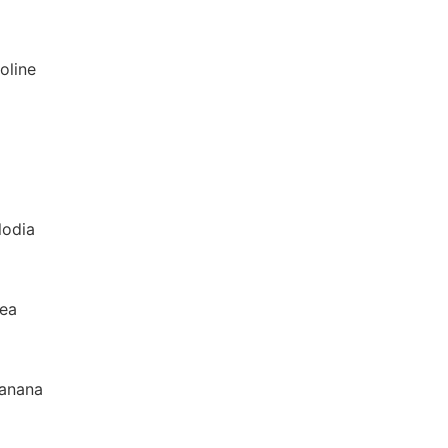
oline
lodia
rea
banana