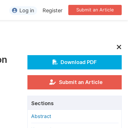
Submit an Article
Log in
Register
ormation
or Authors
or Reviewers
on
or Editors
Download PDF
or Conference Organizers
or Librarians
Submit an Article
rticle Processing Charges
Sections
pecial Issue Guidelines
Abstract
ditorial Process