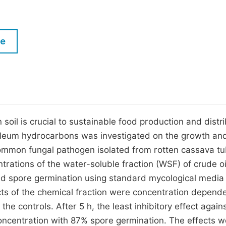
M
Five Types of Conference Publications
P
in
O
le
Join as Editorial Board Member
C
Become a Reviewer
E
soil is crucial to sustainable food production and distri
etroleum hydrocarbons was investigated on the growth an
common fungal pathogen isolated from rotten cassava tu
rations of the water-soluble fraction (WSF) of crude o
and spore germination using standard mycological media
ects of the chemical fraction were concentration depend
e controls. After 5 h, the least inhibitory effect again
ncentration with 87% spore germination. The effects w