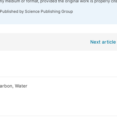
any medium or format, provided the original work is properly cit
 Published by Science Publishing Group
Next article
carbon, Water