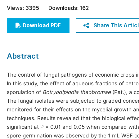
Economics & Management
Views:
3395
Downloads:
162
Humanities & Social Sciences
Jo
Share This Artic
Download PDF
Multidisciplinary
Abstract
The control of fungal pathogens of economic crops in 
In this study, the effect of aqueous fractions of p
sporulation of
Botryodiplodia theobromae
(Pat.), a 
The fungal isolates were subjected to graded concent
monitored for their effects on the mycelial growth 
techniques. Results revealed that the biological eff
significant at P = 0.01 and 0.05 when compared with th
spore germination was observed by the 1 mL WSF co