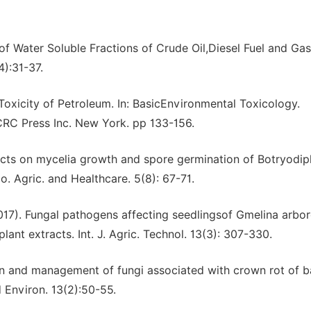
 of Water Soluble Fractions of Crude Oil,Diesel Fuel and Gas
4):31-37.
 Toxicity of Petroleum. In: BasicEnvironmental Toxicology.
CRC Press Inc. New York. pp 133-156.
racts on mycelia growth and spore germination of Botryodip
. Agric. and Healthcare. 5(8): 67-71.
2017). Fungal pathogens affecting seedlingsof Gmelina arbo
lant extracts. Int. J. Agric. Technol. 13(3): 307-330.
tion and management of fungi associated with crown rot of 
d Environ. 13(2):50-55.