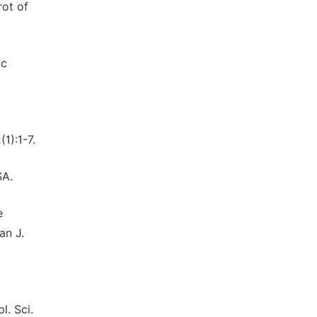
rot of
ic
1):1-7.
SA.
e
an J.
l. Sci.