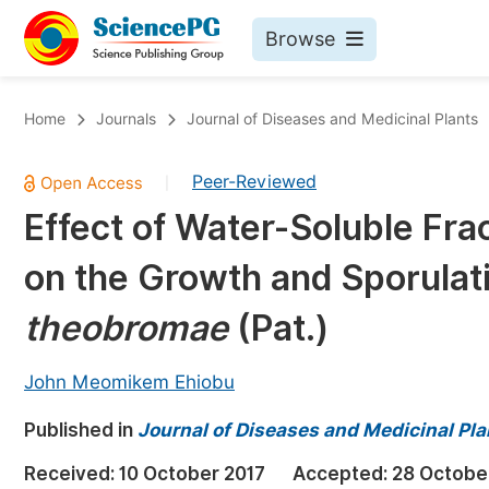
Browse
Journals By Subject
Bo
Home
Journals
Journal of Diseases and Medicinal Plants
Life Sciences, Agriculture & Food
Peer-Reviewed
|
Chemistry
Effect of Water-Soluble Fra
Medicine & Health
on the Growth and Sporulat
Materials Science
Mathematics & Physics
theobromae
(Pat.)
Electrical & Computer Science
John Meomikem Ehiobu
Earth, Energy & Environment
Pr
Published in
Architecture & Civil Engineering
Journal of Diseases and Medicinal Pla
Ev
Education
Received:
10 October 2017
Accepted:
28 Octobe