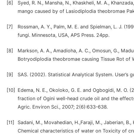
[6]
Syed, R. N., Mansha, N., Khaskheli, M. A., Khanzada
mango caused by of Lasiodiplodia theobromae Pak.
[7]
Rossman, A. Y., Palm, M. E. and Spielman, L. J. (199
fungi. Minnesota, USA, APS Press. 24pp.
[8]
Markson, A. A., Amadioha, A. C., Omosun, G., Madun
Botryodiplodia theobromae causing Tissue Rot of Whi
[9]
SAS. (2002). Statistical Analytical System. User’s gu
[10]
Edema, N. E., Okoloko, G. E. and Ogbogidi, M. O. (
fraction of Ogini well-head crude oil and the effect
Agric. Environ Sci., 2007; 2(6):633-638.
[11]
Sadani, M., Movahedian, H.,Faraji, M., Jaberian, B., 
Chemical characteristics of water on Toxicity of cr