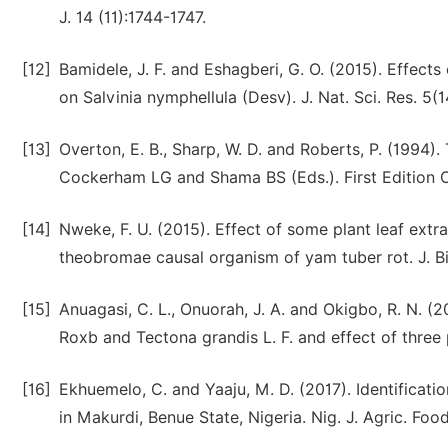
J. 14 (11):1744-1747.
[12]
Bamidele, J. F. and Eshagberi, G. O. (2015). Effects
on Salvinia nymphellula (Desv). J. Nat. Sci. Res. 5(1
[13]
Overton, E. B., Sharp, W. D. and Roberts, P. (1994).
Cockerham LG and Shama BS (Eds.). First Edition 
[14]
Nweke, F. U. (2015). Effect of some plant leaf ext
theobromae causal organism of yam tuber rot. J. Bio
[15]
Anuagasi, C. L., Onuorah, J. A. and Okigbo, R. N. (
Roxb and Tectona grandis L. F. and effect of three p
[16]
Ekhuemelo, C. and Yaaju, M. D. (2017). Identifica
in Makurdi, Benue State, Nigeria. Nig. J. Agric. Foo