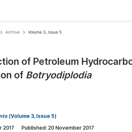
oks
Inf
Archive
Volume 3, Issue 5
Publish Conference Abstract Books
F
Upcoming Conference Abstract Books
F
ction of Petroleum Hydrocarb
Published Conference Abstract Books
F
ion of
Botryodiplodia
Publish Your Books
F
Upcoming Books
F
Published Books
A
oceedings
S
nts
(
Volume 3, Issue 5
)
ents
E
r 2017
Published:
20 November 2017
Events