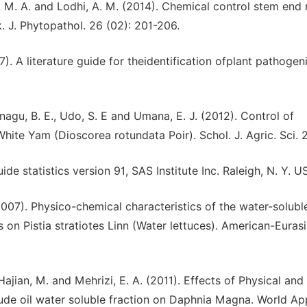
, M. A. and Lodhi, A. M. (2014). Chemical control stem end 
 J. Phytopathol. 26 (02): 201-206.
7). A literature guide for theidentification ofplant pathogen
agu, B. E., Udo, S. E and Umana, E. J. (2012). Control of
te Yam (Dioscorea rotundata Poir). Schol. J. Agric. Sci. 2(
ide statistics version 91, SAS Institute Inc. Raleigh, N. Y. U
2007). Physico-chemical characteristics of the water-solubl
s on Pistia stratiotes Linn (Water lettuces). American-Eurasi
Hajian, M. and Mehrizi, E. A. (2011). Effects of Physical and
ude oil water soluble fraction on Daphnia Magna. World App