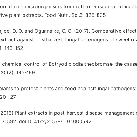
ation of nine microorganisms from rotten Dioscorea rotundat
five plant pxtracts. Food Nutri. Sci.6: 825-835.
wajide, O. O. and Ogunnaike, O. O. (2017). Comparative effec
extract against postharvest fungal deteriogens of sweet o
 4: 143–152.
tro chemical control of Botryodiplodia theobromae, the caus
 20(2): 195-199.
f plants to protect plants and food againstfungal pathogens:
120-127.
(2016) Plant extracts in post-harvest disease management o
 7: 592. doi:10.4172/2157-7110.1000592.