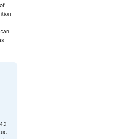
of
ition
 can
as
4.0
use,