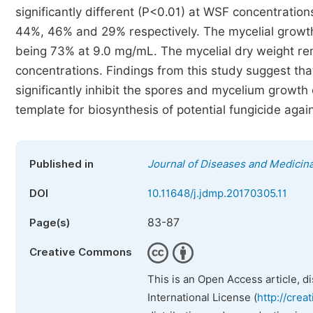
significantly different (P<0.01) at WSF concentratio
44%, 46% and 29% respectively. The mycelial growths
being 73% at 9.0 mg/mL. The mycelial dry weight re
concentrations. Findings from this study suggest th
significantly inhibit the spores and mycelium growth
template for biosynthesis of potential fungicide agai
Published in
Journal of Diseases and Medicina
DOI
10.11648/j.jdmp.20170305.11
83-87
Page(s)
Creative Commons
This is an Open Access article, d
International License (
http://crea