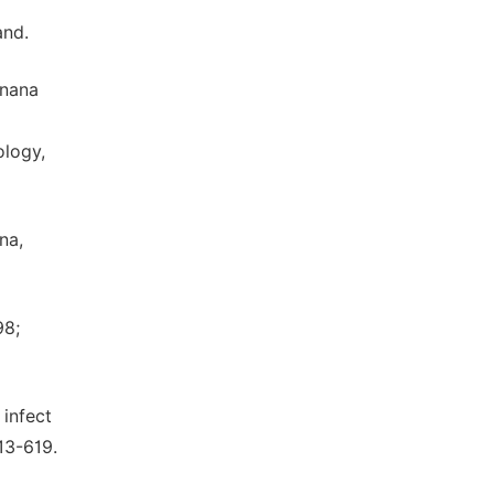
and.
anana
ology,
na,
98;
 infect
13-619.