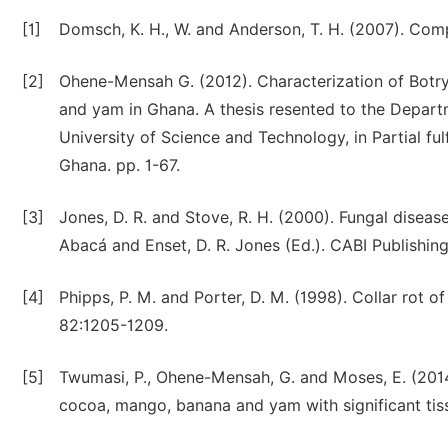
[1]
Domsch, K. H., W. and Anderson, T. H. (2007). Comp
[2]
Ohene-Mensah G. (2012). Characterization of Botr
and yam in Ghana. A thesis resented to the Depa
University of Science and Technology, in Partial fu
Ghana. pp. 1-67.
[3]
Jones, D. R. and Stove, R. H. (2000). Fungal disease
Abacá and Enset, D. R. Jones (Ed.). CABI Publishing
[4]
Phipps, P. M. and Porter, D. M. (1998). Collar rot 
82:1205-1209.
[5]
Twumasi, P., Ohene-Mensah, G. and Moses, E. (2014
cocoa, mango, banana and yam with significant tiss