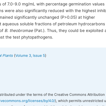
ns of 7.0-9.0 mg/mL with percentage germination values 
 were also significantly reduced with the highest inhib
mained significantly unchanged (P>0.05) at higher
at aqueous soluble fractions of petroleum hydrocarbons
 of
B. theobromae
(Pat.). Thus, they could be exploited 
nst the test phytopathogens.
(
)
l Plants
Volume 3, Issue 5
istributed under the terms of the Creative Commons Attribution 
tivecommons.org/licenses/by/4.0/
), which permits unrestricted 