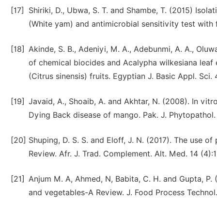
[17]
Shiriki, D., Ubwa, S. T. and Shambe, T. (2015) Isol
(White yam) and antimicrobial sensitivity test with 
[18]
Akinde, S. B., Adeniyi, M. A., Adebunmi, A. A., Olu
of chemical biocides and Acalypha wilkesiana leaf 
(Citrus sinensis) fruits. Egyptian J. Basic Appl. Sci.
[19]
Javaid, A., Shoaib, A. and Akhtar, N. (2008). In vi
Dying Back disease of mango. Pak. J. Phytopathol.
[20]
Shuping, D. S. S. and Eloff, J. N. (2017). The use o
Review. Afr. J. Trad. Complement. Alt. Med. 14 (4):
[21]
Anjum M. A, Ahmed, N, Babita, C. H. and Gupta, P. 
and vegetables-A Review. J. Food Process Technol.