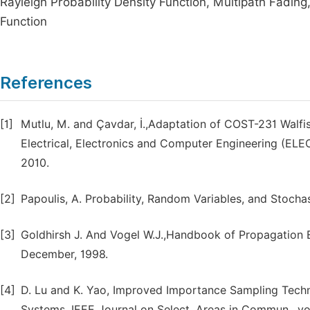
Rayleigh Probability Density Function, Multipath Fading,
Function
References
[1]
Mutlu, M. and Çavdar, İ.,Adaptation of COST-231 Walf
Electrical, Electronics and Computer Engineering (ELE
2010.
[2]
Papoulis, A. Probability, Random Variables, and Stocha
[3]
Goldhirsh J. And Vogel W.J.,Handbook of Propagation E
December, 1998.
[4]
D. Lu and K. Yao, Improved Importance Sampling Techni
Systems, IEEE Journal on Select. Areas in Commun., vol