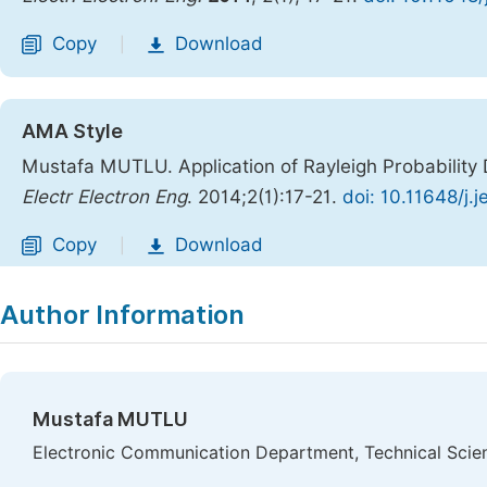
Copy
Download
|
AMA Style
Mustafa MUTLU. Application of Rayleigh Probability
Electr Electron Eng
. 2014;2(1):17-21.
doi: 10.11648/j.
Copy
Download
|
Author Information
Mustafa MUTLU
Electronic Communication Department, Technical Scie