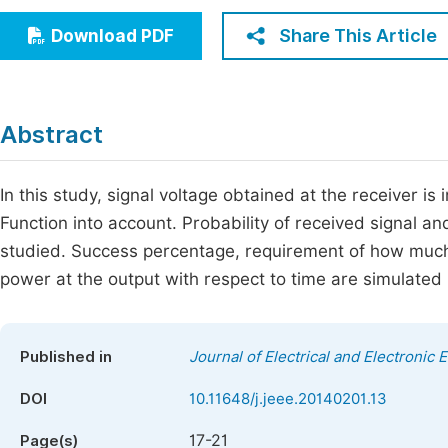
Economics & Management
Fi
Share This Article
Download PDF
Humanities & Social Sciences
Join
Multidisciplinary
Jo
Abstract
Be
In this study, signal voltage obtained at the receiver is
Function into account. Probability of received signal a
studied. Success percentage, requirement of how much t
power at the output with respect to time are simulated
Published in
Journal of Electrical and Electronic 
DOI
10.11648/j.jeee.20140201.13
17-21
Page(s)