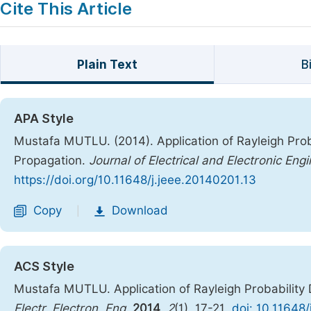
Cite This Article
Plain Text
B
APA Style
Mustafa MUTLU. (2014). Application of Rayleigh Prob
Propagation.
Journal of Electrical and Electronic Eng
https://doi.org/10.11648/j.jeee.20140201.13
Copy
Download
|
ACS Style
Mustafa MUTLU. Application of Rayleigh Probability
Electr. Electron. Eng.
2014
,
2
(1), 17-21.
doi: 10.11648