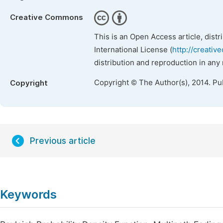
Creative Commons
This is an Open Access article, dist
International License (
http://creativ
distribution and reproduction in any
Copyright © The Author(s), 2014. Pu
Copyright
Previous article
Keywords