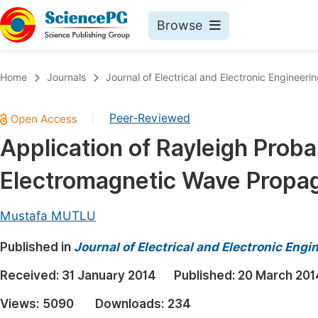
Browse
Journals By Subject
Book
Home
Journals
Journal of Electrical and Electronic Engineeri
Life Sciences, Agriculture & Food
Pu
Peer-Reviewed
|
Chemistry
Up
Application of Rayleigh Probab
Medicine & Health
Pu
Electromagnetic Wave Propa
Materials Science
Pu
Mathematics & Physics
Up
Mustafa MUTLU
Electrical & Computer Science
Pu
Published in
Journal of Electrical and Electronic Engi
Earth, Energy & Environment
Proc
Received:
31 January 2014
Published:
20 March 201
Architecture & Civil Engineering
Even
Views:
5090
Downloads:
234
Education
Ev