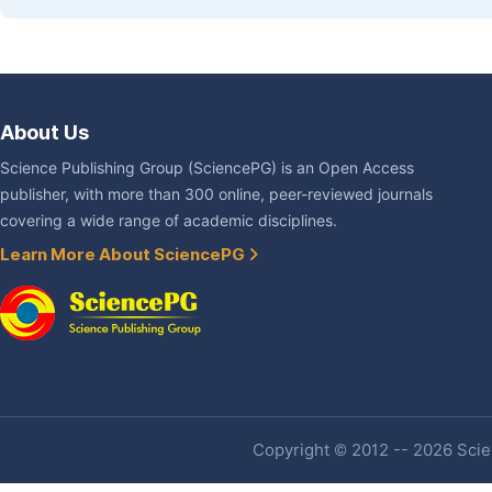
About Us
Science Publishing Group (SciencePG) is an Open Access
publisher, with more than 300 online, peer-reviewed journals
covering a wide range of academic disciplines.
Learn More About SciencePG
Copyright © 2012 -- 2026 Scien