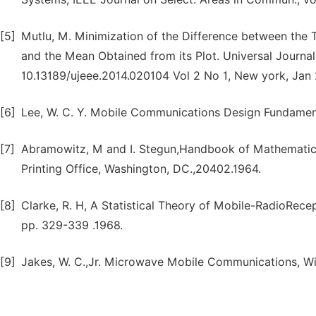
[5]
Mutlu, M. Minimization of the Difference between the T
and the Mean Obtained from its Plot. Universal Journal 
10.13189/ujeee.2014.020104 Vol 2 No 1, New york, Jan
[6]
Lee, W. C. Y. Mobile Communications Design Fundamenta
[7]
Abramowitz, M and I. Stegun,Handbook of Mathematical
Printing Office, Washington, DC.,20402.1964.
[8]
Clarke, R. H, A Statistical Theory of Mobile-RadioRecep
pp. 329-339 .1968.
[9]
Jakes, W. C.,Jr. Microwave Mobile Communications, Wi