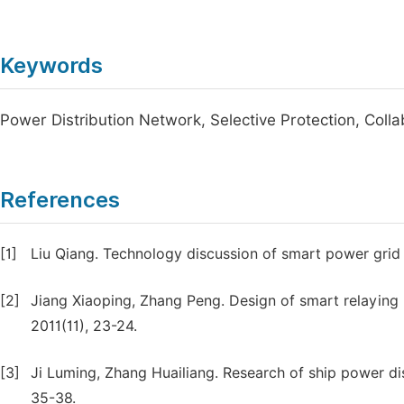
Keywords
Power Distribution Network, Selective Protection, Coll
References
[1]
Liu Qiang. Technology discussion of smart power grid r
[2]
Jiang Xiaoping, Zhang Peng. Design of smart relaying 
2011(11), 23-24.
[3]
Ji Luming, Zhang Huailiang. Research of ship power dis
35-38.