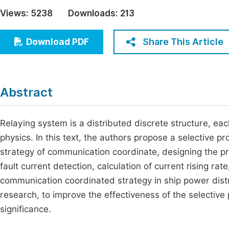
Economics & Management
Views:
5238
Downloads:
213
Fi
Humanities & Social Sciences
Join
Share This Article
Download PDF
Multidisciplinary
Jo
Be
Abstract
Relaying system is a distributed discrete structure, each
physics. In this text, the authors propose a selective p
strategy of communication coordinate, designing the prot
fault current detection, calculation of current rising r
communication coordinated strategy in ship power distri
research, to improve the effectiveness of the selective 
significance.