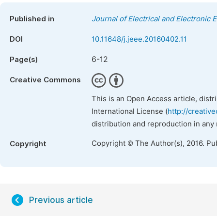
Published in
Journal of Electrical and Electronic 
DOI
10.11648/j.jeee.20160402.11
6-12
Page(s)
Creative Commons
This is an Open Access article, dist
International License (
http://creativ
distribution and reproduction in any
Copyright © The Author(s), 2016. Pu
Copyright
Previous article