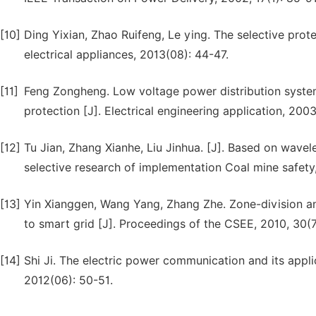
[10]
Ding Yixian, Zhao Ruifeng, Le ying. The selective prote
electrical appliances, 2013(08): 44-47.
[11]
Feng Zongheng. Low voltage power distribution system
protection [J]. Electrical engineering application, 2003
[12]
Tu Jian, Zhang Xianhe, Liu Jinhua. [J]. Based on wavel
selective research of implementation Coal mine safety
[13]
Yin Xianggen, Wang Yang, Zhang Zhe. Zone-division and
to smart grid [J]. Proceedings of the CSEE, 2010, 30(7)
[14]
Shi Ji. The electric power communication and its applic
2012(06): 50-51.