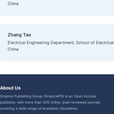
China
Zhang Tao
Electrical Engineering Department, School of Electrica
China
About Us
Science Publishing Group (SciencePG) is an Open Access
publisher, with more than 300 online, peer-reviewed journals
covering a wide range of academic disciplines.