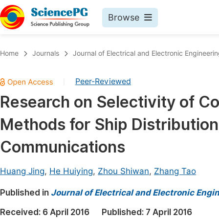
Browse
Journals By Subject
Book
Home
Journals
Journal of Electrical and Electronic Engineeri
Life Sciences, Agriculture & Food
Pu
Peer-Reviewed
|
Chemistry
Up
Research on Selectivity of C
Medicine & Health
Pu
Methods for Ship Distributio
Materials Science
Pu
Mathematics & Physics
Up
Communications
Electrical & Computer Science
Pu
Huang Jing
,
He Huiying
,
Zhou Shiwan
,
Zhang Tao
Earth, Energy & Environment
Proc
Published in
Architecture & Civil Engineering
Journal of Electrical and Electronic Engi
Even
Education
Received:
6 April 2016
Published:
7 April 2016
Ev