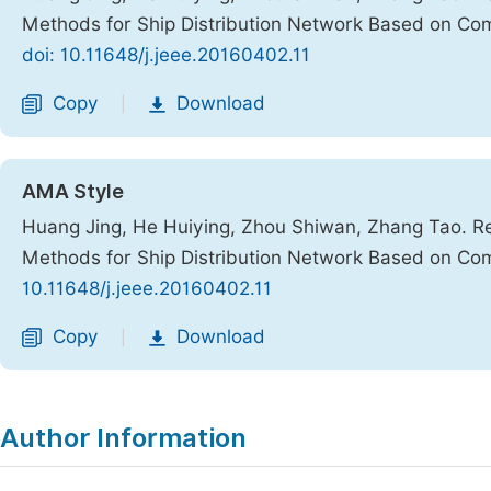
Methods for Ship Distribution Network Based on Co
doi: 10.11648/j.jeee.20160402.11
Copy
Download
|
AMA Style
Huang Jing, He Huiying, Zhou Shiwan, Zhang Tao. Re
Methods for Ship Distribution Network Based on Co
10.11648/j.jeee.20160402.11
Copy
Download
|
Author Information