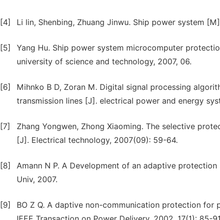
[4]
Li lin, Shenbing, Zhuang Jinwu. Ship power system [M]
[5]
Yang Hu. Ship power system microcomputer protectio
university of science and technology, 2007, 06.
[6]
Mihnko B D, Zoran M. Digital signal processing algorith
transmission lines [J]. electrical power and energy sys
[7]
Zhang Yongwen, Zhong Xiaoming. The selective protec
[J]. Electrical technology, 2007(09): 59-64.
[8]
Amann N P. A Development of an adaptive protection 
Univ, 2007.
[9]
BO Z Q. A daptive non-communication protection for 
IEEE Transaction on Power Delivery, 2002, 17(1): 85-91