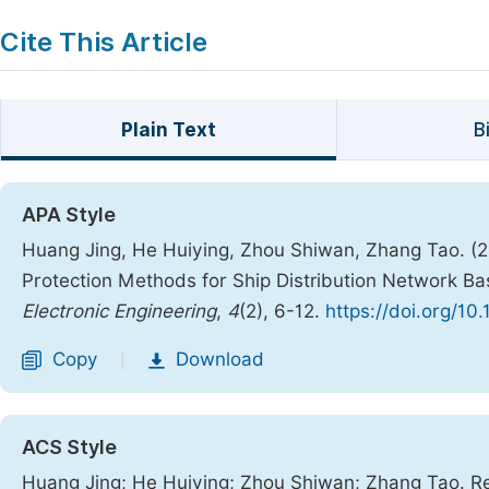
Cite This Article
Plain Text
B
APA Style
Huang Jing, He Huiying, Zhou Shiwan, Zhang Tao. (2
Protection Methods for Ship Distribution Network 
Electronic Engineering
,
4
(2), 6-12.
https://doi.org/10
Copy
Download
|
ACS Style
Huang Jing; He Huiying; Zhou Shiwan; Zhang Tao. Re