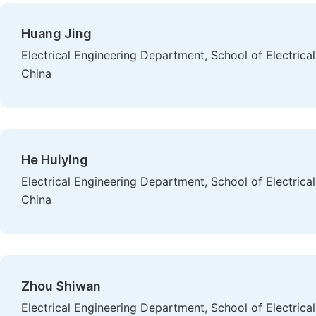
Huang Jing
Electrical Engineering Department, School of Electrica
China
He Huiying
Electrical Engineering Department, School of Electrica
China
Zhou Shiwan
Electrical Engineering Department, School of Electrica