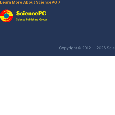
Learn More About SciencePG
Copyright © 2012 -- 2026 Scien