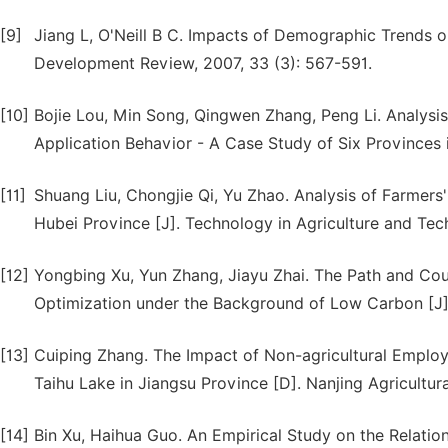
[9]
Jiang L, O'Neill B C. Impacts of Demographic Trends o
Development Review, 2007, 33 (3): 567-591.
[10]
Bojie Lou, Min Song, Qingwen Zhang, Peng Li. Analysis 
Application Behavior - A Case Study of Six Provinces i
[11]
Shuang Liu, Chongjie Qi, Yu Zhao. Analysis of Farmer
Hubei Province [J]. Technology in Agriculture and Tec
[12]
Yongbing Xu, Yun Zhang, Jiayu Zhai. The Path and Co
Optimization under the Background of Low Carbon [J
[13]
Cuiping Zhang. The Impact of Non-agricultural Empl
Taihu Lake in Jiangsu Province [D]. Nanjing Agricultura
[14]
Bin Xu, Haihua Guo. An Empirical Study on the Relatio