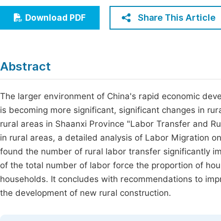
Economics & Management
Fi
Share This Article
Download PDF
Humanities & Social Sciences
Join
Multidisciplinary
Jo
Abstract
Be
The larger environment of China's rapid economic devel
is becoming more significant, significant changes in ru
rural areas in Shaanxi Province "Labor Transfer and Ru
in rural areas, a detailed analysis of Labor Migration o
found the number of rural labor transfer significantly 
of the total number of labor force the proportion of ho
households. It concludes with recommendations to impr
the development of new rural construction.