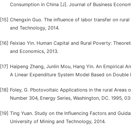
Consumption in China [J]. Journal of Business Economi
[15]
Chengxin Guo. The influence of labor transfer on rura
and Technology, 2014.
[16]
Feixiao Yin. Human Capital and Rural Poverty: Theoreti
and Economics, 2013.
[17]
Haipeng Zhang, Junlin Mou, Hang Yin. An Empirical An
A Linear Expenditure System Model Based on Double E
[18]
Foley, G. Pbotovoltaic Applications in the rural Areas
Number 304, Energy Series, Washington, DC. 1995, 03
[19]
Ting Yuan. Study on the Influencing Factors and Guida
University of Mining and Technology, 2014.