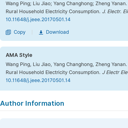
Wang Ping; Liu Jiao; Yang Changhong; Zheng Yanan. 
Rural Household Electricity Consumption.
J. Electr. E
10.11648/j.jeee.20170501.14
Copy
Download
|
AMA Style
Wang Ping, Liu Jiao, Yang Changhong, Zheng Yanan. 
Rural Household Electricity Consumption.
J Electr El
10.11648/j.jeee.20170501.14
Copy
Download
|
Author Information