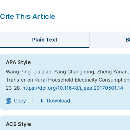
Cite This Article
Plain Text
B
APA Style
Wang Ping, Liu Jiao, Yang Changhong, Zheng Yanan. 
Transfer on Rural Household Electricity Consumption
23-28.
https://doi.org/10.11648/j.jeee.20170501.14
Copy
Download
|
ACS Style