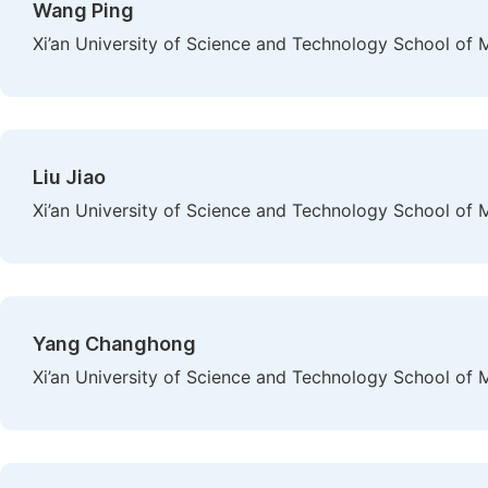
Wang Ping
Xi’an University of Science and Technology School of 
Liu Jiao
Xi’an University of Science and Technology School of 
Yang Changhong
Xi’an University of Science and Technology School of 