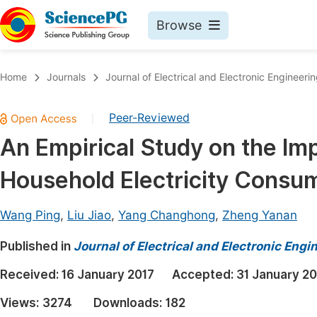
Browse
Journals By Subject
Book
Home
Journals
Journal of Electrical and Electronic Engineeri
Life Sciences, Agriculture & Food
Pu
Peer-Reviewed
|
Chemistry
Up
An Empirical Study on the Imp
Medicine & Health
Pu
Household Electricity Consu
Materials Science
Pu
Mathematics & Physics
Up
Wang Ping
,
Liu Jiao
,
Yang Changhong
,
Zheng Yanan
Electrical & Computer Science
Pu
Published in
Journal of Electrical and Electronic Engi
Earth, Energy & Environment
Proc
Received:
16 January 2017
Accepted:
31 January 20
Architecture & Civil Engineering
Even
Views:
3274
Downloads:
182
Education
Ev