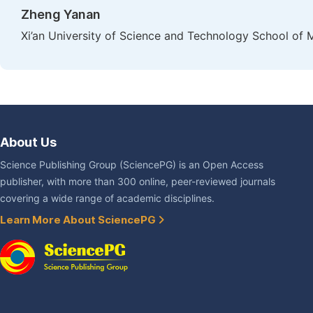
Zheng Yanan
Xi’an University of Science and Technology School of 
About Us
Science Publishing Group (SciencePG) is an Open Access
publisher, with more than 300 online, peer-reviewed journals
covering a wide range of academic disciplines.
Learn More About SciencePG