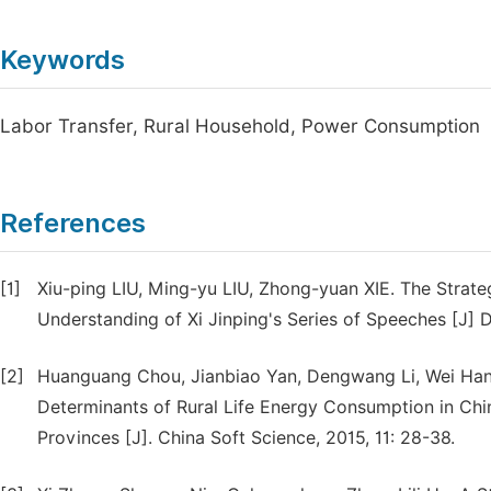
Keywords
Labor Transfer, Rural Household, Power Consumption
References
[1]
Xiu-ping LIU, Ming-yu LIU, Zhong-yuan XIE. The Strate
Understanding of Xi Jinping's Series of Speeches [J] D
[2]
Huanguang Chou, Jianbiao Yan, Dengwang Li, Wei Han.
Determinants of Rural Life Energy Consumption in Chi
Provinces [J]. China Soft Science, 2015, 11: 28-38.