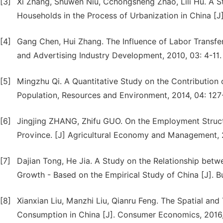
[3]
Xi Zhang, Shuwen Niu, Cchongsheng Zhao, Lili Hu. A 
Households in the Process of Urbanization in China [J]
[4]
Gang Chen, Hui Zhang. The Influence of Labor Transf
and Advertising Industry Development, 2010, 03: 4-11.
[5]
Mingzhu Qi. A Quantitative Study on the Contribution 
Population, Resources and Environment, 2014, 04: 127
[6]
Jingjing ZHANG, Zhifu GUO. On the Employment Structu
Province. [J] Agricultural Economy and Management, 2
[7]
Dajian Tong, He Jia. A Study on the Relationship bet
Growth - Based on the Empirical Study of China [J]. B
[8]
Xianxian Liu, Manzhi Liu, Qianru Feng. The Spatial an
Consumption in China [J]. Consumer Economics, 2016,