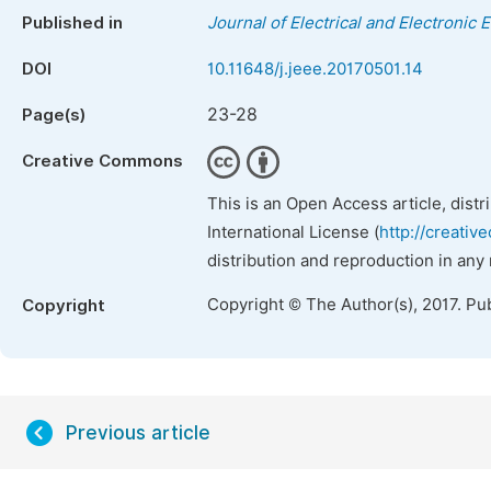
Published in
Journal of Electrical and Electronic 
DOI
10.11648/j.jeee.20170501.14
23-28
Page(s)
Creative Commons
This is an Open Access article, dist
International License (
http://creativ
distribution and reproduction in any
Copyright © The Author(s), 2017. Pu
Copyright
Previous article