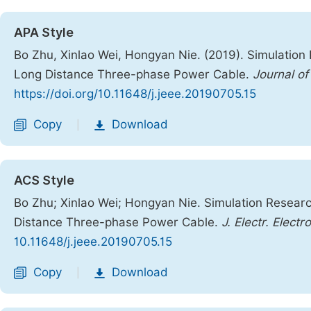
APA Style
Bo Zhu, Xinlao Wei, Hongyan Nie. (2019). Simulation
Long Distance Three-phase Power Cable.
Journal of
https://doi.org/10.11648/j.jeee.20190705.15
Copy
Download
|
ACS Style
Bo Zhu; Xinlao Wei; Hongyan Nie. Simulation Researc
Distance Three-phase Power Cable.
J. Electr. Electr
10.11648/j.jeee.20190705.15
Copy
Download
|