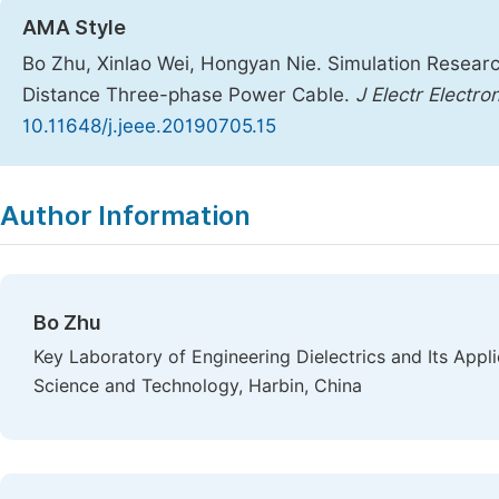
AMA Style
Bo Zhu, Xinlao Wei, Hongyan Nie. Simulation Researc
Distance Three-phase Power Cable.
J Electr Electro
10.11648/j.jeee.20190705.15
Copy
Download
|
Author Information
Bo Zhu
Key Laboratory of Engineering Dielectrics and Its Appli
Science and Technology, Harbin, China