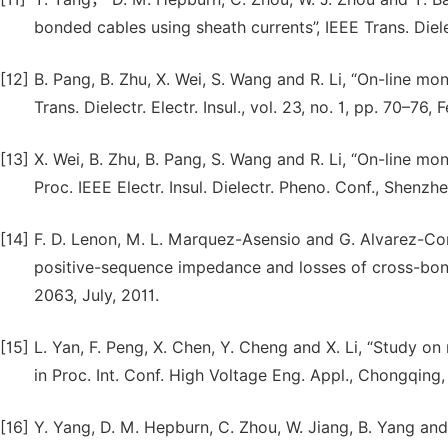
bonded cables using sheath currents”, IEEE Trans. Dielect
[12]
B. Pang, B. Zhu, X. Wei, S. Wang and R. Li, “On-line mo
Trans. Dielectr. Electr. Insul., vol. 23, no. 1, pp. 70–76, 
[13]
X. Wei, B. Zhu, B. Pang, S. Wang and R. Li, “On-line mo
Proc. IEEE Electr. Insul. Dielectr. Pheno. Conf., Shenzh
[14]
F. D. Lenon, M. L. Marquez-Asensio and G. Alvarez-Cor
positive-sequence impedance and losses of cross-bonde
2063, July, 2011.
[15]
L. Yan, F. Peng, X. Chen, Y. Cheng and X. Li, “Study on
in Proc. Int. Conf. High Voltage Eng. Appl., Chongqing
[16]
Y. Yang, D. M. Hepburn, C. Zhou, W. Jiang, B. Yang and 