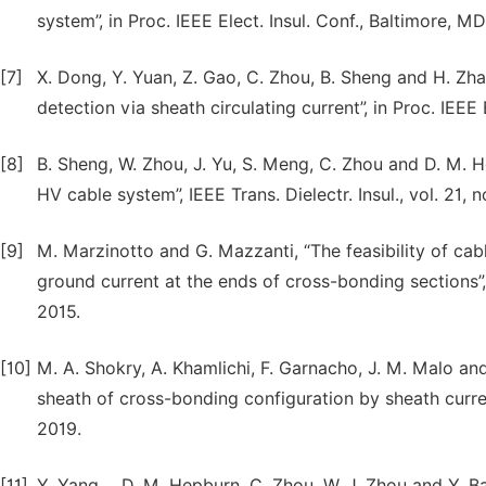
system”, in Proc. IEEE Elect. Insul. Conf., Baltimore, M
[7]
X. Dong, Y. Yuan, Z. Gao, C. Zhou, B. Sheng and H. Zhao
detection via sheath circulating current”, in Proc. IEEE 
[8]
B. Sheng, W. Zhou, J. Yu, S. Meng, C. Zhou and D. M. 
HV cable system”, IEEE Trans. Dielectr. Insul., vol. 21, 
[9]
M. Marzinotto and G. Mazzanti, “The feasibility of cab
ground current at the ends of cross-bonding sections”, 
2015.
[10]
M. A. Shokry, A. Khamlichi, F. Garnacho, J. M. Malo and
sheath of cross-bonding configuration by sheath current
2019.
[11]
Y. Yang， D. M. Hepburn, C. Zhou, W. J. Zhou and Y. Bao,