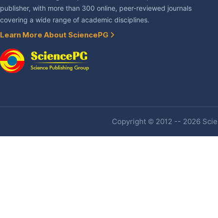
publisher, with more than 300 online, peer-reviewed journals
covering a wide range of academic disciplines.
Learn More About SciencePG
Copyright © 2012 -- 2026 Scien