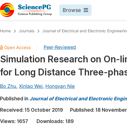
Browse
Journals By Subject
Book
Home
Journals
Journal of Electrical and Electronic Engineeri
Life Sciences, Agriculture & Food
Pu
Peer-Reviewed
|
Chemistry
Up
Simulation Research on On-li
Medicine & Health
Pu
for Long Distance Three-pha
Materials Science
Pu
Mathematics & Physics
Up
Bo Zhu
,
Xinlao Wei
,
Hongyan Nie
Electrical & Computer Science
Pu
Published in
Journal of Electrical and Electronic Engi
Earth, Energy & Environment
Proc
Received:
15 October 2019
Published:
18 November
Architecture & Civil Engineering
Even
Views:
1657
Downloads:
189
Education
Ev