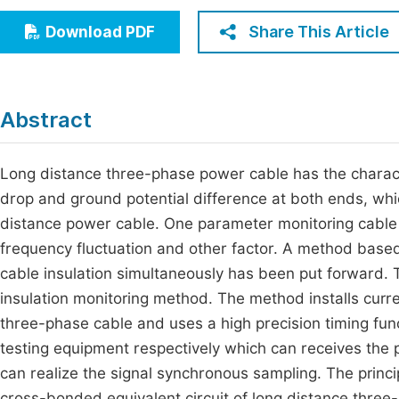
Economics & Management
Fi
Share This Article
Download PDF
Humanities & Social Sciences
Join
Multidisciplinary
Jo
Abstract
Be
Long distance three-phase power cable has the charact
drop and ground potential difference at both ends, whic
distance power cable. One parameter monitoring cable in
frequency fluctuation and other factor. A method based 
cable insulation simultaneously has been put forward.
insulation monitoring method. The method installs curr
three-phase cable and uses a high precision timing fun
testing equipment respectively which can receives the 
can realize the signal synchronous sampling. The princ
cross-bonded equivalent circuit of long distance thre