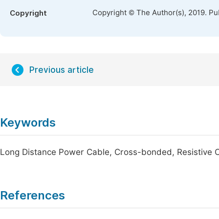
Copyright © The Author(s), 2019. Pu
Copyright
Previous article
Keywords
Long Distance Power Cable, Cross-bonded, Resistive Cu
References