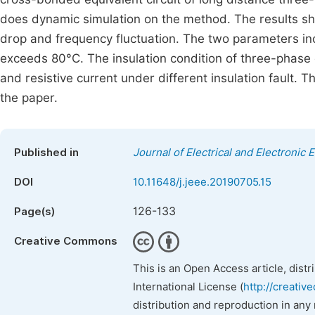
does dynamic simulation on the method. The results sho
drop and frequency fluctuation. The two parameters i
exceeds 80°C. The insulation condition of three-phase 
and resistive current under different insulation fault. 
the paper.
Published in
Journal of Electrical and Electronic 
DOI
10.11648/j.jeee.20190705.15
126-133
Page(s)
Creative Commons
This is an Open Access article, dist
International License (
http://creativ
distribution and reproduction in any