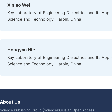
Xinlao Wei
Key Laboratory of Engineering Dielectrics and Its Appli
Science and Technology, Harbin, China
Hongyan Nie
Key Laboratory of Engineering Dielectrics and Its Appli
Science and Technology, Harbin, China
About Us
Science Publishing Group (SciencePG) is an Open Access