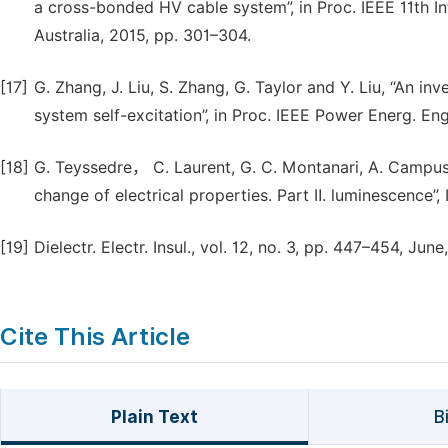
a cross-bonded HV cable system”, in Proc. IEEE 11th Int
Australia, 2015, pp. 301–304.
[17]
G. Zhang, J. Liu, S. Zhang, G. Taylor and Y. Liu, “An i
system self-excitation”, in Proc. IEEE Power Energ. Eng
[18]
G. Teyssedre， C. Laurent, G. C. Montanari, A. Campus
change of electrical properties. Part Ⅱ. luminescence”, 
[19]
Dielectr. Electr. Insul., vol. 12, no. 3, pp. 447–454, June
Cite This Article
Plain Text
B