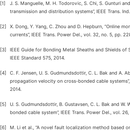
[1]
J. S. Manguelle, M. H. Todorovic, S. Chi, S. Gunturi a
transmission and distribution systems”, IEEE Trans. Ind.
[2]
X. Dong, Y. Yang, C. Zhou and D. Hepburn, “Online mon
currents”, IEEE Trans. Power Del., vol. 32, no. 5, pp. 2
[3]
IEEE Guide for Bonding Metal Sheaths and Shields of
IEEE Standard 575, 2014.
[4]
C. F. Jensen, U. S. Gudmundsdottir, C. L. Bak and A. Ab
propagation velocity on cross-bonded cable systems”, I
2014.
[5]
U. S. Gudmundsdottir, B. Gustavsen, C. L. Bak and W. W
bonded cable system”, IEEE Trans. Power Del., vol. 26, 
[6]
M. Li et al., “A novel fault localization method based