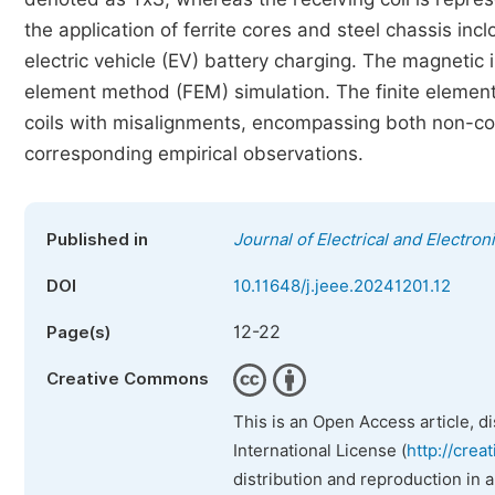
the application of ferrite cores and steel chassis inclo
electric vehicle (EV) battery charging. The magnetic i
element method (FEM) simulation. The finite elemen
coils with misalignments, encompassing both non-cor
corresponding empirical observations.
Published in
Journal of Electrical and Electro
DOI
10.11648/j.jeee.20241201.12
12-22
Page(s)
Creative Commons
This is an Open Access article, d
International License (
http://crea
distribution and reproduction in 