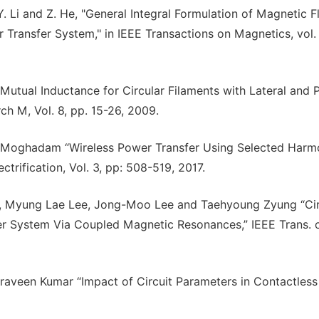
. Li and Z. He, "General Integral Formulation of Magnetic F
 Transfer System," in IEEE Transactions on Magnetics, vol. 
of Mutual Inductance for Circular Filaments with Lateral and 
h M, Vol. 8, pp. 15-26, 2009.
 Moghadam “Wireless Power Transfer Using Selected Harm
rification, Vol. 3, pp: 508-519, 2017.
 Myung Lae Lee, Jong-Moo Lee and Taehyoung Zyung “Cir
er System Via Coupled Magnetic Resonances,” IEEE Trans. 
 Praveen Kumar “Impact of Circuit Parameters in Contactles