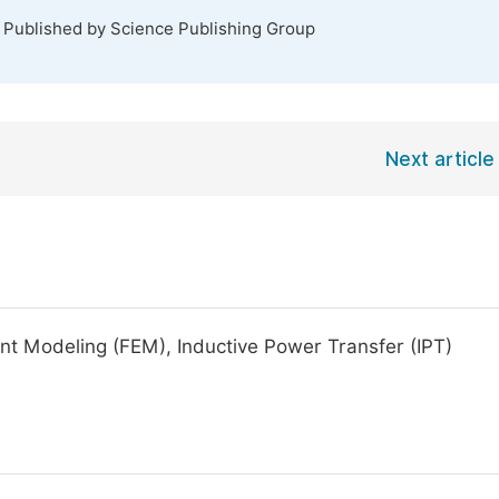
. Published by Science Publishing Group
Next article
ment Modeling (FEM), Inductive Power Transfer (IPT)