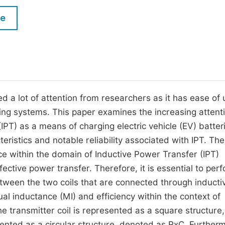
M
Five Types of Conference Publications
le
P
in
O
Join as Editorial Board Member
C
Become a Reviewer
E
d a lot of attention from researchers as it has ease of 
arging systems. This paper examines the increasing attent
PT) as a means of charging electric vehicle (EV) batter
teristics and notable reliability associated with IPT. The
ce within the domain of Inductive Power Transfer (IPT)
ffective power transfer. Therefore, it is essential to per
tween the two coils that are connected through inducti
al inductance (MI) and efficiency within the context of
he transmitter coil is represented as a square structure,
ented as a circular structure, denoted as RxC. Further