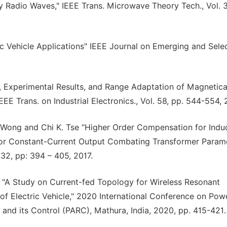
y Radio Waves," IEEE Trans. Microwave Theory Tech., Vol. 3
ric Vehicle Applications" IEEE Journal on Emerging and Sele
is, Experimental Results, and Range Adaptation of Magnetica
EE Trans. on Industrial Electronics., Vol. 58, pp. 544-554, 
Wong and Chi K. Tse “Higher Order Compensation for Induc
 or Constant-Current Output Combating Transformer Param
 32, pp: 394 – 405, 2017.
 "A Study on Current-fed Topology for Wireless Resonant
of Electric Vehicle," 2020 International Conference on Pow
 and its Control (PARC), Mathura, India, 2020, pp. 415-421.