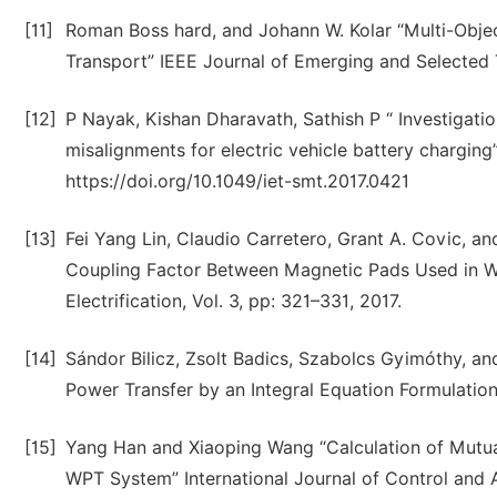
[11]
Roman Boss hard, and Johann W. Kolar “Multi-Obje
Transport” IEEE Journal of Emerging and Selected T
[12]
P Nayak, Kishan Dharavath, Sathish P “ Investigatio
misalignments for electric vehicle battery chargin
https://doi.org/10.1049/iet-smt.2017.0421
[13]
Fei Yang Lin, Claudio Carretero, Grant A. Covic, 
Coupling Factor Between Magnetic Pads Used in Wi
Electrification, Vol. 3, pp: 321–331, 2017.
[14]
Sándor Bilicz, Zsolt Badics, Szabolcs Gyimóthy, a
Power Transfer by an Integral Equation Formulation
[15]
Yang Han and Xiaoping Wang “Calculation of Mutual
WPT System” International Journal of Control and A