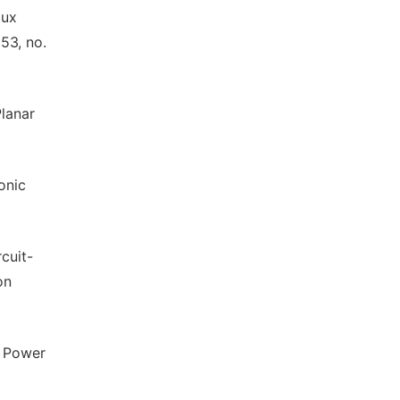
lux
53, no.
Planar
onic
cuit-
on
s Power