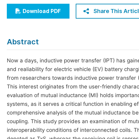
Economics & Management
Share This Artic
Download PDF
Humanities & Social Sciences
Jo
Multidisciplinary
Abstract
Now a days, inductive power transfer (IPT) has gaine
and realiability for electric vehicle (EV) battery ch
from researchers towards inductive power transfer (I
This interest originates from the user-friendly charac
evaluation of mutual inductance (MI) holds importan
systems, as it serves a critical function in enabling e
comprehensive analysis of the mutual inductance be
coupling. This study provides an examination of mutu
interoperability conditions of interconnected coils. T
denoted as TxS, whereas the receiving coil is repres