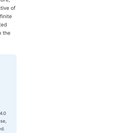
tive of
finite
ted
h the
4.0
use,
ed.