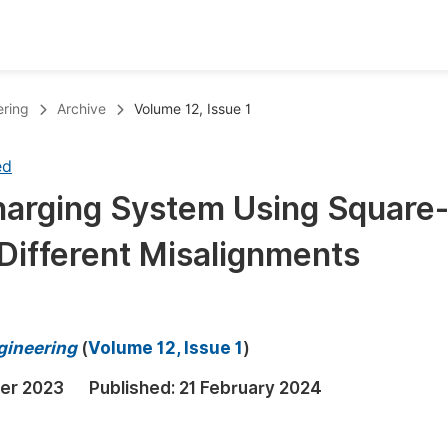
oks
Inf
ering
Archive
Volume 12, Issue 1
Publish Conference Abstract Books
F
ed
Upcoming Conference Abstract Books
F
harging System Using Square
Published Conference Abstract Books
F
 Different Misalignments
Publish Your Books
F
Upcoming Books
F
Published Books
A
ngineering
(
Volume 12, Issue 1
)
oceedings
S
er 2023
Published:
21 February 2024
ents
E
Events