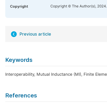
Copyright © The Author(s), 2024
Copyright
Previous article
Keywords
Interoperability, Mutual Inductance (MI), Finite Ele
References