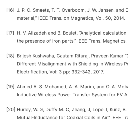
[16]
J. P. C. Smeets, T. T. Overboom, J. W. Jansen, and
material,” IEEE Trans. on Magnetics, Vol. 50, 2014.
[17]
H. V. Alizadeh and B. Boulet, “Analytical calculatio
the presence of iron parts,” IEEE Trans. Magnetics, 
[18]
Brijesh Kushwaha, Gautam Rituraj, Praveen Kumar “
Different Misalignment with Shielding in Wireless 
Electrification, Vol: 3 pp: 332-342, 2017.
[19]
Ahmed A. S. Mohamed, A. A. Marim, and O. A. Moh
Inductive Wireless Power Transfer System for EV Ap
[20]
Hurley, W. G, Duffy M. C, Zhang, J, Lope, I, Kunz, B
Mutual-Inductance for Coaxial Coils in Air," IEEE T