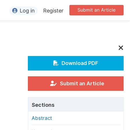
Submit an Article
Log in
Register
ormation
or Authors
or Reviewers
-
or Editors
Download PDF
or Conference Organizers
or Librarians
Submit an Article
rticle Processing Charges
Sections
pecial Issue Guidelines
Abstract
ditorial Process