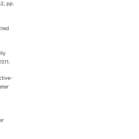
2, pp.
cted
lly
2011.
tive-
eter
er