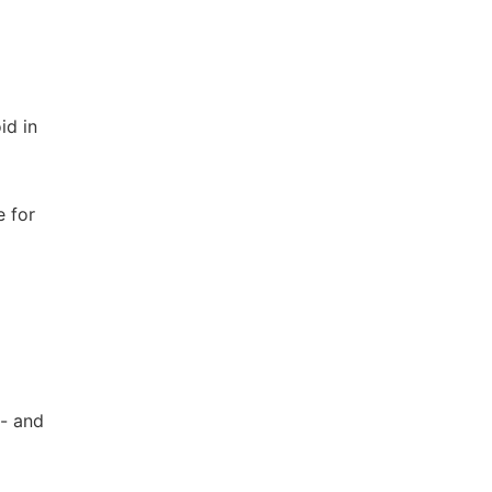
id in
e for
f- and