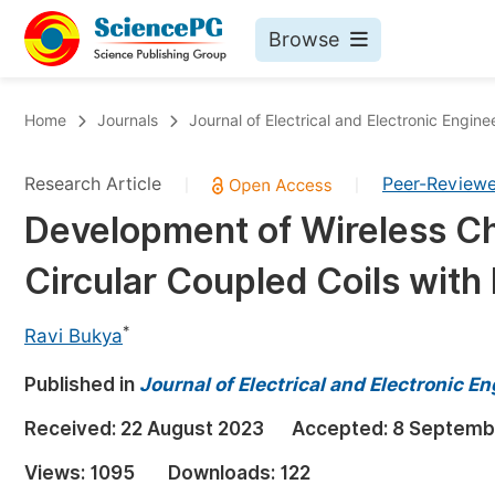
Browse
Journals By Subject
Bo
Home
Journals
Journal of Electrical and Electronic Engine
Life Sciences, Agriculture & Food
Research Article
Peer-Review
|
|
Chemistry
Development of Wireless C
Medicine & Health
Circular Coupled Coils with
Materials Science
Mathematics & Physics
*
Ravi Bukya
Electrical & Computer Science
Published in
Journal of Electrical and Electronic E
Earth, Energy & Environment
Pr
Received:
22 August 2023
Accepted:
8 Septemb
Architecture & Civil Engineering
Ev
Views:
1095
Downloads:
122
Education