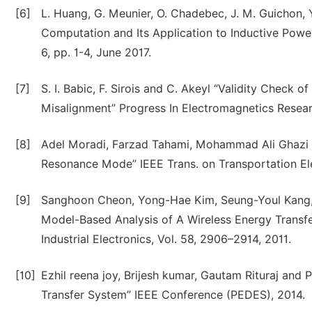
[6]
L. Huang, G. Meunier, O. Chadebec, J. M. Guichon, Y
Computation and Its Application to Inductive Power
6, pp. 1-4, June 2017.
[7]
S. I. Babic, F. Sirois and C. Akeyl “Validity Check 
Misalignment” Progress In Electromagnetics Researc
[8]
Adel Moradi, Farzad Tahami, Mohammad Ali Ghazi
Resonance Mode” IEEE Trans. on Transportation Elect
[9]
Sanghoon Cheon, Yong-Hae Kim, Seung-Youl Kang,
Model-Based Analysis of A Wireless Energy Transf
Industrial Electronics, Vol. 58, 2906–2914, 2011.
[10]
Ezhil reena joy, Brijesh kumar, Gautam Rituraj and
Transfer System” IEEE Conference (PEDES), 2014.