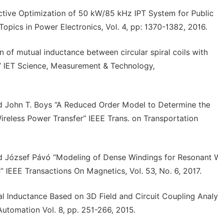
ctive Optimization of 50 kW/85 kHz IPT System for Public
opics in Power Electronics, Vol. 4, pp: 1370-1382, 2016.
n of mutual inductance between circular spiral coils with
g” IET Science, Measurement & Technology,
and John T. Boys “A Reduced Order Model to Determine the
reless Power Transfer” IEEE Trans. on Transportation
nd József Pávó “Modeling of Dense Windings for Resonant W
” IEEE Transactions On Magnetics, Vol. 53, No. 6, 2017.
 Inductance Based on 3D Field and Circuit Coupling Analys
utomation Vol. 8, pp. 251-266, 2015.