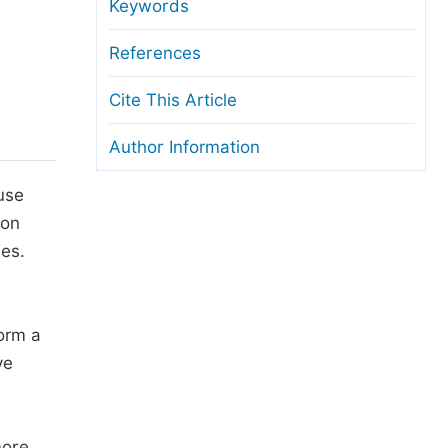
anuscript Transfers
Keywords
eer Review at SciencePG
References
pen Access
Cite This Article
opyright and License
Author Information
thical Guidelines
use
ion
ies.
form a
ve
more,