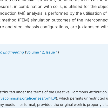
sures, in combination with coils, is utilised for the objec
nduction (MI) analysis is performed by the utilisation of 
t method (FEM) simulation outcomes of the interconnec
e and steel chassis configurations, are juxtaposed wit
(
)
nic Engineering
Volume 12, Issue 1
istributed under the terms of the Creative Commons Attribution 
tivecommons.org/licenses/by/4.0/
), which permits unrestricted 
any medium or format, provided the original work is properly cit