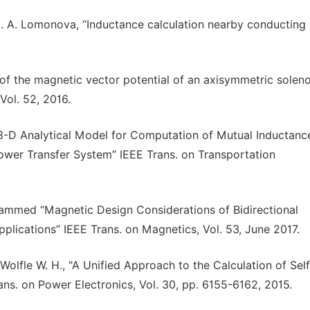
 E. A. Lomonova, “Inductance calculation nearby conducting
n of the magnetic vector potential of an axisymmetric soleno
Vol. 52, 2016.
3-D Analytical Model for Computation of Mutual Inductanc
Power Transfer System” IEEE Trans. on Transportation
ammed “Magnetic Design Considerations of Bidirectional
plications” IEEE Trans. on Magnetics, Vol. 53, June 2017.
, Wolfle W. H., "A Unified Approach to the Calculation of Sel
rans. on Power Electronics, Vol. 30, pp. 6155-6162, 2015.