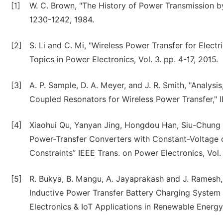
[1]
W. C. Brown, "The History of Power Transmission b
1230-1242, 1984.
[2]
S. Li and C. Mi, "Wireless Power Transfer for Elect
Topics in Power Electronics, Vol. 3. pp. 4-17, 2015.
[3]
A. P. Sample, D. A. Meyer, and J. R. Smith, "Analys
Coupled Resonators for Wireless Power Transfer," IE
[4]
Xiaohui Qu, Yanyan Jing, Hongdou Han, Siu-Chung 
Power-Transfer Converters with Constant-Voltage
Constraints” IEEE Trans. on Power Electronics, Vol.
[5]
R. Bukya, B. Mangu, A. Jayaprakash and J. Ramesh,
Inductive Power Transfer Battery Charging System 
Electronics & IoT Applications in Renewable Energy