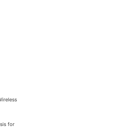
ireless
is for