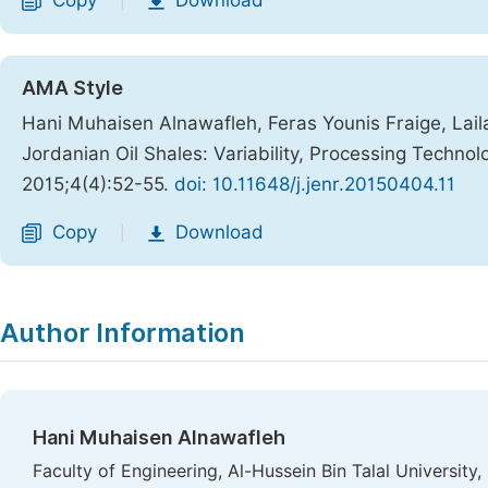
Copy
Download
|
AMA Style
Hani Muhaisen Alnawafleh, Feras Younis Fraige, Lai
Jordanian Oil Shales: Variability, Processing Technol
2015;4(4):52-55.
doi: 10.11648/j.jenr.20150404.11
Copy
Download
|
Author Information
Hani Muhaisen Alnawafleh
Faculty of Engineering, Al-Hussein Bin Talal University