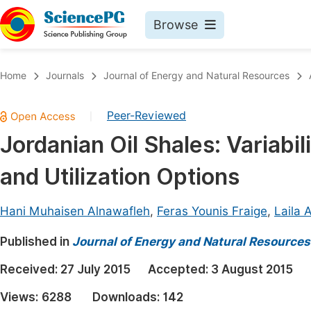
Browse
Journals By Subject
Book
Home
Journals
Journal of Energy and Natural Resources
Life Sciences, Agriculture & Food
Pu
Peer-Reviewed
|
Chemistry
Up
Jordanian Oil Shales: Variabil
Medicine & Health
Pu
and Utilization Options
Materials Science
Pu
Mathematics & Physics
Up
Hani Muhaisen Alnawafleh
,
Feras Younis Fraige
,
Laila 
Electrical & Computer Science
Pu
Published in
Journal of Energy and Natural Resources
Earth, Energy & Environment
Proc
Received:
27 July 2015
Accepted:
3 August 2015
Architecture & Civil Engineering
Even
Views:
6288
Downloads:
142
Education
Ev