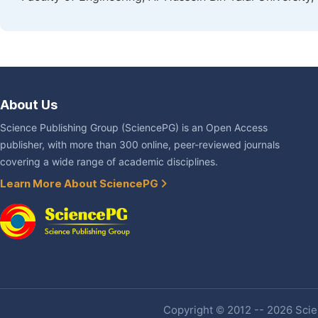
About Us
Science Publishing Group (SciencePG) is an Open Access
publisher, with more than 300 online, peer-reviewed journals
covering a wide range of academic disciplines.
Learn More About SciencePG
Copyright © 2012 -- 2026 Scien