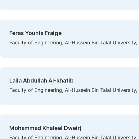
Feras Younis Fraige
Faculty of Engineering, Al-Hussein Bin Talal University
Laila Abdullah Al-khatib
Faculty of Engineering, Al-Hussein Bin Talal University
Mohammad Khaleel Dweirj
Faculty of Engineering, Al-Hussein Bin Talal University