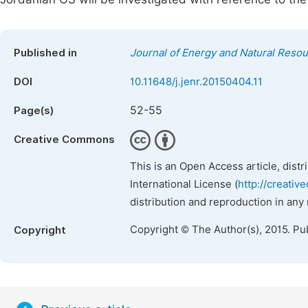
Published in
Journal of Energy and Natural Reso
DOI
10.11648/j.jenr.20150404.11
52-55
Page(s)
Creative Commons
This is an Open Access article, dist
International License (
http://creativ
distribution and reproduction in any
Copyright © The Author(s), 2015. Pu
Copyright