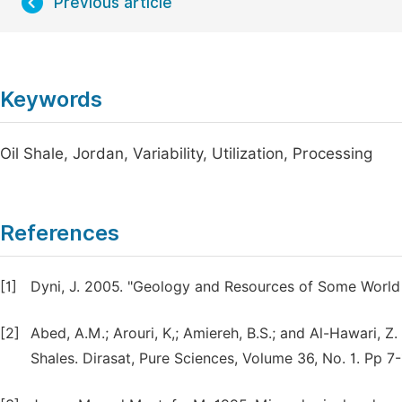
Previous article
Keywords
Oil Shale, Jordan, Variability, Utilization, Processing
References
[1]
Dyni, J. 2005. "Geology and Resources of Some World
[2]
Abed, A.M.; Arouri, K,; Amiereh, B.S.; and Al-Hawari, 
Shales. Dirasat, Pure Sciences, Volume 36, No. 1. Pp 7-