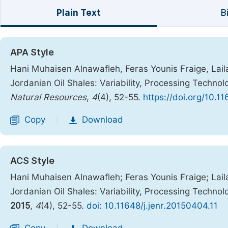
Plain Text
B
APA Style
Hani Muhaisen Alnawafleh, Feras Younis Fraige, Lail
Jordanian Oil Shales: Variability, Processing Technol
Natural Resources
,
4
(4), 52-55.
https://doi.org/10.1
Copy
Download
|
ACS Style
Hani Muhaisen Alnawafleh; Feras Younis Fraige; Lai
Jordanian Oil Shales: Variability, Processing Technol
2015
,
4
(4), 52-55.
doi: 10.11648/j.jenr.20150404.11