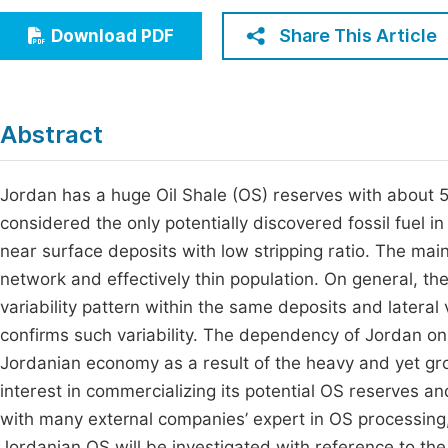
Economics & Management
Fi
Share This Article
Download PDF
Humanities & Social Sciences
Join
Multidisciplinary
Jo
Abstract
Be
Jordan has a huge Oil Shale (OS) reserves with about 50 
considered the only potentially discovered fossil fuel i
near surface deposits with low stripping ratio. The mai
network and effectively thin population. On general, th
variability pattern within the same deposits and lateral
confirms such variability. The dependency of Jordan on
Jordanian economy as a result of the heavy and yet g
interest in commercializing its potential OS reserve
with many external companies’ expert in OS processing, su
Jordanian OS will be investigated with reference to the 