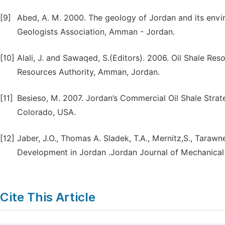
[9]
Abed, A. M. 2000. The geology of Jordan and its envir
Geologists Association, Amman - Jordan.
[10]
Alali, J. and Sawaqed, S.(Editors). 2006. Oil Shale Re
Resources Authority, Amman, Jordan.
[11]
Besieso, M. 2007. Jordan’s Commercial Oil Shale Stra
Colorado, USA.
[12]
Jaber, J.O., Thomas A. Sladek, T.A., Mernitz,S., Tarawne
Development in Jordan .Jordan Journal of Mechanical an
Cite This Article