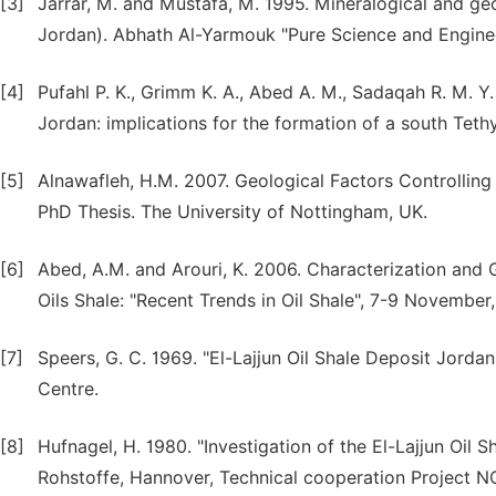
[3]
Jarrar, M. and Mustafa, M. 1995. Mineralogical and geo
Jordan). Abhath Al-Yarmouk "Pure Science and Engineeri
[4]
Pufahl P. K., Grimm K. A., Abed A. M., Sadaqah R. M. 
Jordan: implications for the formation of a south Teth
[5]
Alnawafleh, H.M. 2007. Geological Factors Controlling 
PhD Thesis. The University of Nottingham, UK.
[6]
Abed, A.M. and Arouri, K. 2006. Characterization and 
Oils Shale: "Recent Trends in Oil Shale", 7-9 Novembe
[7]
Speers, G. C. 1969. "El-Lajjun Oil Shale Deposit Jord
Centre.
[8]
Hufnagel, H. 1980. "Investigation of the El-Lajjun Oil
Rohstoffe, Hannover, Technical cooperation Project NO