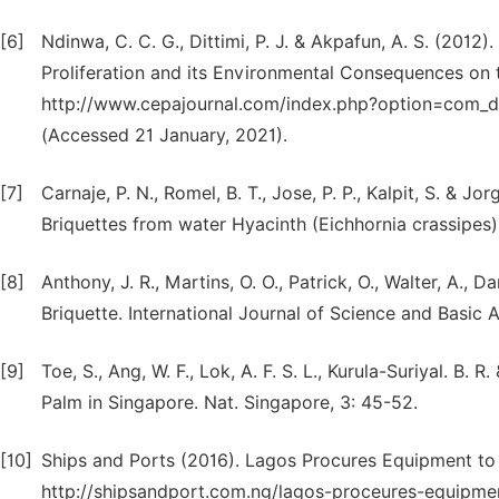
[6]
Ndinwa, C. C. G., Dittimi, P. J. & Akpafun, A. S. (2012
Proliferation and its Environmental Consequences on 
http://www.cepajournal.com/index.php?option=com_
(Accessed 21 January, 2021).
[7]
Carnaje, P. N., Romel, B. T., Jose, P. P., Kalpit, S. & 
Briquettes from water Hyacinth (Eichhornia crassipes)
[8]
Anthony, J. R., Martins, O. O., Patrick, O., Walter, A., 
Briquette. International Journal of Science and Basic 
[9]
Toe, S., Ang, W. F., Lok, A. F. S. L., Kurula-Suriyal. B. 
Palm in Singapore. Nat. Singapore, 3: 45-52.
[10]
Ships and Ports (2016). Lagos Procures Equipment to 
http://shipsandport.com.ng/lagos-proceures-equipmen