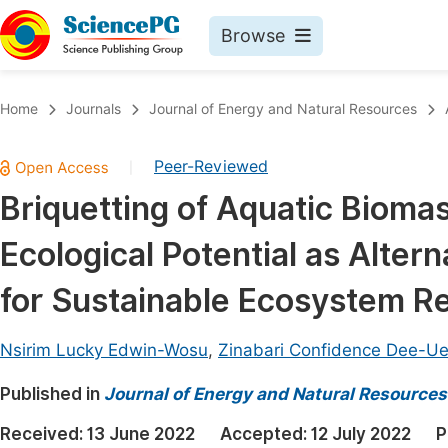
Browse
Journals By Subject
Book
Home
Journals
Journal of Energy and Natural Resources
Life Sciences, Agriculture & Food
Pu
Peer-Reviewed
|
Chemistry
Up
Briquetting of Aquatic Biom
Medicine & Health
Pu
Ecological Potential as Alter
Materials Science
Pu
Mathematics & Physics
Up
for Sustainable Ecosystem Re
Electrical & Computer Science
Pu
Nsirim Lucky Edwin-Wosu
,
Zinabari Confidence Dee-U
Earth, Energy & Environment
Proc
Published in
Architecture & Civil Engineering
Journal of Energy and Natural Resources
Even
Education
Received:
13 June 2022
Accepted:
12 July 2022
P
Ev