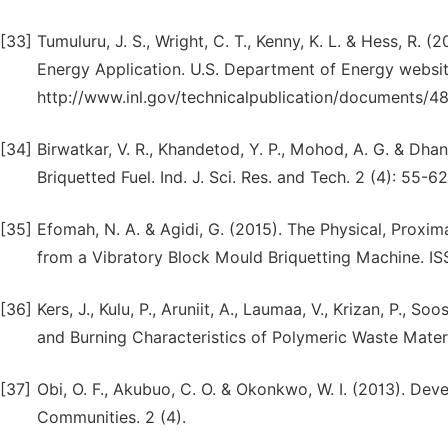
[33]
Tumuluru, J. S., Wright, C. T., Kenny, K. L. & Hess, R.
Energy Application. U.S. Department of Energy websi
http://www.inl.gov/technicalpublication/documents/4
[34]
Birwatkar, V. R., Khandetod, Y. P., Mohod, A. G. & Dha
Briquetted Fuel. Ind. J. Sci. Res. and Tech. 2 (4): 55-62
[35]
Efomah, N. A. & Agidi, G. (2015). The Physical, Proxi
from a Vibratory Block Mould Briquetting Machine. I
[36]
Kers, J., Kulu, P., Aruniit, A., Laumaa, V., Krizan, P., 
and Burning Characteristics of Polymeric Waste Materia
[37]
Obi, O. F., Akubuo, C. O. & Okonkwo, W. I. (2013). De
Communities. 2 (4).