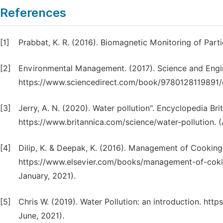
References
[1]
Prabbat, K. R. (2016). Biomagnetic Monitoring of Parti
[2]
Environmental Management. (2017). Science and Engine
https://www.sciencedirect.com/book/9780128119891
[3]
Jerry, A. N. (2020). Water pollution". Encyclopedia Br
https://www.britannica.com/science/water-pollution. 
[4]
Dilip, K. & Deepak, K. (2016). Management of Cooking
https://www.elsevier.com/books/management-of-coki
January, 2021).
[5]
Chris W. (2019). Water Pollution: an introduction. htt
June, 2021).