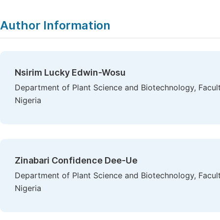
Author Information
Nsirim Lucky Edwin-Wosu
Department of Plant Science and Biotechnology, Faculty
Nigeria
Zinabari Confidence Dee-Ue
Department of Plant Science and Biotechnology, Faculty
Nigeria