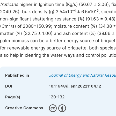
fruticans
higher in Ignition time (Kg/s) (50.67 ± 3.06); 
-4
-6
2049.26); bulk density (g) 3.54x10
± 6.6x10
, specif
non-significant shattering resistance (%) (91.63 ± 9.48)
2
(Cm
/s) of 2080±150.99; moisture content (%) (34.38 ± 
matter (%) (32.75 ± 1.00) and ash content (%) (38.66 ±
palm biomass can be a better energy source of briquette
for renewable energy source of briquette, both species
also help in clearing the water ways and control polluti
Published in
Journal of Energy and Natural Reso
DOI
10.11648/j.jenr.20221104.12
120-132
Page(s)
Creative Commons