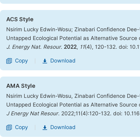
ACS Style
Nsirim Lucky Edwin-Wosu; Zinabari Confidence Dee-U
Untapped Ecological Potential as Alternative Source 
J. Energy Nat. Resour.
2022
,
11
(4), 120-132. doi: 10.
Copy
Download
|
AMA Style
Nsirim Lucky Edwin-Wosu, Zinabari Confidence Dee-U
Untapped Ecological Potential as Alternative Source 
J Energy Nat Resour
. 2022;11(4):120-132. doi: 10.11
Copy
Download
|