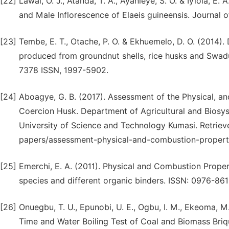
[22]
Lawal, O. J., Atanda, T. A., Ayanleye, S. O. & Iyiola, 
and Male Inflorescence of Elaeis guineensis. Journal 
[23]
Tembe, E. T., Otache, P. O. & Ekhuemelo, D. O. (2014).
produced from groundnut shells, rice husks and Swadus
7378 ISSN, 1997-5902.
[24]
Aboagye, G. B. (2017). Assessment of the Physical, a
Coercion Husk. Department of Agricultural and Biosy
University of Science and Technology Kumasi. Retriev
papers/assessment-physical-and-combustion-propert
[25]
Emerchi, E. A. (2011). Physical and Combustion Prop
species and different organic binders. ISSN: 0976-861
[26]
Onuegbu, T. U., Epunobi, U. E., Ogbu, I. M., Ekeoma, M
Time and Water Boiling Test of Coal and Biomass Briq