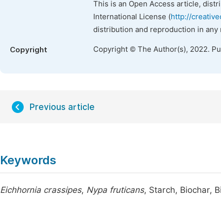
This is an Open Access article, dist
International License (
http://creativ
distribution and reproduction in any
Copyright © The Author(s), 2022. P
Copyright
Previous article
Keywords
Eichhornia crassipes
,
Nypa fruticans
, Starch, Biochar, 