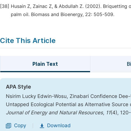
[38]
Husain Z, Zainac Z, & Abdullah Z. (2002). Briquetting 
palm oil. Biomass and Bioenergy, 22: 505-509.
Cite This Article
Plain Text
B
APA Style
Nsirim Lucky Edwin-Wosu, Zinabari Confidence Dee-U
Untapped Ecological Potential as Alternative Source 
Journal of Energy and Natural Resources
,
11
(4), 120
Copy
Download
|