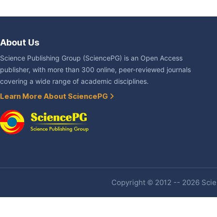
About Us
Science Publishing Group (SciencePG) is an Open Access
publisher, with more than 300 online, peer-reviewed journals
covering a wide range of academic disciplines.
Learn More About SciencePG
Copyright © 2012 -- 2026 Scien