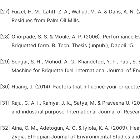
[27]
Fuizel, H. M., Latiff, Z. A., Wahud, M. A. & Dans, A. N
Residues from Palm Oil Mills.
[28]
Ghorpade, S. S. & Moule, A. P. (2006). Performance Ev
Briquetted form. B. Tech. Thesis (unpub.), Dapoli 15.
[29]
Sengar, S. H., Mohod, A. G., Khandetod, Y. P., Patil, S
Machine for Briquette fuel. International Journal of En
[30]
Huang, J. (2014). Factors that Influence your briquet
[31]
Raju, C. A. I., Ramya, J. K., Satya, M. & Praveena U. (
and industrial purpose. International Journal of Resea
[32]
Aina, O. M., Adetogun, A. C. & Iyiola, K. A. (2009). 
Zygia. Ethiopian Journal of Environmental Studies an