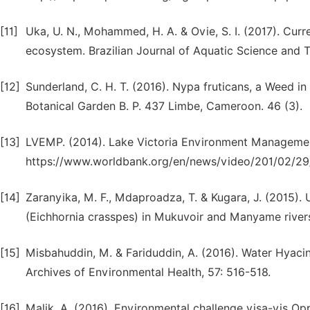
[11]
Uka, U. N., Mohammed, H. A. & Ovie, S. I. (2017). Curr
ecosystem. Brazilian Journal of Aquatic Science and T
[12]
Sunderland, C. H. T. (2016). Nypa fruticans, a Weed 
Botanical Garden B. P. 437 Limbe, Cameroon. 46 (3).
[13]
LVEMP. (2014). Lake Victoria Environment Management
https://www.worldbank.org/en/news/video/201/02/29
[14]
Zaranyika, M. F., Mdaproadza, T. & Kugara, J. (2015). 
(Eichhornia crasspes) in Mukuvoir and Manyame river
[15]
Misbahuddin, M. & Fariduddin, A. (2016). Water Hyac
Archives of Environmental Health, 57: 516-518.
[16]
Malik, A. (2016). Environmental challenge visa-vis O