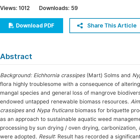
Economics & Management
Views:
1012
Downloads:
59
Fi
Humanities & Social Sciences
Join
Share This Article
Download PDF
Multidisciplinary
Jo
Be
Abstract
Background:
Eichhornia crassipes
(Mart) Solms and
Ny
flora highly troublesome with a consequence of altering
mangal species and general loss of mangrove biodiversit
endowed untapped renewable biomass resources.
Aim
crassipes
and
Nypa fruticans
biomass for briquette pro
as an approach to sustainable aquatic weed managem
processing by sun drying / oven drying, carbonization
were adopted.
Result
: Result has recorded a significant