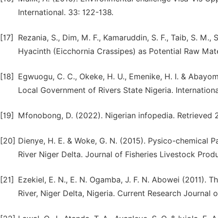
International. 33: 122-138.
[17]
Rezania, S., Dim, M. F., Kamaruddin, S. F., Taib, S. M., 
Hyacinth (Eicchornia Crassipes) as Potential Raw Mate
[18]
Egwuogu, C. C., Okeke, H. U., Emenike, H. I. & Abayom
Local Government of Rivers State Nigeria. Internation
[19]
Mfonobong, D. (2022). Nigerian infopedia. Retrieved 
[20]
Dienye, H. E. & Woke, G. N. (2015). Pysico-chemical
River Niger Delta. Journal of Fisheries Livestock Produ
[21]
Ezekiel, E. N., E. N. Ogamba, J. F. N. Abowei (2011). 
River, Niger Delta, Nigeria. Current Research Journal o