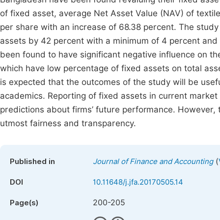
of fixed asset, average Net Asset Value (NAV) of texti
per share with an increase of 68.38 percent. The study
assets by 42 percent with a minimum of 4 percent and 
been found to have significant negative influence on the
which have low percentage of fixed assets on total asse
is expected that the outcomes of the study will be usefu
academics. Reporting of fixed assets in current market
predictions about firms’ future performance. However, 
utmost fairness and transparency.
(
Published in
Journal of Finance and Accounting
DOI
10.11648/j.jfa.20170505.14
200-205
Page(s)