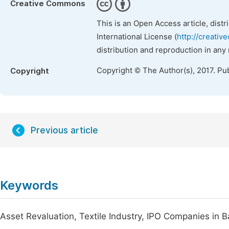
Creative Commons
This is an Open Access article, dist
International License (
http://creativ
distribution and reproduction in any
Copyright © The Author(s), 2017. Pu
Copyright
Previous article
Keywords
Asset Revaluation, Textile Industry, IPO Companies in 