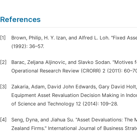
References
[1]
Brown, Philip, H. Y. Izan, and Alfred L. Loh. "Fixed A
(1992): 36–57.
[2]
Barac, Zeljana Aljinovic, and Slavko Sodan. "Motives f
Operational Research Review (CRORR) 2 (2011): 60–70
[3]
Zakaria, Adam, David John Edwards, Gary David Holt,
Equipment Asset Revaluation Decision Making in Ind
of Science and Technology 12 (2014): 109–28.
[4]
Seng, Dyna, and Jiahua Su. "Asset Devaluations: Th
Zealand Firms." International Journal of Business Strat