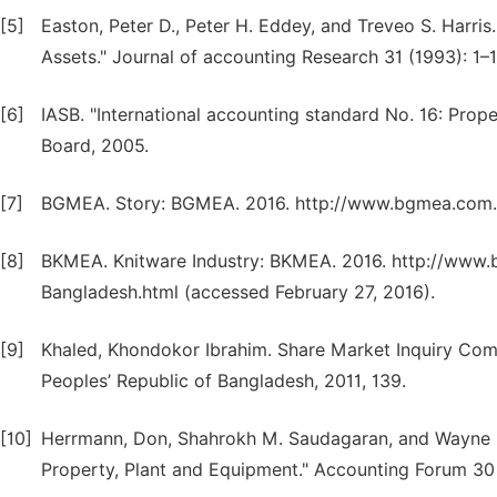
[5]
Easton, Peter D., Peter H. Eddey, and Treveo S. Harris
Assets." Journal of accounting Research 31 (1993): 1–1
[6]
IASB. "International accounting standard No. 16: Prop
Board, 2005.
[7]
BGMEA. Story: BGMEA. 2016. http://www.bgmea.com.bd
[8]
BKMEA. Knitware Industry: BKMEA. 2016. http://www
Bangladesh.html (accessed February 27, 2016).
[9]
Khaled, Khondokor Ibrahim. Share Market Inquiry Comm
Peoples’ Republic of Bangladesh, 2011, 139.
[10]
Herrmann, Don, Shahrokh M. Saudagaran, and Wayne B
Property, Plant and Equipment." Accounting Forum 30