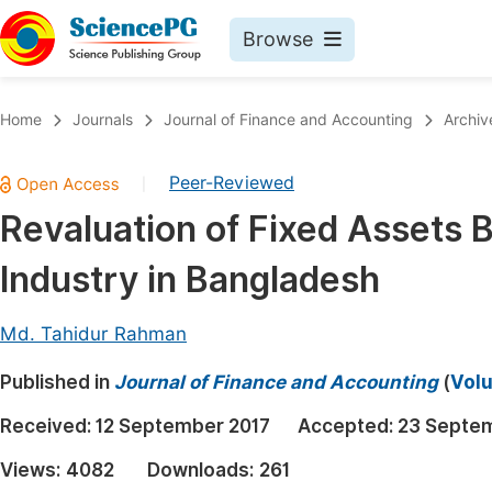
Browse
Journals By Subject
Book
Home
Journals
Journal of Finance and Accounting
Archiv
Life Sciences, Agriculture & Food
Pu
Peer-Reviewed
|
Chemistry
Up
Revaluation of Fixed Assets B
Medicine & Health
Pu
Industry in Bangladesh
Materials Science
Pu
Mathematics & Physics
Up
Md. Tahidur Rahman
Electrical & Computer Science
Pu
Published in
Journal of Finance and Accounting
(
Volu
Earth, Energy & Environment
Proc
Received:
12 September 2017
Accepted:
23 Septe
Architecture & Civil Engineering
Even
Views:
4082
Downloads:
261
Education
Ev