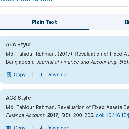
Plain Text
B
APA Style
Md. Tahidur Rahman. (2017). Revaluation of Fixed Ass
Bangladesh.
Journal of Finance and Accounting
,
5
(5
Copy
Download
|
ACS Style
Md. Tahidur Rahman. Revaluation of Fixed Assets Bef
Finance Account.
2017
,
5
(5), 200-205.
doi: 10.11648/
Copy
Download
|