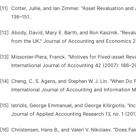
[11]
Cotter, Jullie, and Ian Zimmer. "Asset Revaluation an
136–151.
[12]
Abody, David, Mary E. Barth, and Ron Kasznik. "Reval
from the UK." Journal of Accounting and Economics 26
[13]
Missonier-Piera, Franck. "Motives for Fixed-asset Reva
Internatiional Journal of Accounting 42 (2007): 186–2
[14]
Cheng, C. S. Agens, and Stephen W. J. Lin. "When Do 
International Journal of Accounting and Information 
[15]
Iatridis, George Emmanuel, and George Kilirgiotis. "In
Journal of Applied Accounting Research 13, no. 1 (201
[16]
Christensen, Hans B., and Valeri V. Nikolaev. "Does Fa