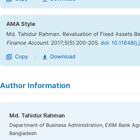
AMA Style
Md. Tahidur Rahman. Revaluation of Fixed Assets Bef
Finance Account
. 2017;5(5):200-205.
doi: 10.11648/j
Copy
Download
|
Author Information
Md. Tahidur Rahman
Department of Business Administration, EXIM Bank Agr
Bangladesh