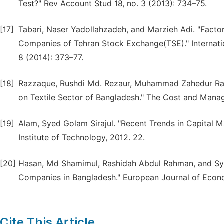
Test?" Rev Account Stud 18, no. 3 (2013): 734–75.
[17]
Tabari, Naser Yadollahzadeh, and Marzieh Adi. "Factor
Companies of Tehran Stock Exchange(TSE)." Internati
8 (2014): 373–77.
[18]
Razzaque, Rushdi Md. Rezaur, Muhammad Zahedur Rah
on Textile Sector of Bangladesh." The Cost and Mana
[19]
Alam, Syed Golam Sirajul. "Recent Trends in Capital Ma
Institute of Technology, 2012. 22.
[20]
Hasan, Md Shamimul, Rashidah Abdul Rahman, and Syed
Companies in Bangladesh." European Journal of Econo
Cite This Article