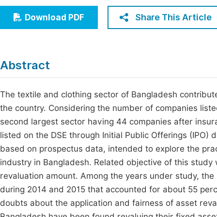
Economics & Management
Fi
Share This Article
Download PDF
Humanities & Social Sciences
Join
Multidisciplinary
Jo
Abstract
Be
The textile and clothing sector of Bangladesh contribu
the country. Considering the number of companies list
second largest sector having 44 companies after insur
listed on the DSE through Initial Public Offerings (IPO)
based on prospectus data, intended to explore the pract
industry in Bangladesh. Related objective of this study 
revaluation amount. Among the years under study, the
during 2014 and 2015 that accounted for about 55 perce
doubts about the application and fairness of asset reva
Bangladesh have been found revaluing their fixed asset 