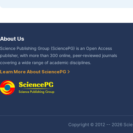
About Us
Science Publishing Group (SciencePG) is an Open Access
publisher, with more than 300 online, peer-reviewed journals
covering a wide range of academic disciplines.
Learn More About SciencePG
Copyright © 2012 -- 2026 Scien