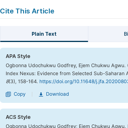
Cite This Article
Plain Text
B
APA Style
Ogbonna Udochukwu Godfrey, Ejem Chukwu Agwu. (2
Index Nexus: Evidence from Selected Sub-Saharan A
8
(3), 158-164.
https://doi.org/10.11648/j.jfa.2020080
Copy
Download
|
ACS Style
Ogbonna Udochukwu Godfrey; Ejem Chukwu Agwu. Ec