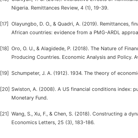
Nigeria. Remittances Review, 4 (1), 19-39.
[17]
Olayungbo, D. O., & Quadri, A. (2019). Remittances, 
African countries: evidence from a PMG-ARDL approach.
[18]
Oro, O. U., & Alagidede, P. (2018). The Nature of Fina
Producing Countries. Economic Analysis and Policy. 
[19]
Schumpeter, J. A. (1912). 1934. The theory of econom
[20]
Swiston, A. (2008). A US financial conditions index: pu
Monetary Fund.
[21]
Wang, S., Xu, F., & Chen, S. (2018). Constructing a d
Economics Letters, 25 (3), 183-186.