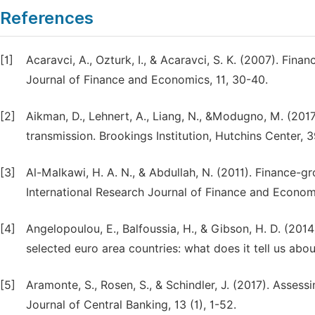
References
[1]
Acaravci, A., Ozturk, I., & Acaravci, S. K. (2007). Fi
Journal of Finance and Economics, 11, 30-40.
[2]
Aikman, D., Lehnert, A., Liang, N., &Modugno, M. (2017
transmission. Brookings Institution, Hutchins Center, 3
[3]
Al-Malkawi, H. A. N., & Abdullah, N. (2011). Finance-
International Research Journal of Finance and Economi
[4]
Angelopoulou, E., Balfoussia, H., & Gibson, H. D. (2014
selected euro area countries: what does it tell us abo
[5]
Aramonte, S., Rosen, S., & Schindler, J. (2017). Assess
Journal of Central Banking, 13 (1), 1-52.