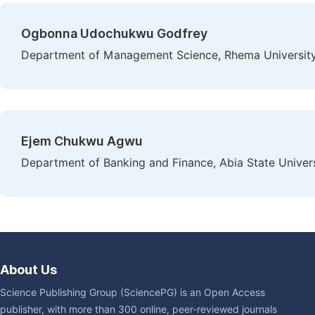
Ogbonna Udochukwu Godfrey
Department of Management Science, Rhema University,
Ejem Chukwu Agwu
Department of Banking and Finance, Abia State Universi
About Us
Science Publishing Group (SciencePG) is an Open Access
publisher, with more than 300 online, peer-reviewed journals