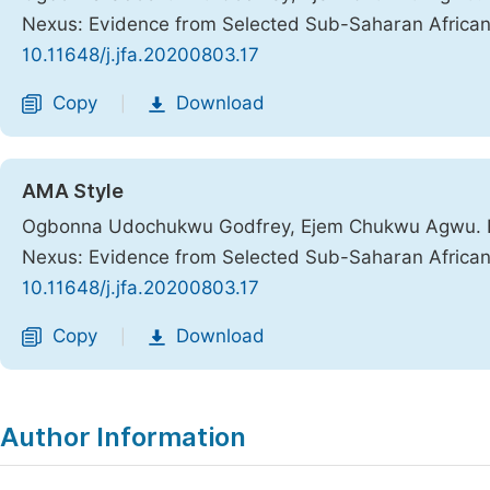
Nexus: Evidence from Selected Sub-Saharan African
10.11648/j.jfa.20200803.17
Copy
Download
|
AMA Style
Ogbonna Udochukwu Godfrey, Ejem Chukwu Agwu. Ec
Nexus: Evidence from Selected Sub-Saharan African
10.11648/j.jfa.20200803.17
Copy
Download
|
Author Information