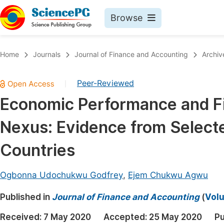
Browse
Journals By Subject
Book
Home
Journals
Journal of Finance and Accounting
Archiv
Life Sciences, Agriculture & Food
Pu
Peer-Reviewed
|
Chemistry
Up
Economic Performance and Fi
Medicine & Health
Pu
Nexus: Evidence from Select
Materials Science
Pu
Mathematics & Physics
Up
Countries
Electrical & Computer Science
Pu
Ogbonna Udochukwu Godfrey
,
Ejem Chukwu Agwu
Earth, Energy & Environment
Proc
Published in
Architecture & Civil Engineering
Journal of Finance and Accounting
(
Volu
Even
Education
Received:
7 May 2020
Accepted:
25 May 2020
Pu
Ev