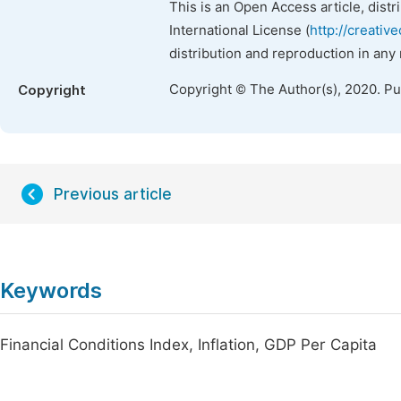
This is an Open Access article, dist
International License (
http://creativ
distribution and reproduction in any
Copyright © The Author(s), 2020. P
Copyright
Previous article
Keywords
Financial Conditions Index, Inflation, GDP Per Capita