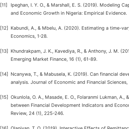
[11]
Ipeghan, I. Y. O., & Marshall, E. S. (2019). Modeling 
and Economic Growth in Nigeria: Empirical Evidence.
[12]
Kabundi, A., & Mbelu, A. (2020). Estimating a time-var
Economics, 1-28.
[13]
Khundrakpam, J. K., Kavediya, R., & Anthony, J. M. (201
Emerging Market Finance, 16 (1), 61-89.
[14]
Ncanywa, T., & Mabusela, K. (2019). Can financial d
analysis. Journal of Economic and Financial Sciences, 1
[15]
Okunlola, O. A., Masade, E. O., Folaranmi Lukman, A., 
between Financial Development Indicators and Econ
Review, 24 (1), 225-246.
[16]
Olaniyan, T. O. (2019). Interactive Effects of Remitt