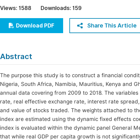
Economics & Management
Views:
1588
Downloads:
159
Fi
Humanities & Social Sciences
Join
Share This Article
Download PDF
Multidisciplinary
Jo
Be
Abstract
The purpose this study is to construct a financial condi
Nigeria, South Africa, Namibia, Mauritius, Kenya and 
annual data covering from 2009 to 2018. The variables i
rate, real effective exchange rate, interest rate spread
and value of stocks traded. The weights attached to thes
index are estimated using the dynamic fixed effects coe
index is evaluated within the dynamic panel General 
that while real GDP per capita growth is not significantl