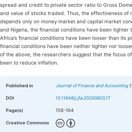
spread and credit to private sector ratio to Gross Domesti
and value of stocks traded. Thus, the effectiveness of
depends only on money market and capital market condi
and Nigeria, the financial conditions have been tighter
Africa’s financial conditions have been looser than its
financial conditions have been neither tighter nor loose
of the above, the researchers suggest that the focus o
been to reduce inflation.
(
Published in
Journal of Finance and Accounting
DOI
10.11648/j.jfa.20200803.17
158-164
Page(s)
Creative Commons