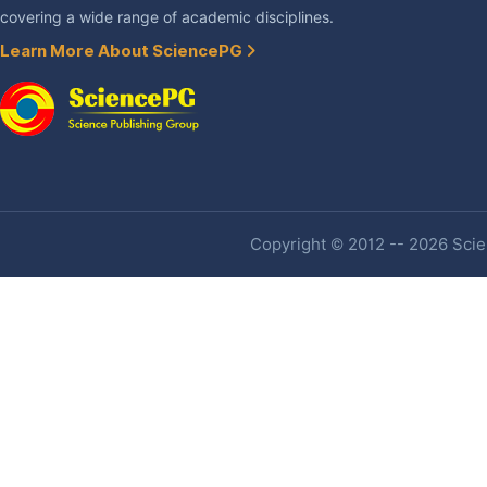
covering a wide range of academic disciplines.
Learn More About SciencePG
Copyright © 2012 -- 2026 Scien