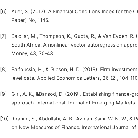
[6]
Auer, S. (2017). A Financial Conditions Index for the
Paper) No, 1145.
[7]
Balcilar, M., Thompson, K., Gupta, R., & Van Eyden, R. 
South Africa: A nonlinear vector autoregression approa
Money, 43, 30-43.
[8]
Balfoussia, H., & Gibson, H. D. (2019). Firm investment
level data. Applied Economics Letters, 26 (2), 104-110
[9]
Giri, A. K., &Bansod, D. (2019). Establishing finance-gr
approach. International Journal of Emerging Markets.
[10]
Ibrahim, S., Abdullahi, A. B., Azman-Saini, W. N. W.,
on New Measures of Finance. International Journal of