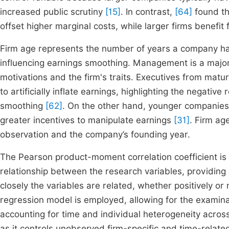
increased public scrutiny
[15]
. In contrast,
[64]
found tha
offset higher marginal costs, while larger firms benefit
Firm age represents the number of years a company has
influencing earnings smoothing. Management is a major f
motivations and the firm's traits. Executives from matu
to artificially inflate earnings, highlighting the negati
smoothing
[62]
. On the other hand, younger companies
greater incentives to manipulate earnings
[31]
. Firm ag
observation and the company’s founding year.
The Pearson product-moment correlation coefficient is 
relationship between the research variables, providing
closely the variables are related, whether positively or 
regression model is employed, allowing for the examina
accounting for time and individual heterogeneity across
as it controls unobserved firm-specific and time-relat