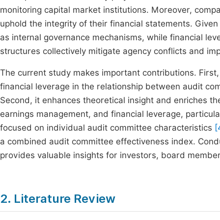
monitoring capital market institutions. Moreover, compa
uphold the integrity of their financial statements. Giv
as internal governance mechanisms, while financial lev
structures collectively mitigate agency conflicts and i
The current study makes important contributions. First, 
financial leverage in the relationship between audit c
Second, it enhances theoretical insight and enriches the
earnings management, and financial leverage, particular
focused on individual audit committee characteristics
[
a combined audit committee effectiveness index. Condu
provides valuable insights for investors, board member
2. Literature Review