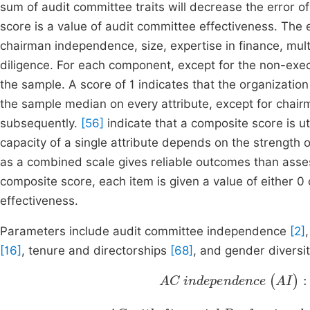
sum of audit committee traits will decrease the error 
score is a value of audit committee effectiveness. The 
chairman independence, size, expertise in finance, mult
diligence. For each component, except for the non-exec
the sample. A score of 1 indicates that the organizati
the sample median on every attribute, except for chai
subsequently.
[56]
indicate that a composite score is ut
capacity of a single attribute depends on the strength 
as a combined scale gives reliable outcomes than ass
composite score, each item is given a value of either 0 
effectiveness.
Parameters include audit committee independence
[2]
[16]
, tenure and directorships
[68]
, and gender diversi
AC independence
executive AC members
Total a
(
AI
)
:
AC with financial Professiona
AC members with financial experience
Total A