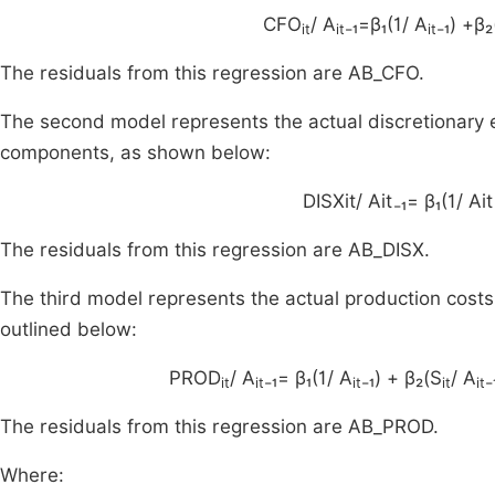
CFO
/ A
₋₁=β₁(1/ A
₋₁) +β₂
it
it
it
The residuals from this regression are AB_CFO.
The second model represents the actual discretionary 
components, as shown below:
DISXit/ Ait₋₁= β₁(1/ Ait₋
The residuals from this regression are AB_DISX.
The third model represents the actual production cost
outlined below:
PROD
/ A
₋₁= β₁(1/ A
₋₁) + β₂(S
/ A
₋
it
it
it
it
it
The residuals from this regression are AB_PROD.
Where: