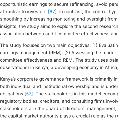
opportunistic earnings to secure refinancing, avoid pe
attractive to investors
[67]
. In contrast, the control hy
smoothing by increasing monitoring and oversight from 
insights, the study aims to explore the second researc
association between audit committee effectiveness a
The study focuses on two main objectives: (1) Evaluatin
earnings management (REM); (2) Assessing the moderatin
committee effectiveness and REM. The study uses bala
observations) in Kenya, a developing economy in Africa,
Kenya’s corporate governance framework is primarily 
both individual and institutional ownership and is unde
obligations
[57]
. The stakeholders in this model encom
regulatory bodies, creditors, and consulting firms invo
stakeholders are the board of directors, management, a
the capital market authority plays a crucial role as the 