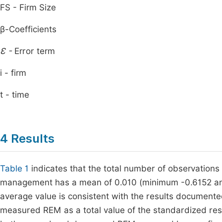
FS - Firm Size
β-Coefficients
Ɛ -
Error term
i - firm
t - time
4 Results
Table 1
indicates that the total number of observations 
management has a mean of 0.010 (minimum -0.6152 an
average value is consistent with the results document
measured REM as a total value of the standardized re