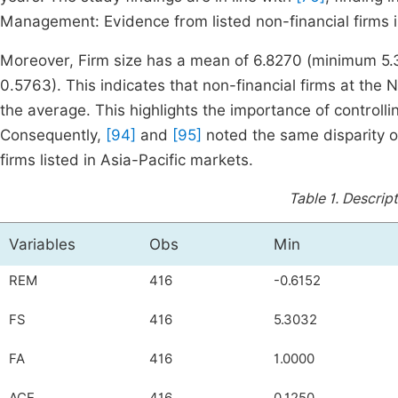
Management: Evidence from listed non-financial firms in
Moreover, Firm size has a mean of 6.8270 (minimum 5
0.5763). This indicates that non-financial firms at the 
the average. This highlights the importance of controllin
Consequently,
[94]
and
[95]
noted the same disparity on
firms listed in Asia-Pacific markets.
Table 1.
Descript
Variables
Obs
Min
REM
416
-0.6152
FS
416
5.3032
FA
416
1.0000