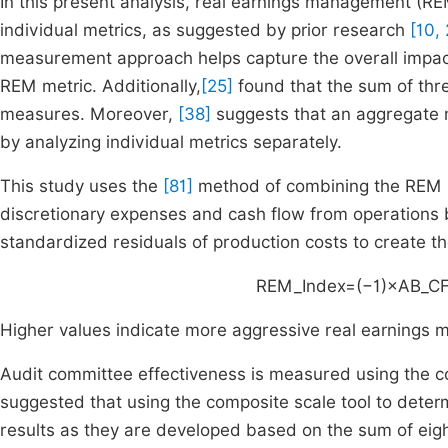
In this present analysis, real earnings management (R
individual metrics, as suggested by prior research
[10, 
measurement approach helps capture the overall impact 
REM metric. Additionally,
[25]
found that the sum of thr
measures. Moreover,
[38]
suggests that an aggregate 
by analyzing individual metrics separately.
This study uses the
[81]
method of combining the REM in
discretionary expenses and cash flow from operations 
standardized residuals of production costs to create the
REM_Index=(−1)×AB_C
Higher values indicate more aggressive real earnings
Audit committee effectiveness is measured using the 
suggested that using the composite scale tool to determ
results as they are developed based on the sum of eight