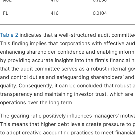
ACE
416
0.1250
FL
416
0.0104
Table 2
indicates that a well-structured audit committe
This finding implies that corporations with effective a
enhancing shareholder confidence and enabling informe
by providing accurate insights into the firm's financial 
that the audit committee serves as a robust internal go
and control duties and safeguarding shareholders’ and r
quality. Consequently, it can be concluded that robust a
transparency and maintaining investor trust, which are 
operations over the long term.
The gearing ratio positively influences managers’ motiva
This means that higher debt levels create pressure to 
to adopt creative accounting practices to meet financia