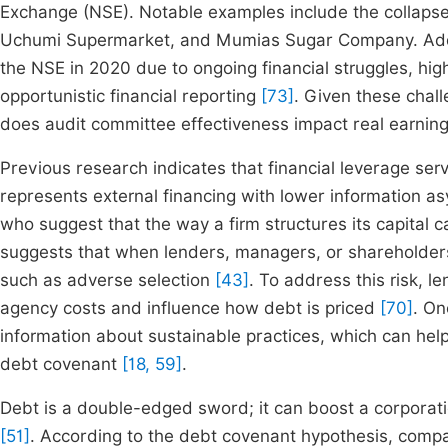
Exchange (NSE). Notable examples include the collapse
Uchumi Supermarket, and Mumias Sugar Company. Addi
the NSE in 2020 due to ongoing financial struggles, hig
opportunistic financial reporting
[73]
. Given these chal
does audit committee effectiveness impact real earni
Previous research indicates that financial leverage ser
represents external financing with lower information a
who suggest that the way a firm structures its capital c
suggests that when lenders, managers, or shareholders 
such as adverse selection
[43]
. To address this risk, 
agency costs and influence how debt is priced
[70]
. On
information about sustainable practices, which can hel
debt covenant
[18, 59]
.
Debt is a double-edged sword; it can boost a corporation’
[51]
. According to the debt covenant hypothesis, compa