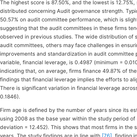
The highest score is 87.50%, and the lowest is 12.75%, 
distributed concerning Audit governance strength. Typica
50.57% on audit committee performance, which is sligh
suggesting that the audit committees in these firms te
observed in previous studies. The wide distribution of 
audit committees, others may face challenges in ensuri
improvements and standardization in audit committee p
variable, financial leverage, is 0.4987 (minimum = 0.
indicating that, on average, firms finance 49.87% of thei
findings that financial leverage implies the efforts to a
There is significant variation in financial leverage acros
0.1846).
Firm age is defined by the number of years since its e
using 2008 as the base year within the study period 
deviation = 12.452). This shows that most firms in the 
years. The study findings are in line with
[76]
, finding 