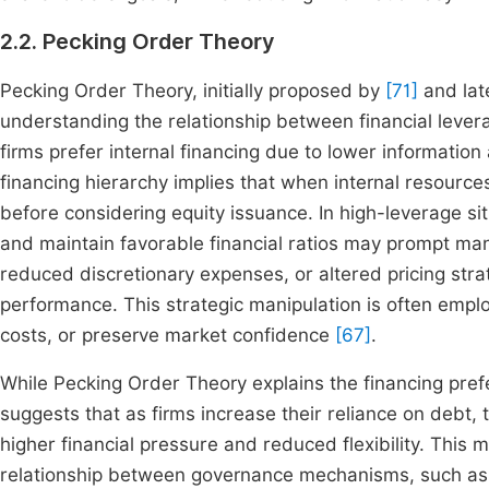
2.2. Pecking Order Theory
Pecking Order Theory, initially proposed by
[71]
and lat
understanding the relationship between financial leve
firms prefer internal financing due to lower information
financing hierarchy implies that when internal resources
before considering equity issuance. In high-leverage si
and maintain favorable financial ratios may prompt ma
reduced discretionary expenses, or altered pricing strate
performance. This strategic manipulation is often empl
costs, or preserve market confidence
[67]
.
While Pecking Order Theory explains the financing prefe
suggests that as firms increase their reliance on debt, 
higher financial pressure and reduced flexibility. This 
relationship between governance mechanisms, such as 