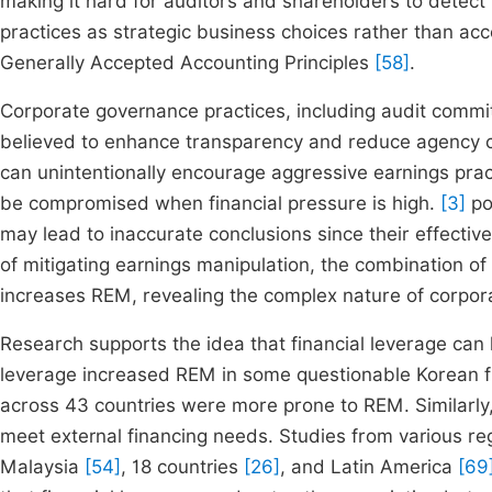
making it hard for auditors and shareholders to detect
practices as strategic business choices rather than acco
Generally Accepted Accounting Principles
[58]
.
Corporate governance practices, including audit commit
believed to enhance transparency and reduce agency 
can unintentionally encourage aggressive earnings prac
be compromised when financial pressure is high.
[3]
po
may lead to inaccurate conclusions since their effecti
of mitigating earnings manipulation, the combination o
increases REM, revealing the complex nature of corpor
Research supports the idea that financial leverage can
leverage increased REM in some questionable Korean f
across 43 countries were more prone to REM. Similarly
meet external financing needs. Studies from various re
Malaysia
[54]
, 18 countries
[26]
, and Latin America
[69