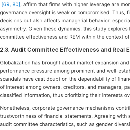
[69, 80]
, affirm that firms with higher leverage are m
governance oversight is weak or compromised. Thus, fina
decisions but also affects managerial behavior, especia
asymmetry. Given these dynamics, this study explores 
committee effectiveness and REM within the context of 
2.3. Audit Committee Effectiveness and Real
Globalization has brought about market expansion and
performance pressure among prominent and well-establi
scandals have cast doubt on the dependability of fina
of interest among owners, creditors, and managers, par
classified information, thus prioritizing their interests
Nonetheless, corporate governance mechanisms contribu
trustworthiness of financial statements. Agreeing with 
audit committee characteristics, such as gender divers