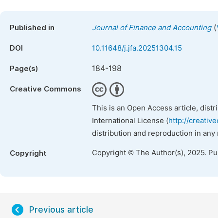
(
Published in
Journal of Finance and Accounting
DOI
10.11648/j.jfa.20251304.15
184-198
Page(s)
Creative Commons
This is an Open Access article, dist
International License (
http://creativ
distribution and reproduction in any
Copyright © The Author(s), 2025. P
Copyright
Previous article