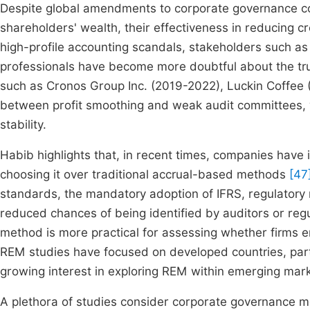
Despite global amendments to corporate governance co
shareholders' wealth, their effectiveness in reducing cr
high-profile accounting scandals, stakeholders such as
professionals have become more doubtful about the tru
such as Cronos Group Inc. (2019-2022), Luckin Coffee (
between profit smoothing and weak audit committees, 
stability.
Habib highlights that, in recent times, companies have
choosing it over traditional accrual-based methods
[47
standards, the mandatory adoption of IFRS, regulatory 
reduced chances of being identified by auditors or reg
method is more practical for assessing whether firms
REM studies have focused on developed countries, par
growing interest in exploring REM within emerging mark
A plethora of studies consider corporate governance me