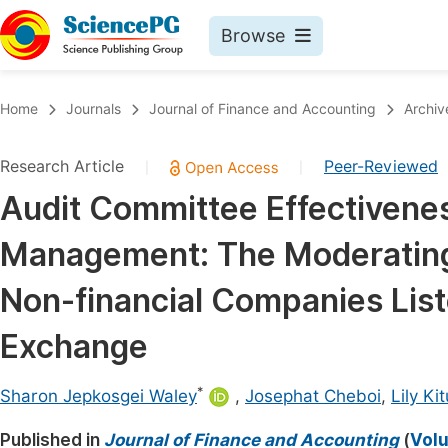
Browse
Journals By Subject
Book
Home
Journals
Journal of Finance and Accounting
Archiv
Life Sciences, Agriculture & Food
Pu
Research Article
Peer-Reviewed
|
|
Chemistry
Up
Audit Committee Effectivenes
Medicine & Health
Pu
Management: The Moderating 
Materials Science
Pu
Mathematics & Physics
Up
Non-financial Companies List
Electrical & Computer Science
Pu
Exchange
Earth, Energy & Environment
Proc
*
Architecture & Civil Engineering
Sharon Jepkosgei Waley
,
Josephat Cheboi
,
Lily Kit
Even
Education
Published in
Journal of Finance and Accounting
(
Volu
Ev