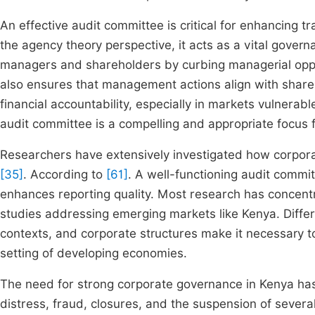
An effective audit committee is critical for enhancing t
the agency theory perspective, it acts as a vital gove
managers and shareholders by curbing managerial op
also ensures that management actions align with shareho
financial accountability, especially in markets vulnera
audit committee is a compelling and appropriate focus fo
Researchers have extensively investigated how corpor
[35]
. According to
[61]
. A well-functioning audit commit
enhances reporting quality. Most research has concent
studies addressing emerging markets like Kenya. Differ
contexts, and corporate structures make it necessary t
setting of developing economies.
The need for strong corporate governance in Kenya has b
distress, fraud, closures, and the suspension of several