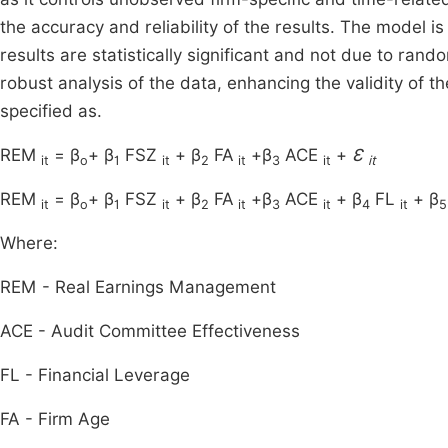
the accuracy and reliability of the results. The model is 
results are statistically significant and not due to ra
robust analysis of the data, enhancing the validity of t
specified as.
REM
= β
+ β
FSZ
+ β
FA
+β
ACE
+
Ɛ
it
o
1
it
2
it
3
it
it
REM
= β
+ β
FSZ
+ β
FA
+β
ACE
+ β
FL
+ β
it
o
1
it
2
it
3
it
4
it
5
Where:
REM - Real Earnings Management
ACE - Audit Committee Effectiveness
FL - Financial Leverage
FA - Firm Age