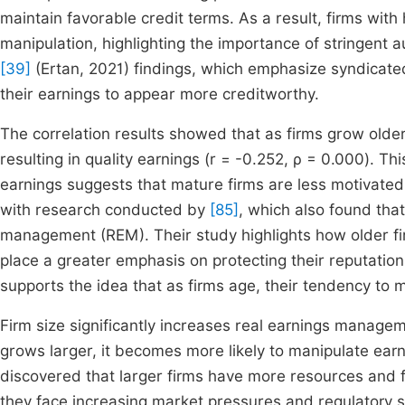
maintain favorable credit terms. As a result, firms wit
manipulation, highlighting the importance of stringent aud
[39]
(Ertan, 2021) findings, which emphasize syndicate
their earnings to appear more creditworthy.
The correlation results showed that as firms grow older,
resulting in quality earnings (r = -0.252, ρ = 0.000). T
earnings suggests that mature firms are less motivated
with research conducted by
[85]
, which also found that
management (REM). Their study highlights how older fi
place a greater emphasis on protecting their reputations
supports the idea that as firms age, their tendency to 
Firm size significantly increases real earnings manageme
grows larger, it becomes more likely to manipulate ear
discovered that larger firms have more resources and fl
they face increasing market pressures and regulatory sc