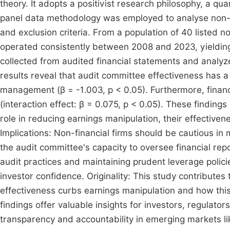
theory. It adopts a positivist research philosophy, a q
panel data methodology was employed to analyse non-fin
and exclusion criteria. From a population of 40 listed n
operated consistently between 2008 and 2023, yielding
collected from audited financial statements and analyze
results reveal that audit committee effectiveness has a s
management (β = -1.003, p < 0.05). Furthermore, financi
(interaction effect: β = 0.075, p < 0.05). These findings
role in reducing earnings manipulation, their effectiven
Implications: Non-financial firms should be cautious in
the audit committee's capacity to oversee financial re
audit practices and maintaining prudent leverage polic
investor confidence. Originality: This study contribute
effectiveness curbs earnings manipulation and how this 
findings offer valuable insights for investors, regulato
transparency and accountability in emerging markets li