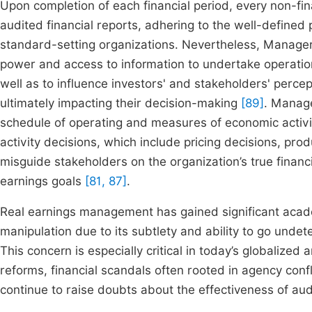
Upon completion of each financial period, every non-fin
audited financial reports, adhering to the well-defined
standard-setting organizations. Nevertheless, Managers 
power and access to information to undertake operation
well as to influence investors' and stakeholders' percep
ultimately impacting their decision-making
[89]
. Manage
schedule of operating and measures of economic activit
activity decisions, which include pricing decisions, pro
misguide stakeholders on the organization’s true finan
earnings goals
[81, 87]
.
Real earnings management has gained significant acade
manipulation due to its subtlety and ability to go unde
This concern is especially critical in today’s globalize
reforms, financial scandals often rooted in agency con
continue to raise doubts about the effectiveness of au