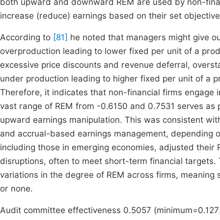
both upward and downward REM are used by non-financia
increase (reduce) earnings based on their set objective
According to
[81]
he noted that managers might give o
overproduction leading to lower fixed per unit of a prod
excessive price discounts and revenue deferral, overs
under production leading to higher fixed per unit of a 
Therefore, it indicates that non-financial firms engage 
vast range of REM from -0.6150 and 0.7531 serves as p
upward earnings manipulation. This was consistent with
and accrual-based earnings management, depending on
including those in emerging economies, adjusted their
disruptions, often to meet short-term financial targets
variations in the degree of REM across firms, meaning 
or none.
Audit committee effectiveness 0.5057 (minimum=0.127