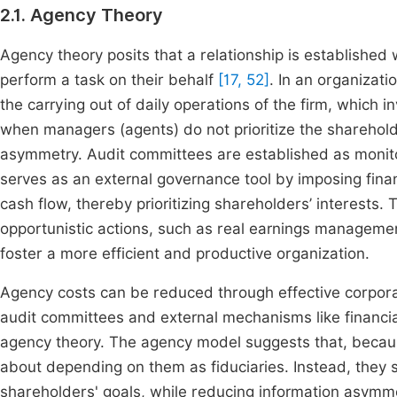
2.1. Agency Theory
Agency theory posits that a relationship is established 
perform a task on their behalf
[17, 52]
. In an organizat
the carrying out of daily operations of the firm, which 
when managers (agents) do not prioritize the shareholder
asymmetry. Audit committees are established as monito
serves as an external governance tool by imposing finan
cash flow, thereby prioritizing shareholders’ interests
opportunistic actions, such as real earnings managem
foster a more efficient and productive organization.
Agency costs can be reduced through effective corp
audit committees and external mechanisms like financia
agency theory. The agency model suggests that, because
about depending on them as fiduciaries. Instead, they 
shareholders' goals, while reducing information asymme