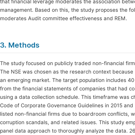
that financial leverage moderates the association betw
management. Based on this, the study proposes the foll
moderates Audit committee effectiveness and REM.
3. Methods
The study focused on publicly traded non-financial firm
The NSE was chosen as the research context because it
an emerging market. The target population includes 40 n
from the financial statements of companies that had co
using a data collection schedule. This timeframe was c
Code of Corporate Governance Guidelines in 2015 and 2
listed non-financial firms due to boardroom conflicts, 
corruption scandals, and related issues. This study e
panel data approach to thoroughly analyze the data. 26 