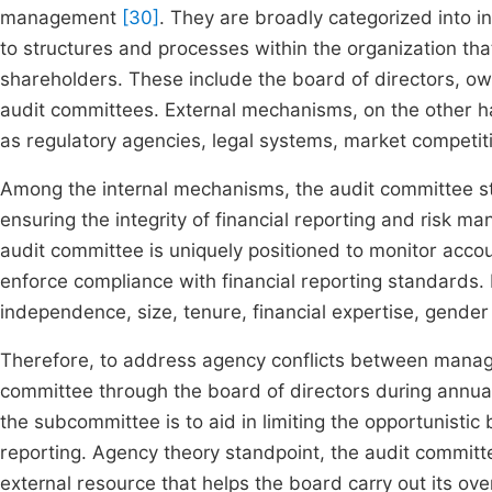
management
[30]
. They are broadly categorized into i
to structures and processes within the organization th
shareholders. These include the board of directors, ow
audit committees. External mechanisms, on the other ha
as regulatory agencies, legal systems, market competit
Among the internal mechanisms, the audit committee stan
ensuring the integrity of financial reporting and risk 
audit committee is uniquely positioned to monitor acco
enforce compliance with financial reporting standards. 
independence, size, tenure, financial expertise, gender
Therefore, to address agency conflicts between manag
committee through the board of directors during annua
the subcommittee is to aid in limiting the opportunistic 
reporting. Agency theory standpoint, the audit committe
external resource that helps the board carry out its ove