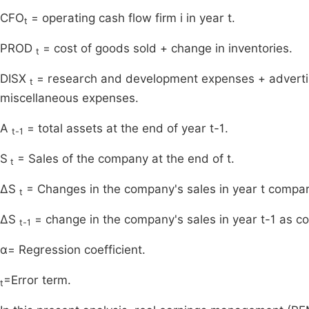
CFO
= operating cash flow firm i in year t.
t
PROD
= cost of goods sold + change in inventories.
t
DISX
= research and development expenses + advertisi
t
miscellaneous expenses.
A
= total assets at the end of year t-1.
t-1
S
= Sales of the company at the end of t.
t
ΔS
= Changes in the company's sales in year t compare
t
ΔS
= change in the company's sales in year t-1 as co
t-1
α= Regression coefficient.
=Error term.
t