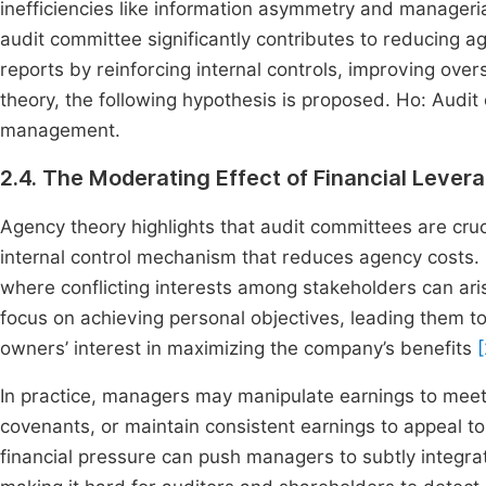
inefficiencies like information asymmetry and manageria
audit committee significantly contributes to reducing ag
reports by reinforcing internal controls, improving ove
theory, the following hypothesis is proposed. Ho: Audit
management.
2.4. The Moderating Effect of Financial Lever
Agency theory highlights that audit committees are cruc
internal control mechanism that reduces agency costs.
where conflicting interests among stakeholders can aris
focus on achieving personal objectives, leading them to
owners’ interest in maximizing the company’s benefits
In practice, managers may manipulate earnings to meet 
covenants, or maintain consistent earnings to appeal t
financial pressure can push managers to subtly integra