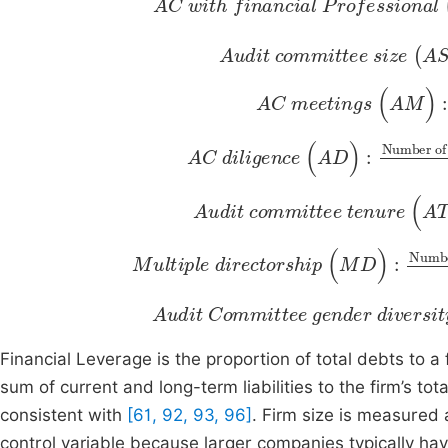
Audit committee si
Number of audit committee memb
AC meetings
Number of meetings held in a year
Total numb
(
AM
)
:
AC diligence
Number of times members attend meetings
(
AD
)
:
Audit committee tenure
Average length of tenure of AC members
Expe
(
A
Multiple directorship
Number of director positions held by audit committee members
(
Total numbe
MD
)
:
Audit
Number of female members of the AC
Committee
g
ender
To
d
Financial Leverage is
the proportion of total debts to a 
sum of current and long-term liabilities to the firm’s tot
consistent with
[61, 92, 93, 96]
. Firm size is measured a
control variable because larger companies typically h