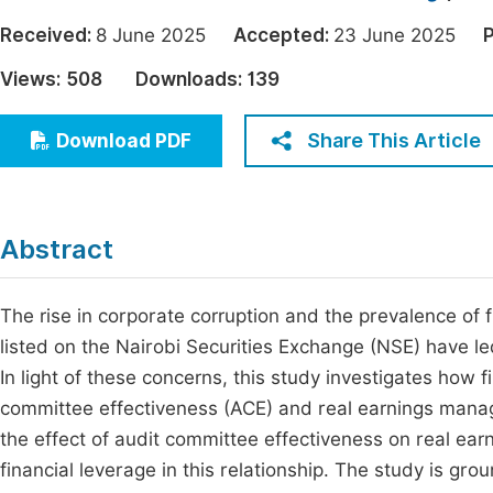
Economics & Management
Fi
Received:
8 June 2025
Accepted:
23 June 2025
P
Humanities & Social Sciences
Views:
508
Downloads:
139
Join
Multidisciplinary
Jo
Share This Article
Download PDF
Be
Abstract
The rise in corporate corruption and the prevalence of 
listed on the Nairobi Securities Exchange (NSE) have le
In light of these concerns, this study investigates how
committee effectiveness (ACE) and real earnings manage
the effect of audit committee effectiveness on real ea
financial leverage in this relationship. The study is g