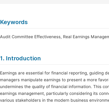
Keywords
Audit Committee Effectiveness, Real Earnings Managem
1. Introduction
Earnings are essential for financial reporting, guiding d
managers manipulate earnings to present a more favorab
undermines the quality of financial information. This co
earnings management, particularly considering its connec
various stakeholders in the modern business environm