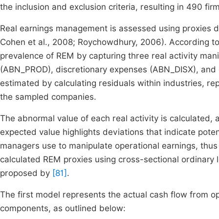
the inclusion and exclusion criteria, resulting in 490 fi
Real earnings management is assessed using proxies d
Cohen et al., 2008; Roychowdhury, 2006). According t
prevalence of REM by capturing three real activity man
(ABN_PROD), discretionary expenses (ABN_DISX), and 
estimated by calculating residuals within industries, re
the sampled companies.
The abnormal value of each real activity is calculated, 
expected value highlights deviations that indicate poten
managers use to manipulate operational earnings, thus 
calculated REM proxies using cross-sectional ordinary
proposed by
[81]
.
The first model represents the actual cash flow from 
components, as outlined below: