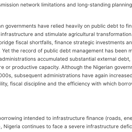
nsmission network limitations and long-standing planning
an governments have relied heavily on public debt to fi
 infrastructure and stimulate agricultural transformation
ridge fiscal shortfalls, finance strategic investments a
. Yet the record of public debt management has been m
 administrations accumulated substantial external debt,
e or productive capacity. Although the Nigerian gover
y 2000s, subsequent administrations have again increase
ty, fiscal discipline and the efficiency with which borr
orrowing intended to infrastructure finance (roads, en
), Nigeria continues to face a severe infrastructure defic