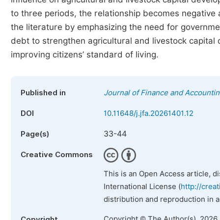
to three periods, the relationship becomes negative a
the literature by emphasizing the need for governmen
debt to strengthen agricultural and livestock capit
improving citizens’ standard of living.
Published in
Journal of Finance and Accounti
DOI
10.11648/j.jfa.20261401.12
33-44
Page(s)
Creative Commons
This is an Open Access article, d
International License (
http://crea
distribution and reproduction in 
Copyright © The Author(s), 2026
Copyright