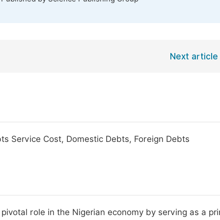
Next article
bts Service Cost, Domestic Debts, Foreign Debts
 pivotal role in the Nigerian economy by serving as a pr