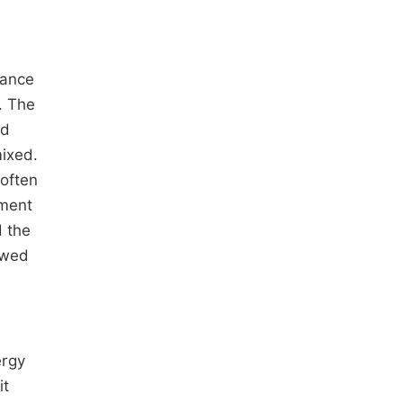
nance
. The
nd
ixed.
 often
nment
d the
owed
ergy
it