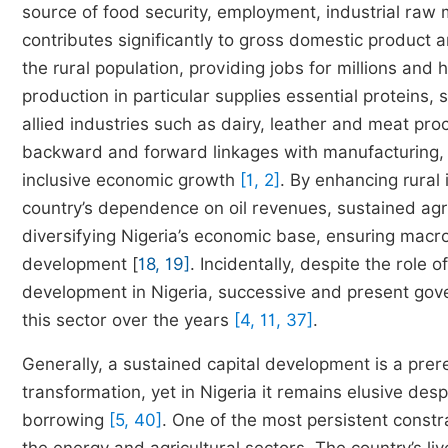
source of food security, employment, industrial raw
contributes significantly to gross domestic product a
the rural population, providing jobs for millions and
production in particular supplies essential proteins,
allied industries such as dairy, leather and meat pro
backward and forward linkages with manufacturing, tr
inclusive economic growth
[1, 2]
. By enhancing rural
country’s dependence on oil revenues, sustained agric
diversifying Nigeria’s economic base, ensuring macr
development [
18, 19]
. Incidentally, despite the role 
development in Nigeria, successive and present gove
this sector over the years
[4, 11, 37]
.
Generally, a sustained capital development is a prer
transformation, yet in Nigeria it remains elusive des
borrowing
[5, 40]
. One of the most persistent constra