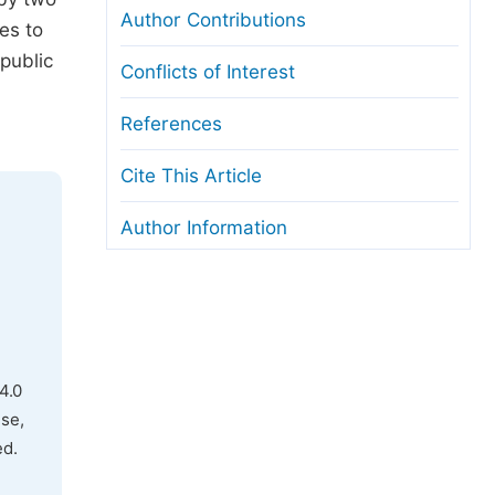
Author Contributions
es to
public
Conflicts of Interest
References
Cite This Article
Author Information
4.0
use,
ed.