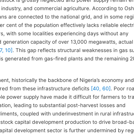
vestock is grossly neglected and power supply remain er
, industry, and commercial agriculture. According to Os
ians are connected to the national grid, and in some reg
cent of the population effectively lacks reliable electri
s, with some localities experiencing days without any
lled generation capacity of over 13,000 megawatts, actual
7, 10]
. This gap reflects structural weaknesses in gas s
ty is generated from gas-fired plants and the remaining 2
pment, historically the backbone of Nigeria’s economy and
red from these infrastructure deficits
[40, 60]
. Poor ro
ble power supply have made it difficult for farmers to tr
tion, leading to substantial post-harvest losses and
iments, coupled with underinvestment in rural infrastru
vestock capital development production to drive broad-
capital development sector is further undermined by reg