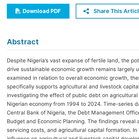
Economics & Management
Share This Artic
Download PDF
Humanities & Social Sciences
Jo
Multidisciplinary
Abstract
Despite Nigeria’s vast expanse of fertile land, the po
drive sustainable economic growth remains largely u
examined in relation to overall economic growth, the
specifically supports agricultural and livestock capi
investigating the effect of public debt on agricultural
Nigerian economy from 1994 to 2024. Time-series da
Central Bank of Nigeria, the Debt Management Office,
Budget and Economic Planning. The findings reveal a
servicing costs, and agricultural capital formation. In
influence on agricultural and livestock capital deve