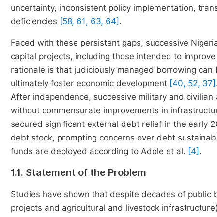
uncertainty, inconsistent policy implementation, tra
deficiencies
[58, 61, 63, 64]
.
Faced with these persistent gaps, successive Nigeri
capital projects, including those intended to improve
rationale is that judiciously managed borrowing can b
ultimately foster economic development
[40, 52, 37]
After independence, successive military and civilian
without commensurate improvements in infrastructur
secured significant external debt relief in the earl
debt stock, prompting concerns over debt sustainabili
funds are deployed according to Adole et al.
[4]
.
1.1. Statement of the Problem
Studies have shown that despite decades of public b
projects and agricultural and livestock infrastructure