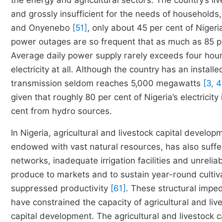
the energy and agricultural sectors. The country’s li
and grossly insufficient for the needs of households
and Onyenebo
[51]
, only about 45 per cent of Niger
power outages are so frequent that as much as 85 per 
Average daily power supply rarely exceeds four hour
electricity at all. Although the country has an insta
transmission seldom reaches 5,000 megawatts
[3, 4
given that roughly 80 per cent of Nigeria’s electrici
cent from hydro sources.
In Nigeria, agricultural and livestock capital develo
endowed with vast natural resources, has also suffe
networks, inadequate irrigation facilities and unrelia
produce to markets and to sustain year-round cultiva
suppressed productivity
[61]
. These structural imped
have constrained the capacity of agricultural and li
capital development. The agricultural and livestock 