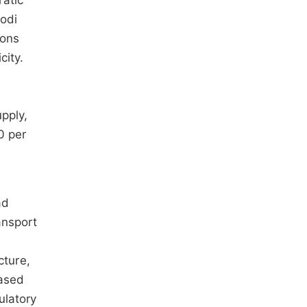
ratic
hodi
ions
city.
upply,
0 per
ad
ansport
cture,
based
ulatory