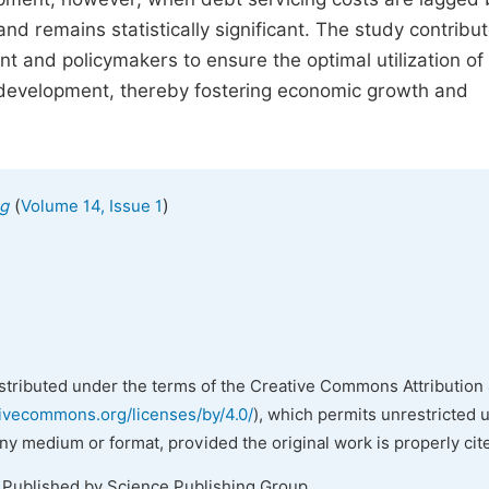
nd remains statistically significant. The study contribut
t and policymakers to ensure the optimal utilization of 
al development, thereby fostering economic growth and
(
)
ng
Volume 14, Issue 1
istributed under the terms of the Creative Commons Attribution 
tivecommons.org/licenses/by/4.0/
), which permits unrestricted 
any medium or format, provided the original work is properly cit
. Published by Science Publishing Group