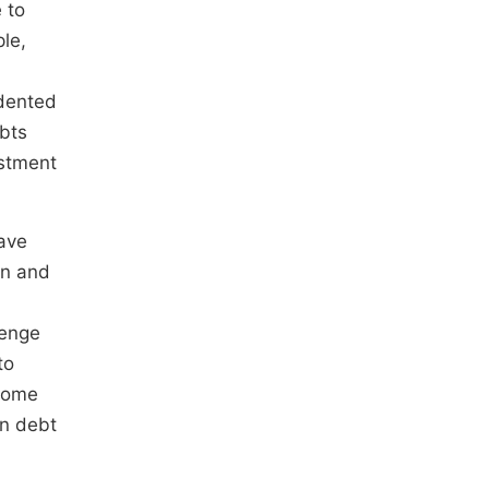
 to
ple,
edented
ubts
estment
have
on and
lenge
to
ecome
in debt