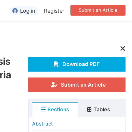
Submit an Article
Log in
Register
ormation
or Authors
or Reviewers
sis
or Editors
Download PDF
ria
or Conference Organizers
or Librarians
Submit an Article
rticle Processing Charges
Sections
Tables
pecial Issue Guidelines
ditorial Process
Abstract