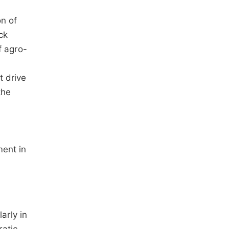
on of
ck
f agro-
t drive
the
ment in
arly in