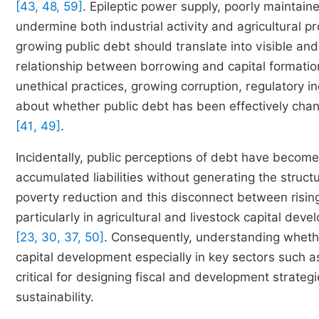
[43, 48, 59]
. Epileptic power supply, poorly maintaine
undermine both industrial activity and agricultural pr
growing public debt should translate into visible and
relationship between borrowing and capital formati
unethical practices, growing corruption, regulatory i
about whether public debt has been effectively chan
[41, 49]
.
Incidentally, public perceptions of debt have become
accumulated liabilities without generating the struc
poverty reduction and this disconnect between risin
particularly in agricultural and livestock capital de
[23, 30, 37, 50]
. Consequently, understanding whethe
capital development especially in key sectors such a
critical for designing fiscal and development strat
sustainability.