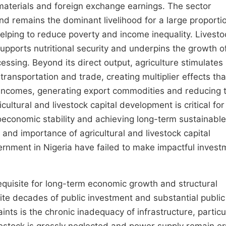
 materials and foreign exchange earnings. The sector
nd remains the dominant livelihood for a large proporti
 helping to reduce poverty and income inequality. Livesto
 supports nutritional security and underpins the growth o
cessing. Beyond its direct output, agriculture stimulates
ansportation and trade, creating multiplier effects tha
 incomes, generating export commodities and reducing 
ultural and livestock capital development is critical for
oeconomic stability and achieving long-term sustainable
of and importance of agricultural and livestock capital
rnment in Nigeria have failed to make impactful invest
equisite for long-term economic growth and structural
pite decades of public investment and substantial public
ints is the chronic inadequacy of infrastructure, particul