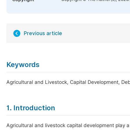
Previous article
Keywords
Agricultural and Livestock, Capital Development, De
1. Introduction
Agricultural and livestock capital development play a