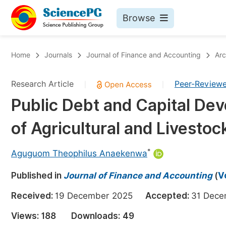
Browse
Journals By Subject
Bo
Home
Journals
Journal of Finance and Accounting
Arc
Life Sciences, Agriculture & Food
Research Article
Peer-Review
|
|
Chemistry
Public Debt and Capital Dev
Medicine & Health
of Agricultural and Livestoc
Materials Science
Mathematics & Physics
*
Aguguom Theophilus Anaekenwa
Electrical & Computer Science
Published in
Journal of Finance and Accounting
(
V
Earth, Energy & Environment
Pr
Received:
19 December 2025
Accepted:
31 Dec
Architecture & Civil Engineering
Ev
Views:
188
Downloads:
49
Education