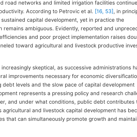
d road networks and limited irrigation facilities continue
oductivity. According to Petrovic et al.
[16, 53]
, in princi
 sustained capital development, yet in practice the
on remains ambiguous. Evidently, reported and unprec
nefficiencies and poor project implementation raises do
neled toward agricultural and livestock productive inv
 increasingly skeptical, as successive administrations 
tural improvements necessary for economic diversificati
g debt levels and the slow pace of capital development
velopment represents a pressing policy and research chal
r, and under what conditions, public debt contributes 
s agricultural and livestock capital development has b
egies that can simultaneously promote growth and mainta