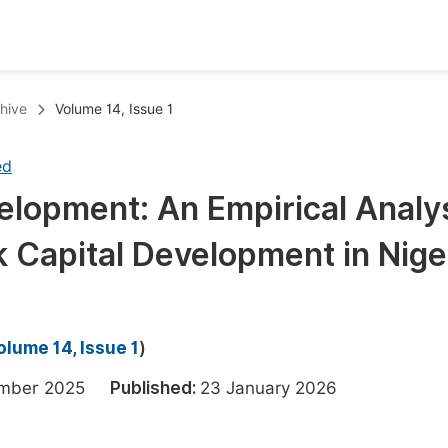
oks
Inf
hive
Volume 14, Issue 1
Publish Conference Abstract Books
F
ed
Upcoming Conference Abstract Books
F
elopment: An Empirical Analy
Published Conference Abstract Books
F
k Capital Development in Nige
Publish Your Books
F
Upcoming Books
F
Published Books
A
olume 14, Issue 1
)
oceedings
S
ember 2025
Published:
23 January 2026
ents
E
Events