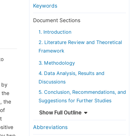
anuscript Transfers
Keywords
eer Review at SciencePG
Document Sections
pen Access
1. Introduction
opyright and License
2. Literature Review and Theoretical
thical Guidelines
Framework
to
3. Methodology
4. Data Analysis, Results and
Discussions
p by
5. Conclusion, Recommendations, and
f the
Suggestions for Further Studies
, the
of
Show Full Outline
t
sitive
Abbreviations
 by two