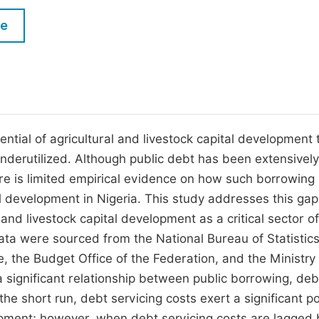
M
Five Types of Conference Publications
le
P
in
O
Join as Editorial Board Member
C
Become a Reviewer
E
tential of agricultural and livestock capital development 
nderutilized. Although public debt has been extensively
re is limited empirical evidence on how such borrowing
tal development in Nigeria. This study addresses this ga
 and livestock capital development as a critical sector o
ta were sourced from the National Bureau of Statistics
 the Budget Office of the Federation, and the Ministry 
 significant relationship between public borrowing, deb
 the short run, debt servicing costs exert a significant po
lopment; however, when debt servicing costs are lagged