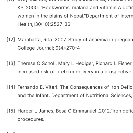
KP. 2000. "Hookworms, malaria and vitamin A defi
women in the plains of Nepal."Department of Inter
Health,130(10);2527-36
[12]
Marahatta, Rita. 2007. Study of anaemia in pregna
College Journal; 9(4):270-4
[13]
Therese O Scholl, Mary L Hediger, Richard L Fisher
increased risk of preterm delivery in a prospective
[14]
Fernando E. Viteri: The Consequences of Iron Defi
and the Infant. Department of Nutritional Sciences, 
[15]
Harper L James, Besa C Emmanuel .2012."Iron def
procedures.