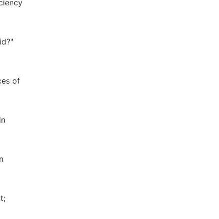
ciency
id?"
ces of
in
n
t;