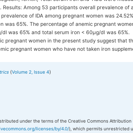
n. Results: Among 53 participants overall prevalence of
he prevalence of IDA among pregnant women was 24.52
en was 65%. The percentage of anemic pregnant wome
g/dl was 65% and total serum iron < 60µg/dl was 65%.
 pregnant women in the present study suggest that th
 anemic pregnant women who have not taken iron supplem
(
)
rics
Volume 2, Issue 4
istributed under the terms of the Creative Commons Attribution 
tivecommons.org/licenses/by/4.0/
), which permits unrestricted 