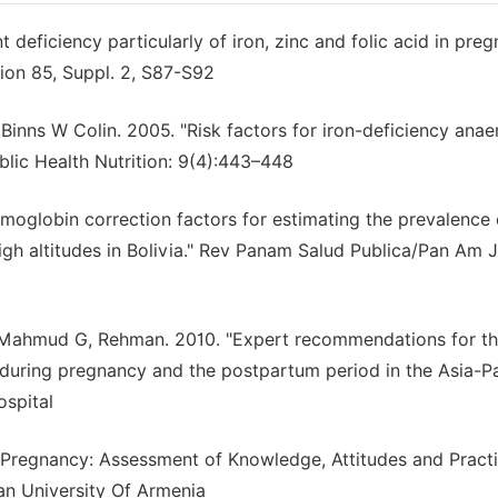
deficiency particularly of iron, zinc and folic acid in preg
tion 85, Suppl. 2, S87-S92
inns W Colin. 2005. "Risk factors for iron-deficiency ana
lic Health Nutrition: 9(4):443–448
oglobin correction factors for estimating the prevalence 
gh altitudes in Bolivia." Rev Panam Salud Publica/Pan Am J
 Mahmud G, Rehman. 2010. "Expert recommendations for t
 during pregnancy and the postpartum period in the Asia-Pa
ospital
n Pregnancy: Assessment of Knowledge, Attitudes and Pract
an University Of Armenia