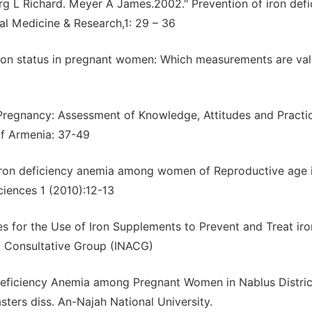
rg L Richard. Meyer A James.2002." Prevention of iron defi
al Medicine & Research,1: 29 – 36
Iron status in pregnant women: Which measurements are val
 Pregnancy: Assessment of Knowledge, Attitudes and Practi
f Armenia: 37-49
 iron deficiency anemia among women of Reproductive age 
ciences 1 (2010):12-13
es for the Use of Iron Supplements to Prevent and Treat iro
ia Consultative Group (INACG)
eficiency Anemia among Pregnant Women in Nablus Distric
ters diss. An-Najah National University.