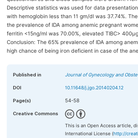
Descriptive statistics was used for data presentatio
with hemoglobin less than 11 gm/dl was 37.74%. T
the prevalence of IDA among anemic pregnant wom
ferritin <15ng/ml was 70.00%, elevated TIBC> 400µ
Conclusion: The 65% prevalence of IDA among anemic
high chance of being iron deficient in case of the
Published in
Journal of Gynecology and Obstet
DOI
10.11648/j.jgo.20140204.12
54-58
Page(s)
Creative Commons
This is an Open Access article, d
International License (
http://crea