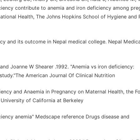
ciency contribute to anemia and iron deficiency among pre
national Health, The Johns Hopkins School of Hygiene and 
ncy and its outcome in Nepal medical college. Nepal Medica
 and Joanne W Shearer .1992. "Anemia vs iron deficiency:
 study."The American Journal Of Clinical Nutrition
ciency and Anaemia in Pregnancy on Maternal Health, the F
University of California at Berkeley
iciency anemia" Medscape reference Drugs disease and