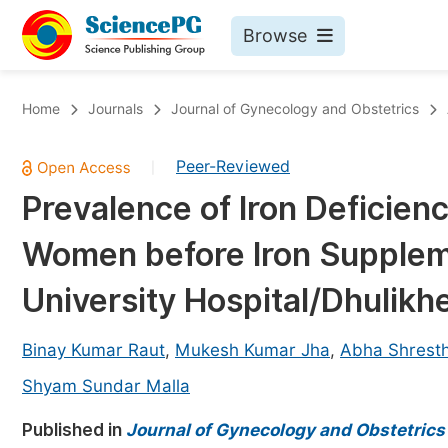
Browse
Journals By Subject
Bo
Home
Journals
Journal of Gynecology and Obstetrics
Life Sciences, Agriculture & Food
Peer-Reviewed
|
Chemistry
Prevalence of Iron Deficie
Medicine & Health
Women before Iron Supplem
Materials Science
Mathematics & Physics
University Hospital/Dhulikhe
Electrical & Computer Science
Binay Kumar Raut
,
Mukesh Kumar Jha
,
Abha Shrest
Earth, Energy & Environment
Pr
Shyam Sundar Malla
Architecture & Civil Engineering
Ev
Published in
Journal of Gynecology and Obstetrics
Education