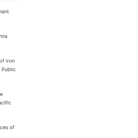
nant
emia
of iron
 Public
he
cific
ices of