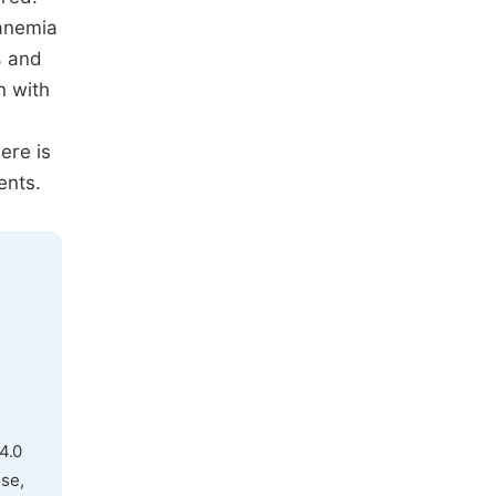
 anemia
% and
n with
ere is
ents.
4.0
use,