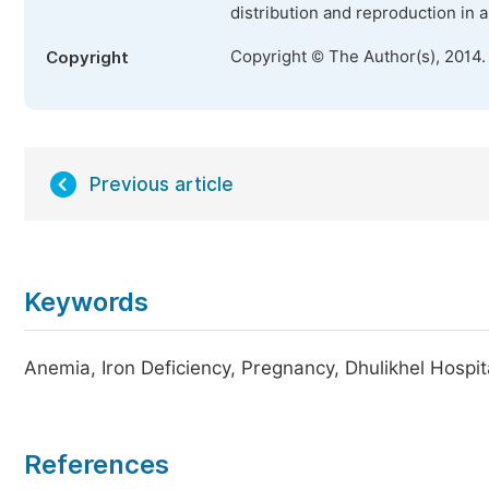
distribution and reproduction in 
Copyright © The Author(s), 2014.
Copyright
Previous article
Keywords
Anemia, Iron Deficiency, Pregnancy, Dhulikhel Hospit
References