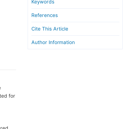
anuscript Transfers
Keywords
eer Review at SciencePG
References
pen Access
Cite This Article
opyright and License
Author Information
thical Guidelines
e
ted for
ured.