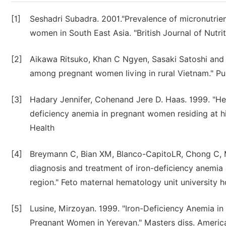
[1]
Seshadri Subadra. 2001."Prevalence of micronutrient 
women in South East Asia. "British Journal of Nutri
[2]
Aikawa Ritsuko, Khan C Ngyen, Sasaki Satoshi and B
among pregnant women living in rural Vietnam." Pub
[3]
Hadary Jennifer, Cohenand Jere D. Haas. 1999. "Hem
deficiency anemia in pregnant women residing at hi
Health
[4]
Breymann C, Bian XM, Blanco-CapitoLR, Chong C,
diagnosis and treatment of iron-deficiency anemia
region." Feto maternal hematology unit university h
[5]
Lusine, Mirzoyan. 1999. "Iron-Deficiency Anemia i
Pregnant Women in Yerevan." Masters diss. Americ