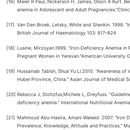
[16]
Meier R Paul, Nickerson H. James, Olson A Kurt. Be
anemia in Adolescent and Adult Pregnancies."Clinic
[17]
Van Den Broek, Letsky, White and Shenkin. 1998. "
British Journal of Haematology 103: 817–824
[18]
Lusine, Mirzoyan.1999. "Iron-Deficiency Anemia in
Pregnant Women in Yerevan."American University O
[19]
Hussainab Tabish, Shua Yu Li.2010. "Awareness of
Hubei Province, China." Asian Journal of Medical S
[20]
Rebecca J, Stoltzfus,Michele L, Dreyfuss. "Guidelin
deficiency anemia." International Nutritional Anem
[21]
Mahmoud Abu-Hasira, Amani Waleed. 2007. "Iron D
Prevalence, Knowledge, Attitude and Practices." Mas