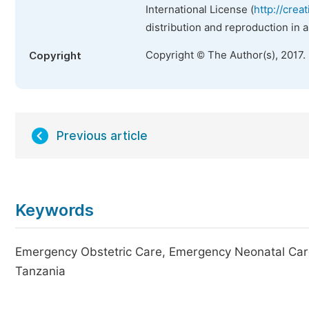
International License (
http://crea
distribution and reproduction in 
Copyright © The Author(s), 2017.
Copyright
Previous article
Keywords
Emergency Obstetric Care, Emergency Neonatal Care, 
Tanzania