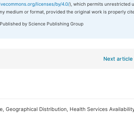
tivecommons.org/licenses/by/4.0/
), which permits unrestricted 
any medium or format, provided the original work is properly cit
 Published by Science Publishing Group
Next article
Geographical Distribution, Health Services Availability