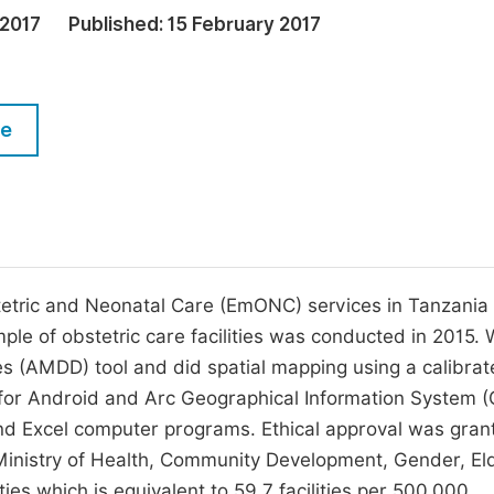
M
 2017
Published:
15 February 2017
Five Types of Conference Publications
P
in
O
Join as Editorial Board Member
C
le
Become a Reviewer
E
stetric and Neonatal Care (EmONC) services in Tanzania
ple of obstetric care facilities was conducted in 2015.
es (AMDD) tool and did spatial mapping using a calibra
 for Android and Arc Geographical Information System (
d Excel computer programs. Ethical approval was gran
 Ministry of Health, Community Development, Gender, El
ties which is equivalent to 59.7 facilities per 500,000