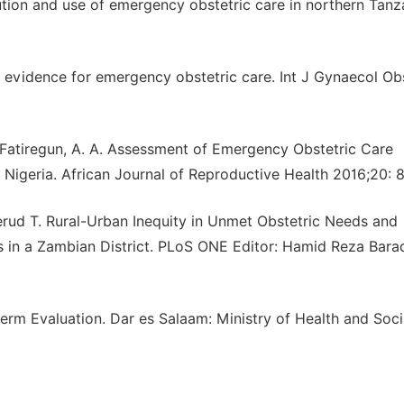
bution and use of emergency obstetric care in northern Tanz
e evidence for emergency obstetric care. Int J Gynaecol Ob
, Fatiregun, A. A. Assessment of Emergency Obstetric Care
 Nigeria. African Journal of Reproductive Health 2016;20: 
erud T. Rural-Urban Inequity in Unmet Obstetric Needs and
s in a Zambian District. PLoS ONE Editor: Hamid Reza Bara
term Evaluation. Dar es Salaam: Ministry of Health and Soci