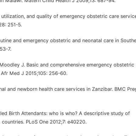
n Malawi. Matern Child Health J 2009;13: 687-94.
 utilization, and quality of emergency obstetric care servic
28: 251-5.
outine and emergency obstetric and neonatal care in South
53-7.
, Moodley J. Basic and comprehensive emergency obstetric
 S Afr Med J 2015;105: 256-60.
ternal and newborn health care services in Zanzibar. BMC Pr
led Birth Attendants: who is who? A descriptive study of
n countries. PLoS One 2012;7: e40220.