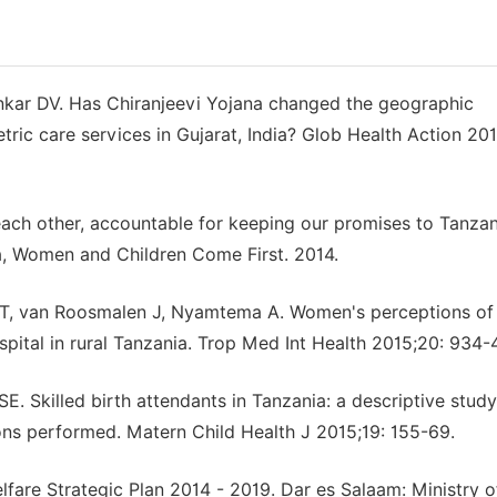
nkar DV. Has Chiranjeevi Yojana changed the geographic
ric care services in Gujarat, India? Glob Health Action 201
each other, accountable for keeping our promises to Tanzan
a, Women and Children Come First. 2014.
r T, van Roosmalen J, Nyamtema A. Women's perceptions of
ospital in rural Tanzania. Trop Med Int Health 2015;20: 934-
 Skilled birth attendants in Tanzania: a descriptive study
ons performed. Matern Child Health J 2015;19: 155-69.
are Strategic Plan 2014 - 2019. Dar es Salaam: Ministry o