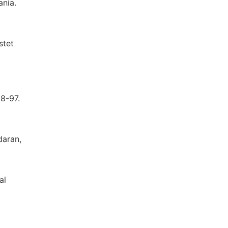
ania.
stet
88-97.
daran,
al