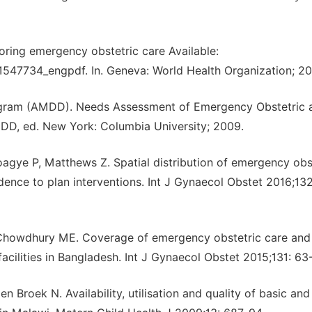
ing emergency obstetric care Available:
547734_engpdf. In. Geneva: World Health Organization; 20
ogram (AMDD). Needs Assessment of Emergency Obstetric 
MDD, ed. New York: Columbia University; 2009.
gye P, Matthews Z. Spatial distribution of emergency obs
ence to plan interventions. Int J Gynaecol Obstet 2016;132
Chowdhury ME. Coverage of emergency obstetric care and
 facilities in Bangladesh. Int J Gynaecol Obstet 2015;131: 63
Broek N. Availability, utilisation and quality of basic and