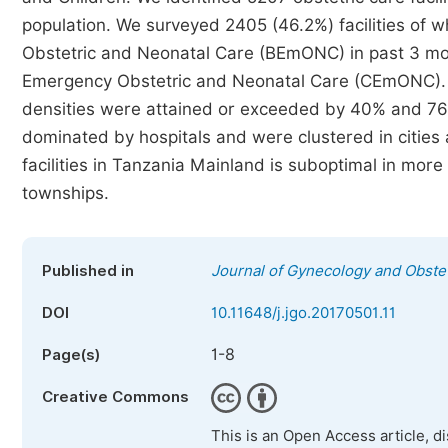
population. We surveyed 2405 (46.2%) facilities of 
Obstetric and Neonatal Care (BEmONC) in past 3 m
Emergency Obstetric and Neonatal Care (CEmONC)
densities were attained or exceeded by 40% and 76% 
dominated by hospitals and were clustered in cities
facilities in Tanzania Mainland is suboptimal in more 
townships.
Published in
Journal of Gynecology and Obstet
DOI
10.11648/j.jgo.20170501.11
1-8
Page(s)
Creative Commons
This is an Open Access article, d