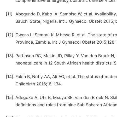
comprehensive emergency obstetric care services i
[11]
Abegunde D, Kabo IA, Sambisa W, et al. Availability,
Bauchi State, Nigeria. Int J Gynaecol Obstet 2015;1
[12]
Owens L, Semrau K, Mbewe R, et al. The state of r
Province, Zambia. Int J Gynaecol Obstet 2015;128: 
[13]
Pattinson RC, Makin JD, Pillay Y, Van den Broek N
neonatal care in 12 South African health districts.
[14]
Fakih B, Nofly AA, Ali AO, et al. The status of ma
Childbirth 2016;16: 134.
[15]
Adegoke A, Utz B, Msuya SE, van den Broek N. Skil
definitions and roles from nine Sub Saharan Africa