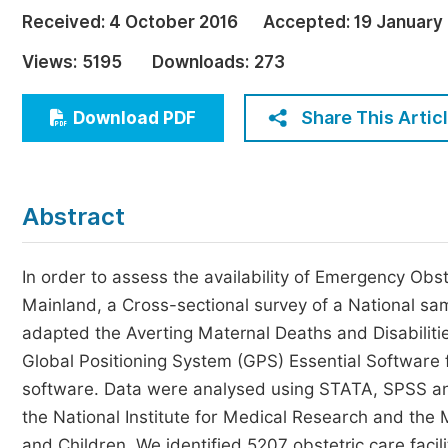
Economics & Management
Received:
4 October 2016
Accepted:
19 January
Humanities & Social Sciences
Views:
5195
Downloads:
273
Jo
Multidisciplinary
Share This Artic
Download PDF
Abstract
In order to assess the availability of Emergency Ob
Mainland, a Cross-sectional survey of a National sam
adapted the Averting Maternal Deaths and Disabiliti
Global Positioning System (GPS) Essential Software
software. Data were analysed using STATA, SPSS an
the National Institute for Medical Research and the
and Children. We identified 5207 obstetric care facili