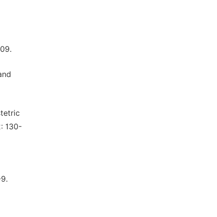
09.
and
tetric
: 130-
-9.