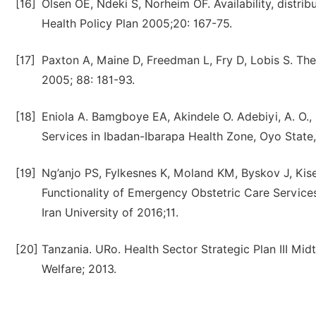
[16]
Olsen OE, Ndeki S, Norheim OF. Availability, distri
Health Policy Plan 2005;20: 167-75.
[17]
Paxton A, Maine D, Freedman L, Fry D, Lobis S. Th
2005; 88: 181-93.
[18]
Eniola A. Bamgboye EA, Akindele O. Adebiyi, A. O.
Services in Ibadan-Ibarapa Health Zone, Oyo State,
[19]
Ng’anjo PS, Fylkesnes K, Moland KM, Byskov J, Kis
Functionality of Emergency Obstetric Care Service
Iran University of 2016;11.
[20]
Tanzania. URo. Health Sector Strategic Plan III Mid
Welfare; 2013.