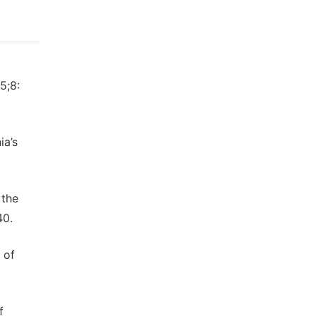
5;8:
ia’s
 the
40.
 of
f