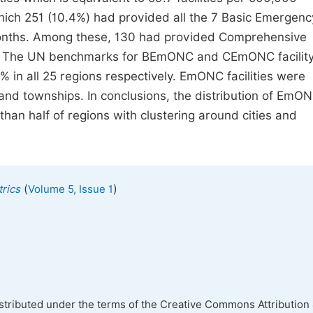
which 251 (10.4%) had provided all the 7 Basic Emergenc
onths. Among these, 130 had provided Comprehensive
. The UN benchmarks for BEmONC and CEmONC facilit
in all 25 regions respectively. EmONC facilities were
 and townships. In conclusions, the distribution of EmO
than half of regions with clustering around cities and
(
)
rics
Volume 5, Issue 1
istributed under the terms of the Creative Commons Attribution 