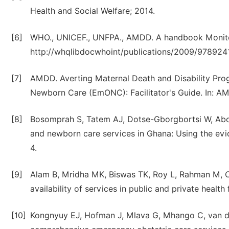
Health and Social Welfare; 2014.
[6]
WHO., UNICEF., UNFPA., AMDD. A handbook Monitor
http://whqlibdocwhoint/publications/2009/9789241
[7]
AMDD. Averting Maternal Death and Disability Pr
Newborn Care (EmONC): Facilitator's Guide. In: A
[8]
Bosomprah S, Tatem AJ, Dotse-Gborgbortsi W, Aboa
and newborn care services in Ghana: Using the evid
4.
[9]
Alam B, Mridha MK, Biswas TK, Roy L, Rahman M, 
availability of services in public and private health
[10]
Kongnyuy EJ, Hofman J, Mlava G, Mhango C, van den 