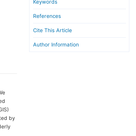
anuscript Transfers
Keywords
eer Review at SciencePG
References
pen Access
Cite This Article
opyright and License
Author Information
thical Guidelines
 We
ted
GIS)
ted by
derly