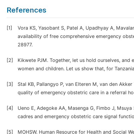
References
[1]
Vora KS, Yasobant S, Patel A, Upadhyay A, Mavala
availability of free comprehensive emergency obstet
28977.
[2]
Kikwete PJM. Together, let us hold ourselves, and 
women and children. Let us show that, for Tanzani
[3]
Stal KB, Pallangyo P, van Elteren M, van den Akke
quality of emergency obstetric care in a referral h
[4]
Ueno E, Adegoke AA, Masenga G, Fimbo J, Msuya SE.
cadres and emergency obstetric care signal functi
[5]
MOHSW. Human Resource for Health and Social Welf