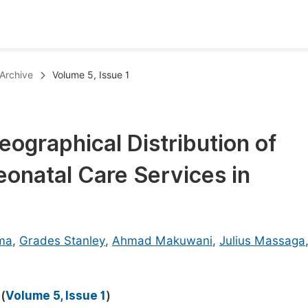
oks
Inf
Archive
Volume 5, Issue 1
Publish Conference Abstract Books
F
Upcoming Conference Abstract Books
F
eographical Distribution of
Published Conference Abstract Books
F
onatal Care Services in
Publish Your Books
F
Upcoming Books
F
Published Books
A
ima
,
Grades Stanley
,
Ahmad Makuwani
,
Julius Massaga
oceedings
S
ents
E
(
Volume 5, Issue 1
)
Events