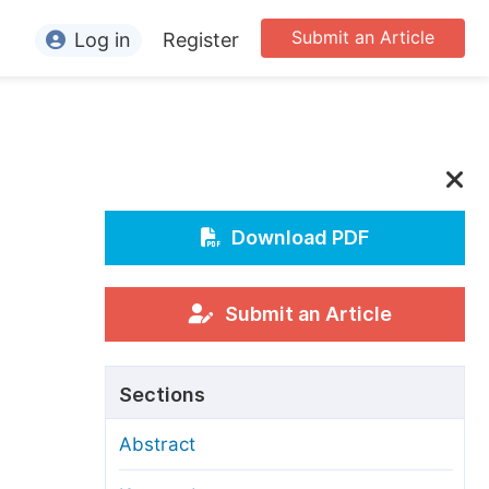
Submit an Article
Log in
Register
ormation
or Authors
or Reviewers
or Editors
Download PDF
or Conference Organizers
or Librarians
Submit an Article
rticle Processing Charges
,
Sections
pecial Issue Guidelines
Abstract
ditorial Process