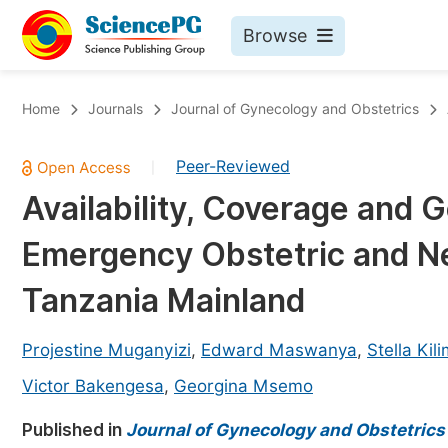
Browse
Journals By Subject
Bo
Home
Journals
Journal of Gynecology and Obstetrics
Life Sciences, Agriculture & Food
Peer-Reviewed
|
Chemistry
Availability, Coverage and G
Medicine & Health
Emergency Obstetric and Ne
Materials Science
Mathematics & Physics
Tanzania Mainland
Electrical & Computer Science
Projestine Muganyizi
,
Edward Maswanya
,
Stella Kil
Earth, Energy & Environment
Pr
Victor Bakengesa
,
Georgina Msemo
Architecture & Civil Engineering
Ev
Published in
Journal of Gynecology and Obstetrics
Education