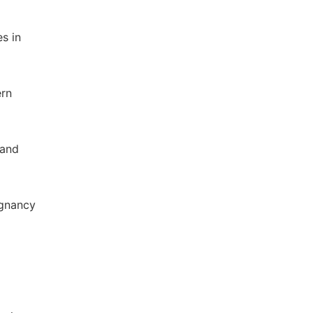
es in
ern
 and
egnancy