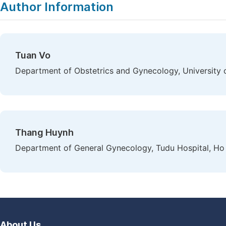
Author Information
Tuan Vo
Department of Obstetrics and Gynecology, University 
Thang Huynh
Department of General Gynecology, Tudu Hospital, Ho 
About Us