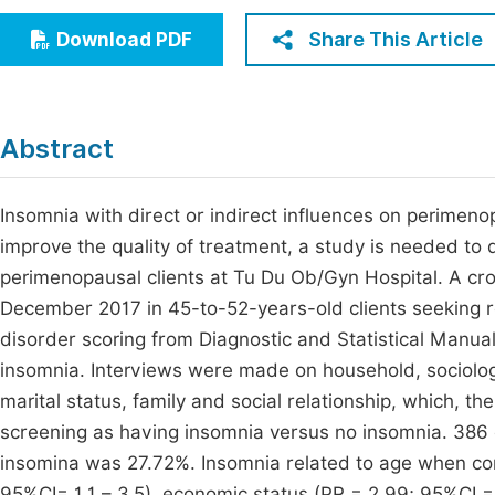
Economics & Management
Fi
Share This Article
Download PDF
Humanities & Social Sciences
Join
Multidisciplinary
Jo
Abstract
Be
Insomnia with direct or indirect influences on perimeno
improve the quality of treatment, a study is needed to 
perimenopausal clients at Tu Du Ob/Gyn Hospital. A cr
December 2017 in 45-to-52-years-old clients seeking r
disorder scoring from Diagnostic and Statistical Manu
insomnia. Interviews were made on household, sociology
marital status, family and social relationship, which,
screening as having insomnia versus no insomnia. 386 
insomina was 27.72%. Insomnia related to age when co
95%CI= 1.1 – 3.5), economic status (PR = 2.99; 95%CI = 1