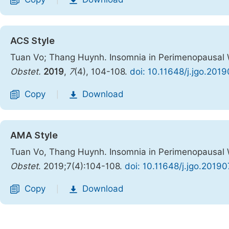
|
ACS Style
Tuan Vo; Thang Huynh. Insomnia in Perimenopausal 
Obstet.
2019
,
7
(4), 104-108.
doi: 10.11648/j.jgo.201
Copy
Download
|
AMA Style
Tuan Vo, Thang Huynh. Insomnia in Perimenopausal 
Obstet
. 2019;7(4):104-108.
doi: 10.11648/j.jgo.2019
Copy
Download
|