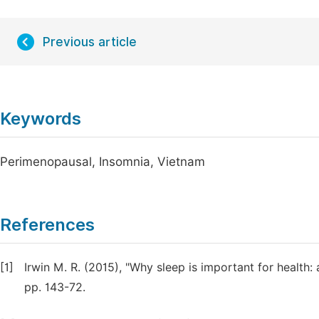
Previous article
Keywords
Perimenopausal, Insomnia, Vietnam
References
[1]
Irwin M. R. (2015), "Why sleep is important for healt
pp. 143-72.