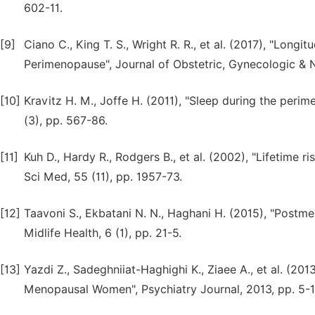
602-11.
[9]
Ciano C., King T. S., Wright R. R., et al. (2017), "L
Perimenopause", Journal of Obstetric, Gynecologic & N
[10]
Kravitz H. M., Joffe H. (2011), "Sleep during the per
(3), pp. 567-86.
[11]
Kuh D., Hardy R., Rodgers B., et al. (2002), "Lifetime r
Sci Med, 55 (11), pp. 1957-73.
[12]
Taavoni S., Ekbatani N. N., Haghani H. (2015), "Postm
Midlife Health, 6 (1), pp. 21-5.
[13]
Yazdi Z., Sadeghniiat-Haghighi K., Ziaee A., et al. (201
Menopausal Women", Psychiatry Journal, 2013, pp. 5-1