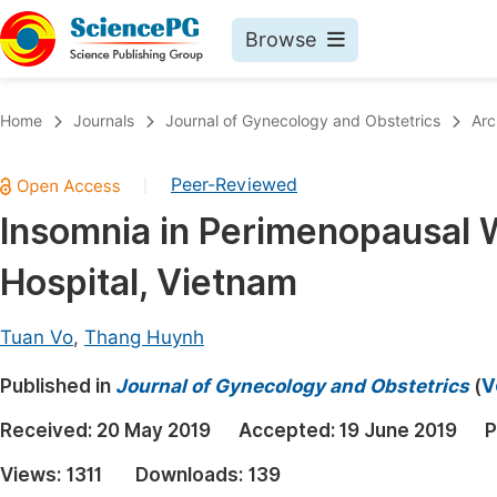
Browse
Journals By Subject
Book
Home
Journals
Journal of Gynecology and Obstetrics
Arc
Life Sciences, Agriculture & Food
Pu
Peer-Reviewed
|
Chemistry
Up
Insomnia in Perimenopausal 
Medicine & Health
Pu
Hospital, Vietnam
Materials Science
Pu
Mathematics & Physics
Up
Tuan Vo
,
Thang Huynh
Electrical & Computer Science
Pu
Published in
Journal of Gynecology and Obstetrics
(
V
Earth, Energy & Environment
Proc
Received:
20 May 2019
Accepted:
19 June 2019
P
Architecture & Civil Engineering
Even
Views:
1311
Downloads:
139
Education
Ev