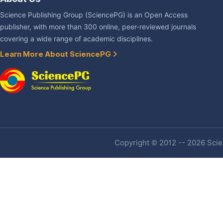
Science Publishing Group (SciencePG) is an Open Access
publisher, with more than 300 online, peer-reviewed journals
covering a wide range of academic disciplines.
Learn More About SciencePG
Copyright © 2012 -- 2026 Scien