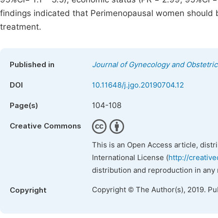
findings indicated that Perimenopausal women should 
treatment.
Published in
Journal of Gynecology and Obstetric
DOI
10.11648/j.jgo.20190704.12
104-108
Page(s)
Creative Commons
This is an Open Access article, dist
International License (
http://creativ
distribution and reproduction in any
Copyright © The Author(s), 2019. Pu
Copyright