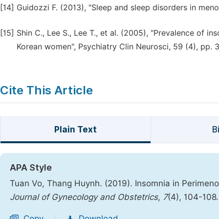
[14]
Guidozzi F. (2013), "Sleep and sleep disorders in meno
[15]
Shin C., Lee S., Lee T., et al. (2005), "Prevalence of 
Korean women", Psychiatry Clin Neurosci, 59 (4), pp. 
Cite This Article
Plain Text
B
APA Style
Tuan Vo, Thang Huynh. (2019). Insomnia in Perimen
Journal of Gynecology and Obstetrics
,
7
(4), 104-108
Copy
Download