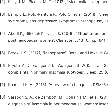
[2]
Kelly J. M., Bianchi M. T. (2012), "Mammalian sleep gen
[3]
Lampio L., Polo-Kantola P., Polo O., et al. (2014), "S
symptoms, and depressive symptoms", Menopause, 21 (
[4]
Abedi P., Nikkhah P., Najar S. (2015), "Effect of ped
postmenopausal women", Climacteric, 18 (6), pp. 841-
[5]
Berek J. S. (2012), "Menopause", Berek and Novak's Gy
[6]
Krystal A. D., Edinger J. D., Wohlgemuth W. K., et al.
complaints in primary insomnia subtypes", Sleep, 25 (6
[7]
Khurshid K. A. (2015), "A review of changes in DSM-5 s
[8]
Sassoon S. A., de Zambotti M., Colrain I. M., et al. (2
diagnosis of insomnia in perimenopausal women: Insom