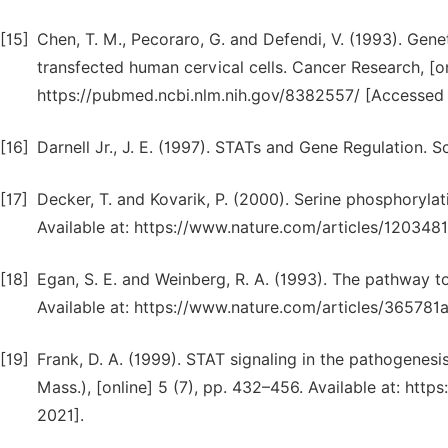
[15]
Chen, T. M., Pecoraro, G. and Defendi, V. (1993). Gene
transfected human cervical cells. Cancer Research, [onl
https://pubmed.ncbi.nlm.nih.gov/8382557/ [Accessed 
[16]
Darnell Jr., J. E. (1997). STATs and Gene Regulation. 
[17]
Decker, T. and Kovarik, P. (2000). Serine phosphoryla
Available at: https://www.nature.com/articles/120348
[18]
Egan, S. E. and Weinberg, R. A. (1993). The pathway t
Available at: https://www.nature.com/articles/365781
[19]
Frank, D. A. (1999). STAT signaling in the pathogenes
Mass.), [online] 5 (7), pp. 432–456. Available at: ht
2021].