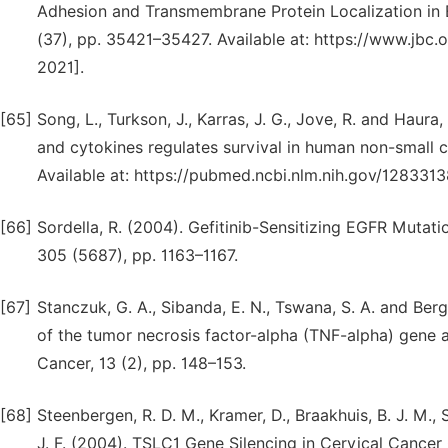
Adhesion and Transmembrane Protein Localization in Epi
(37), pp. 35421–35427. Available at: https://www.jbc
2021].
[65]
Song, L., Turkson, J., Karras, J. G., Jove, R. and Haura
and cytokines regulates survival in human non-small c
Available at: https://pubmed.ncbi.nlm.nih.gov/128331
[66]
Sordella, R. (2004). Gefitinib-Sensitizing EGFR Mutat
305 (5687), pp. 1163–1167.
[67]
Stanczuk, G. A., Sibanda, E. N., Tswana, S. A. and Be
of the tumor necrosis factor-alpha (TNF-alpha) gene a
Cancer, 13 (2), pp. 148–153.
[68]
Steenbergen, R. D. M., Kramer, D., Braakhuis, B. J. M., St
J. F. (2004). TSLC1 Gene Silencing in Cervical Cancer 