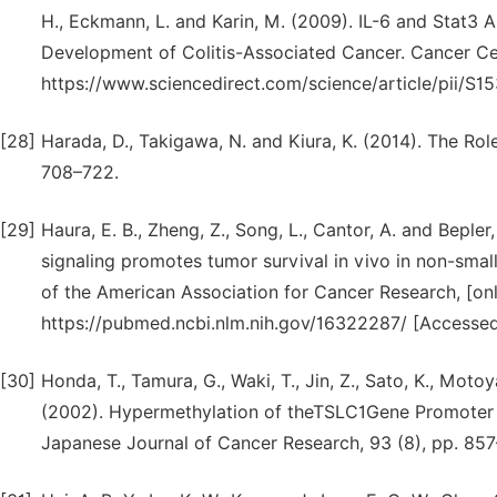
H., Eckmann, L. and Karin, M. (2009). IL-6 and Stat3 Ar
Development of Colitis-Associated Cancer. Cancer Cell,
https://www.sciencedirect.com/science/article/pii/
[28]
Harada, D., Takigawa, N. and Kiura, K. (2014). The Rol
708–722.
[29]
Haura, E. B., Zheng, Z., Song, L., Cantor, A. and Bepl
signaling promotes tumor survival in vivo in non-small 
of the American Association for Cancer Research, [onli
https://pubmed.ncbi.nlm.nih.gov/16322287/ [Accessed
[30]
Honda, T., Tamura, G., Waki, T., Jin, Z., Sato, K., Moto
(2002). Hypermethylation of theTSLC1Gene Promoter i
Japanese Journal of Cancer Research, 93 (8), pp. 85