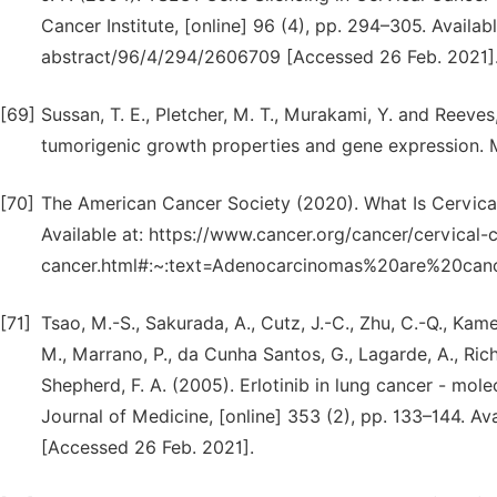
Cancer Institute, [online] 96 (4), pp. 294–305. Availab
abstract/96/4/294/2606709 [Accessed 26 Feb. 2021]
[69]
Sussan, T. E., Pletcher, M. T., Murakami, Y. and Reeve
tumorigenic growth properties and gene expression. Mo
[70]
The American Cancer Society (2020). What Is Cervical
Available at: https://www.cancer.org/cancer/cervical-
cancer.html#:~:text=Adenocarcinomas%20are%20canc
[71]
Tsao, M.-S., Sakurada, A., Cutz, J.-C., Zhu, C.-Q., Kamel
M., Marrano, P., da Cunha Santos, G., Lagarde, A., Rich
Shepherd, F. A. (2005). Erlotinib in lung cancer - mol
Journal of Medicine, [online] 353 (2), pp. 133–144. Av
[Accessed 26 Feb. 2021].