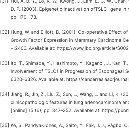
[31]
Hui, A. B.-Y., Lo, K.-W., Kwong, J., Lam, E. C.-W., Chan,
D. P. (2003). Epigenetic inactivation ofTSLC1 gene in
pp. 170–178.
[32]
Hung, W. and Elliott, B. (2001). Co-operative Effect o
Growth Factor Expression in Mammary Carcinoma Cells.
–12403. Available at: https://www.jbc.org/article/S00
[33]
Ito, T., Shimada, Y., Hashimoto, Y., Kaganoi, J., Kan, 
Involvement of TSLC1 in Progression of Esophageal Sq
6320–6326. Available at: https://cancerres.aacrjourn
[34]
Jiang, R., Jin, Z., Liu, Z., Sun, L., Wang, L. and Li, K.
clinicopathologic features in lung adenocarcinoma an
[online] 15 (6), pp. 347–352. Available at: https://p
[35]
Ke, S., Pandya-Jones, A., Saito, Y., Fak, J. J., Vågbø, C. 