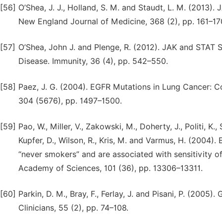
[56]
O’Shea, J. J., Holland, S. M. and Staudt, L. M. (2013)
New England Journal of Medicine, 368 (2), pp. 161–17
[57]
O’Shea, John J. and Plenge, R. (2012). JAK and STAT
Disease. Immunity, 36 (4), pp. 542–550.
[58]
Paez, J. G. (2004). EGFR Mutations in Lung Cancer: Co
304 (5676), pp. 1497–1500.
[59]
Pao, W., Miller, V., Zakowski, M., Doherty, J., Politi, K., 
Kupfer, D., Wilson, R., Kris, M. and Varmus, H. (2004
“never smokers” and are associated with sensitivity of
Academy of Sciences, 101 (36), pp. 13306–13311.
[60]
Parkin, D. M., Bray, F., Ferlay, J. and Pisani, P. (2005
Clinicians, 55 (2), pp. 74–108.