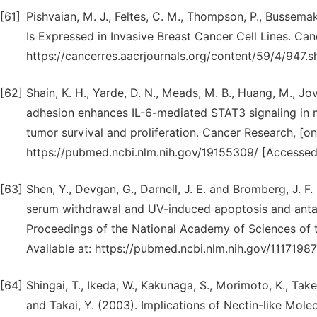
[61]
Pishvaian, M. J., Feltes, C. M., Thompson, P., Bussemak
Is Expressed in Invasive Breast Cancer Cell Lines. Can
https://cancerres.aacrjournals.org/content/59/4/947.s
[62]
Shain, K. H., Yarde, D. N., Meads, M. B., Huang, M., Jov
adhesion enhances IL-6-mediated STAT3 signaling in m
tumor survival and proliferation. Cancer Research, [onl
https://pubmed.ncbi.nlm.nih.gov/19155309/ [Accessed
[63]
Shen, Y., Devgan, G., Darnell, J. E. and Bromberg, J. F
serum withdrawal and UV-induced apoptosis and antag
Proceedings of the National Academy of Sciences of th
Available at: https://pubmed.ncbi.nlm.nih.gov/1117198
[64]
Shingai, T., Ikeda, W., Kakunaga, S., Morimoto, K., Takek
and Takai, Y. (2003). Implications of Nectin-like Mo