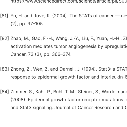
https://www.sciencedirect.com/science/article/pii/
[81]
Yu, H. and Jove, R. (2004). The STATs of cancer — n
(2), pp. 97–105.
[82]
Zhao, M., Gao, F.-H., Wang, J.-Y., Liu, F., Yuan, H.-H.
activation mediates tumor angiogenesis by upregulati
Cancer, 73 (3), pp. 366–374.
[83]
Zhong, Z., Wen, Z. and Darnell, J. (1994). Stat3: a ST
response to epidermal growth factor and interleukin-6
[84]
Zimmer, S., Kahl, P., Buhl, T. M., Steiner, S., Wardelma
(2008). Epidermal growth factor receptor mutations i
and Stat3 signaling. Journal of Cancer Research and C