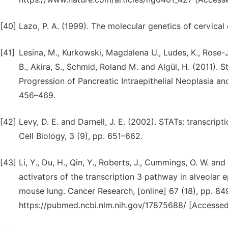
[40]
Lazo, P. A. (1999). The molecular genetics of cervical
[41]
Lesina, M., Kurkowski, Magdalena U., Ludes, K., Rose-Joh
B., Akira, S., Schmid, Roland M. and Algül, H. (2011).
Progression of Pancreatic Intraepithelial Neoplasia a
456–469.
[42]
Levy, D. E. and Darnell, J. E. (2002). STATs: transcri
Cell Biology, 3 (9), pp. 651–662.
[43]
Li, Y., Du, H., Qin, Y., Roberts, J., Cummings, O. W. an
activators of the transcription 3 pathway in alveolar 
mouse lung. Cancer Research, [online] 67 (18), pp. 84
https://pubmed.ncbi.nlm.nih.gov/17875688/ [Accessed