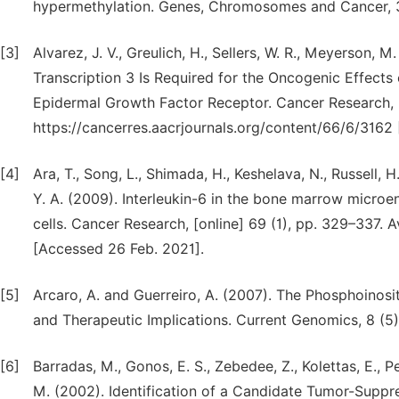
hypermethylation. Genes, Chromosomes and Cancer, 3
[3]
Alvarez, J. V., Greulich, H., Sellers, W. R., Meyerson, 
Transcription 3 Is Required for the Oncogenic Effect
Epidermal Growth Factor Receptor. Cancer Research, [o
https://cancerres.aacrjournals.org/content/66/6/3162
[4]
Ara, T., Song, L., Shimada, H., Keshelava, N., Russell, H
Y. A. (2009). Interleukin-6 in the bone marrow micro
cells. Cancer Research, [online] 69 (1), pp. 329–337. 
[Accessed 26 Feb. 2021].
[5]
Arcaro, A. and Guerreiro, A. (2007). The Phosphoinos
and Therapeutic Implications. Current Genomics, 8 (5)
[6]
Barradas, M., Gonos, E. S., Zebedee, Z., Kolettas, E., P
M. (2002). Identification of a Candidate Tumor-Suppr