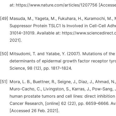
at: https://www.nature.com/articles/1207756 [Accesse
[49]
Masuda, M., Yageta, M., Fukuhara, H., Kuramochi, M.,
Suppressor Protein TSLC1 Is Involved in Cell-Cell Adhe
31014–31019. Available at: https://www.sciencedirec
2021].
[50]
Mitsudomi, T. and Yatabe, Y. (2007). Mutations of th
determinants of epidermal growth factor receptor tyros
Science, 98 (12), pp. 1817–1824.
[51]
Mora, L. B., Buettner, R., Seigne, J., Diaz, J., Ahmad, N.
Muro-Cacho, C., Livingston, S., Karras, J., Pow-Sang, J
human prostate tumors and cell lines: direct inhibition
Cancer Research, [online] 62 (22), pp. 6659–6666. Av
[Accessed 26 Feb. 2021].