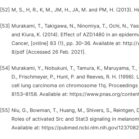
[52]
M, S., H, R., K, M., JM, H., JA, M. and PM, H. (2013).
[53]
Murakami, T., Takigawa, N., Ninomiya, T., Ochi, N., Yasu
and Kiura, K. (2014). Effect of AZD1480 in an epiderm
Cancer, [online] 83 (1), pp. 30–36. Available at: htt
8/pdf [Accessed 26 Feb. 2021].
[54]
Murakami, Y., Nobukuni, T., Tamura, K., Maruyama, T., S
D., Frischmeyer, P., Hunt, P. and Reeves, R. H. (1998).
cell lung carcinoma on chromosome 11q. Proceedings o
8153–8158. Available at: https://www.pnas.org/conten
[55]
Niu, G., Bowman, T., Huang, M., Shivers, S., Reintgen, D
Roles of activated Src and Stat3 signaling in melanom
Available at: https://pubmed.ncbi.nlm.nih.gov/123708