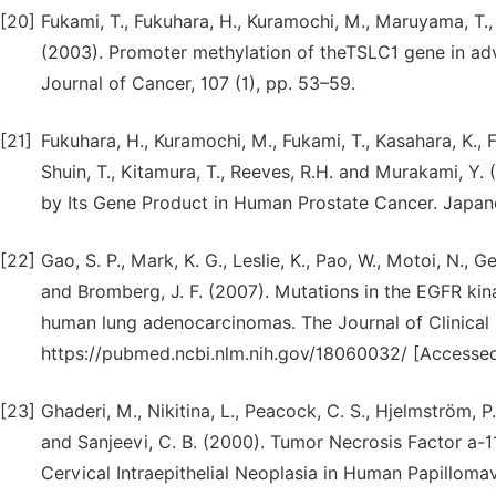
[20]
Fukami, T., Fukuhara, H., Kuramochi, M., Maruyama, T.
(2003). Promoter methylation of theTSLC1 gene in adva
Journal of Cancer, 107 (1), pp. 53–59.
[21]
Fukuhara, H., Kuramochi, M., Fukami, T., Kasahara, K., F
Shuin, T., Kitamura, T., Reeves, R.H. and Murakami, 
by Its Gene Product in Human Prostate Cancer. Japan
[22]
Gao, S. P., Mark, K. G., Leslie, K., Pao, W., Motoi, N., G
and Bromberg, J. F. (2007). Mutations in the EGFR ki
human lung adenocarcinomas. The Journal of Clinical In
https://pubmed.ncbi.nlm.nih.gov/18060032/ [Accessed
[23]
Ghaderi, M., Nikitina, L., Peacock, C. S., Hjelmström, P.,
and Sanjeevi, C. B. (2000). Tumor Necrosis Factor a-
Cervical Intraepithelial Neoplasia in Human Papillom