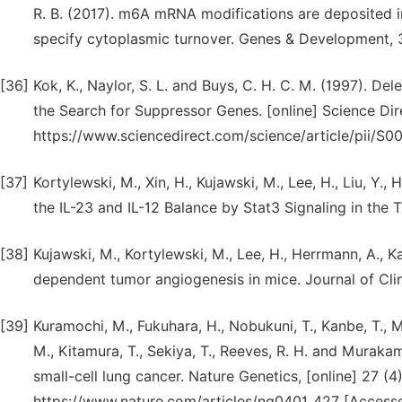
R. B. (2017). m6A mRNA modifications are deposited i
specify cytoplasmic turnover. Genes & Development, 3
[36]
Kok, K., Naylor, S. L. and Buys, C. H. C. M. (1997). 
the Search for Suppressor Genes. [online] Science Dire
https://www.sciencedirect.com/science/article/pii/
[37]
Kortylewski, M., Xin, H., Kujawski, M., Lee, H., Liu, Y., 
the IL-23 and IL-12 Balance by Stat3 Signaling in the 
[38]
Kujawski, M., Kortylewski, M., Lee, H., Herrmann, A., K
dependent tumor angiogenesis in mice. Journal of Clini
[39]
Kuramochi, M., Fukuhara, H., Nobukuni, T., Kanbe, T., M
M., Kitamura, T., Sekiya, T., Reeves, R. H. and Murak
small-cell lung cancer. Nature Genetics, [online] 27 (4
https://www.nature.com/articles/ng0401_427 [Accesse