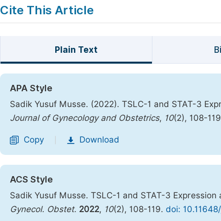
Cite This Article
Plain Text
B
APA Style
Sadik Yusuf Musse. (2022). TSLC-1 and STAT-3 Expre
Journal of Gynecology and Obstetrics
,
10
(2), 108-11
Copy
Download
|
ACS Style
Sadik Yusuf Musse. TSLC-1 and STAT-3 Expression an
Gynecol. Obstet.
2022
,
10
(2), 108-119.
doi: 10.11648