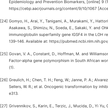
Epidemiology and Prevention Biomarkers, [online] 9 (1
https://cebp.aacrjournals.org/content/9/10/1067 [Acc
[24]
Gomyo, H., Arai, Y., Tanigami, A., Murakami, Y., Hattori,
Asakawa, S., Shimizu, N., Soeda, E., Sakaki, Y. and 
immunoglobulin superfamily gene IGSF4 in the LOH reg
139–146. Available at: https://pubmed.ncbi.nlm.nih.g
[25]
Govan, V. A., Constant, D., Hoffman, M. and Williamson
Factor-alpha gene polymorphism in South African wo
(1).
[26]
Greulich, H.; Chen, T. H.; Feng, W.; Janne, P. A.; Alvarez
Sellers, W. R.; et al. Oncogenic transformation by inh
e313.
[27]
Grivennikov, S., Karin, E., Terzic, J., Mucida, D., Yi Yu,