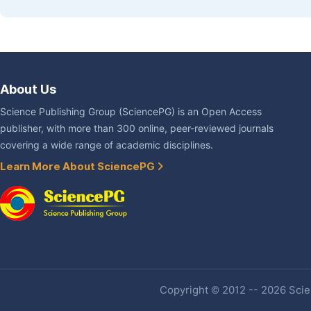
About Us
Science Publishing Group (SciencePG) is an Open Access
publisher, with more than 300 online, peer-reviewed journals
covering a wide range of academic disciplines.
Learn More About SciencePG
Copyright © 2012 -- 2026 Scien