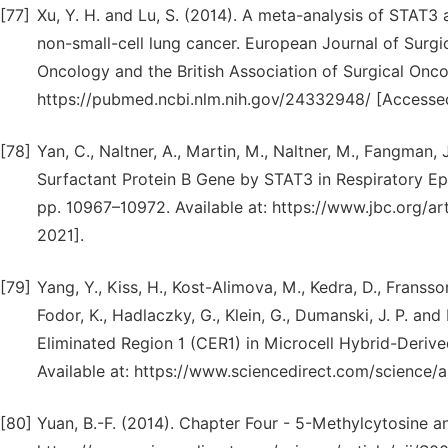
[77]
Xu, Y. H. and Lu, S. (2014). A meta-analysis of STAT
non-small-cell lung cancer. European Journal of Surgi
Oncology and the British Association of Surgical Oncolo
https://pubmed.ncbi.nlm.nih.gov/24332948/ [Accessed
[78]
Yan, C., Naltner, A., Martin, M., Naltner, M., Fangman, 
Surfactant Protein B Gene by STAT3 in Respiratory Epith
pp. 10967–10972. Available at: https://www.jbc.org/a
2021].
[79]
Yang, Y., Kiss, H., Kost-Alimova, M., Kedra, D., Fransson, 
Fodor, K., Hadlaczky, G., Klein, G., Dumanski, J. P. 
Eliminated Region 1 (CER1) in Microcell Hybrid-Derive
Available at: https://www.sciencedirect.com/science
[80]
Yuan, B.-F. (2014). Chapter Four - 5-Methylcytosine and