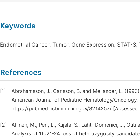
Keywords
Endometrial Cancer, Tumor, Gene Expression, STAT-3,
References
[1]
Abrahamsson, J., Carlsson, B. and Mellander, L. (1993)
American Journal of Pediatric Hematology/Oncology, [o
https://pubmed.ncbi.nlm.nih.gov/8214357/ [Accessed 
[2]
Allinen, M., Peri, L., Kujala, S., Lahti-Domenici, J., Out
Analysis of 11q21-24 loss of heterozygosity candidate