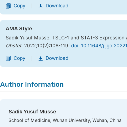
Copy
Download
|
AMA Style
Sadik Yusuf Musse. TSLC-1 and STAT-3 Expression an
Obstet
. 2022;10(2):108-119.
doi: 10.11648/j.jgo.2022
Copy
Download
|
Author Information
Sadik Yusuf Musse
School of Medicine, Wuhan University, Wuhan, China