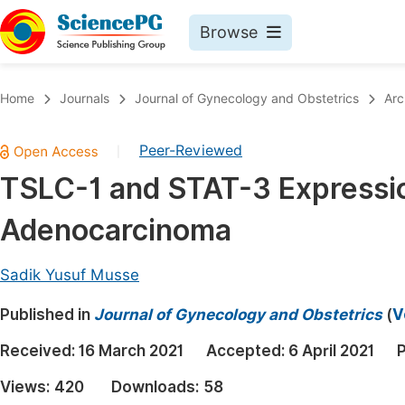
Browse
Journals By Subject
Book
Home
Journals
Journal of Gynecology and Obstetrics
Arc
Life Sciences, Agriculture & Food
Pu
Peer-Reviewed
|
Chemistry
Up
TSLC-1 and STAT-3 Expression
Medicine & Health
Pu
Adenocarcinoma
Materials Science
Pu
Mathematics & Physics
Up
Sadik Yusuf Musse
Electrical & Computer Science
Pu
Published in
Journal of Gynecology and Obstetrics
(
V
Earth, Energy & Environment
Proc
Received:
16 March 2021
Accepted:
6 April 2021
P
Architecture & Civil Engineering
Even
Views:
420
Downloads:
58
Education
Ev