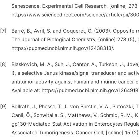
Senescence. Experimental Cell Research, [online] 273 (
https://www.sciencedirect.com/science/article/pii/
[7]
Barré, B., Avril, S. and Coqueret, O. (2003). Opposite
The Journal of Biological Chemistry, [online] 278 (5),
https://pubmed.ncbi.nlm.nih.gov/12438313/.
[8]
Blaskovich, M. A., Sun, J., Cantor, A., Turkson, J., Jov
I), a selective Janus kinase/signal transducer and acti
antitumor activity against human and murine cancer ce
Available at: https://pubmed.ncbi.nlm.nih.gov/126491
[9]
Bollrath, J., Phesse, T. J., von Burstin, V. A., Putoczki
Canli, Ö., Schwitalla, S., Matthews, V., Schmid, R. M., K
gp130-Mediated Stat Activation in Enterocytes Regulat
Associated Tumorigenesis. Cancer Cell, [online] 15 (2)