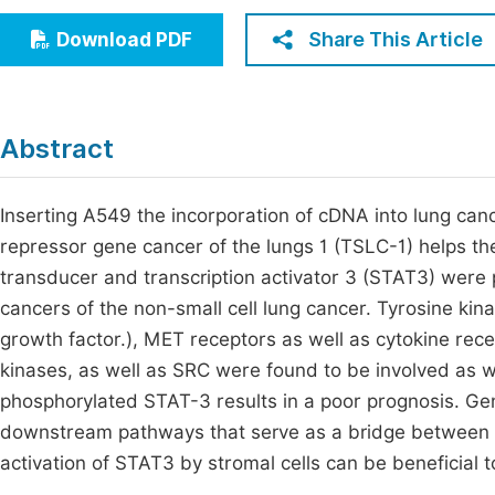
Economics & Management
Fi
Share This Article
Download PDF
Humanities & Social Sciences
Join
Multidisciplinary
Jo
Abstract
Be
Inserting A549 the incorporation of cDNA into lung canc
repressor gene cancer of the lungs 1 (TSLC-1) helps th
transducer and transcription activator 3 (STAT3) were 
cancers of the non-small cell lung cancer. Tyrosine ki
growth factor.), MET receptors as well as cytokine rec
kinases, as well as SRC were found to be involved as w
phosphorylated STAT-3 results in a poor prognosis. Ge
downstream pathways that serve as a bridge between t
activation of STAT3 by stromal cells can be beneficial