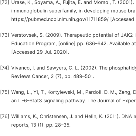
[72]
Urase, K., Soyama, A., Fujita, E. and Momoi, T. (200
immunoglobulin superfamily, in developing mouse brain.
https://pubmed.ncbi.nlm.nih.gov/11711859/ [Accessed 
[73]
Verstovsek, S. (2009). Therapeutic potential of JAK2
Education Program, [online] pp. 636–642. Available 
[Accessed 29 Jul. 2020].
[74]
Vivanco, I. and Sawyers, C. L. (2002). The phosphati
Reviews Cancer, 2 (7), pp. 489–501.
[75]
Wang, L., Yi, T., Kortylewski, M., Pardoll, D. M., Zeng
an IL-6–Stat3 signaling pathway. The Journal of Exper
[76]
Williams, K., Christensen, J. and Helin, K. (2011). D
reports, 13 (1), pp. 28–35.