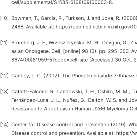
cell/supplemental/S1535-6108(09)00003-8.
[10]
Bowman, T., Garcia, R., Turkson, J. and Jove, R. (2000
2488. Available at: https://pubmed.ncbi.nlm.nih.gov/
[11]
Bromberg, J. F., Wrzeszczynska, M. H., Devgan, G., Zhao,
as an Oncogene. Cell, [online] 98 (3), pp. 295–303. Av
8674(00)81959-5?code=cell-site [Accessed 30 Oct. 2
[12]
Cantley, L. C. (2002). The Phosphoinositide 3-Kinase
[13]
Catlett-Falcone, R., Landowski, T. H., Oshiro, M. M., Turk
Fernández-Luna, J. L., Nuñez, G., Dalton, W. S. and Jov
Resistance to Apoptosis in Human U266 Myeloma Cells.
[14]
Center for Disease control and prevention (2019). Wha
Disease control and prevention. Available at: https://