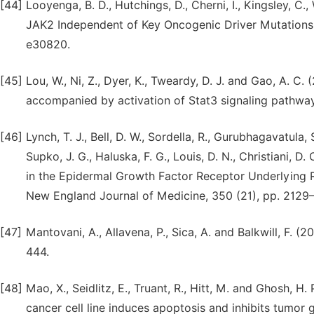
[44]
Looyenga, B. D., Hutchings, D., Cherni, I., Kingsley, C.
JAK2 Independent of Key Oncogenic Driver Mutations 
e30820.
[45]
Lou, W., Ni, Z., Dyer, K., Tweardy, D. J. and Gao, A. C.
accompanied by activation of Stat3 signaling pathway
[46]
Lynch, T. J., Bell, D. W., Sordella, R., Gurubhagavatula, S
Supko, J. G., Haluska, F. G., Louis, D. N., Christiani, D
in the Epidermal Growth Factor Receptor Underlying 
New England Journal of Medicine, 350 (21), pp. 2129
[47]
Mantovani, A., Allavena, P., Sica, A. and Balkwill, F. 
444.
[48]
Mao, X., Seidlitz, E., Truant, R., Hitt, M. and Ghosh, H
cancer cell line induces apoptosis and inhibits tumor