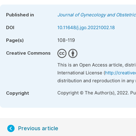
Published in
Journal of Gynecology and Obstetric
DOI
10.11648/j.jgo.20221002.18
108-119
Page(s)
Creative Commons
This is an Open Access article, dist
International License (
http://creativ
distribution and reproduction in any
Copyright © The Author(s), 2022. P
Copyright
Previous article