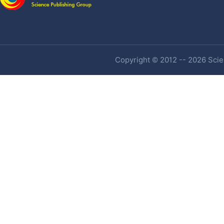
Copyright © 2012 -- 2026 Scien