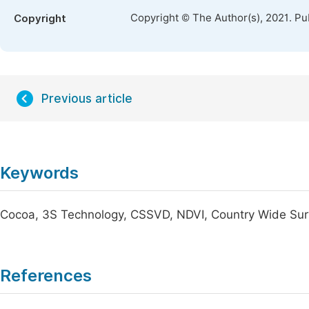
Copyright © The Author(s), 2021. Pu
Copyright
Previous article
Keywords
Cocoa, 3S Technology, CSSVD, NDVI, Country Wide Su
References