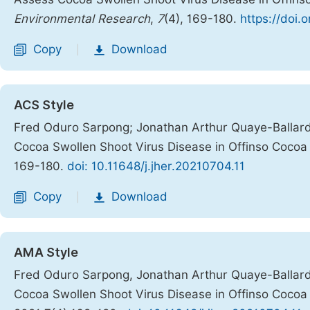
Environmental Research
,
7
(4), 169-180.
https://doi.
Copy
Download
|
ACS Style
Fred Oduro Sarpong; Jonathan Arthur Quaye-Ballard;
Cocoa Swollen Shoot Virus Disease in Offinso Cocoa 
169-180.
doi: 10.11648/j.jher.20210704.11
Copy
Download
|
AMA Style
Fred Oduro Sarpong, Jonathan Arthur Quaye-Ballard,
Cocoa Swollen Shoot Virus Disease in Offinso Cocoa 