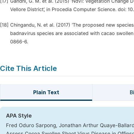
[17]
Gandhi, G. M. et al. (2015) ‘Ndvi: Vegetation Change
Vellore District’, in Procedia Computer Science. doi: 10
[18]
Chingandu, N. et al. (2017) ‘The proposed new species
badnavirus species are associated with cacao swollen 
0866-6.
Cite This Article
Plain Text
B
APA Style
Fred Oduro Sarpong, Jonathan Arthur Quaye-Ballard,
Assess Cocoa Swollen Shoot Virus Disease in Offins