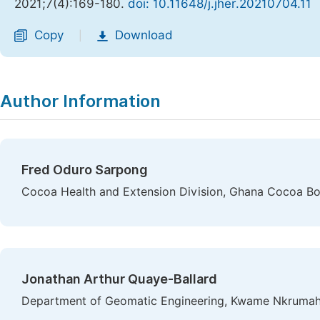
2021;7(4):169-180.
doi: 10.11648/j.jher.20210704.11
Copy
Download
|
Author Information
Fred Oduro Sarpong
Cocoa Health and Extension Division, Ghana Cocoa 
Jonathan Arthur Quaye-Ballard
Department of Geomatic Engineering, Kwame Nkrumah 