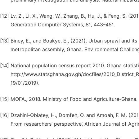
[12]
Lv, Z., Li, X., Wang, W., Zhang, B., Hu, J., & Feng, S. (
Generation Computer Systems, 81, 443–451.
[13]
Biney, E., and Boakye, E., (2021). Urban sprawl and i
metropolitan assembly, Ghana. Environmental Challenge
[14]
National population census report 2010. Ghana statisti
http://www.statsghana.gov.gh/docfiles/2010_Distric
19/01/2019).
[15]
MOFA., 2018. Ministry of Food and Agriculture-Ghana.
[16]
Dzahini-Obiatey, H., Domfeh, O. and Amoah, F. M. (2010
From researchers’ perspective’, African Journal of Agr