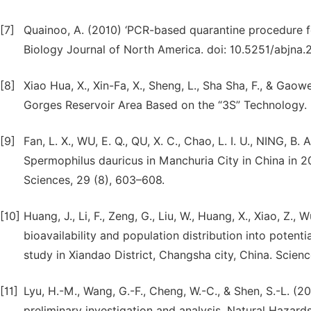
[7]
Quainoo, A. (2010) ‘PCR-based quarantine procedure fo
Biology Journal of North America. doi: 10.5251/abjna.2
[8]
Xiao Hua, X., Xin-Fa, X., Sheng, L., Sha Sha, F., & Gaow
Gorges Reservoir Area Based on the “3S” Technology.
[9]
Fan, L. X., WU, E. Q., QU, X. C., Chao, L. I. U., NING, B. A
Spermophilus dauricus in Manchuria City in China in 
Sciences, 29 (8), 603–608.
[10]
Huang, J., Li, F., Zeng, G., Liu, W., Huang, X., Xiao, Z., W
bioavailability and population distribution into potent
study in Xiandao District, Changsha city, China. Scien
[11]
Lyu, H.-M., Wang, G.-F., Cheng, W.-C., & Shen, S.-L. (
preliminary investigation and analysis. Natural Hazards