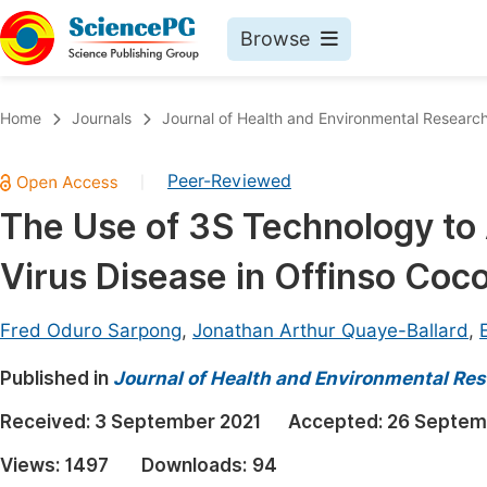
Browse
Journals By Subject
Book
Home
Journals
Journal of Health and Environmental Researc
Life Sciences, Agriculture & Food
Pu
Peer-Reviewed
|
Chemistry
Up
The Use of 3S Technology to
Medicine & Health
Pu
Virus Disease in Offinso Coco
Materials Science
Pu
Mathematics & Physics
Up
Fred Oduro Sarpong
,
Jonathan Arthur Quaye-Ballard
,
Electrical & Computer Science
Pu
Published in
Journal of Health and Environmental Re
Earth, Energy & Environment
Proc
Received:
3 September 2021
Accepted:
26 Septem
Architecture & Civil Engineering
Even
Views:
1497
Downloads:
94
Education
Ev