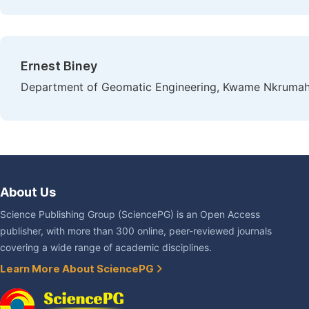
Ernest Biney
Department of Geomatic Engineering, Kwame Nkrumah 
About Us
Science Publishing Group (SciencePG) is an Open Access
publisher, with more than 300 online, peer-reviewed journals
covering a wide range of academic disciplines.
Learn More About SciencePG