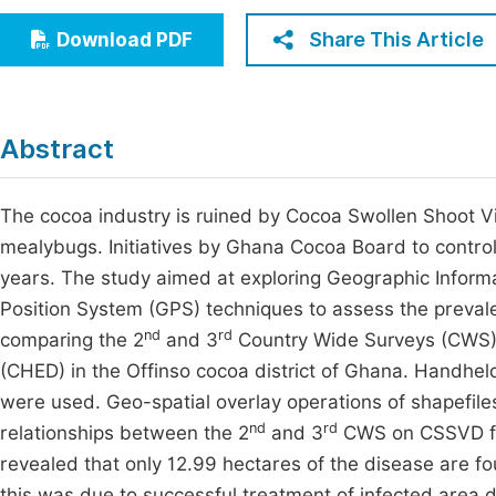
Economics & Management
Fi
Share This Article
Download PDF
Humanities & Social Sciences
Join
Multidisciplinary
Jo
Abstract
Be
The cocoa industry is ruined by Cocoa Swollen Shoot V
mealybugs. Initiatives by Ghana Cocoa Board to control
years. The study aimed at exploring Geographic Inform
Position System (GPS) techniques to assess the prevale
nd
rd
comparing the 2
and 3
Country Wide Surveys (CWS) 
(CHED) in the Offinso cocoa district of Ghana. Handhel
were used. Geo-spatial overlay operations of shapefi
nd
rd
relationships between the 2
and 3
CWS on CSSVD far
revealed that only 12.99 hectares of the disease are fo
this was due to successful treatment of infected area d