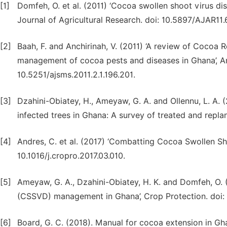
[1]
Domfeh, O. et al. (2011) ‘Cocoa swollen shoot virus dis
Journal of Agricultural Research. doi: 10.5897/AJAR11.
[2]
Baah, F. and Anchirinah, V. (2011) ‘A review of Cocoa R
management of cocoa pests and diseases in Ghana’, A
10.5251/ajsms.2011.2.1.196.201.
[3]
Dzahini-Obiatey, H., Ameyaw, G. A. and Ollennu, L. A. 
infected trees in Ghana: A survey of treated and replan
[4]
Andres, C. et al. (2017) ‘Combatting Cocoa Swollen S
10.1016/j.cropro.2017.03.010.
[5]
Ameyaw, G. A., Dzahini-Obiatey, H. K. and Domfeh, O. 
(CSSVD) management in Ghana’, Crop Protection. doi: 1
[6]
Board, G. C. (2018). Manual for cocoa extension in Gh