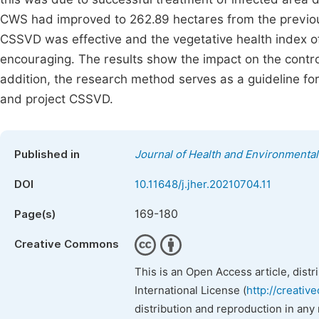
CWS had improved to 262.89 hectares from the previous
CSSVD was effective and the vegetative health index 
encouraging. The results show the impact on the contro
addition, the research method serves as a guideline for 
and project CSSVD.
Published in
Journal of Health and Environmenta
DOI
10.11648/j.jher.20210704.11
169-180
Page(s)
Creative Commons
This is an Open Access article, dist
International License (
http://creativ
distribution and reproduction in any