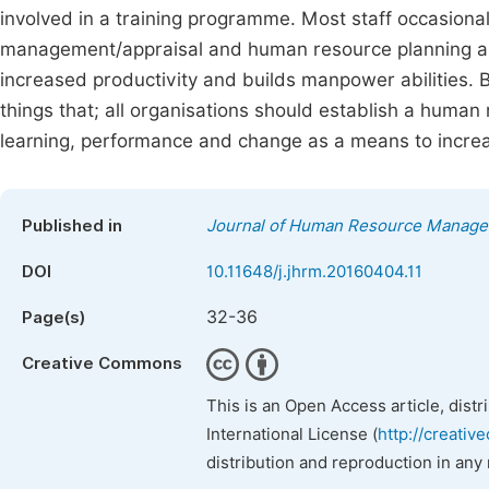
involved in a training programme. Most staff occasiona
management/appraisal and human resource planning a
increased productivity and builds manpower abilities.
things that; all organisations should establish a huma
learning, performance and change as a means to increa
Published in
Journal of Human Resource Manag
DOI
10.11648/j.jhrm.20160404.11
32-36
Page(s)
Creative Commons
This is an Open Access article, dist
International License (
http://creativ
distribution and reproduction in any