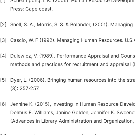
[1]
Acheampong, I. K. (2006). Human Resource Developme
Press: Cape coast.
[2]
Snell, S. A., Morris, S. S. & Bolander, (2001). Managi
[3]
Cascio, W. F (1992). Managing Human Resources. U.S.
[4]
Dulewicz, V. (1989). Performance Appraisal and Counsel
methods and practices for recruitment and appraisal 
[5]
Dyer, L. (2006). Bringing human resources into the 
(3): 257-257.
[6]
Jennine K. (2015), Investing in Human Resource Develo
Delmus E. Williams, Janine Golden, Jennifer K. Sweene
(Advances in Library Administration and Organization,