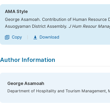
AMA Style
George Asamoah. Contribution of Human Resource D
Asuogyaman District Assembly.
J Hum Resour Mana
Copy
Download
|
Author Information
George Asamoah
Department of Hospitality and Tourism Management, Ma