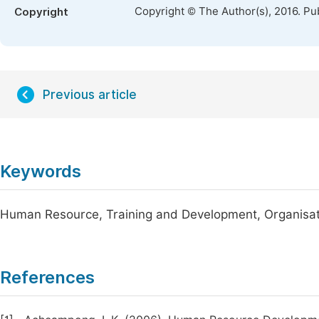
Copyright © The Author(s), 2016. Pu
Copyright
Previous article
Keywords
Human Resource, Training and Development, Organisatio
References