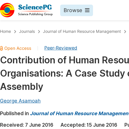
Browse
Journals By Subject
Book
Home
Journals
Journal of Human Resource Management
Life Sciences, Agriculture & Food
Pu
Peer-Reviewed
|
Chemistry
Up
Contribution of Human Reso
Medicine & Health
Pu
Organisations: A Case Study 
Materials Science
Pu
Mathematics & Physics
Up
Assembly
Electrical & Computer Science
Pu
George Asamoah
Earth, Energy & Environment
Proc
Published in
Architecture & Civil Engineering
Journal of Human Resource Managemen
Even
Education
Received:
7 June 2016
Accepted:
15 June 2016
P
Ev