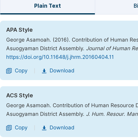
Plain Text
B
APA Style
George Asamoah. (2016). Contribution of Human Res
Asuogyaman District Assembly.
Journal of Human R
https://doi.org/10.11648/j.jhrm.20160404.11
Copy
Download
|
ACS Style
George Asamoah. Contribution of Human Resource D
Asuogyaman District Assembly.
J. Hum. Resour. Man
Copy
Download
|