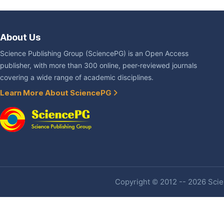
About Us
Science Publishing Group (SciencePG) is an Open Access
publisher, with more than 300 online, peer-reviewed journals
covering a wide range of academic disciplines.
Learn More About SciencePG
Copyright © 2012 -- 2026 Scien