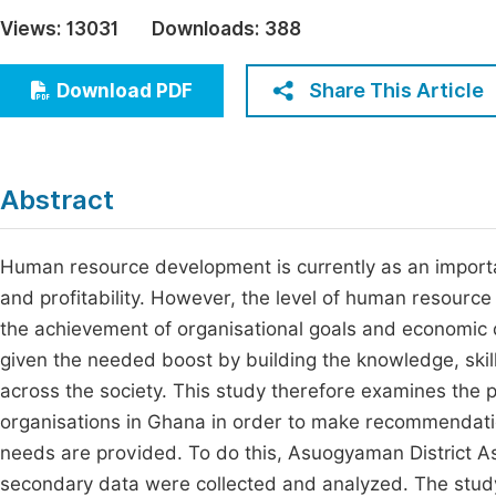
Economics & Management
Views:
13031
Downloads:
388
Fi
Humanities & Social Sciences
Join
Share This Article
Download PDF
Multidisciplinary
Jo
Be
Abstract
Human resource development is currently as an importan
and profitability. However, the level of human resource
the achievement of organisational goals and economic
given the needed boost by building the knowledge, skills
across the society. This study therefore examines the 
organisations in Ghana in order to make recommendatio
needs are provided. To do this, Asuogyaman District A
secondary data were collected and analyzed. The study 