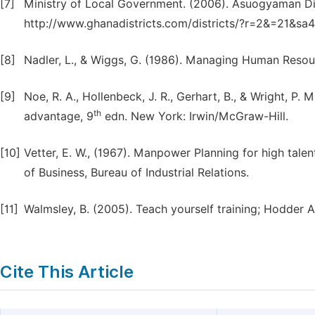
[7]
Ministry of Local Government. (2006). Asuogyaman Dis
http://www.ghanadistricts.com/districts/?r=2&=21&sa
[8]
Nadler, L., & Wiggs, G. (1986). Managing Human Resour
[9]
Noe, R. A., Hollenbeck, J. R., Gerhart, B., & Wright, 
th
advantage, 9
edn. New York: Irwin/McGraw-Hill.
[10]
Vetter, E. W., (1967). Manpower Planning for high tale
of Business, Bureau of Industrial Relations.
[11]
Walmsley, B. (2005). Teach yourself training; Hodder 
Cite This Article