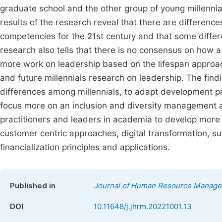
graduate school and the other group of young millenni
results of the research reveal that there are differenc
competencies for the 21st century and that some differ
research also tells that there is no consensus on how 
more work on leadership based on the lifespan approac
and future millennials research on leadership. The findi
differences among millennials, to adapt development 
focus more on an inclusion and diversity management an
practitioners and leaders in academia to develop more t
customer centric approaches, digital transformation, s
financialization principles and applications.
Published in
Journal of Human Resource Manag
DOI
10.11648/j.jhrm.20221001.13