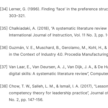
[34]
Lerner, G. (1996). Finding ‘face’ in the preference stru
303–321.
[35]
Chalkiadaki, A. (2018), “A systematic literature review
International Journal of Instruction, Vol. 11 No. 3, pp. 1
[36]
Guzmán, V. E., Muschard, B., Gerolamo, M., Kohl, H., &
in the Context of Industry 4.0. Procedia Manufacturin
[37]
Van Laar, E., Van Deursen, A. J., Van Dijk, J. A., & De 
digital skills: A systematic literature review”, Comput
[38]
Chow, T. W., Salleh, L. M., & Ismail, I. A. (2017), “Les
competency theory for leadership practice”, Journal 
No. 2, pp. 147-156.