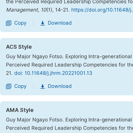
the Perceived Required Leadership Competencies for
Management
,
10
(1), 14-21.
https://doi.org/10.11648/
Copy
Download
|
ACS Style
Guy Major Ngayo Fotso. Exploring Intra-generationa
Perceived Required Leadership Competencies for th
21.
doi: 10.11648/j.jhrm.20221001.13
Copy
Download
|
AMA Style
Guy Major Ngayo Fotso. Exploring Intra-generationa
Perceived Required Leadership Competencies for th