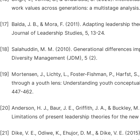
work values across generations: a multistage analysis.
[17]
Balda, J. B., & Mora, F. (2011). Adapting leadership th
Journal of Leadership Studies, 5, 13-24.
[18]
Salahuddin, M. M. (2010). Generational differences im
Diversity Management (JDM), 5 (2).
[19]
Mortensen, J., Lichty, L., Foster-Fishman, P., Harfst, S.
through a youth lens: Understanding youth conceptual
447-462.
[20]
Anderson, H. J., Baur, J. E., Griffith, J. A., & Buckley
Limitations of present leadership theories for the ne
[21]
Dike, V. E., Odiwe, K., Ehujor, D. M., & Dike, V. E. (2