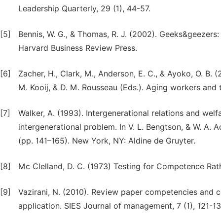
Leadership Quarterly, 29 (1), 44-57.
[5]
Bennis, W. G., & Thomas, R. J. (2002). Geeks&geezers
Harvard Business Review Press.
[6]
Zacher, H., Clark, M., Anderson, E. C., & Ayoko, O. B. (2
M. Kooij, & D. M. Rousseau (Eds.). Aging workers and
[7]
Walker, A. (1993). Intergenerational relations and welf
intergenerational problem. In V. L. Bengtson, & W. A.
(pp. 141–165). New York, NY: Aldine de Gruyter.
[8]
Mc Clelland, D. C. (1973) Testing for Competence Rath
[9]
Vazirani, N. (2010). Review paper competencies and 
application. SIES Journal of management, 7 (1), 121-13