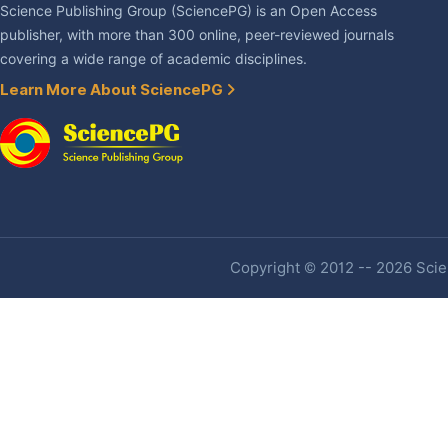
Science Publishing Group (SciencePG) is an Open Access
publisher, with more than 300 online, peer-reviewed journals
covering a wide range of academic disciplines.
Learn More About SciencePG
Copyright © 2012 -- 2026 Scien