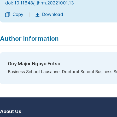
doi: 10.11648/j.jhrm.20221001.13
Copy
Download
|
Author Information
Guy Major Ngayo Fotso
Business School Lausanne, Doctoral School Business S
About Us