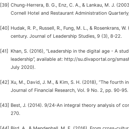
[39]
Chung-Herrera, B. G., Enz, C. A., & Lankau, M. J. (200
Cornell Hotel and Restaurant Administration Quarterly,
[40]
Hudak, R. P., Russell, R., Fung, M. L., & Rosenkrans, W. 
century. Journal of Leadership Studies, 9 (3), 8-22.
[41]
Khan, S. (2016), “Leadership in the digital age - A st
leadership”, available at: http://su.divaportal.org/
July 2020).
[42]
Xu, M., David, J. M., & Kim, S. H. (2018), “The fourth i
Journal of Financial Research, Vol. 9 No. 2, pp. 90-95.
[43]
Best, J. (2014). 9/24-An integral theory analysis of co
270.
[44]
Bird, A., & Mendenhall, M. E. (2016). From cross-cult