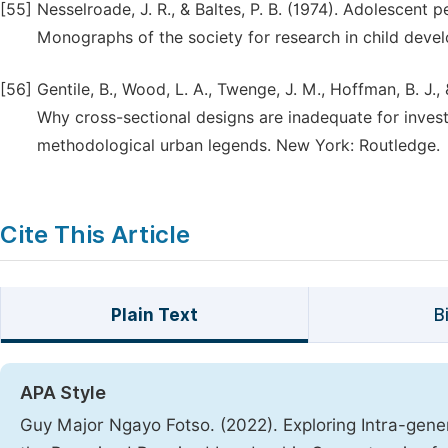
[55]
Nesselroade, J. R., & Baltes, P. B. (1974). Adolescent
Monographs of the society for research in child deve
[56]
Gentile, B., Wood, L. A., Twenge, J. M., Hoffman, B. J
Why cross-sectional designs are inadequate for invest
methodological urban legends. New York: Routledge.
Cite This Article
Plain Text
B
APA Style
Guy Major Ngayo Fotso. (2022). Exploring Intra-gene