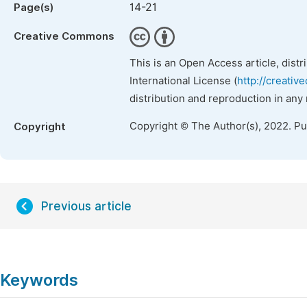
14-21
Page(s)
Creative Commons
This is an Open Access article, dist
International License (
http://creativ
distribution and reproduction in any
Copyright © The Author(s), 2022. P
Copyright
Previous article
Keywords