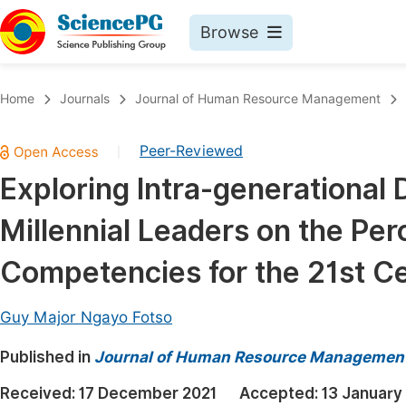
Browse
Journals By Subject
Book
Home
Journals
Journal of Human Resource Management
Life Sciences, Agriculture & Food
Pu
Peer-Reviewed
|
Chemistry
Up
Exploring Intra-generational
Medicine & Health
Pu
Millennial Leaders on the Pe
Materials Science
Pu
Mathematics & Physics
Up
Competencies for the 21st C
Electrical & Computer Science
Pu
Guy Major Ngayo Fotso
Earth, Energy & Environment
Proc
Published in
Architecture & Civil Engineering
Journal of Human Resource Managemen
Even
Education
Received:
17 December 2021
Accepted:
13 January
Ev