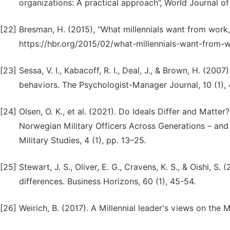
organizations: A practical approach”, World Journal of
[22]
Bresman, H. (2015), “What millennials want from work, 
https://hbr.org/2015/02/what-millennials-want-from-
[23]
Sessa, V. I., Kabacoff, R. I., Deal, J., & Brown, H. (200
behaviors. The Psychologist-Manager Journal, 10 (1), 
[24]
Olsen, O. K., et al. (2021). Do Ideals Differ and Matt
Norwegian Military Officers Across Generations – and 
Military Studies, 4 (1), pp. 13–25.
[25]
Stewart, J. S., Oliver, E. G., Cravens, K. S., & Oishi, 
differences. Business Horizons, 60 (1), 45-54.
[26]
Weirich, B. (2017). A Millennial leader's views on the 