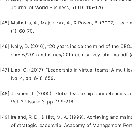
Journal of World Business, 51 (1), 115-126.
[45]
Malhotra, A., Majchrzak, A., & Rosen, B. (2007). Lea
(1), 60-70.
[46]
Nally, D. (2016), “20 years inside the mind of the CEO
survey/2017/industries/20th-ceo-survey-pharma.pdf 
[47]
Liao, C. (2017), “Leadership in virtual teams: A mult
No. 4, pp. 648-659.
[48]
Jokinen, T. (2005). Global leadership competencies: a 
Vol. 29 Issue: 3, pp. 199-216.
[49]
Ireland, R. D., & Hitt, M. A. (1999). Achieving and mai
of strategic leadership. Academy of Management Persp