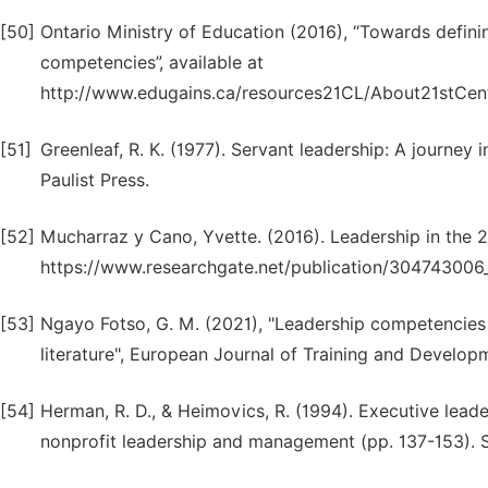
[50]
Ontario Ministry of Education (2016), “Towards defini
competencies”, available at
http://www.edugains.ca/resources21CL/About21stCen
[51]
Greenleaf, R. K. (1977). Servant leadership: A journey
Paulist Press.
[52]
Mucharraz y Cano, Yvette. (2016). Leadership in the 21
https://www.researchgate.net/publication/304743006
[53]
Ngayo Fotso, G. M. (2021), "Leadership competencies 
literature", European Journal of Training and Developm
[54]
Herman, R. D., & Heimovics, R. (1994). Executive lead
nonprofit leadership and management (pp. 137-153). 