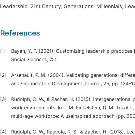
Leadership, 21st Century, Generations, Millennials, L
References
[1]
Bayan, Y. F. (2021). Customizing leadership practices
Social Sciences, 7: 1.
[2]
Arsenault, P. M. (2004). Validating generational differ
and Organization Development Journal, 25, pp. 124–14
[3]
Rudolph, C. W., & Zacher, H. (2015). Intergenerational
work environments. In L. M. Finkelstein, D. M. Truxillo,
multi-age workforce: A useinspired approach (pp. 25
[4]
Rudolph, C. W., Rauvola, R. S., & Zacher, H. (2018). Le