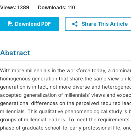
Economics & Management
Views:
1389
Downloads:
110
Fi
Humanities & Social Sciences
Join
Share This Article
Download PDF
Multidisciplinary
Jo
Be
Abstract
With more millennials in the workforce today, a dominan
homogenous generation that share the same view on leade
generation is in fact, not more diverse and heterogen
accepted generalization of millennials’ views and expect
generational differences on the perceived required le
millennials. This qualitative phenomenological study i
groups of millennial leaders. To meet the requirements 
phase of graduate school-to-early professional life, one