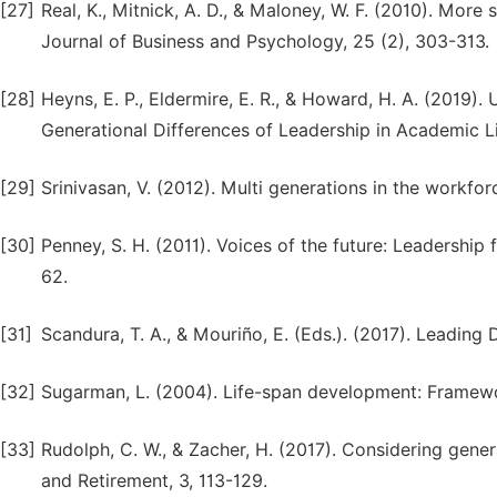
[27]
Real, K., Mitnick, A. D., & Maloney, W. F. (2010). More s
Journal of Business and Psychology, 25 (2), 303-313.
[28]
Heyns, E. P., Eldermire, E. R., & Howard, H. A. (2019
Generational Differences of Leadership in Academic Li
[29]
Srinivasan, V. (2012). Multi generations in the workfo
[30]
Penney, S. H. (2011). Voices of the future: Leadership 
62.
[31]
Scandura, T. A., & Mouriño, E. (Eds.). (2017). Leading D
[32]
Sugarman, L. (2004). Life-span development: Framewo
[33]
Rudolph, C. W., & Zacher, H. (2017). Considering gene
and Retirement, 3, 113-129.