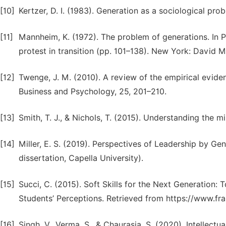
[10]
Kertzer, D. I. (1983). Generation as a sociological pr
[11]
Mannheim, K. (1972). The problem of generations. In P.
protest in transition (pp. 101–138). New York: David 
[12]
Twenge, J. M. (2010). A review of the empirical eviden
Business and Psychology, 25, 201–210.
[13]
Smith, T. J., & Nichols, T. (2015). Understanding the mi
[14]
Miller, E. S. (2019). Perspectives of Leadership by Gen
dissertation, Capella University).
[15]
Succi, C. (2015). Soft Skills for the Next Generatio
Students’ Perceptions. Retrieved from https://www.fra
[16]
Singh, V., Verma, S., & Chaurasia, S. (2020). Intellect