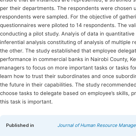
per their departments. The respondents were chosen us
respondents were sampled. For the objective of gather
questionnaires were piloted to 14 respondents. The vali
conducting a pilot study. Analyis of data in quantitative
inferential analysis constituting of analysis of multipl
the other. The study established that employee delegat
performance in commercial banks in Nairobi County, Ke
managers to focus on more important tasks or tasks fo
learn how to trust their subordinates and once subordi
the future in their capabilities. The study recommend
choose tasks to delegate based on employee’s skills, p
this task is important.
Published in
Journal of Human Resource Manag