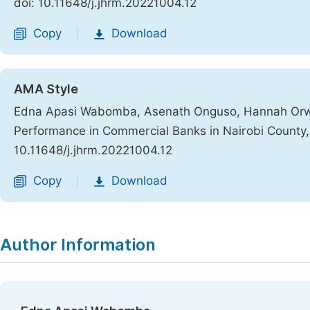
doi: 10.11648/j.jhrm.20221004.12
Copy
Download
|
AMA Style
Edna Apasi Wabomba, Asenath Onguso, Hannah Orwa 
Performance in Commercial Banks in Nairobi County
10.11648/j.jhrm.20221004.12
Copy
Download
|
Author Information