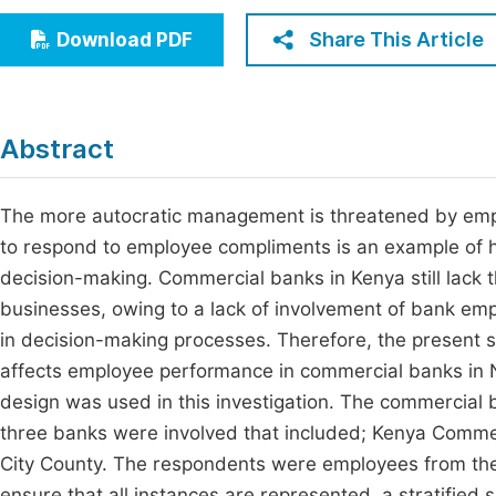
Economics & Management
Fi
Share This Article
Download PDF
Humanities & Social Sciences
Join
Multidisciplinary
Jo
Abstract
Be
The more autocratic management is threatened by empl
to respond to employee compliments is an example of h
decision-making. Commercial banks in Kenya still lack t
businesses, owing to a lack of involvement of bank empl
in decision-making processes. Therefore, the present
affects employee performance in commercial banks in N
design was used in this investigation. The commercial 
three banks were involved that included; Kenya Comme
City County. The respondents were employees from the
ensure that all instances are represented, a stratifi