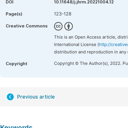
DOI
10.11648/j.jhrm.20221004.12
123-128
Page(s)
Creative Commons
This is an Open Access article, dist
International License (
http://creativ
distribution and reproduction in any
Copyright © The Author(s), 2022. P
Copyright
Previous article
Keywords