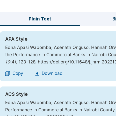
Plain Text
B
APA Style
Edna Apasi Wabomba, Asenath Onguso, Hannah Orwa 
the Performance in Commercial Banks in Nairobi Cou
10
(4), 123-128. https://doi.org/10.11648/j.jhrm.20221
Copy
Download
|
ACS Style
Edna Apasi Wabomba; Asenath Onguso; Hannah Orwa 
Performance in Commercial Banks in Nairobi County