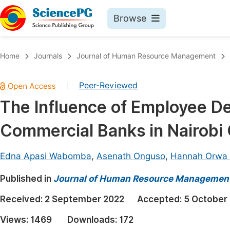
Browse
Journals By Subject
Book
Home
Journals
Journal of Human Resource Management
Life Sciences, Agriculture & Food
Pu
Peer-Reviewed
|
Chemistry
Up
The Influence of Employee De
Medicine & Health
Pu
Commercial Banks in Nairobi
Materials Science
Pu
Mathematics & Physics
Up
Edna Apasi Wabomba
,
Asenath Onguso
,
Hannah Orwa 
Electrical & Computer Science
Pu
Published in
Journal of Human Resource Managemen
Earth, Energy & Environment
Proc
Received:
2 September 2022
Accepted:
5 October
Architecture & Civil Engineering
Even
Views:
1469
Downloads:
172
Education
Ev