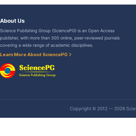
About Us
Science Publishing Group (SciencePG) is an Open Access
publisher, with more than 300 online, peer-reviewed journals
covering a wide range of academic disciplines.
Learn More About SciencePG
Copyright © 2012 -- 2026 Scien