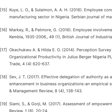
[15]
Kuye, L. O., & Sulaimon, A. A. H. (2016). Employee con
manufacturing sector in Nigeria. Serbian journal of ma
[16]
Markey, R., & Patmore, G. (2016). Employee involvement
Kembla, 1935-2006., 49 (1), British Journal of Industria
[17]
Okechukwu A. & Hilda E. O. (2014). Perception Surve
Organizational Productivity in Julius Berger Nigeria 
Trade, 4 (4) 620-637.
[18]
Sev, J. T. (2017). Effective delegation of authority 
enhancement in business organizations-an empirical sur
& Management Review, 8 (4), 138-143.
[19]
Siami, S., & Gorji, M. (2017). Assessment of empow
Review, 1 (8), 20-24.