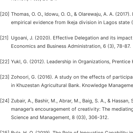
[20]
Thomas, O. O., Idowu, O. O., & Olarewaju, A. A. (2017)
empirical evidence from Ikeja division in Lagos state
[21]
Ugoani, J. (2020). Effective Delegation and its impact
Economics and Business Administration, 6 (3), 78-87.
[22]
Yukl, G. (2012). Leadership in Organizations, Prentice 
[23]
Zohoori, G. (2016). A study on the effects of particip
in Khuzestan Agricultural Bank. Knowledge Management
[24]
Zubair, A., Bashir, M., Abrar, M., Baig, S. A., & Hassa
manager’s encouragement of creativity: The mediating 
Science and Management, 8 (03), 306-312.
[25]
Bula, H. O. (2019). The Role of Innovation Capability 