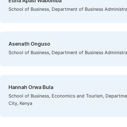
Edna Apasi Wabomba
School of Business, Department of Business Administrat
Asenath Onguso
School of Business, Department of Business Administrat
Hannah Orwa Bula
School of Business, Economics and Tourism, Department
City, Kenya