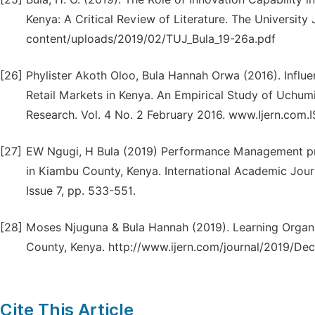
Kenya: A Critical Review of Literature. The University J
content/uploads/2019/02/TUJ_Bula_19-26a.pdf
[26]
Phylister Akoth Oloo, Bula Hannah Orwa (2016). Influe
Retail Markets in Kenya. An Empirical Study of Uchumi
Research. Vol. 4 No. 2 February 2016. www.Ijern.com.
[27]
EW Ngugi, H Bula (2019) Performance Management pra
in Kiambu County, Kenya. International Academic Jour
Issue 7, pp. 533-551.
[28]
Moses Njuguna & Bula Hannah (2019). Learning Organ
County, Kenya. http://www.ijern.com/journal/2019/De
Cite This Article