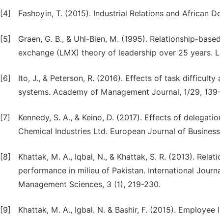
[4]
Fashoyin, T. (2015). Industrial Relations and African 
[5]
Graen, G. B., & Uhl-Bien, M. (1995). Relationship-ba
exchange (LMX) theory of leadership over 25 years. Le
[6]
Ito, J., & Peterson, R. (2016). Effects of task difficu
systems. Academy of Management Journal, 1/29, 139
[7]
Kennedy, S. A., & Keino, D. (2017). Effects of delegat
Chemical Industries Ltd. European Journal of Business
[8]
Khattak, M. A., Iqbal, N., & Khattak, S. R. (2013). Re
performance in milieu of Pakistan. International Jour
Management Sciences, 3 (1), 219-230.
[9]
Khattak, M. A., Igbal. N. & Bashir, F. (2015). Employ