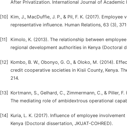
After Privatization. International Journal of Academic
[10]
Kim, J., MacDuffie, J. P., & Pil, F. K. (2017). Employ
representative influence. Human Relations, 63 (3), 371
[11]
Kimolo, K. (2013). The relationship between employ
regional development authorities in Kenya (Doctoral di
[12]
Kombo, B. W., Obonyo, G. O., & Oloko, M. (2014). Eff
credit cooperative societies in Kisii County, Kenya. T
214.
[13]
Kortmann, S., Gelhard, C., Zimmermann, C., & Piller, F. (
The mediating role of ambidextrous operational capab
[14]
Kuria, L. K. (2017). Influence of employee involvemen
Kenya (Doctoral dissertation, JKUAT-COHRED).