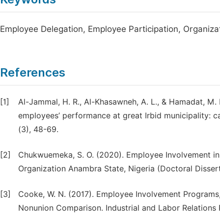
Employee Delegation, Employee Participation, Organiz
References
[1]
Al-Jammal, H. R., Al-Khasawneh, A. L., & Hamadat, M. 
employees’ performance at great Irbid municipality: c
(3), 48-69.
[2]
Chukwuemeka, S. O. (2020). Employee Involvement in 
Organization Anambra State, Nigeria (Doctoral Dissert
[3]
Cooke, W. N. (2017). Employee Involvement Programs
Nonunion Comparison. Industrial and Labor Relations R