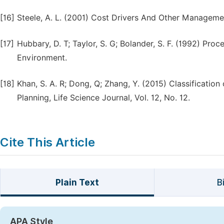
[16]
Steele, A. L. (2001) Cost Drivers And Other Manageme
[17]
Hubbary, D. T; Taylor, S. G; Bolander, S. F. (1992) Pr
Environment.
[18]
Khan, S. A. R; Dong, Q; Zhang, Y. (2015) Classification
Planning, Life Science Journal, Vol. 12, No. 12.
Cite This Article
Plain Text
B
APA Style