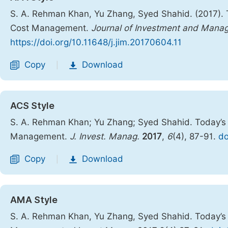
S. A. Rehman Khan, Yu Zhang, Syed Shahid. (2017).
Cost Management.
Journal of Investment and Mana
https://doi.org/10.11648/j.jim.20170604.11
Copy
Download
|
ACS Style
S. A. Rehman Khan; Yu Zhang; Syed Shahid. Today’s
Management.
J. Invest. Manag.
2017
,
6
(4), 87-91.
do
Copy
Download
|
AMA Style
S. A. Rehman Khan, Yu Zhang, Syed Shahid. Today’s