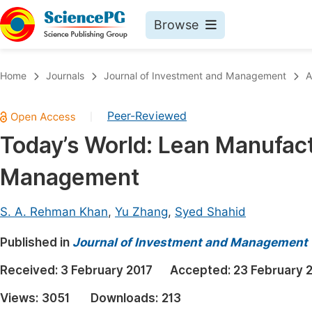
Browse
Journals By Subject
Book
Home
Journals
Journal of Investment and Management
A
Life Sciences, Agriculture & Food
Pu
Peer-Reviewed
|
Chemistry
Up
Today’s World: Lean Manufac
Medicine & Health
Pu
Management
Materials Science
Pu
Mathematics & Physics
Up
S. A. Rehman Khan
,
Yu Zhang
,
Syed Shahid
Electrical & Computer Science
Pu
Published in
Journal of Investment and Management
Earth, Energy & Environment
Proc
Received:
3 February 2017
Accepted:
23 February 
Architecture & Civil Engineering
Even
Views:
3051
Downloads:
213
Education
Ev