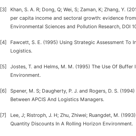
[3]
Khan, S. A. R; Dong, Q; Wei, S; Zaman, K; Zhang, Y. (2
per capita income and sectoral growth: evidence from a
Environmental Sciences and Pollution Research, DOI 1
[4]
Fawcett, S. E. (1995) Using Strategic Assessment To 
Logistics.
[5]
Jostes, T. and Helms, M. M. (1995) The Use Of Buffe
Environment.
[6]
Spener, M. S; Daugherty, P. J. and Rogers, D. S. (19
Between APCIS And Logistics Managers.
[7]
Lee, J; Ristroph, J. H; Zhu, Zhiwei; Ruangdet, M. (199
Quantity Discounts In A Rolling Horizon Environment.