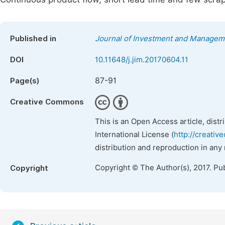
Published in
Journal of Investment and Managem
DOI
10.11648/j.jim.20170604.11
87-91
Page(s)
Creative Commons
This is an Open Access article, dist
International License (
http://creativ
distribution and reproduction in any
Copyright © The Author(s), 2017. Pu
Copyright