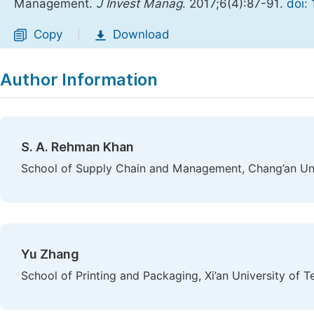
Management.
J Invest Manag
. 2017;6(4):87-91.
doi:
Copy
Download
|
Author Information
S. A. Rehman Khan
School of Supply Chain and Management, Chang’an Univ
Yu Zhang
School of Printing and Packaging, Xi’an University of T