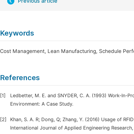
Previous article
Keywords
Cost Management, Lean Manufacturing, Schedule Perfor
References
[1]
Ledbetter, M. E. and SNYDER, C. A. (1993) Work-In-Pr
Environment: A Case Study.
[2]
Khan, S. A. R; Dong, Q; Zhang, Y. (2016) Usage of RFID
International Journal of Applied Engineering Research, 