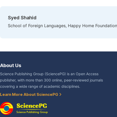
Syed Shahid
School of Foreign Languages, Happy Home Foundation,
About Us
Science Publishing Group (SciencePG) is an Open Access
publisher, with more than 300 online, peer-reviewed journals
covering a wide range of academic disciplines.
Learn More About SciencePG