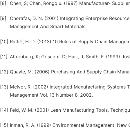
[8]
Chen, S; Chen, Rongqiu. (1997) Manufacturer- Supplier
[9]
Chorafas, D. N. (2001) Integrating Enterprise Resourc
Management And Smart Materials.
[10]
Ratliff, H. D. (2013) 10 Rules of Supply Chain Manage
[11]
Alternburg, K; Griscom, D; Hart, J; Smith, F. (1999) Ju
[12]
Quayle, M. (2006) Purchasing And Supply Chain Manag
[13]
Mclvor, R. (2002) Integrated Manufacturing Systems T
Management Vol. 13 Number 8, 2002.
[14]
Feld, W. M. (2001) Lean Manufacturing Tools, Techni
[15]
Inman, R. A. (1999) Environmental Management: New C