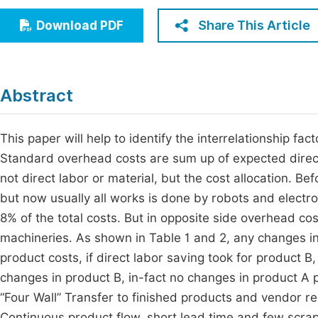
Economics & Management
Fi
Share This Article
Download PDF
Humanities & Social Sciences
Join
Multidisciplinary
Jo
Abstract
Be
This paper will help to identify the interrelationship f
Standard overhead costs are sum up of expected direct
not direct labor or material, but the cost allocation. B
but now usually all works is done by robots and electron
8% of the total costs. But in opposite side overhead co
machineries. As shown in Table 1 and 2, any changes in
product costs, if direct labor saving took for product B
changes in product B, in-fact no changes in product A 
“Four Wall” Transfer to finished products and vendor re
Continuous product flow, short lead time and few scrap