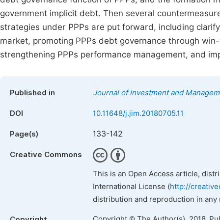
government implicit debt. Then several countermeasures
strategies under PPPs are put forward, including clari
market, promoting PPPs debt governance through win-w
strengthening PPPs performance management, and imp
Published in
Journal of Investment and Managem
DOI
10.11648/j.jim.20180705.11
133-142
Page(s)
Creative Commons
This is an Open Access article, dist
International License (
http://creativ
distribution and reproduction in any
Copyright © The Author(s), 2018. Pu
Copyright