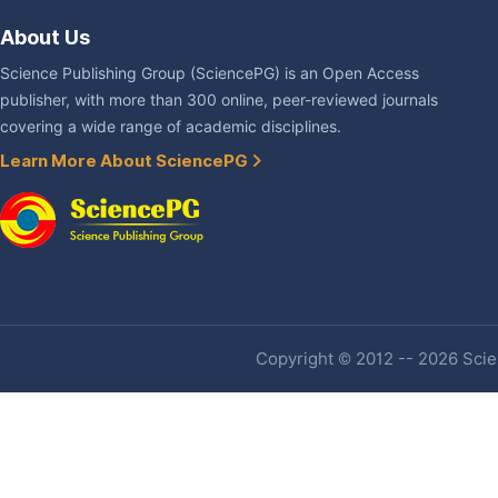
About Us
Science Publishing Group (SciencePG) is an Open Access
publisher, with more than 300 online, peer-reviewed journals
covering a wide range of academic disciplines.
Learn More About SciencePG
Copyright © 2012 -- 2026 Scien