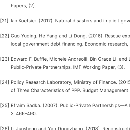
Papers, (2).
[21]
Ian Koetsier. (2017). Natural disasters and implicit go
[22]
Guo Yuqing, He Yang and Li Dong. (2016). Rescue exp
local government debt financing. Economic research, 
[23]
Edward F. Buffie, Michele Andreolli, Bin Grace Li, an
Public-Private Partnerships. IMF Working Paper, (3).
[24]
Policy Research Laboratory, Ministry of Finance. (20
of Three Characteristics of PPP. Budget Management 
[25]
Efraim Sadka. (2007). Public-Private Partnerships—A
3, 466–490.
[26]
Li Junsheng and Yao Dongzhang. (2018). Reconstruct