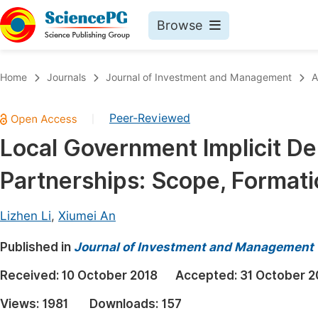
Browse
Journals By Subject
Book
Home
Journals
Journal of Investment and Management
A
Life Sciences, Agriculture & Food
Pu
Peer-Reviewed
|
Chemistry
Up
Local Government Implicit De
Medicine & Health
Pu
Partnerships: Scope, Format
Materials Science
Pu
Mathematics & Physics
Up
Lizhen Li
,
Xiumei An
Electrical & Computer Science
Pu
Published in
Journal of Investment and Management
Earth, Energy & Environment
Proc
Received:
10 October 2018
Accepted:
31 October 2
Architecture & Civil Engineering
Even
Views:
1981
Downloads:
157
Education
Ev