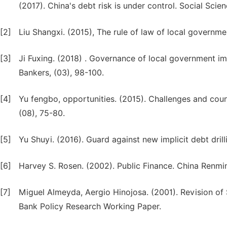
(2017). China's debt risk is under control. Social Scien
[2]
Liu Shangxi. (2015), The rule of law of local governme
[3]
Ji Fuxing. (2018) . Governance of local government im
Bankers, (03), 98-100.
[4]
Yu fengbo, opportunities. (2015). Challenges and cou
(08), 75-80.
[5]
Yu Shuyi. (2016). Guard against new implicit debt dri
[6]
Harvey S. Rosen. (2002). Public Finance. China Renmin
[7]
Miguel Almeyda, Aergio Hinojosa. (2001). Revision of 
Bank Policy Research Working Paper.