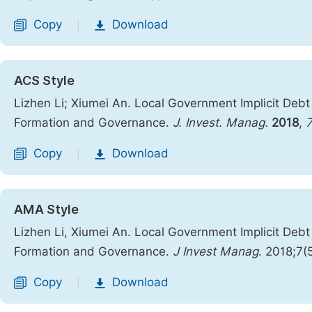
Copy
Download
|
ACS Style
Lizhen Li; Xiumei An. Local Government Implicit Debt
Formation and Governance.
J. Invest. Manag.
2018
,
Copy
Download
|
AMA Style
Lizhen Li, Xiumei An. Local Government Implicit Debt
Formation and Governance.
J Invest Manag
. 2018;7(
Copy
Download
|