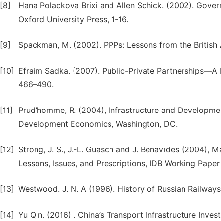
[8]
Hana Polackova Brixi and Allen Schick. (2002). Governme
Oxford University Press, 1-16.
[9]
Spackman, M. (2002). PPPs: Lessons from the British
[10]
Efraim Sadka. (2007). Public-Private Partnerships—A 
466–490.
[11]
Prud’homme, R. (2004), Infrastructure and Developme
Development Economics, Washington, DC.
[12]
Strong, J. S., J.-L. Guasch and J. Benavides (2004), M
Lessons, Issues, and Prescriptions, IDB Working Pape
[13]
Westwood. J. N. A (1996). History of Russian Railway
[14]
Yu Qin. (2016) . China’s Transport Infrastructure Inve