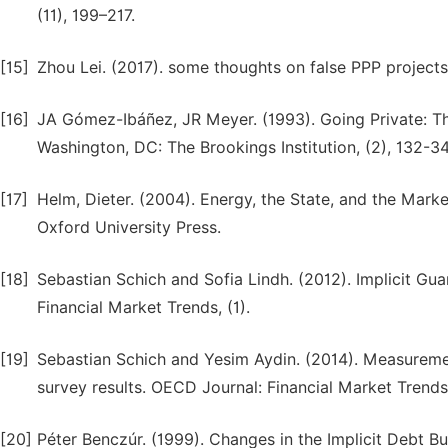
(11), 199–217.
[15]
Zhou Lei. (2017). some thoughts on false PPP projects.
[16]
JA Gómez-Ibáñez, JR Meyer. (1993). Going Private: The
Washington, DC: The Brookings Institution, (2), 132-34
[17]
Helm, Dieter. (2004). Energy, the State, and the Market
Oxford University Press.
[18]
Sebastian Schich and Sofia Lindh. (2012). Implicit G
Financial Market Trends, (1).
[19]
Sebastian Schich and Yesim Aydin. (2014). Measuremen
survey results. OECD Journal: Financial Market Trends,
[20]
Péter Benczúr. (1999). Changes in the Implicit Debt 