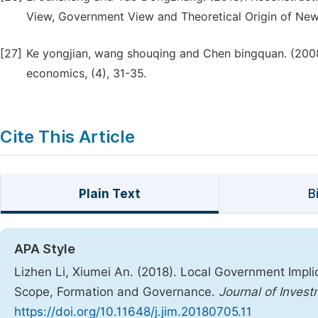
View, Government View and Theoretical Origin of New 
[27]
Ke yongjian, wang shouqing and Chen bingquan. (2008).
economics, (4), 31-35.
Cite This Article
Plain Text
B
APA Style
Lizhen Li, Xiumei An. (2018). Local Government Impli
Scope, Formation and Governance.
Journal of Inve
https://doi.org/10.11648/j.jim.20180705.11