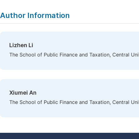
Author Information
Lizhen Li
The School of Public Finance and Taxation, Central Uni
Xiumei An
The School of Public Finance and Taxation, Central Uni