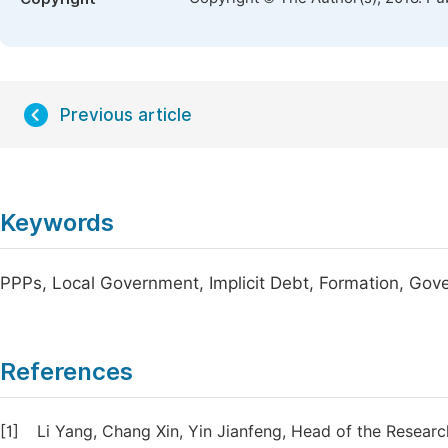
Previous article
Keywords
PPPs, Local Government, Implicit Debt, Formation, Gov
References
[1]
Li Yang, Chang Xin, Yin Jianfeng, Head of the Resear