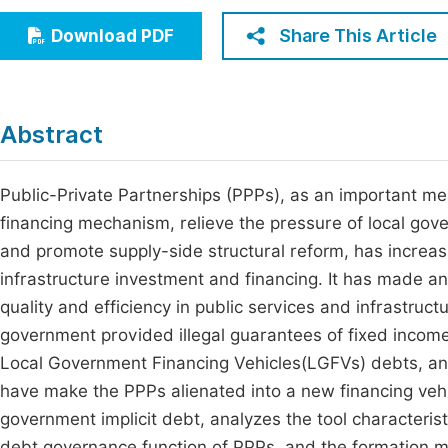
Economics & Management
Fi
Share This Article
Download PDF
Humanities & Social Sciences
Join
Multidisciplinary
Jo
Abstract
Be
Public-Private Partnerships (PPPs), as an important m
financing mechanism, relieve the pressure of local gov
and promote supply-side structural reform, has increa
infrastructure investment and financing. It has made an
quality and efficiency in public services and infrastruc
government provided illegal guarantees of fixed income
Local Government Financing Vehicles(LGFVs) debts, an
have make the PPPs alienated into a new financing vehi
government implicit debt, analyzes the tool characterist
debt governance function of PPPs, and the formation m