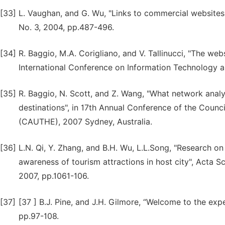
[33]
L. Vaughan, and G. Wu, "Links to commercial websites 
No. 3, 2004, pp.487-496.
[34]
R. Baggio, M.A. Corigliano, and V. Tallinucci, "The webs
International Conference on Information Technology an
[35]
R. Baggio, N. Scott, and Z. Wang, "What network analy
destinations", in 17th Annual Conference of the Counci
(CAUTHE), 2007 Sydney, Australia.
[36]
L.N. Qi, Y. Zhang, and B.H. Wu, L.L.Song, "Research 
awareness of tourism attractions in host city", Acta Sc
2007, pp.1061-106.
[37]
[37 ] B.J. Pine, and J.H. Gilmore, “Welcome to the ex
pp.97-108.