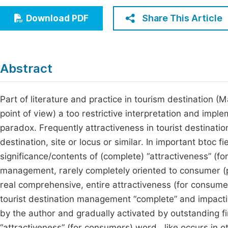
Economics & Management
Fi
Share This Article
Download PDF
Humanities & Social Sciences
Join
Multidisciplinary
Jo
Abstract
Be
Part of literature and practice in tourism destination
point of view) a too restrictive interpretation and implem
paradox. Frequently attractiveness in tourist destinat
destination, site or locus or similar. In important bto
significance/contents of (complete) “attractiveness” (for
management, rarely completely oriented to consumer (
real comprehensive, entire attractiveness (for consumer
tourist destination management “complete” and impacti
by the author and gradually activated by outstanding fir
“attractiveness” (for consumers) word , like occurs in o