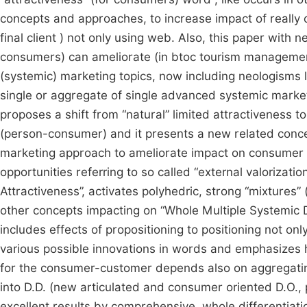
concepts and approaches, to increase impact of really
final client ) not only using web. Also, this paper with
consumers) can ameliorate (in btoc tourism management) 
(systemic) marketing topics, now including neologisms li
single or aggregate of single advanced systemic marketi
proposes a shift from “natural” limited attractiveness t
(person-consumer) and it presents a new related concep
marketing approach to ameliorate impact on consumer 
opportunities referring to so called “external valorizati
Attractiveness”, activates polyhedric, strong “mixtures”
other concepts impacting on “Whole Multiple Systemic Di
includes effects of propositioning to positioning not o
various possible innovations in words and emphasizes h
for the consumer-customer depends also on aggregating
into D.D. (new articulated and consumer oriented D.O., 
excellent results by comprehensive, whole differentiatio