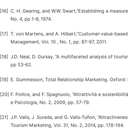
[16]
C. H. Gearing, and W.W. Swart,“Establishing a measure o
No. 4, pp 1-8, 1974.
[17]
T. von Martens, and A. Hilbert,”Customer-value-base
Management, Vol. 10 , No. 1, pp. 87-97, 2011.
[18]
J.D. Neal, D. Gursay, ”A multifaceted analysis of touris
pp 53-62.
[19]
E. Gummesson, Total Relationship Marketing. Oxford:
[20]
F. Pollice, and F. Spagnuolo, “Attrattività e sostenibili
e Psicologia, No. 2, 2009, pp. 57-79.
[21]
J.P. Valls, J .Sureda, and G. Valls-Tuñon, “Attractivenes
Tourism Marketing, Vol. 31, No. 2, 2014, pp. 178-194.