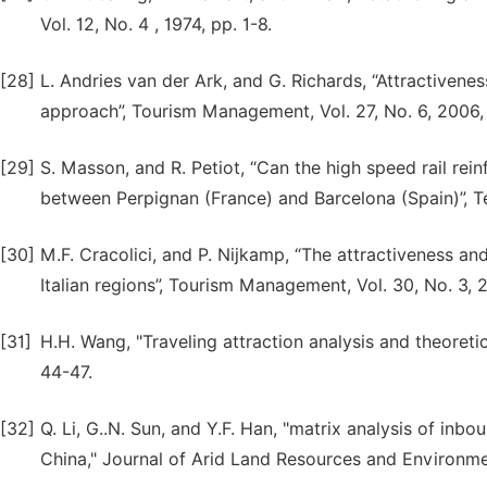
Vol. 12, No. 4 , 1974, pp. 1-8.
[28]
L. Andries van der Ark, and G. Richards, “Attractiveness
approach”, Tourism Management, Vol. 27, No. 6, 2006,
[29]
S. Masson, and R. Petiot, “Can the high speed rail rei
between Perpignan (France) and Barcelona (Spain)”, Te
[30]
M.F. Cracolici, and P. Nijkamp, “The attractiveness an
Italian regions”, Tourism Management, Vol. 30, No. 3,
[31]
H.H. Wang, "Traveling attraction analysis and theoreti
44-47.
[32]
Q. Li, G..N. Sun, and Y.F. Han, "matrix analysis of inb
China," Journal of Arid Land Resources and Environmen