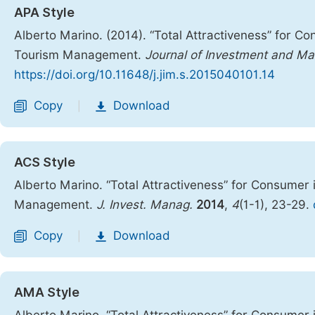
APA Style
Alberto Marino. (2014). “Total Attractiveness” for C
Tourism Management.
Journal of Investment and M
https://doi.org/10.11648/j.jim.s.2015040101.14
Copy
Download
|
ACS Style
Alberto Marino. “Total Attractiveness” for Consumer
Management.
J. Invest. Manag.
2014
,
4
(1-1), 23-29.
Copy
Download
|
AMA Style