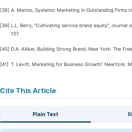
[38]
A. Marino, Systemic Marketing in Outstanding Firms i
[39]
L.L. Berry, “Cultivating service brand equity”, Journal
137.
[40]
D.A. AAker, Building Strong Brand. New York: The Free
[41]
T. Levitt, Marketing for Business Growth”. NewYork: 
Cite This Article
Plain Text
B