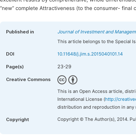
“new” complete Attractiveness (to the consumer- final cl
Published in
Journal of Investment and Managem
This article belongs to the Special 
DOI
10.11648/j.jim.s.2015040101.14
23-29
Page(s)
Creative Commons
This is an Open Access article, dist
International License (
http://creativ
distribution and reproduction in any
Copyright © The Author(s), 2014. Pu
Copyright