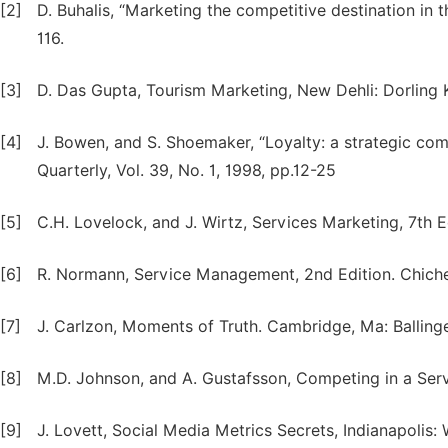
[2]
D. Buhalis, “Marketing the competitive destination in 
116.
[3]
D. Das Gupta, Tourism Marketing, New Dehli: Dorling K
[4]
J. Bowen, and S. Shoemaker, “Loyalty: a strategic com
Quarterly, Vol. 39, No. 1, 1998, pp.12-25
[5]
C.H. Lovelock, and J. Wirtz, Services Marketing, 7th Ed
[6]
R. Normann, Service Management, 2nd Edition. Chiches
[7]
J. Carlzon, Moments of Truth. Cambridge, Ma: Ballinge
[8]
M.D. Johnson, and A. Gustafsson, Competing in a Ser
[9]
J. Lovett, Social Media Metrics Secrets, Indianapolis: 