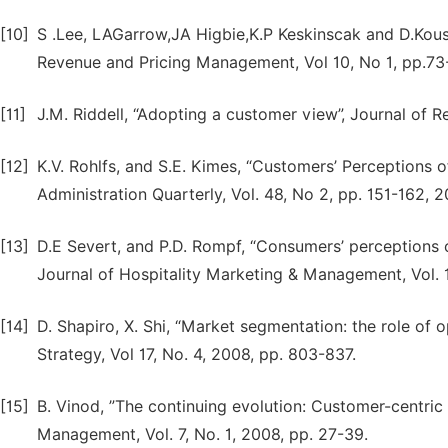
[10]
S .Lee, LAGarrow,JA Higbie,K.P Keskinscak and D.Kous
Revenue and Pricing Management, Vol 10, No 1, pp.73
[11]
J.M. Riddell, “Adopting a customer view”, Journal of 
[12]
K.V. Rohlfs, and S.E. Kimes, “Customers’ Perceptions of
Administration Quarterly, Vol. 48, No 2, pp. 151-162, 2
[13]
D.E Severt, and P.D. Rompf, “Consumers’ perceptions of
Journal of Hospitality Marketing & Management, Vol. 1
[14]
D. Shapiro, X. Shi, “Market segmentation: the role o
Strategy, Vol 17, No. 4, 2008, pp. 803-837.
[15]
B. Vinod, ”The continuing evolution: Customer-centri
Management, Vol. 7, No. 1, 2008, pp. 27-39.