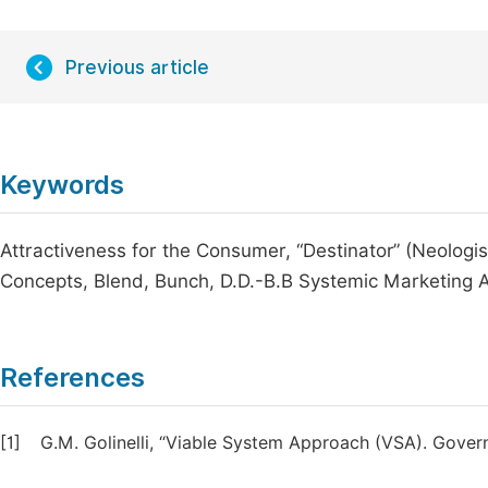
Previous article
Keywords
Attractiveness for the Consumer, “Destinator” (Neolog
Concepts, Blend, Bunch, D.D.-B.B Systemic Marketing
References
[1]
G.M. Golinelli, “Viable System Approach (VSA). Gove