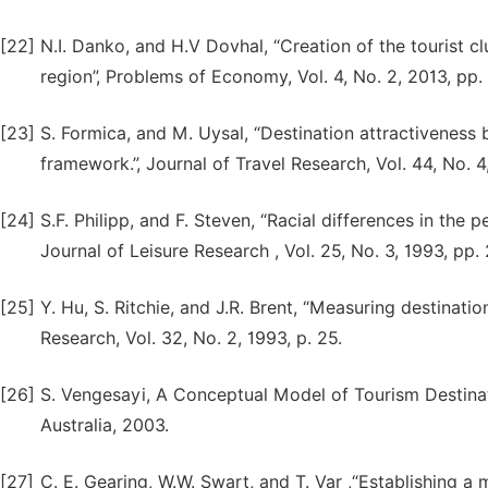
[22]
N.I. Danko, and H.V Dovhal, “Creation of the tourist c
region”, Problems of Economy, Vol. 4, No. 2, 2013, pp.
[23]
S. Formica, and M. Uysal, “Destination attractiveness
framework.”, Journal of Travel Research, Vol. 44, No. 
[24]
S.F. Philipp, and F. Steven, “Racial differences in the p
Journal of Leisure Research , Vol. 25, No. 3, 1993, pp.
[25]
Y. Hu, S. Ritchie, and J.R. Brent, “Measuring destinati
Research, Vol. 32, No. 2, 1993, p. 25.
[26]
S. Vengesayi, A Conceptual Model of Tourism Destinat
Australia, 2003.
[27]
C. E. Gearing, W.W. Swart, and T. Var ,“Establishing a 