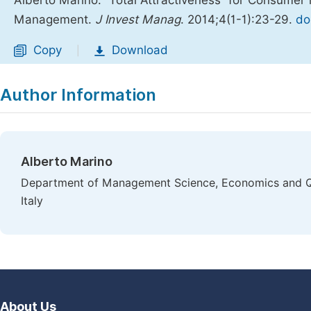
Alberto Marino. “Total Attractiveness” for Consumer
Management.
J Invest Manag
. 2014;4(1-1):23-29.
do
Copy
Download
|
Author Information
Alberto Marino
Department of Management Science, Economics and Qu
Italy
About Us