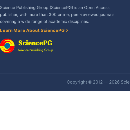
Science Publishing Group (SciencePG) is an Open Access
publisher, with more than 300 online, peer-reviewed journals
covering a wide range of academic disciplines.
Learn More About SciencePG
Copyright © 2012 -- 2026 Scien