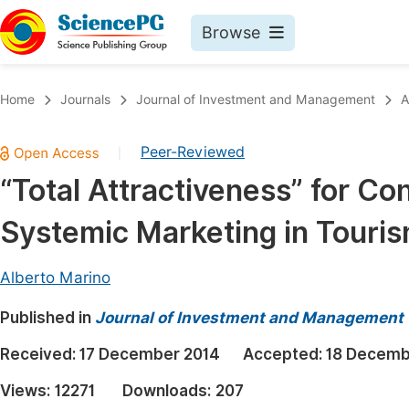
Browse
Journals By Subject
Book
Home
Journals
Journal of Investment and Management
A
Life Sciences, Agriculture & Food
Pu
Peer-Reviewed
|
Chemistry
Up
“Total Attractiveness” for C
Medicine & Health
Pu
Systemic Marketing in Tour
Materials Science
Pu
Mathematics & Physics
Up
Alberto Marino
Electrical & Computer Science
Pu
Published in
Journal of Investment and Management
Earth, Energy & Environment
Proc
Received:
17 December 2014
Accepted:
18 Decemb
Architecture & Civil Engineering
Even
Views:
12271
Downloads:
207
Education
Ev