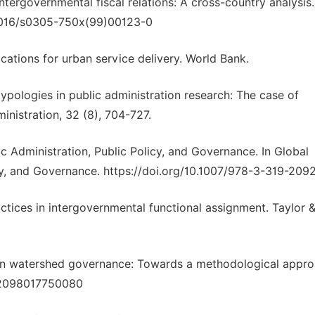
intergovernmental fiscal relations: A cross-country analysis
.1016/s0305-750x(99)00123-0
lications for urban service delivery. World Bank.
 typologies in public administration research: The case of
ministration, 32 (8), 704-727.
c Administration, Public Policy, and Governance. In Global
icy, and Governance. https://doi.org/10.1007/978-3-319-209
ctices in intergovernmental functional assignment. Taylor 
ban watershed governance: Towards a methodological appro
042098017750080