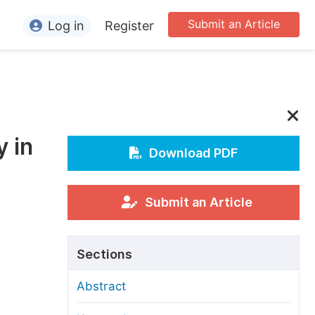
Submit an Article
Log in
Register
ormation
or Authors
or Reviewers
y in
or Editors
Download PDF
or Conference Organizers
or Librarians
Submit an Article
rticle Processing Charges
Sections
pecial Issue Guidelines
Abstract
ditorial Process