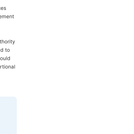
ces
vement
thority
ed to
hould
rtional