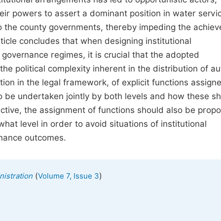
heir powers to assert a dominant position in water servi
 to the county governments, thereby impeding the achie
ticle concludes that when designing institutional
l governance regimes, it is crucial that the adopted
 political complexity inherent in the distribution of au
ion in the legal framework, of explicit functions assign
o be undertaken jointly by both levels and how these s
tive, the assignment of functions should also be propo
hat level in order to avoid situations of institutional
rnance outcomes.
(
)
nistration
Volume 7, Issue 3