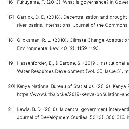
[16]
Fukuyama, F. (2013). What is governance? In Governa
[17]
Garrick, D. E. (2018). Decentralisation and drought
river basins. International Journal of the Commons, 
[18]
Glicksman, R. L. (2010). Climate Change Adaptation
Environmental Law, 40 (2), 1159-1193.
[19]
Hassenforder, E., & Barone, S. (2019). Institutional
Water Resources Development (Vol. 35, Issue 5). h
[20]
Kenya National Bureau of Statistics. (2019). Kenya
https://www.knbs.or.ke/2019-kenya-population-an
[21]
Lewis, B. D. (2016). Is central government interve
Journal of Development Studies, 52 (2), 300-313.