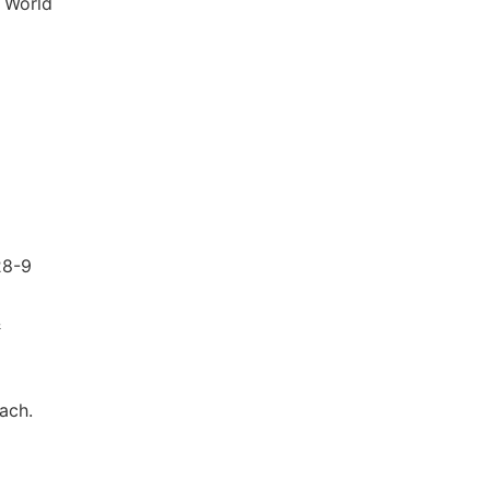
. World
28-9
&
ach.