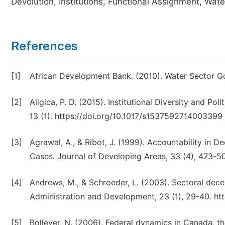
Devolution, Institutions, Functional Assignment, Wate
References
[1]
African Development Bank. (2010). Water Sector Go
[2]
Aligica, P. D. (2015). Institutional Diversity and P
13 (1). https://doi.org/10.1017/s1537592714003399
[3]
Agrawal, A., & Ribot, J. (1999). Accountability in 
Cases. Journal of Developing Areas, 33 (4), 473-5
[4]
Andrews, M., & Schroeder, L. (2003). Sectoral dece
Administration and Development, 23 (1), 29-40. ht
[5]
Bolleyer, N. (2006). Federal dynamics in Canada, t