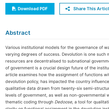
Economics & Management
Share This Artic
Download PDF
Humanities & Social Sciences
Jo
Multidisciplinary
Abstract
Various institutional models for the governance of w
varying degrees of success. Devolution is one such mo
resources are decentralised to subnational government
of government is a crucial design future of the insti
article examines how the assignment of functions with
devolution policy, has impacted the country influence
qualitative data drawn from twenty-six semi-structur
levels of government, as well as non-governmental 
thematic coding through
Dedoose
, a tool for qualit
clarity on functional assignment in the devolution ins