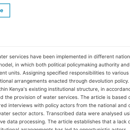
M
Five Types of Conference Publications
le
P
in
O
Join as Editorial Board Member
C
Become a Reviewer
E
ater services have been implemented in different nation
del, in which both political policymaking authority and 
 units. Assigning specified responsibilities to various 
tutional arrangements enacted through devolution policy.
in Kenya's existing institutional structure, in accordan
d the provision of water services. The article is based 
ed interviews with policy actors from the national and 
water sector actors. Transcribed data were analysed us
ative data processing. The article establishes that a lack 
titutional arrangements has led to opportunistic actors,