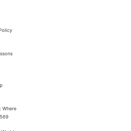
Policy
essons
ap
m: Where
5569