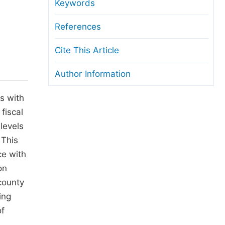
anuscript Transfers
Keywords
eer Review at SciencePG
References
pen Access
Cite This Article
opyright and License
Author Information
thical Guidelines
s with
fiscal
levels
 This
ce with
on
county
ing
of