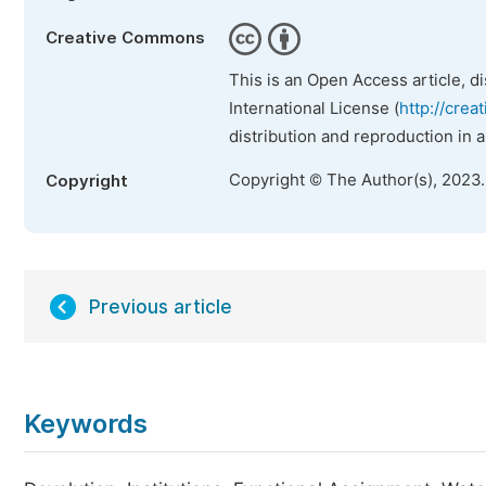
Creative Commons
This is an Open Access article, d
International License (
http://crea
distribution and reproduction in 
Copyright © The Author(s), 2023
Copyright
Previous article
Keywords