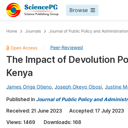
Browse
Journals By Subject
Bo
Home
Journals
Journal of Public Policy and Administratio
Life Sciences, Agriculture & Food
Peer-Reviewed
|
Chemistry
The Impact of Devolution Po
Medicine & Health
Kenya
Materials Science
Mathematics & Physics
James Origa Otieno
,
Joseph Okeyo Obosi
,
Justine M
Electrical & Computer Science
Published in
Journal of Public Policy and Administ
Earth, Energy & Environment
Pr
Received:
21 June 2023
Accepted:
17 July 2023
Architecture & Civil Engineering
Ev
Views:
1469
Downloads:
168
Education