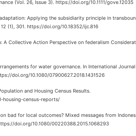
nce (Vol. 26, Issue 3). https://doi.org/10.1111/gove.12035
 adaptation: Applying the subsidiarity principle in transbou
12 (1), 301. https://doi.org/10.18352/ijc.816
: A Collective Action Perspective on federalism Considerat
 arrangements for water governance. In International Journal
ttps://doi.org/10.1080/07900627.2018.1431526
 Population and Housing Census Results.
d-housing-census-reports/
ntion bad for local outcomes? Mixed messages from Indones
 https://doi.org/10.1080/00220388.2015.1068293