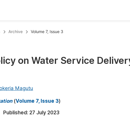
oks
Inf
n
Archive
Volume 7, Issue 3
Publish Conference Abstract Books
F
Upcoming Conference Abstract Books
F
licy on Water Service Deliver
Published Conference Abstract Books
F
Publish Your Books
F
Upcoming Books
F
okeria Magutu
Published Books
A
ration
(
Volume 7, Issue 3
)
oceedings
S
Published:
27 July 2023
ents
E
Events