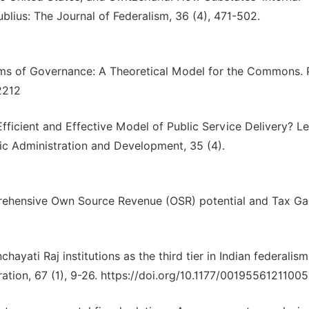
ublius: The Journal of Federalism, 36 (4), 471-502.
ystems of Governance: A Theoretical Model for the Commons. 
12212
icient and Effective Model of Public Service Delivery? L
ic Administration and Development, 35 (4).
rehensive Own Source Revenue (OSR) potential and Tax G
anchayati Raj institutions as the third tier in Indian federalis
ration, 67 (1), 9-26. https://doi.org/10.1177/0019556121100