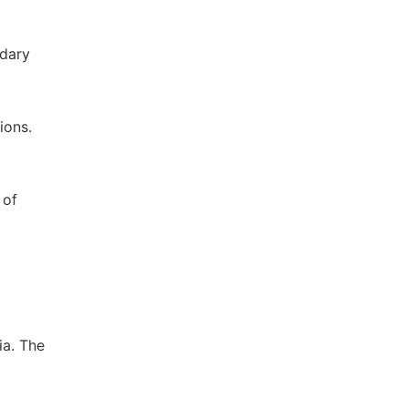
ndary
ions.
 of
ia. The