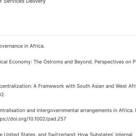
r Services Delivery
vernance in Africa.
olitical Economy: The Ostroms and Beyond. Perspectives on Po
Decentralization: A Framework with South Asian and West Afr
02.
ntralisation and intergovernmental arrangements in Africa. 
tps://doi.org/10.1002/pad.257
he United States, and Switzerland: How Substates' internal