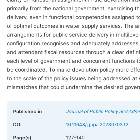
primarily from the national government, exercising t
delivery, even in functional competencies assigned
of optimal outcomes in water supply services. The ar
arrangements for public service delivery in multileve
configuration recognises and adequately addresses the
and attendant fiscal resources through a clear definit
each level of government and concurrent functions t
be coordinated. To make devolution policy more effec
to the scale of the policy issues being addressed at w
mismatches that could undermine the desired gove
Published in
Journal of Public Policy and Admi
DOI
10.11648/j.jppa.20230703.12
127-140
Page(s)