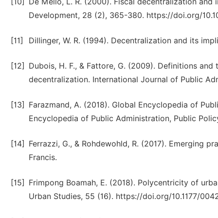
[10]
De Mello, L. R. (2000). Fiscal decentralization and 
Development, 28 (2), 365-380. https://doi.org/10
[11]
Dillinger, W. R. (1994). Decentralization and its imp
[12]
Dubois, H. F., & Fattore, G. (2009). Definitions and
decentralization. International Journal of Public Ad
[13]
Farazmand, A. (2018). Global Encyclopedia of Publi
Encyclopedia of Public Administration, Public Pol
[14]
Ferrazzi, G., & Rohdewohld, R. (2017). Emerging pra
Francis.
[15]
Frimpong Boamah, E. (2018). Polycentricity of ur
Urban Studies, 55 (16). https://doi.org/10.1177/0