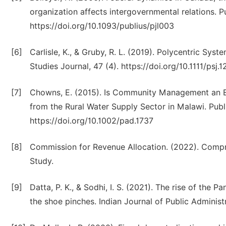
organization affects intergovernmental relations. P
https://doi.org/10.1093/publius/pjl003
[6]
Carlisle, K., & Gruby, R. L. (2019). Polycentric S
Studies Journal, 47 (4). https://doi.org/10.1111/psj.
[7]
Chowns, E. (2015). Is Community Management an Eff
from the Rural Water Supply Sector in Malawi. Publ
https://doi.org/10.1002/pad.1737
[8]
Commission for Revenue Allocation. (2022). Comp
Study.
[9]
Datta, P. K., & Sodhi, I. S. (2021). The rise of the P
the shoe pinches. Indian Journal of Public Administ