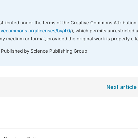
istributed under the terms of the Creative Commons Attribution 
tivecommons.org/licenses/by/4.0/
), which permits unrestricted 
any medium or format, provided the original work is properly cit
. Published by Science Publishing Group
Next article