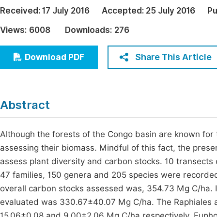
Economics & Management
Received:
17 July 2016
Accepted:
25 July 2016
Pu
Fi
Humanities & Social Sciences
Views:
6008
Downloads:
276
Join
Multidisciplinary
Jo
Share This Article
Download PDF
Be
Abstract
Although the forests of the Congo basin are known for th
assessing their biomass. Mindful of this fact, the pres
assess plant diversity and carbon stocks. 10 transects
47 families, 150 genera and 205 species were recorde
overall carbon stocks assessed was, 354.73 Mg C/ha. I
evaluated was 330.67±40.07 Mg C/ha. The Raphiales a
15.06±0.08 and 9.00±2.06 Mg C/ha respectively. Eupho