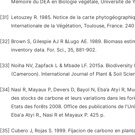
Mémoire du DEA en Biologie végétale, Université de Y
[31]
Letouzey R. 1985. Notice de la carte phytogéographiq
Internationale de la Végétation, Toulouse, France. 240
[32]
Brown S, Gilespie AJ R &Lugo AE. 1989. Biomass estima
inventory data. For. Sci., 35, 881-902.
[33]
Noiha NV, Zapfack L & Mbade LF. 2015a. Biodiversit
(Cameroon). International Journal of Plant & Soil Scien
[34]
Nasi R, Mayaux P, Devers D, Bayol N, Eba’a Atyi R, M
des stocks de carbone et leurs variations dans les for
Etats des forêts 2008. Office des publications de l'U
Eba'a Atyi R., Nasi R et Mayaux P. 425 p.
[35]
Cubero J, Rojas S. 1999. Fijacion de carbono en plan