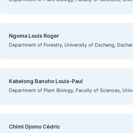
Ngoma Louis Roger
Department of Forestry, University of Dschang, Dsch
Kabelong Banoho Louis-Paul
Department of Plant Biology, Faculty of Sciences, Un
Chimi Djomo Cédric