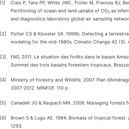
[1]
Ciais P, Tans PP, White JWC, Trolier M, Francey RJ, Ber
Partitioning of ocean and land uptake of CO
as infer
2
and diagnostics laboratory global air sampling netwo
[2]
Potter CS & Klooster SA. 1999b. Detecting a terrestri
modeling for the mid-1980s. Climatic Change 42 (3),
[3]
FAO, 2011. La situation des forêts dans le bassin Amaz
Sommet des trois bassins forestiers tropicaux, Brazza
[4]
Ministry of Forestry and Wildlife. 2007. Plan d’Aména
2007-2012. MINFOF. 110 p.
[5]
Canadell JG & Raupach MR. 2008. Managing forests fo
[6]
Brown S & Lugo AE. 1984. Biomass of tropical forest:
1293.