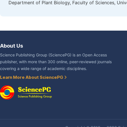
Department of Plant Biology, Faculty of Sciences, Un
About Us
Science Publishing Group (SciencePG) is an Open Access
publisher, with more than 300 online, peer-reviewed journals
covering a wide range of academic disciplines.
Learn More About SciencePG