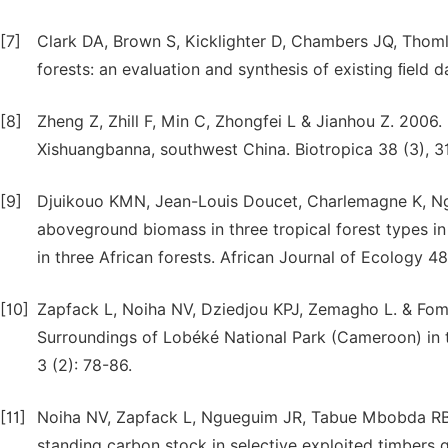
[7]
Clark DA, Brown S, Kicklighter D, Chambers JQ, Thomli
forests: an evaluation and synthesis of existing ﬁeld da
[8]
Zheng Z, Zhill F, Min C, Zhongfei L & Jianhou Z. 2006.
Xishuangbanna, southwest China. Biotropica 38 (3), 3
[9]
Djuikouo KMN, Jean-Louis Doucet, Charlemagne K, Ng
aboveground biomass in three tropical forest types i
in three African forests. African Journal of Ecology 48
[10]
Zapfack L, Noiha NV, Dziedjou KPJ, Zemagho L. & Fom
Surroundings of Lobéké National Park (Cameroon) in
3 (2): 78-86.
[11]
Noiha NV, Zapfack L, Ngueguim JR, Tabue Mbobda R
standing carbon stock in selective exploited timbers g