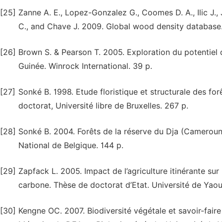
[25]
Zanne A. E., Lopez-Gonzalez G., Coomes D. A., Ilic J., 
C., and Chave J. 2009. Global wood density database. 
[26]
Brown S. & Pearson T. 2005. Exploration du potentiel 
Guinée. Winrock International. 39 p.
[27]
Sonké B. 1998. Etude floristique et structurale des f
doctorat, Université libre de Bruxelles. 267 p.
[28]
Sonké B. 2004. Forêts de la réserve du Dja (Cameroun).
National de Belgique. 144 p.
[29]
Zapfack L. 2005. Impact de l’agriculture itinérante sur 
carbone. Thèse de doctorat d’Etat. Université de Yaou
[30]
Kengne OC. 2007. Biodiversité végétale et savoir-fair