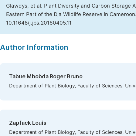
Glawdys, et al. Plant Diversity and Carbon Storage 
Eastern Part of the Dja Wildlife Reserve in Cameroon
10.11648/j.jps.20160405.11
Copy
Download
|
Author Information
Tabue Mbobda Roger Bruno
Department of Plant Biology, Faculty of Sciences, Un
Zapfack Louis
Department of Plant Biology, Faculty of Sciences, Un