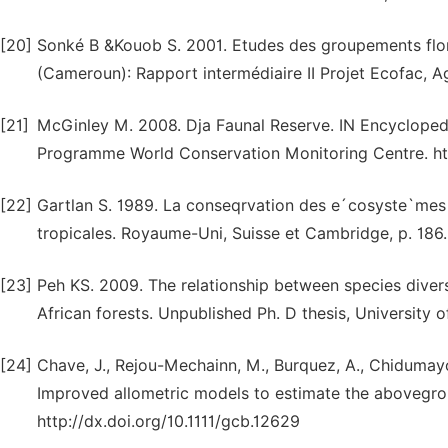
[20]
Sonké B &Kouob S. 2001. Etudes des groupements flori
(Cameroun): Rapport intermédiaire II Projet Ecofac, A
[21]
McGinley M. 2008. Dja Faunal Reserve. IN Encyclopedi
Programme World Conservation Monitoring Centre. ht
[22]
Gartlan S. 1989. La conseqrvation des e´cosyste`mes
tropicales. Royaume-Uni, Suisse et Cambridge, p. 186.
[23]
Peh KS. 2009. The relationship between species divers
African forests. Unpublished Ph. D thesis, University 
[24]
Chave, J., Rejou-Mechainn, M., Burquez, A., Chidumayo, E
Improved allometric models to estimate the abovegrou
http://dx.doi.org/10.1111/gcb.12629