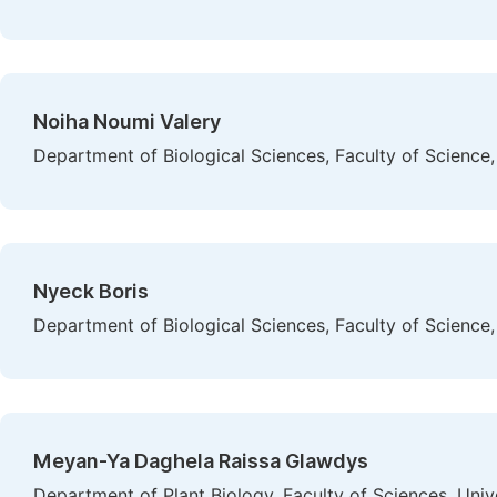
Noiha Noumi Valery
Department of Biological Sciences, Faculty of Scienc
Nyeck Boris
Department of Biological Sciences, Faculty of Scienc
Meyan-Ya Daghela Raissa Glawdys
Department of Plant Biology, Faculty of Sciences, Un