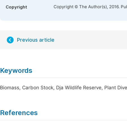
Copyright © The Author(s), 2016. Pu
Copyright
Previous article
Keywords
Biomass, Carbon Stock, Dja Wildlife Reserve, Plant Div
References