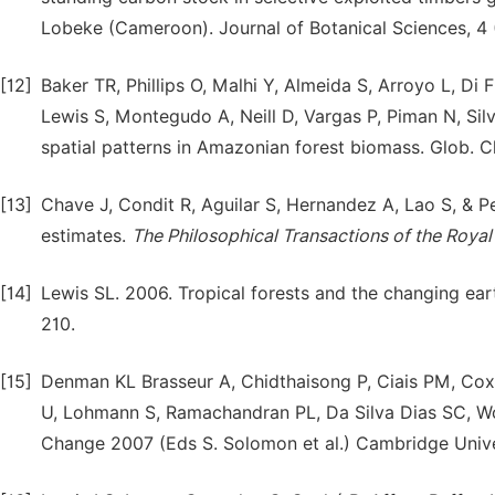
Lobeke (Cameroon). Journal of Botanical Sciences, 4 (
[12]
Baker TR, Phillips O, Malhi Y, Almeida S, Arroyo L, Di 
Lewis S, Montegudo A, Neill D, Vargas P, Piman N, Sil
spatial patterns in Amazonian forest biomass. Glob. C
[13]
Chave J, Condit R, Aguilar S, Hernandez A, Lao S, & P
estimates.
The Philosophical Transactions of the Royal
[14]
Lewis SL. 2006. Tropical forests and the changing earth
210.
[15]
Denman KL Brasseur A, Chidthaisong P, Ciais PM, Cox 
U, Lohmann S, Ramachandran PL, Da Silva Dias SC, Wof
Change 2007 (Eds S. Solomon et al.) Cambridge Unive