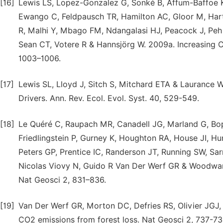
[16]
Lewis LS, Lopez-Gonzalez G, Sonké B, Affum-Baffoe K, 
Ewango C, Feldpausch TR, Hamilton AC, Gloor M, Hart
R, Malhi Y, Mbago FM, Ndangalasi HJ, Peacock J, Peh 
Sean CT, Votere R & Hannsjörg W. 2009a. Increasing Ca
1003–1006.
[17]
Lewis SL, Lloyd J, Sitch S, Mitchard ETA & Laurance 
Drivers. Ann. Rev. Ecol. Evol. Syst. 40, 529-549.
[18]
Le Quéré C, Raupach MR, Canadell JG, Marland G, Bopp
Friedlingstein P, Gurney K, Houghton RA, House JI, H
Peters GP, Prentice IC, Randerson JT, Running SW, Sar
Nicolas Viovy N, Guido R Van Der Werf GR & Woodward 
Nat Geosci 2, 831–836.
[19]
Van Der Werf GR, Morton DC, Defries RS, Olivier JGJ,
CO2 emissions from forest loss. Nat Geosci 2, 737-73