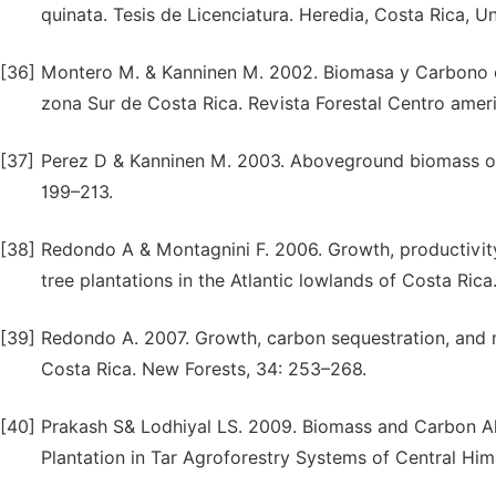
quinata. Tesis de Licenciatura. Heredia, Costa Rica, U
[36]
Montero M. & Kanninen M. 2002. Biomasa y Carbono en
zona Sur de Costa Rica. Revista Forestal Centro amer
[37]
Perez D & Kanninen M. 2003. Aboveground biomass of T
199–213.
[38]
Redondo A & Montagnini F. 2006. Growth, productivit
tree plantations in the Atlantic lowlands of Costa Ric
[39]
Redondo A. 2007. Growth, carbon sequestration, and m
Costa Rica. New Forests, 34: 253–268.
[40]
Prakash S& Lodhiyal LS. 2009. Biomass and Carbon All
Plantation in Tar Agroforestry Systems of Central Him