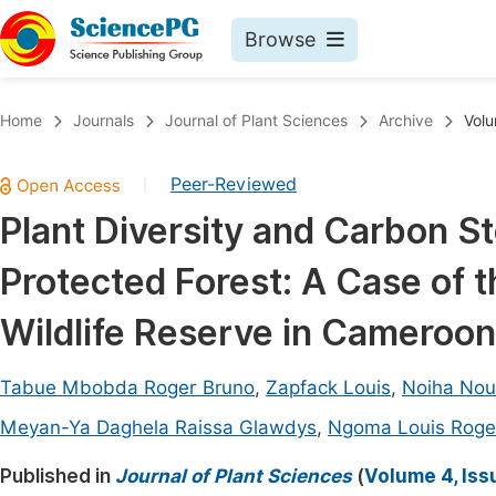
Browse
Journals By Subject
Book
Home
Journals
Journal of Plant Sciences
Archive
Volu
Life Sciences, Agriculture & Food
Pu
Peer-Reviewed
|
Chemistry
Up
Plant Diversity and Carbon S
Medicine & Health
Pu
Protected Forest: A Case of t
Materials Science
Pu
Mathematics & Physics
Up
Wildlife Reserve in Cameroon
Electrical & Computer Science
Pu
Tabue Mbobda Roger Bruno
,
Zapfack Louis
,
Noiha Nou
Earth, Energy & Environment
Proc
Meyan-Ya Daghela Raissa Glawdys
,
Ngoma Louis Roge
Architecture & Civil Engineering
Even
Published in
Journal of Plant Sciences
(
Volume 4, Iss
Education
Ev