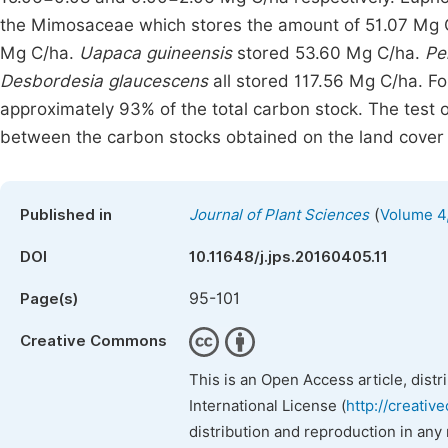
the Mimosaceae which stores the amount of 51.07 Mg C
Mg C/ha.
Uapaca guineensis
stored 53.60 Mg C/ha.
Pe
Desbordesia glaucescens
all stored 117.56 Mg C/ha. For
approximately 93% of the total carbon stock. The test 
between the carbon stocks obtained on the land cover 
(
Published in
Journal of Plant Sciences
Volume 4,
DOI
10.11648/j.jps.20160405.11
95-101
Page(s)
Creative Commons
This is an Open Access article, dist
International License (
http://creativ
distribution and reproduction in any