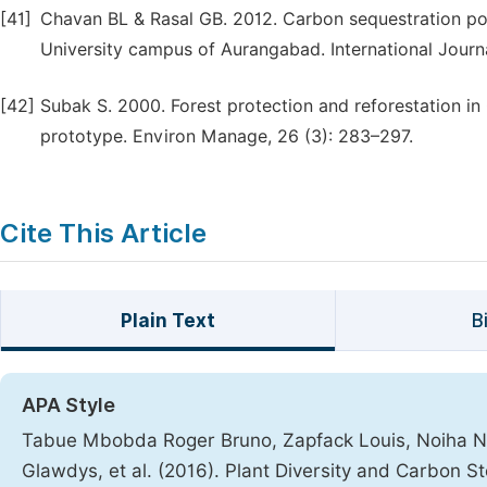
[41]
Chavan BL & Rasal GB. 2012. Carbon sequestration po
University campus of Aurangabad. International Journa
[42]
Subak S. 2000. Forest protection and reforestation i
prototype. Environ Manage, 26 (3): 283–297.
Cite This Article
Plain Text
B
APA Style
Tabue Mbobda Roger Bruno, Zapfack Louis, Noiha No
Glawdys, et al. (2016). Plant Diversity and Carbon S