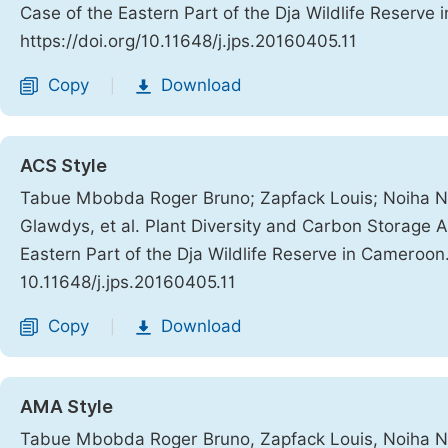
Case of the Eastern Part of the Dja Wildlife Reserve
https://doi.org/10.11648/j.jps.20160405.11
Copy
Download
|
ACS Style
Tabue Mbobda Roger Bruno; Zapfack Louis; Noiha N
Glawdys, et al. Plant Diversity and Carbon Storage 
Eastern Part of the Dja Wildlife Reserve in Cameroon
10.11648/j.jps.20160405.11
Copy
Download
|
AMA Style
Tabue Mbobda Roger Bruno, Zapfack Louis, Noiha No