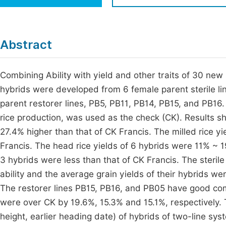
Economics & Management
Fi
Humanities & Social Sciences
Join
Abstract
Multidisciplinary
Jo
Combining Ability with yield and other traits of 30 new
Be
hybrids were developed from 6 female parent sterile li
parent restorer lines, PB5, PB11, PB14, PB15, and PB16. 
rice production, was used as the check (CK). Results s
27.4% higher than that of CK Francis. The milled rice y
Francis. The head rice yields of 6 hybrids were 11% ~ 1
3 hybrids were less than that of CK Francis. The steri
ability and the average grain yields of their hybrids w
The restorer lines PB15, PB16, and PB05 have good comb
were over CK by 19.6%, 15.3% and 15.1%, respectively. Th
height, earlier heading date) of hybrids of two-line sys