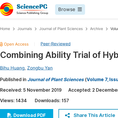
Browse
Journals By Subject
Book
Home
Journals
Journal of Plant Sciences
Archive
Volu
Life Sciences, Agriculture & Food
Pu
Peer-Reviewed
|
Chemistry
Up
Combining Ability Trial of Hyb
Medicine & Health
Pu
Materials Science
Pu
Bihu Huang
,
Zongbu Yan
Mathematics & Physics
Up
Published in
Journal of Plant Sciences
(
Volume 7, Iss
Electrical & Computer Science
Pu
Received:
5 November 2019
Accepted:
2 December
Earth, Energy & Environment
Proc
Views:
1434
Downloads:
157
Architecture & Civil Engineering
Even
Education
Share This Article
Download PDF
Ev