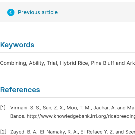
Previous article
Keywords
Combining, Ability, Trial, Hybrid Rice, Pine Bluff and A
References
[1]
Virmani, S. S., Sun, Z. X., Mou, T. M., Jauhar, A. and 
Banos. http://www.knowledgebank.irri.org/ricebreedi
[2]
Zayed, B. A., El-Namaky, R. A., El-Refaee Y. Z. and S