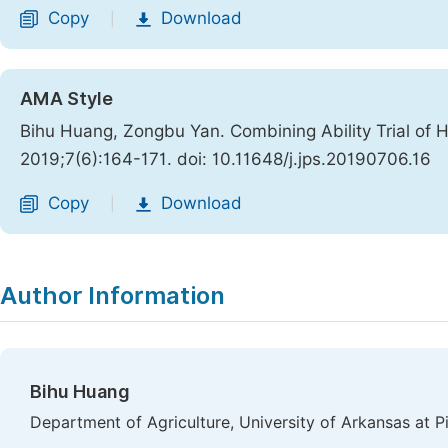
Copy
Download
|
AMA Style
Bihu Huang, Zongbu Yan. Combining Ability Trial of H
2019;7(6):164-171. doi: 10.11648/j.jps.20190706.16
Copy
Download
|
Author Information
Bihu Huang
Department of Agriculture, University of Arkansas at Pi