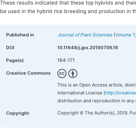
These results indicated that these top hybrids and their
be used in the hybrid rice breeding and production in t
(
Published in
Journal of Plant Sciences
Volume 7,
DOI
10.11648/j.jps.20190706.16
164-171
Page(s)
Creative Commons
This is an Open Access article, dist
International License (
http://creativ
distribution and reproduction in any
Copyright © The Author(s), 2019. Pu
Copyright