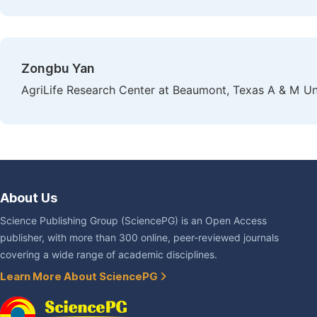
Zongbu Yan
AgriLife Research Center at Beaumont, Texas A & M Un
About Us
Science Publishing Group (SciencePG) is an Open Access
publisher, with more than 300 online, peer-reviewed journals
covering a wide range of academic disciplines.
Learn More About SciencePG