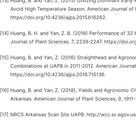
[13]
Huang, B. and Yan, Z. (2015) Utilizing Dominant Early 
Avoid High Temperature Season. American Journal of 
https://doi.org/10.4236/ajps.2015.616262.
[14]
Huang, B. H. and Yan, Z. B. (2016) Performance of 32 H
Journal of Plant Sciences. 7, 2239-2247. https://doi.o
[15]
Huang, B. and Yan, Z. (2016) Straighthead and Agrono
Combinations at UAPB in 2011-2012. American Journal 
https://doi.org/10.4236/ajps.2016.710136.
[16]
Huang, B. and Yan, Z. (2018), Yields and Agronomic Ch
Arkansas. American Journal of Plant Sciences, 9, 1911
[17]
NRCS Arkansas Scan Site UAPB. http://wcc.sc.egov.u