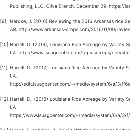
Publishing, LLC. Olive Branch, December 29. https:/
[9]
Hardke, J. (2016) Reviewing the 2016 Arkansas rice Se
AR. http://www.arkansas-crops.com/2016/11/09/review
[10]
Harrell, D. (2016), Louisiana Rice Acreage by Variety 
LA. http://www.lsuagcenter.com/topics/crops/rice/statis
[11]
Harrell, D., (2017) Louisiana Rice Acreage by Variety 
LA.
http://edit.lsuagcenter.com/~/media/system/6/a/3/f
[12]
Harrell, D., (2018) Louisiana Rice Acreage by Variety 
LA
https://www.lsuagcenter.com/~/media/system/6/a/3/