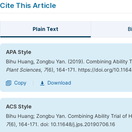
Cite This Article
Plain Text
B
APA Style
Bihu Huang, Zongbu Yan. (2019). Combining Ability Tr
Plant Sciences
,
7
(6), 164-171. https://doi.org/10.116
Copy
Download
|
ACS Style
Bihu Huang; Zongbu Yan. Combining Ability Trial of H
7
(6), 164-171. doi: 10.11648/j.jps.20190706.16