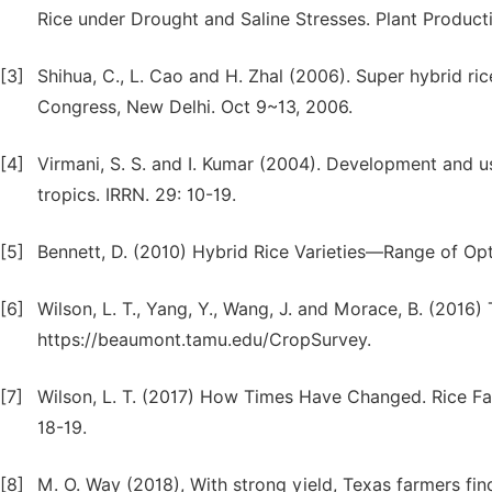
Rice under Drought and Saline Stresses. Plant Producti
[3]
Shihua, C., L. Cao and H. Zhal (2006). Super hybrid ric
Congress, New Delhi. Oct 9~13, 2006.
[4]
Virmani, S. S. and I. Kumar (2004). Development and us
tropics. IRRN. 29: 10-19.
[5]
Bennett, D. (2010) Hybrid Rice Varieties—Range of Opt
[6]
Wilson, L. T., Yang, Y., Wang, J. and Morace, B. (2016)
https://beaumont.tamu.edu/CropSurvey.
[7]
Wilson, L. T. (2017) How Times Have Changed. Rice F
18-19.
[8]
M. O. Way (2018), With strong yield, Texas farmers find