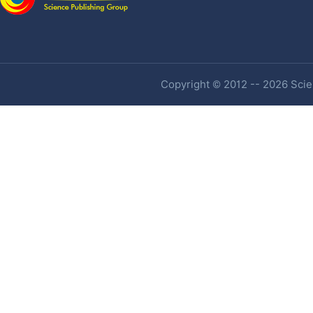
Copyright © 2012 -- 2026 Scien