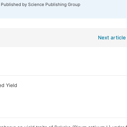
. Published by Science Publishing Group
Next article
ed Yield