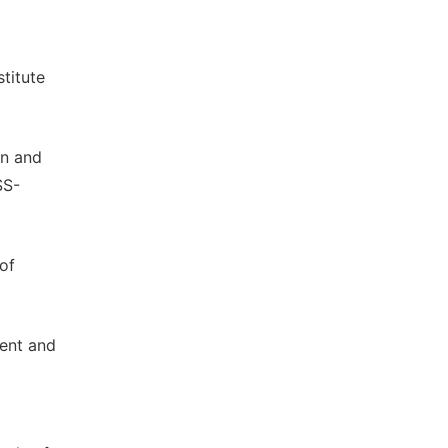
stitute
on and
SS-
of
ment and