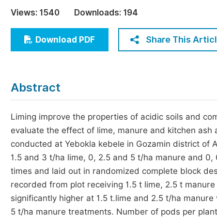
Economics & Management
Views:
1540
Downloads:
194
Humanities & Social Sciences
Jo
Share This Artic
Download PDF
Multidisciplinary
Abstract
Liming improve the properties of acidic soils and co
evaluate the effect of lime, manure and kitchen ash
conducted at Yebokla kebele in Gozamin district of 
1.5 and 3 t/ha lime, 0, 2.5 and 5 t/ha manure and 0,
times and laid out in randomized complete block de
recorded from plot receiving 1.5 t lime, 2.5 t manur
significantly higher at 1.5 t.lime and 2.5 t/ha manur
5 t/ha manure treatments. Number of pods per plant