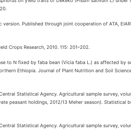
sphorus on yield traits of Dekeko (Pisum sativum L) under f
-20.
ersion. Published through joint cooperation of ATA, EIAR
Field Crops Research, 2010. 115: 201–202.
e to N fixed by faba bean (Vicia faba L.) as affected by su
Northern Ethiopia. Journal of Plant Nutrition and Soil Scienc
ntral Statistical Agency. Agricultural sample survey, volu
ate peasant holdings, 2012/13 Meher season). Statistical bu
ntral Statistical Agency. Agricultural sample survey, volu