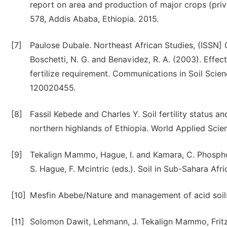
report on area and production of major crops (priva
578, Addis Ababa, Ethiopia. 2015.
[7]
Paulose Dubale. Northeast African Studies, (ISSN] 0
Boschetti, N. G. and Benavidez, R. A. (2003). Effect
fertilize requirement. Communications in Soil Scie
120020455.
[8]
Fassil Kebede and Charles Y. Soil fertility status 
northern highlands of Ethiopia. World Applied Scie
[9]
Tekalign Mammo, Hague, I. and Kamara, C. Phosphor
S. Hague, F. Mcintric (eds.). Soil in Sub-Sahara Afr
[10]
Mesfin Abebe/Nature and management of acid soils 
[11]
Solomon Dawit, Lehmann, J. Tekalign Mammo, Fritz