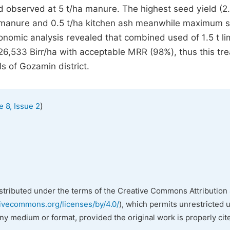
 observed at 5 t/ha manure. The highest seed yield (2
 t manure and 0.5 t/ha kitchen ash meanwhile maximum 
nomic analysis revealed that combined used of 1.5 t li
 26,533 Birr/ha with acceptable MRR (98%), thus this tr
ls of Gozamin district.
)
 8, Issue 2
istributed under the terms of the Creative Commons Attribution 
tivecommons.org/licenses/by/4.0/
), which permits unrestricted 
any medium or format, provided the original work is properly cit