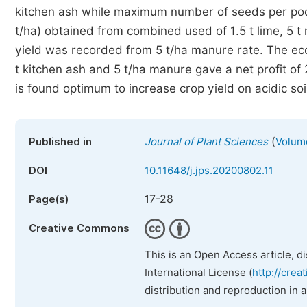
kitchen ash while maximum number of seeds per pod
t/ha) obtained from combined used of 1.5 t lime, 5
yield was recorded from 5 t/ha manure rate. The eco
t kitchen ash and 5 t/ha manure gave a net profit of
is found optimum to increase crop yield on acidic soi
(
Published in
Journal of Plant Sciences
Volume
DOI
10.11648/j.jps.20200802.11
17-28
Page(s)
Creative Commons
This is an Open Access article, d
International License (
http://crea
distribution and reproduction in 