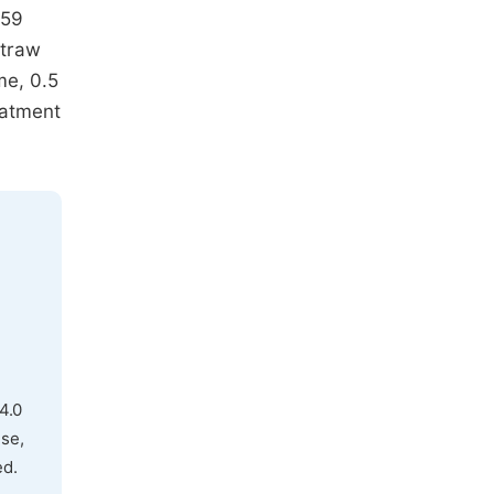
.59
straw
me, 0.5
eatment
4.0
use,
ed.