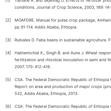
[1]
Yamane A. and Skjelvag O. Effects of fertilizer pho
conditions. Journal of Crop Science, 2003, 189: 14
[2]
MOAFDRE. Manual for pulse crop package, Amharic v
pp 91-114. Addis Ababa, Ethiopia.
[3]
Rubiales D. Faba beans in sustainable agriculture. 
[4]
Habtemichial K., Singh B. and Aune J. Wheat respons
fertilization and rhizobial inoculation in semi arid 
2007. 170: 412-418.
[5]
CSA. The Federal Democratic Republic of Ethiopia Ce
Report on area and production of major crops (priv
532, Addis Ababa, Ethiopia, 2013.
[6]
CSA. The Federal Democratic Republic of Ethiopia Ce