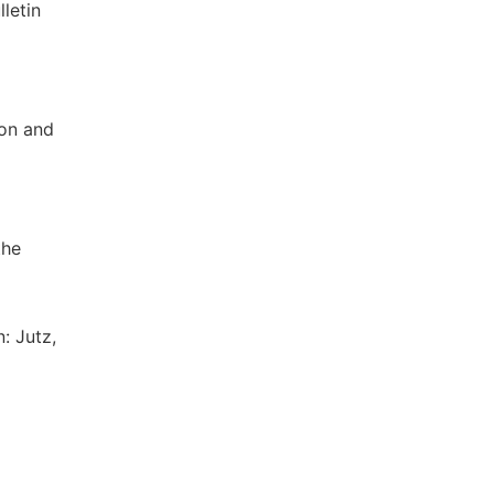
letin
ion and
the
: Jutz,