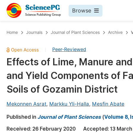
Browse
Journals By Subject
Bo
Home
Journals
Journal of Plant Sciences
Archive
V
Life Sciences, Agriculture & Food
Peer-Reviewed
|
Chemistry
Effects of Lime, Manure and
Medicine & Health
and Yield Components of Fa
Materials Science
Mathematics & Physics
Soils of Gozamin District
Electrical & Computer Science
Mekonnen Asrat
,
Markku Yli-Halla
,
Mesfin Abate
Earth, Energy & Environment
Pr
Published in
Architecture & Civil Engineering
Journal of Plant Sciences
(
Volume 8, I
Ev
Education
Received:
26 February 2020
Accepted:
13 March