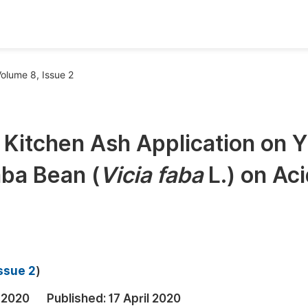
oks
Inf
olume 8, Issue 2
Publish Conference Abstract Books
F
Upcoming Conference Abstract Books
F
 Kitchen Ash Application on Y
Published Conference Abstract Books
F
ba Bean (
Vicia faba
L.) on Aci
Publish Your Books
F
Upcoming Books
F
Published Books
A
oceedings
S
ssue 2
)
ents
E
 2020
Published:
17 April 2020
Events