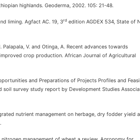
thiopian highlands. Geoderma, 2002. 105: 21-48.
rd
and liming. Agfact AC. 19, 3
edition AGDEX 534, State of 
 J. Palapala, V. and Otinga, A. Recent advances towards
mproved crop production. African Journal of Agricultural
portunities and Preparations of Projects Profiles and Feasib
ed soil survey study report by Development Studies Associa
tegrated nutrient management on herbage, dry fodder yield 
.
n nitrogen management of wheat a review. Agronomy for