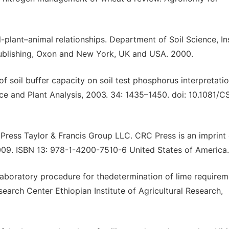
-plant–animal relationships. Department of Soil Science, In
ublishing, Oxon and New York, UK and USA. 2000.
of soil buffer capacity on soil test phosphorus interpretati
nce and Plant Analysis, 2003. 34: 1435–1450. doi: 10.1081/C
 Press Taylor & Francis Group LLC. CRC Press is an imprint 
2009. ISBN 13: 978-1-4200-7510-6 United States of America.
aboratory procedure for thedetermination of lime require
search Center Ethiopian Institute of Agricultural Research,