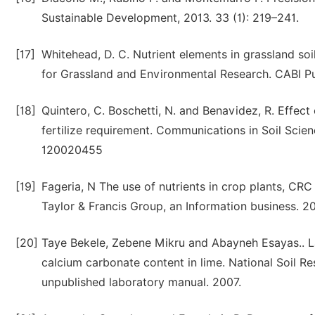
Sustainable Development, 2013. 33 (1): 219–241.
[17]
Whitehead, D. C. Nutrient elements in grassland soil
for Grassland and Environmental Research. CABI P
[18]
Quintero, C. Boschetti, N. and Benavidez, R. Effect 
fertilize requirement. Communications in Soil Scie
120020455
[19]
Fageria, N The use of nutrients in crop plants, CRC
Taylor & Francis Group, an Information business. 
[20]
Taye Bekele, Zebene Mikru and Abayneh Esayas.. L
calcium carbonate content in lime. National Soil Re
unpublished laboratory manual. 2007.