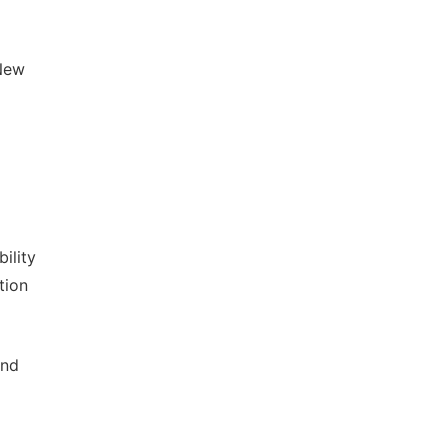
New
ility
tion
and