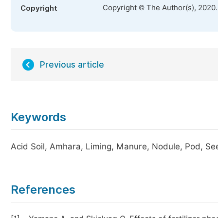
Copyright © The Author(s), 2020
Copyright
Previous article
Keywords
Acid Soil, Amhara, Liming, Manure, Nodule, Pod, Se
References