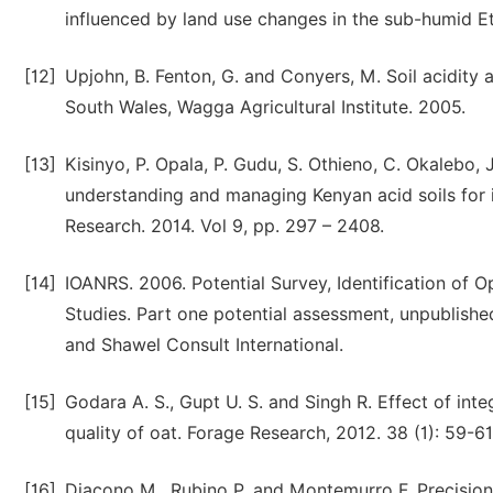
influenced by land use changes in the sub-humid E
[12]
Upjohn, B. Fenton, G. and Conyers, M. Soil acidity 
South Wales, Wagga Agricultural Institute. 2005.
[13]
Kisinyo, P. Opala, P. Gudu, S. Othieno, C. Okalebo,
understanding and managing Kenyan acid soils for i
Research. 2014. Vol 9, pp. 297 – 2408.
[14]
IOANRS. 2006. Potential Survey, Identification of Op
Studies. Part one potential assessment, unpublish
and Shawel Consult International.
[15]
Godara A. S., Gupt U. S. and Singh R. Effect of in
quality of oat. Forage Research, 2012. 38 (1): 59-61
[16]
Diacono M., Rubino P. and Montemurro F. Precisio