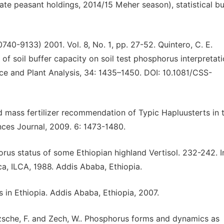
te peasant holdings, 2014/15 Meher season), statistical bul
740-9133) 2001. Vol. 8, No. 1, pp. 27-52. Quintero, C. E.
 of soil buffer capacity on soil test phosphorus interpretat
nce and Plant Analysis, 34: 1435–1450. DOI: 10.1081/CSS-
and mass fertilizer recommendation of Typic Hapluusterts in 
nces Journal, 2009. 6: 1473-1480.
us status of some Ethiopian highland Vertisol. 232-242. In
ica, ILCA, 1988. Addis Ababa, Ethiopia.
in Ethiopia. Addis Ababa, Ethiopia, 2007.
sche, F. and Zech, W.. Phosphorus forms and dynamics as