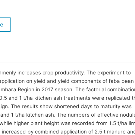
M
Five Types of Conference Publications
P
in
O
le
Join as Editorial Board Member
C
Become a Reviewer
E
mmenly increases crop productivity. The experiment to
 application on yield and yield components of faba bea
Amhara Region in 2017 season. The factorial combination
 0.5 and 1 t/ha kitchen ash treatments were replicated t
sign. The results show shortened days to maturity was
e and 1 t/ha kitchen ash. The numbers of effective nodu
e while higher plant height was recorded from 1.5 t/ha l
 increased by combined application of 2.5 t manure and