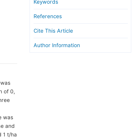
anuscript Transfers
Keywords
eer Review at SciencePG
References
pen Access
Cite This Article
opyright and License
Author Information
thical Guidelines
n was
 of 0,
hree
le was
ime and
 1 t/ha