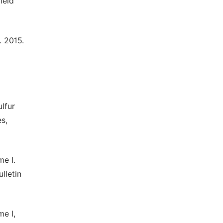
ield
. 2015.
lfur
es,
me I.
lletin
me I,