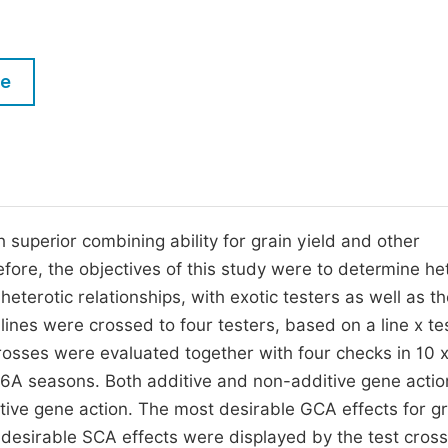
M
Five Types of Conference Publications
P
in
O
le
Join as Editorial Board Member
C
Become a Reviewer
E
superior combining ability for grain yield and other
fore, the objectives of this study were to determine he
heterotic relationships, with exotic testers as well as t
 lines were crossed to four testers, based on a line x te
rosses were evaluated together with four checks in 10 x
016A seasons. Both additive and non-additive gene acti
tive gene action. The most desirable GCA effects for gr
t desirable SCA effects were displayed by the test cross