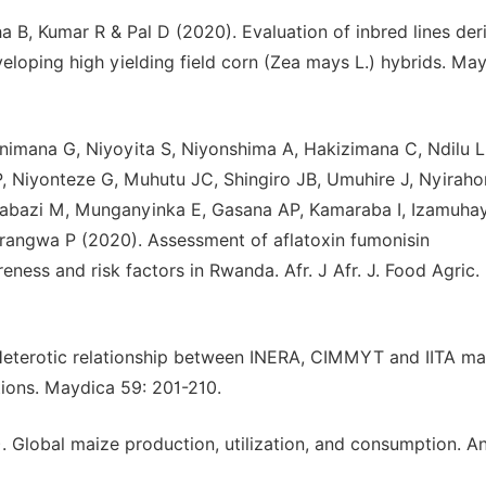
 B, Kumar R & Pal D (2020). Evaluation of inbred lines der
veloping high yielding field corn (Zea mays L.) hybrids. Ma
imana G, Niyoyita S, Niyonshima A, Hakizimana C, Ndilu L
 Niyonteze G, Muhutu JC, Shingiro JB, Umuhire J, Nyiraho
babazi M, Munganyinka E, Gasana AP, Kamaraba I, Izamuha
angwa P (2020). Assessment of aflatoxin fumonisin
ess and risk factors in Rwanda. Afr. J Afr. J. Food Agric. 
eterotic relationship between INERA, CIMMYT and IITA ma
tions. Maydica 59: 201-210.
Global maize production, utilization, and consumption. An