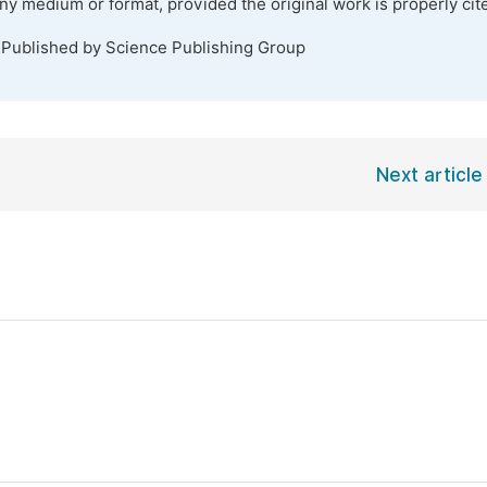
any medium or format, provided the original work is properly cit
 Published by Science Publishing Group
Next article