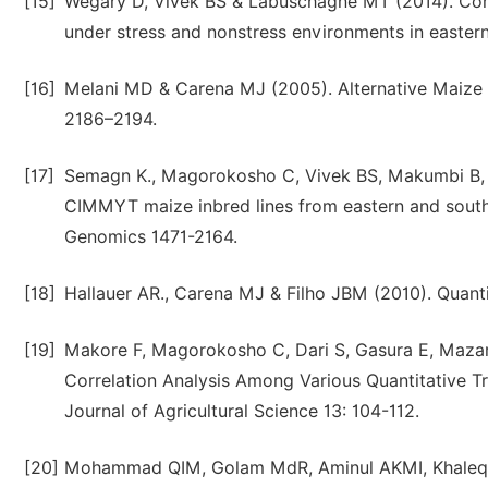
[15]
Wegary D, Vivek BS & Labuschagne MT (2014). Combi
under stress and nonstress environments in eastern
[16]
Melani MD & Carena MJ (2005). Alternative Maize H
2186–2194.
[17]
Semagn K., Magorokosho C, Vivek BS, Makumbi B, B
CIMMYT maize inbred lines from eastern and south
Genomics 1471-2164.
[18]
Hallauer AR., Carena MJ & Filho JBM (2010). Quanti
[19]
Makore F, Magorokosho C, Dari S, Gasura E, Mazar
Correlation Analysis Among Various Quantitative T
Journal of Agricultural Science 13: 104-112.
[20]
Mohammad QIM, Golam MdR, Aminul AKMI, Khaleque 