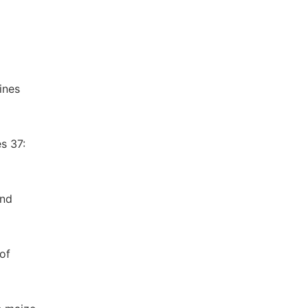
ines
s 37:
and
of