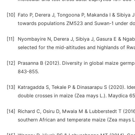
[10]
Fato P, Derera J, Tongoona P, Makanda I & Sibiya J 
towards populations ZM523 and Suwan-1 under dow
[11]
Nyombayire N, Derera J, Sibiya J, Gasura E & Ngab
selected for the mid-altitudes and highlands of R
[12]
Prasanna B (2012). Diversity in global maize germpl
843-855.
[13]
Katragadda S, Tekale P & Dinasarapu S (2020). Ident
double crosses in maize (Zea mays L.). Maydica 65
[14]
Richard C, Osiru D, Mwala M & Lubberstedt T (2016)
southern African and temperate maize (Zea mays L)