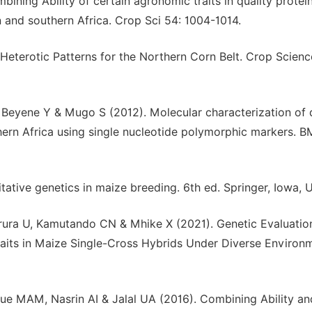
ning Ability of certain agronomic traits in quality protei
 and southern Africa. Crop Sci 54: 1004-1014.
eterotic Patterns for the Northern Corn Belt. Crop Scienc
eyene Y & Mugo S (2012). Molecular characterization of 
ern Africa using single nucleotide polymorphic markers. 
tative genetics in maize breeding. 6th ed. Springer, Iowa, 
ura U, Kamutando CN & Mhike X (2021). Genetic Evaluatio
raits in Maize Single-Cross Hybrids Under Diverse Environ
MAM, Nasrin AI & Jalal UA (2016). Combining Ability an