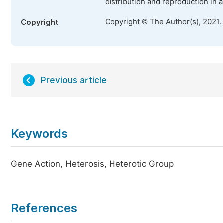
distribution and reproduction in 
Copyright © The Author(s), 2021.
Copyright
Previous article
Keywords
Gene Action, Heterosis, Heterotic Group
References