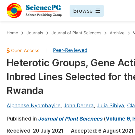
Browse
Journals By Subject
Bo
Home
Journals
Journal of Plant Sciences
Archive
V
Life Sciences, Agriculture & Food
Peer-Reviewed
|
Chemistry
Heterotic Groups, Gene Act
Medicine & Health
Inbred Lines Selected for t
Materials Science
Mathematics & Physics
Rwanda
Electrical & Computer Science
Alphonse Nyombayire
,
John Derera
,
Julia Sibiya
,
Cl
Earth, Energy & Environment
Pr
Published in
Architecture & Civil Engineering
Journal of Plant Sciences
(
Volume 9, 
Ev
Education
Received:
20 July 2021
Accepted:
6 August 2021