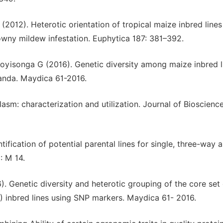
(2012). Heterotic orientation of tropical maize inbred lines
ny mildew infestation. Euphytica 187: 381–392.
oyisonga G (2016). Genetic diversity among maize inbred l
wanda. Maydica 61-2016.
asm: characterization and utilization. Journal of Bioscience
ification of potential parental lines for single, three-way 
: M 14.
. Genetic diversity and heterotic grouping of the core set 
 inbred lines using SNP markers. Maydica 61- 2016.