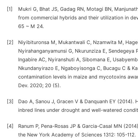
[1]
Mukri G, Bhat JS, Gadag RN, Motagi BN, Manjunatha
from commercial hybrids and their utilization in de
65 ~ M 24.
[2]
Niyibituronsa M, Mukantwali C, Nzamwita M, Hagen
Nyirahanganyamunsi G, Nkurunziza E, Sendegeya P,
Ingabire AC, Nyiranshuti A, Sibomana E, Usabyem
Nkundanyirazo E, Ngaboyisonga C, Bucagu C & Kar
contamination levels in maize and mycotoxins awaren
Dev. 2020; 20 (5).
[3]
Dao A, Sanou J, Gracen V & Danquanh EY (2014). H
inbred lines under drought and well-watered condi
[4]
Ranum P, Pena-Rosas JP & Garcia-Casal MN (2014). 
the New York Academy of Sciences 1312: 105-112.