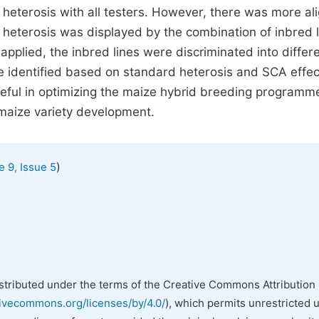
e heterosis with all testers. However, there was more al
t heterosis was displayed by the combination of inbred l
pplied, the inbred lines were discriminated into differ
e identified based on standard heterosis and SCA effec
eful in optimizing the maize hybrid breeding programme
maize variety development.
)
 9, Issue 5
istributed under the terms of the Creative Commons Attribution 
tivecommons.org/licenses/by/4.0/
), which permits unrestricted 