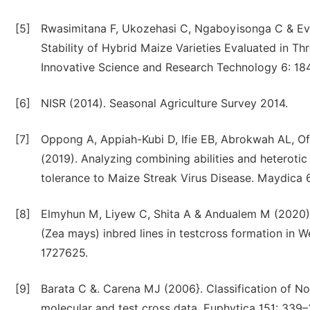
[5]
Rwasimitana F, Ukozehasi C, Ngaboyisonga C & Eva
Stability of Hybrid Maize Varieties Evaluated in Th
Innovative Science and Research Technology 6: 18
[6]
NISR (2014). Seasonal Agriculture Survey 2014.
[7]
Oppong A, Appiah-Kubi D, Ifie EB, Abrokwah AL, O
(2019). Analyzing combining abilities and heteroti
tolerance to Maize Streak Virus Disease. Maydica 
[8]
Elmyhun M, Liyew C, Shita A & Andualem M (2020).
(Zea mays) inbred lines in testcross formation in 
1727625.
[9]
Barata C &. Carena MJ (2006}. Classification of No
molecular and test cross data. Euphytica 151: 339–