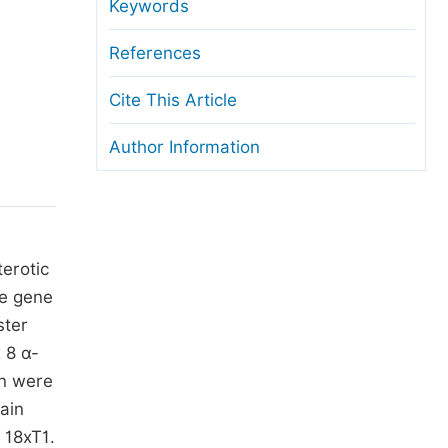
anuscript Transfers
Keywords
eer Review at SciencePG
References
pen Access
Cite This Article
opyright and License
Author Information
thical Guidelines
terotic
he gene
ster
 8 α-
on were
ain
 18xT1.