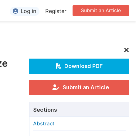
Submit an Article
Log in
Register
ormation
or Authors
or Reviewers
ze
or Editors
Download PDF
or Conference Organizers
or Librarians
Submit an Article
rticle Processing Charges
Sections
pecial Issue Guidelines
Abstract
ditorial Process