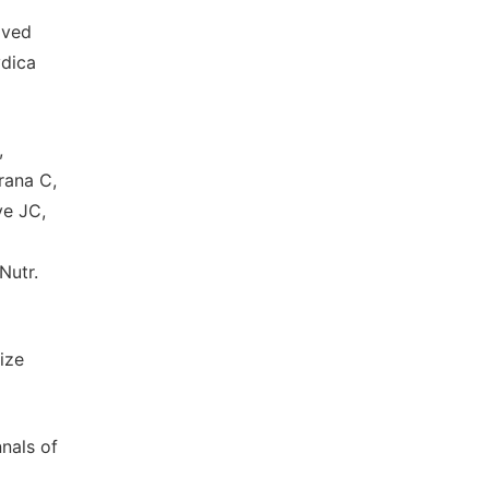
ived
ydica
,
rana C,
ye JC,
Nutr.
ize
nals of