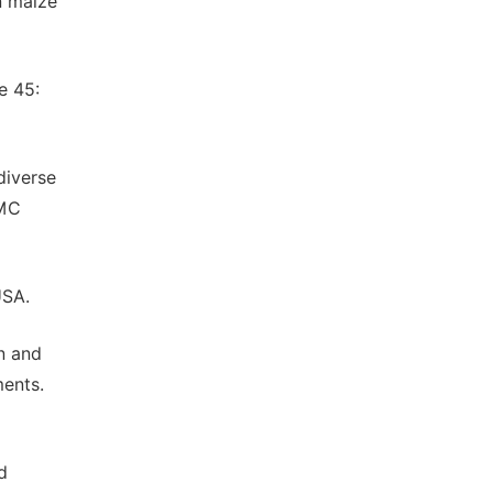
n maize
e 45:
diverse
BMC
USA.
n and
ments.
d