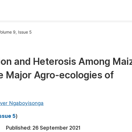
oks
Inf
olume 9, Issue 5
Publish Conference Abstract Books
F
Upcoming Conference Abstract Books
F
ion and Heterosis Among Mai
Published Conference Abstract Books
F
he Major Agro-ecologies of
Publish Your Books
F
Upcoming Books
F
Published Books
A
aver Ngaboyisonga
oceedings
S
Issue 5
)
ents
E
Published:
26 September 2021
Events