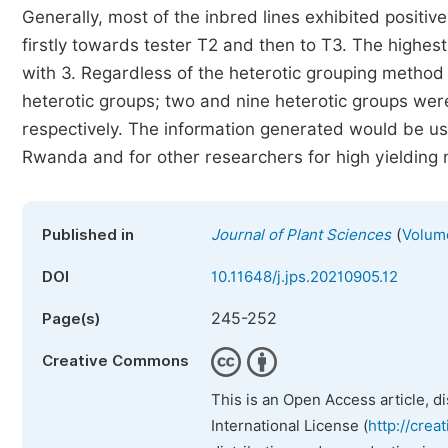
Generally, most of the inbred lines exhibited positiv
firstly towards tester T2 and then to T3. The highes
with 3. Regardless of the heterotic grouping method a
heterotic groups; two and nine heterotic groups wer
respectively. The information generated would be us
Rwanda and for other researchers for high yielding 
(
Published in
Journal of Plant Sciences
Volume
DOI
10.11648/j.jps.20210905.12
245-252
Page(s)
Creative Commons
This is an Open Access article, d
International License (
http://crea