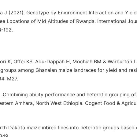
 J (2021). Genotype by Environment Interaction and Yield
ree Locations of Mid Altitudes of Rwanda. International Jou
4-192.
fori K, Offei KS, Adu-Dappah H, Mochiah BM & Warburton 
c groups among Ghanaian maize landraces for yield and res
64: M27.
 Combining ability performance and heterotic grouping of
Western Amhara, North West Ethiopia. Cogent Food & Agricul
rth Dakota maize inbred lines into heterotic groups based
349.