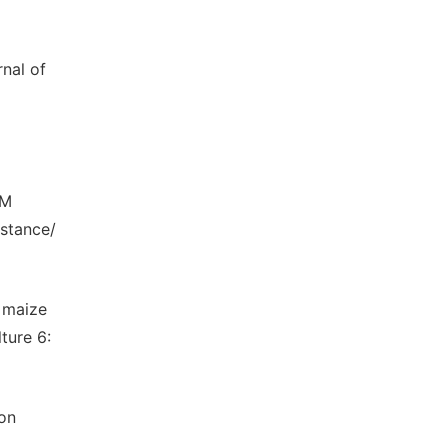
rnal of
LM
istance/
 maize
ture 6:
 on