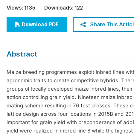
Economics & Management
Views:
1135
Downloads:
122
Humanities & Social Sciences
Jo
Share This Artic
Download PDF
Multidisciplinary
Abstract
Maize breeding programmes exploit inbred lines with 
agronomic traits to create competitive hybrids. There
groups of locally developed maize inbred lines, their 
action controlling grain yield. Nineteen maize inbred
mating scheme resulting in 76 test crosses. These c
lattice design across four locations in 2015B and 2
important for grain yield with preponderance of addi
yield were realized in inbred line 8 while the highes