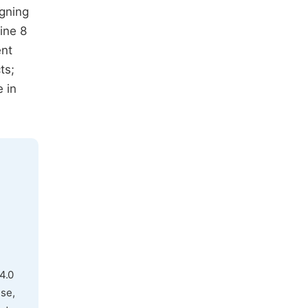
igning
ine 8
ent
ts;
 in
4.0
use,