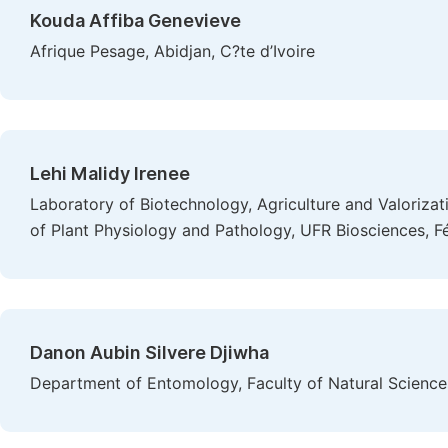
Kouda Affiba Genevieve
Afrique Pesage, Abidjan, C?te d’Ivoire
Lehi Malidy Irenee
Laboratory of Biotechnology, Agriculture and Valoriza
of Plant Physiology and Pathology, UFR Biosciences, Fé
Danon Aubin Silvere Djiwha
Department of Entomology, Faculty of Natural Sciences