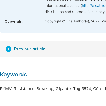
International License (
http://creativ
distribution and reproduction in any
Copyright © The Author(s), 2022. P
Copyright
Previous article
Keywords
RYMV, Resistance-Breaking, Gigante, Tog 5674, Côte d'