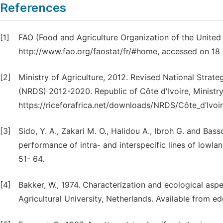
References
[1]
FAO (Food and Agriculture Organization of the United 
http://www.fao.org/faostat/fr/#home, accessed on 18 
[2]
Ministry of Agriculture, 2012. Revised National Strate
(NRDS) 2012-2020. Republic of Côte d'Ivoire, Ministry 
https://riceforafrica.net/downloads/NRDS/Côte_d’Ivoi
[3]
Sido, Y. A., Zakari M. O., Halidou A., Ibroh G. and Ba
performance of intra- and interspecific lines of lowland
51- 64.
[4]
Bakker, W., 1974. Characterization and ecological aspec
Agricultural University, Netherlands. Available from 