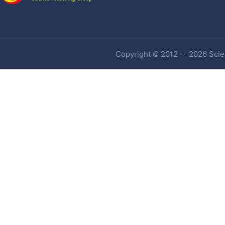
Copyright © 2012 -- 2026 Scien