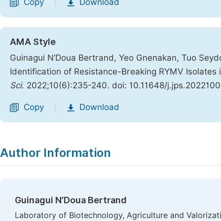
Copy
Download
|
AMA Style
Guinagui N’Doua Bertrand, Yeo Gnenakan, Tuo Seydou
Identification of Resistance-Breaking RYMV Isolates 
Sci
. 2022;10(6):235-240. doi: 10.11648/j.jps.2022100
Copy
Download
|
Author Information
Guinagui N’Doua Bertrand
Laboratory of Biotechnology, Agriculture and Valoriza