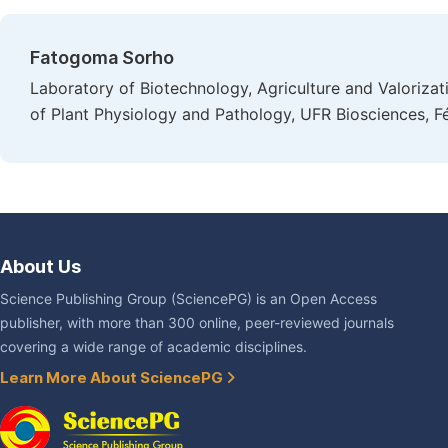
Fatogoma Sorho
Laboratory of Biotechnology, Agriculture and Valoriza
of Plant Physiology and Pathology, UFR Biosciences, Fé
About Us
Science Publishing Group (SciencePG) is an Open Access
publisher, with more than 300 online, peer-reviewed journals
covering a wide range of academic disciplines.
Learn More About SciencePG