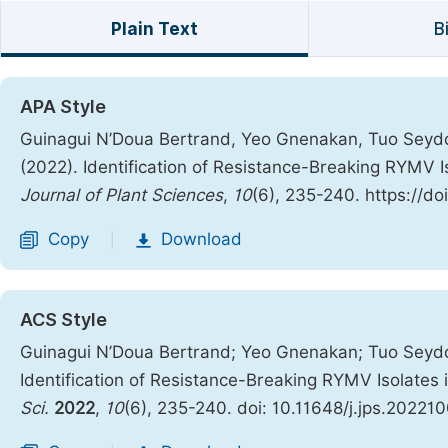
Plain Text
B
APA Style
Guinagui N’Doua Bertrand, Yeo Gnenakan, Tuo Seydou
(2022). Identification of Resistance-Breaking RYMV Is
Journal of Plant Sciences
,
10
(6), 235-240. https://do
Copy
Download
|
ACS Style
Guinagui N’Doua Bertrand; Yeo Gnenakan; Tuo Seydou
Identification of Resistance-Breaking RYMV Isolates 
Sci.
2022
,
10
(6), 235-240. doi: 10.11648/j.jps.20221