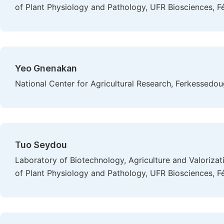
of Plant Physiology and Pathology, UFR Biosciences, Fé
Yeo Gnenakan
National Center for Agricultural Research, Ferkessedo
Tuo Seydou
Laboratory of Biotechnology, Agriculture and Valoriza
of Plant Physiology and Pathology, UFR Biosciences, Fé