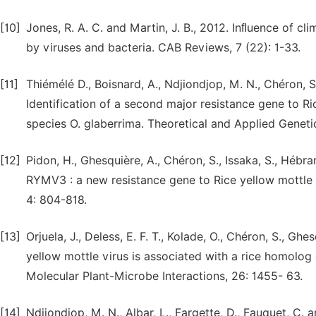
[10]
Jones, R. A. C. and Martin, J. B., 2012. Inﬂuence of c
by viruses and bacteria. CAB Reviews, 7 (22): 1-33.
[11]
Thiémélé D., Boisnard, A., Ndjiondjop, M. N., Chéron, S.
Identification of a second major resistance gene to Ri
species O. glaberrima. Theoretical and Applied Genetic
[12]
Pidon, H., Ghesquière, A., Chéron, S., Issaka, S., Hébra
RYMV3 : a new resistance gene to Rice yellow mottle v
4: 804-818.
[13]
Orjuela, J., Deless, E. F. T., Kolade, O., Chéron, S., Gh
yellow mottle virus is associated with a rice homolog
Molecular Plant-Microbe Interactions, 26: 1455- 63.
[14]
Ndjiondjop, M. N., Albar, L., Fargette, D., Fauquet, C.