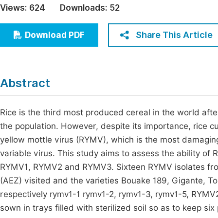
Views:
624
Downloads:
52
Economics & Management
Fi
Humanities & Social Sciences
Share This Article
Download PDF
Join
Multidisciplinary
Jo
Be
Abstract
Rice is the third most produced cereal in the world afte
the population. However, despite its importance, rice cult
yellow mottle virus (RYMV), which is the most damaging 
variable virus. This study aims to assess the ability 
RYMV1, RYMV2 and RYMV3. Sixteen RYMV isolates from C
(AEZ) visited and the varieties Bouake 189, Gigante, T
respectively rymv1-1 rymv1-2, rymv1-3, rymv1-5, RYMV
sown in trays filled with sterilized soil so as to keep six 