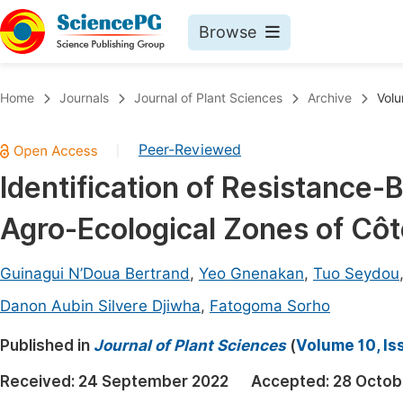
Browse
Journals By Subject
Book
Home
Journals
Journal of Plant Sciences
Archive
Volu
Life Sciences, Agriculture & Food
Pu
Peer-Reviewed
|
Chemistry
Up
Identification of Resistance-
Medicine & Health
Pu
Agro-Ecological Zones of Côte
Materials Science
Pu
Mathematics & Physics
Up
Guinagui N’Doua Bertrand
,
Yeo Gnenakan
,
Tuo Seydou
Electrical & Computer Science
Pu
Danon Aubin Silvere Djiwha
,
Fatogoma Sorho
Earth, Energy & Environment
Proc
Published in
Journal of Plant Sciences
(
Volume 10, Is
Architecture & Civil Engineering
Even
Received:
24 September 2022
Accepted:
28 Octob
Education
Ev