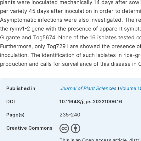
plants were inoculated mechanically 14 days after sowin
per variety 45 days after inoculation in order to deter
Asymptomatic infections were also investigated. The re
the rymv1-2 gene with the presence of apparent sympto
Gigante and Tog5674. None of the 16 isolates tested 
Furthermore, only Tog7291 are showed the presence of 
inoculation. The identification of such isolates in rice-g
production and calls for surveillance of this disease in C
(
Published in
Journal of Plant Sciences
Volume 10
DOI
10.11648/j.jps.20221006.16
235-240
Page(s)
Creative Commons
This is an Open Access article, dist