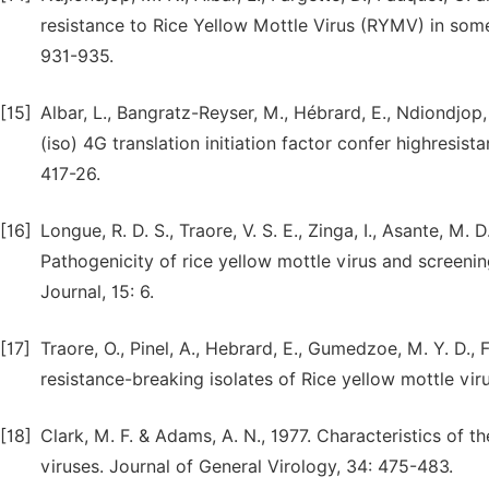
resistance to Rice Yellow Mottle Virus (RYMV) in some 
931-935.
[15]
Albar, L., Bangratz-Reyser, M., Hébrard, E., Ndiondjop
(iso) 4G translation initiation factor confer highresist
417-26.
[16]
Longue, R. D. S., Traore, V. S. E., Zinga, I., Asante, M. 
Pathogenicity of rice yellow mottle virus and screenin
Journal, 15: 6.
[17]
Traore, O., Pinel, A., Hebrard, E., Gumedzoe, M. Y. D., 
resistance-breaking isolates of Rice yellow mottle vir
[18]
Clark, M. F. & Adams, A. N., 1977. Characteristics of 
viruses. Journal of General Virology, 34: 475-483.