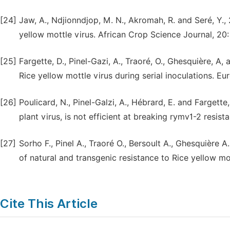
[24]
Jaw, A., Ndjionndjop, M. N., Akromah, R. and Seré, Y., 
yellow mottle virus. African Crop Science Journal, 20:
[25]
Fargette, D., Pinel-Gazi, A., Traoré, O., Ghesquière, A
Rice yellow mottle virus during serial inoculations. E
[26]
Poulicard, N., Pinel-Galzi, A., Hébrard, E. and Fargett
plant virus, is not efficient at breaking rymv1-2 resist
[27]
Sorho F., Pinel A., Traoré O., Bersoult A., Ghesquière A
of natural and transgenic resistance to Rice yellow mo
Cite This Article