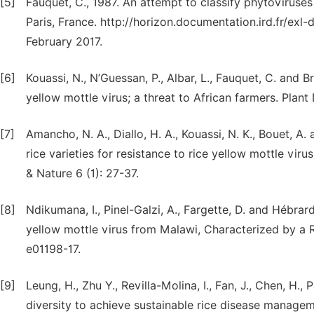
[5]
Fauquet, C., 1987. An attempt to classify phytoviruse
Paris, France. http://horizon.documentation.ird.fr/exl
February 2017.
[6]
Kouassi, N., N’Guessan, P., Albar, L., Fauquet, C. and 
yellow mottle virus; a threat to African farmers. Plant
[7]
Amancho, N. A., Diallo, H. A., Kouassi, N. K., Bouet, A
rice varieties for resistance to rice yellow mottle vir
& Nature 6 (1): 27-37.
[8]
Ndikumana, I., Pinel-Galzi, A., Fargette, D. and Hébr
yellow mottle virus from Malawi, Characterized by 
e01198-17.
[9]
Leung, H., Zhu Y., Revilla-Molina, I., Fan, J., Chen, H.
diversity to achieve sustainable rice disease managem