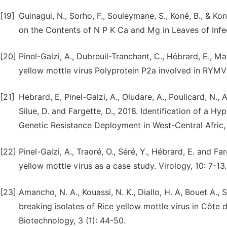
[19]
Guinagui, N., Sorho, F., Souleymane, S., Koné, B., & Ko
on the Contents of N P K Ca and Mg in Leaves of Infec
[20]
Pinel-Galzi, A., Dubreuil-Tranchant, C., Hébrard, E., Ma
yellow mottle virus Polyprotein P2a involved in RYMV2
[21]
Hebrard, E, Pinel-Galzi, A., Oludare, A., Poulicard, N., Ar
Silue, D. and Fargette, D., 2018. Identification of a Hy
Genetic Resistance Deployment in West-Central Afric,
[22]
Pinel-Galzi, A., Traoré, O., Séré, Y., Hébrard, E. and 
yellow mottle virus as a case study. Virology, 10: 7-13.
[23]
Amancho, N. A., Kouassi, N. K., Diallo, H. A, Bouet A.,
breaking isolates of Rice yellow mottle virus in Côte d
Biotechnology, 3 (1): 44-50.