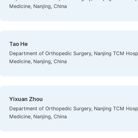
Medicine, Nanjing, China
Tao He
Department of Orthopedic Surgery, Nanjing TCM Hospital
Medicine, Nanjing, China
Yixuan Zhou
Department of Orthopedic Surgery, Nanjing TCM Hospital
Medicine, Nanjing, China