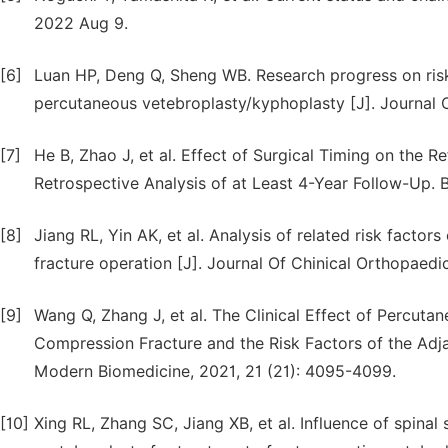
2022 Aug 9.
[6]
Luan HP, Deng Q, Sheng WB. Research progress on risk
percutaneous vetebroplasty/kyphoplasty [J]. Journal 
[7]
He B, Zhao J, et al. Effect of Surgical Timing on the 
Retrospective Analysis of at Least 4-Year Follow-Up.
[8]
Jiang RL, Yin AK, et al. Analysis of related risk factor
fracture operation [J]. Journal Of Chinical Orthopaedic
[9]
Wang Q, Zhang J, et al. The Clinical Effect of Percuta
Compression Fracture and the Risk Factors of the Adja
Modern Biomedicine, 2021, 21 (21): 4095-4099.
[10]
Xing RL, Zhang SC, Jiang XB, et al. Influence of spinal