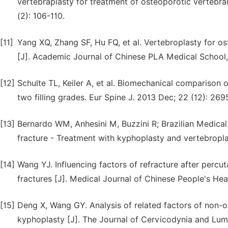
vertebraplasty for treatment of osteoporotic vertebral
(2): 106-110.
[11]
Yang XQ, Zhang SF, Hu FQ, et al. Vertebroplasty for os
[J]. Academic Journal of Chinese PLA Medical School,
[12]
Schulte TL, Keiler A, et al. Biomechanical compariso
two filling grades. Eur Spine J. 2013 Dec; 22 (12): 269
[13]
Bernardo WM, Anhesini M, Buzzini R; Brazilian Medica
fracture - Treatment with kyphoplasty and vertebropl
[14]
Wang YJ. Influencing factors of refracture after percu
fractures [J]. Medical Journal of Chinese People's Heal
[15]
Deng X, Wang GY. Analysis of related factors of non-o
kyphoplasty [J]. The Journal of Cervicodynia and Lum