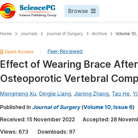
Browse
Journals By Subject
Book
Home
Journals
Journal of Surgery
Archive
Volume 10,
Life Sciences, Agriculture & Food
Pu
Peer-Reviewed
|
Chemistry
Up
Effect of Wearing Brace Afte
Medicine & Health
Pu
Osteoporotic Vertebral Comp
Materials Science
Pu
Mathematics & Physics
Up
Mengmeng Xu
,
Dingjie Liang
,
Jianing Zhang
,
Tao He
,
Y
Electrical & Computer Science
Pu
Published in
Journal of Surgery
(
Volume 10, Issue 6
)
Earth, Energy & Environment
Proc
Received:
15 November 2022
Accepted:
28 Novem
Architecture & Civil Engineering
Even
Views:
673
Downloads:
97
Education
Ev