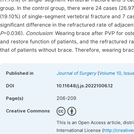
group. In the control group, there were 24 cases (26.97
(19.10%) of single-segment vertebral fracture and 7 cas
significant difference in the refractured rate of adjac
P
=0.036).
Conclusion
: Wearing brace after PVP for ost
and restore function of patients, and the refractured ra
that of patients without brace. Therefore, wearing brac
(
Published in
Journal of Surgery
Volume 10, Issu
DOI
10.11648/j.js.20221006.12
206-209
Page(s)
Creative Commons
This is an Open Access article, dist
International License (
http://creativ