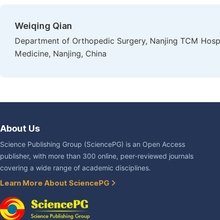
Weiqing Qian
Department of Orthopedic Surgery, Nanjing TCM Hospital
Medicine, Nanjing, China
About Us
Science Publishing Group (SciencePG) is an Open Access
publisher, with more than 300 online, peer-reviewed journals
covering a wide range of academic disciplines.
Learn More About SciencePG