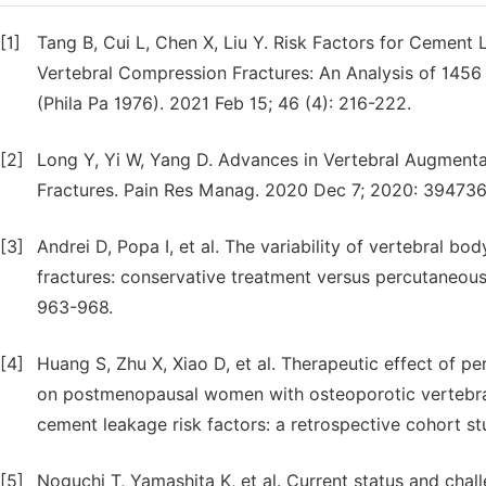
[1]
Tang B, Cui L, Chen X, Liu Y. Risk Factors for Cement
Vertebral Compression Fractures: An Analysis of 145
(Phila Pa 1976). 2021 Feb 15; 46 (4): 216-222.
[2]
Long Y, Yi W, Yang D. Advances in Vertebral Augment
Fractures. Pain Res Manag. 2020 Dec 7; 2020: 394736
[3]
Andrei D, Popa I, et al. The variability of vertebral b
fractures: conservative treatment versus percutaneous 
963-968.
[4]
Huang S, Zhu X, Xiao D, et al. Therapeutic effect of 
on postmenopausal women with osteoporotic vertebral
cement leakage risk factors: a retrospective cohort st
[5]
Noguchi T, Yamashita K, et al. Current status and chal