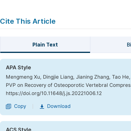
Cite This Article
Plain Text
B
APA Style
Mengmeng Xu, Dingjie Liang, Jianing Zhang, Tao He, Y
PVP on Recovery of Osteoporotic Vertebral Compres
https://doi.org/10.11648/j.js.20221006.12
Copy
Download
|
ACS Style