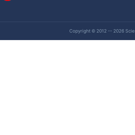
Copyright © 2012 -- 2026 Scien