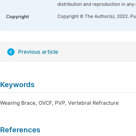
distribution and reproduction in any
Copyright © The Author(s), 2022. P
Copyright
Previous article
Keywords
Wearing Brace, OVCF, PVP, Vertebral Refracture
References