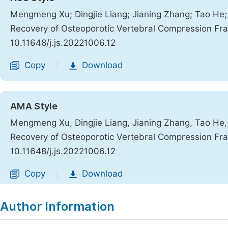
Mengmeng Xu; Dingjie Liang; Jianing Zhang; Tao He; 
Recovery of Osteoporotic Vertebral Compression Fr
10.11648/j.js.20221006.12
Copy
Download
|
AMA Style
Mengmeng Xu, Dingjie Liang, Jianing Zhang, Tao He, 
Recovery of Osteoporotic Vertebral Compression Fr
10.11648/j.js.20221006.12
Copy
Download
|
Author Information