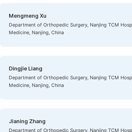
Mengmeng Xu
Department of Orthopedic Surgery, Nanjing TCM Hospital
Medicine, Nanjing, China
Dingjie Liang
Department of Orthopedic Surgery, Nanjing TCM Hospital
Medicine, Nanjing, China
Jianing Zhang
Department of Orthopedic Surgery, Nanjing TCM Hospital