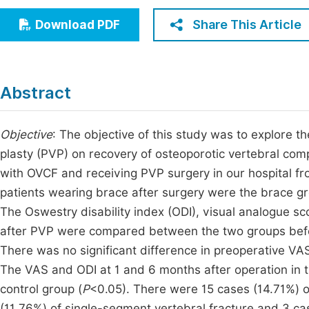
Economics & Management
Fi
Share This Article
Download PDF
Humanities & Social Sciences
Join
Multidisciplinary
Jo
Abstract
Be
Objective
: The objective of this study was to explore t
plasty (PVP) on recovery of osteoporotic vertebral com
with OVCF and receiving PVP surgery in our hospital 
patients wearing brace after surgery were the brace gr
The Oswestry disability index (ODI), visual analogue sc
after PVP were compared between the two groups befo
There was no significant difference in preoperative V
The VAS and ODI at 1 and 6 months after operation in t
control group (
P
<0.05). There were 15 cases (14.71%) of
(11.76%) of single-segment vertebral fracture and 3 cas