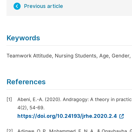
Previous article
Keywords
Teamwork Attitude, Nursing Students, Age, Gender, 
References
[1]
Abeni, E.-A. (2020). Andragogy: A theory in practic
4(2), 54-69.
https://doi.org/10.24193/jrhe.2020.2.4
[2]
Adigwe, O. P., Mohammed, E. N. A., & Onavbavba, G.