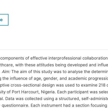
M
Five Types of Conference Publications
P
in
O
le
Join as Editorial Board Member
C
Become a Reviewer
E
 components of effective interprofessional collaboration
althcare, with these attitudes being developed and infl
.
Aim:
The aim of this study was to analyse the determi
ng the influence of age, gender, and academic progressi
ptive cross-sectional design was used to examine 218 cl
sity of Port Harcourt, Nigeria. Each participant was sele
al. Data was collected using a structured, self-adminis
 questionnaire. Each instrument had a section focusing