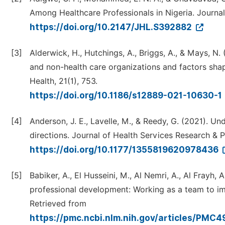
Among Healthcare Professionals in Nigeria. Journal 
https://doi.org/10.2147/JHL.S392882
[3]
Alderwick, H., Hutchings, A., Briggs, A., & Mays, N
and non-health care organizations and factors sha
Health, 21(1), 753.
https://doi.org/10.1186/s12889-021-10630-1
[4]
Anderson, J. E., Lavelle, M., & Reedy, G. (2021). U
directions. Journal of Health Services Research & P
https://doi.org/10.1177/1355819620978436
[5]
Babiker, A., El Husseini, M., Al Nemri, A., Al Frayh, A
professional development: Working as a team to imp
Retrieved from
https://pmc.ncbi.nlm.nih.gov/articles/PMC