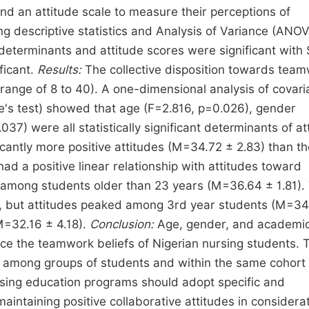
nd an attitude scale to measure their perceptions of
g descriptive statistics and Analysis of Variance (ANOV
determinants and attitude scores were significant with
ficant.
Results:
The collective disposition towards tea
range of 8 to 40). A one-dimensional analysis of covar
e's test) showed that age (F=2.816, p=0.026), gender
37) were all statistically significant determinants of at
antly more positive attitudes (M=34.72 ± 2.83) than th
d a positive linear relationship with attitudes toward
d among students older than 23 years (M=36.64 ± 1.81).
udy, but attitudes peaked among 3rd year students (M=34
M=32.16 ± 4.18).
Conclusion:
Age, gender, and academi
ence the teamwork beliefs of Nigerian nursing students. 
des among groups of students and within the same cohort 
sing education programs should adopt specific and
intaining positive collaborative attitudes in considerat