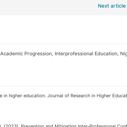
Next article
Academic Progression, Interprofessional Education, Nig
e in higher education. Journal of Research in Higher Educat
 (2023). Preventing and Mitigating Inter-Professional Conf