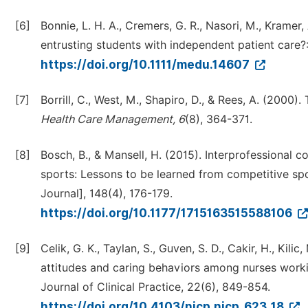
[6]
Bonnie, L. H. A., Cremers, G. R., Nasori, M., Kramer,
entrusting students with independent patient care?
https://doi.org/10.1111/medu.14607
[7]
Borrill, C., West, M., Shapiro, D., & Rees, A. (2000
Health Care Management, 6
(8), 364-371.
[8]
Bosch, B., & Mansell, H. (2015). Interprofessional c
sports: Lessons to be learned from competitive s
Journal], 148(4), 176-179.
https://doi.org/10.1177/1715163515588106
[9]
Celik, G. K., Taylan, S., Guven, S. D., Cakir, H., Ki
attitudes and caring behaviors among nurses working
Journal of Clinical Practice, 22(6), 849-854.
https://doi.org/10.4103/njcp.njcp_623_18