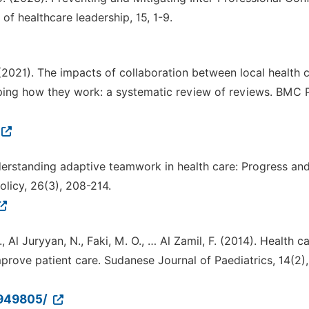
of healthcare leadership, 15, 1-9.
. (2021). The impacts of collaboration between local health 
ping how they work: a systematic review of reviews. BMC 
nderstanding adaptive teamwork in health care: Progress and
olicy, 26(3), 208-214.
., Al Juryyan, N., Faki, M. O., … Al Zamil, F. (2014). Health c
rove patient care. Sudanese Journal of Paediatrics, 14(2),
4949805/