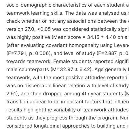
socio-demographic characteristics of each student a
teamwork learning skills. The data was analysed usin
check whether or not any associations between the 
version 27.0. <0.05 was considered statistically signi
was highly positive (Mean score = 34.15 ± 4.40 on a 
(after evaluating covariant homogeneity using Leven
(F=7.791, p=0.006), and level of study (F=2.887, p=0.0
towards teamwork. Female students reported signific
male counterparts (M=32.97 ± 6.42). Age generally ha
teamwork, with the most positive attitudes reporte
was no discernable linear relation with level of st
2.91), and then dropped among 4th year students (
transition appear to be important factors that influ
results highlight the variability of teamwork attitu
students as they progress through the program. Nur
considered longitudinal approaches to building and ma