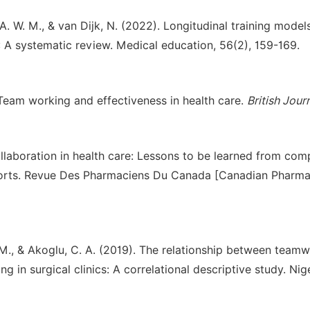
 A. W. M., & van Dijk, N. (2022). Longitudinal training model
: A systematic review. Medical education, 56(2), 159-169.
). Team working and effectiveness in health care.
British Jour
ollaboration in health care: Lessons to be learned from com
ports. Revue Des Pharmaciens Du Canada [Canadian Pharma
lic, M., & Akoglu, C. A. (2019). The relationship between team
 in surgical clinics: A correlational descriptive study. Nig