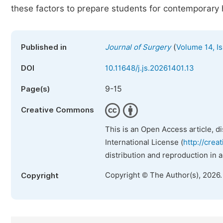
these factors to prepare students for contemporary 
(
Published in
Journal of Surgery
Volume 14, Is
DOI
10.11648/j.js.20261401.13
9-15
Page(s)
Creative Commons
This is an Open Access article, d
International License (
http://crea
distribution and reproduction in 
Copyright © The Author(s), 2026
Copyright