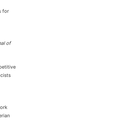
s for
nal of
petitive
cists
work
erian