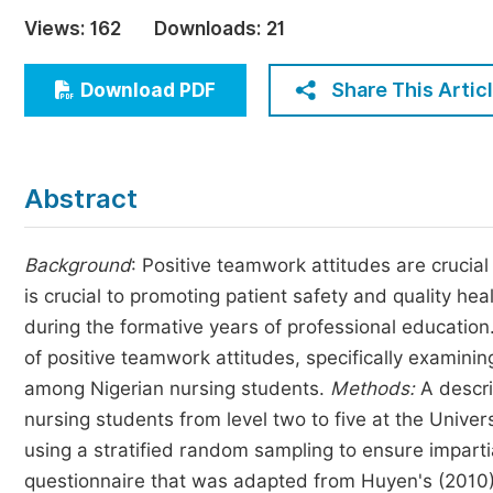
Economics & Management
Views:
162
Downloads:
21
Humanities & Social Sciences
Jo
Share This Artic
Download PDF
Multidisciplinary
Abstract
Background
: Positive teamwork attitudes are crucial
is crucial to promoting patient safety and quality he
during the formative years of professional education
of positive teamwork attitudes, specifically examini
among Nigerian nursing students.
Methods:
A descri
nursing students from level two to five at the Univer
using a stratified random sampling to ensure imparti
questionnaire that was adapted from Huyen's (2010)