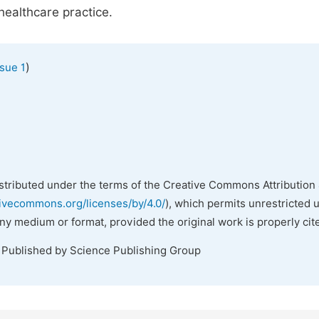
healthcare practice.
)
sue 1
istributed under the terms of the Creative Commons Attribution 
tivecommons.org/licenses/by/4.0/
), which permits unrestricted 
any medium or format, provided the original work is properly cit
. Published by Science Publishing Group