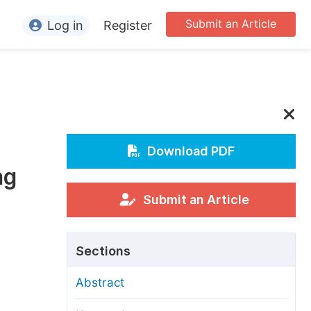
Submit an Article
Log in
Register
ormation
or Authors
or Reviewers
or Editors
Download PDF
ng
or Conference Organizers
or Librarians
Submit an Article
rticle Processing Charges
Sections
pecial Issue Guidelines
Abstract
ditorial Process