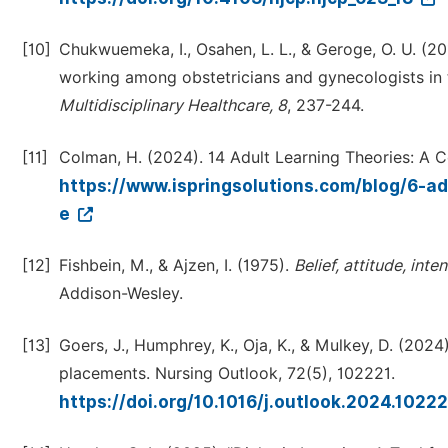
[10]
Chukwuemeka, I., Osahen, L. L., & Geroge, O. U. (2
working among obstetricians and gynecologists in t
Multidisciplinary Healthcare, 8
, 237-244.
[11]
Colman, H. (2024). 14 Adult Learning Theories: A 
https://www.ispringsolutions.com/blog/6-a
e
[12]
Fishbein, M., & Ajzen, I. (1975).
Belief, attitude, int
Addison-Wesley.
[13]
Goers, J., Humphrey, K., Oja, K., & Mulkey, D. (2024
placements. Nursing Outlook, 72(5), 102221.
https://doi.org/10.1016/j.outlook.2024.1022