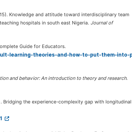
015). Knowledge and attitude toward interdisciplinary team
eaching hospitals in south east Nigeria.
Journal of
Complete Guide for Educators.
dult-learning-theories-and-how-to-put-them-into-p
ention and behavior: An introduction to theory and research
.
). Bridging the experience-complexity gap with longitudinal 
21