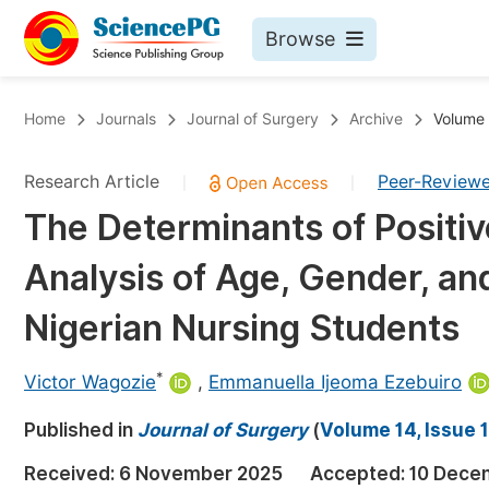
Browse
Journals By Subject
Bo
Home
Journals
Journal of Surgery
Archive
Volume 
Life Sciences, Agriculture & Food
Research Article
Peer-Review
|
|
Chemistry
The Determinants of Positi
Medicine & Health
Analysis of Age, Gender, a
Materials Science
Mathematics & Physics
Nigerian Nursing Students
Electrical & Computer Science
*
Victor Wagozie
,
Emmanuella Ijeoma Ezebuiro
Earth, Energy & Environment
Pr
Published in
Architecture & Civil Engineering
Journal of Surgery
(
Volume 14, Issue 1
Ev
Education
Received:
6 November 2025
Accepted:
10 Dece