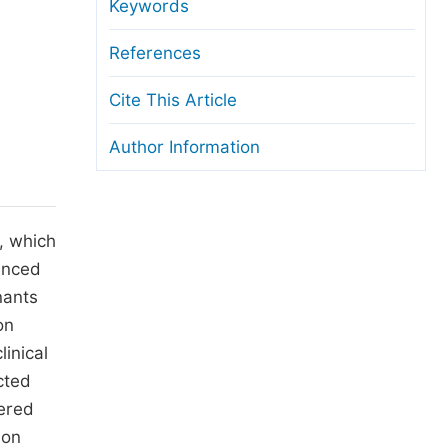
anuscript Transfers
Keywords
eer Review at SciencePG
References
pen Access
Cite This Article
opyright and License
Author Information
thical Guidelines
, which
uenced
nants
on
inical
cted
tered
 on