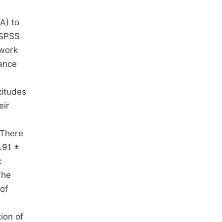
A) to
 SPSS
mwork
iance
titudes
eir
 There
.91 ±
c
The
of
ion of