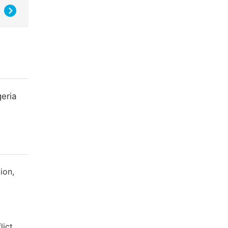
eria
ion,
lict