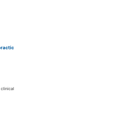
ractic
clinical