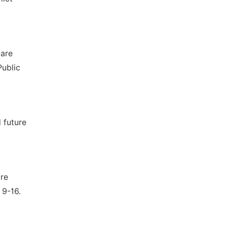
care
Public
 future
are
 9-16.