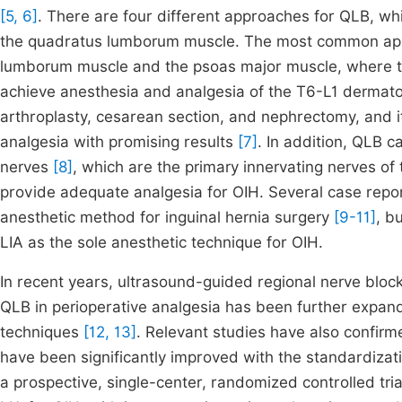
[5, 6]
. There are four different approaches for QLB, which
the quadratus lumborum muscle. The most common appro
lumborum muscle and the psoas major muscle, where th
achieve anesthesia and analgesia of the T6-L1 dermatom
arthroplasty, cesarean section, and nephrectomy, and i
analgesia with promising results
[7]
. In addition, QLB ca
nerves
[8]
, which are the primary innervating nerves of 
provide adequate analgesia for OIH. Several case report
anesthetic method for inguinal hernia surgery
[9-11]
, b
LIA as the sole anesthetic technique for OIH.
In recent years, ultrasound-guided regional nerve bloc
QLB in perioperative analgesia has been further expan
techniques
[12, 13]
. Relevant studies have also confirm
have been significantly improved with the standardiza
a prospective, single-center, randomized controlled tri