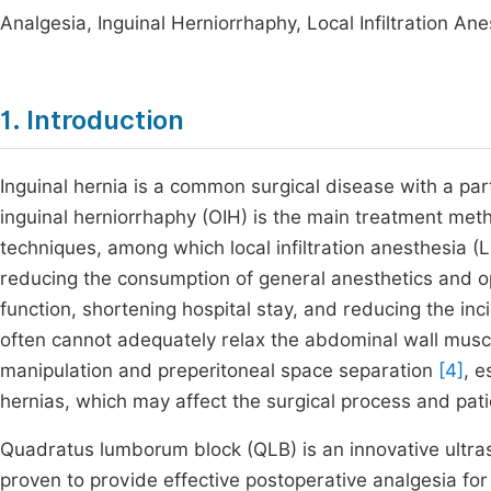
Analgesia, Inguinal Herniorrhaphy, Local Infiltration 
1. Introduction
Inguinal hernia is a common surgical disease with a part
inguinal herniorrhaphy (OIH) is the main treatment me
techniques, among which local infiltration anesthesia (LI
reducing the consumption of general anesthetics and op
function, shortening hospital stay, and reducing the in
often cannot adequately relax the abdominal wall muscle
manipulation and preperitoneal space separation
[4]
, e
hernias, which may affect the surgical process and pati
Quadratus lumborum block (QLB) is an innovative ultra
proven to provide effective postoperative analgesia fo