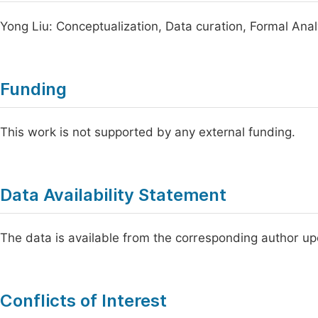
Yong Liu: Conceptualization, Data curation, Formal Analys
Funding
This work is not supported by any external funding.
Data Availability Statement
The data is available from the corresponding author u
Conflicts of Interest