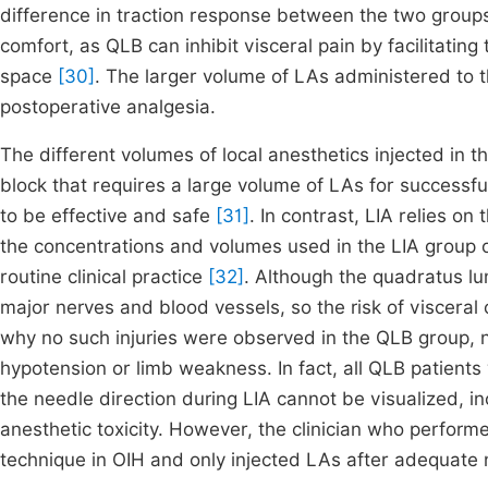
difference in traction response between the two groups m
comfort, as QLB can inhibit visceral pain by facilitating 
space
[30]
. The larger volume of LAs administered to 
postoperative analgesia.
The different volumes of local anesthetics injected in t
block that requires a large volume of LAs for success
to be effective and safe
[31]
. In contrast, LIA relies on
the concentrations and volumes used in the LIA group 
routine clinical practice
[32]
. Although the quadratus lu
major nerves and blood vessels, so the risk of visceral 
why no such injuries were observed in the QLB group, 
hypotension or limb weakness. In fact, all QLB patients
the needle direction during LIA cannot be visualized, in
anesthetic toxicity. However, the clinician who perform
technique in OIH and only injected LAs after adequate n