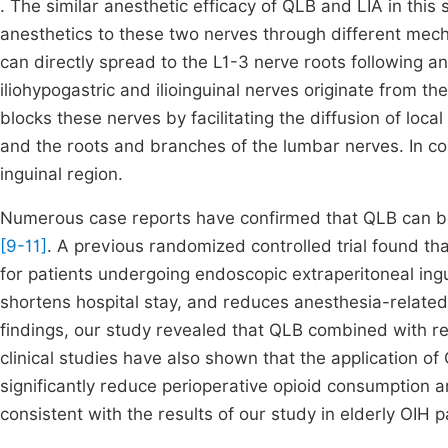
. The similar anesthetic efficacy of QLB and LIA in this s
anesthetics to these two nerves through different me
can directly spread to the L1-3 nerve roots following an
iliohypogastric and ilioinguinal nerves originate from t
blocks these nerves by facilitating the diffusion of loc
and the roots and branches of the lumbar nerves. In con
inguinal region.
Numerous case reports have confirmed that QLB can be 
[9-11]
. A previous randomized controlled trial found th
for patients undergoing endoscopic extraperitoneal inguin
shortens hospital stay, and reduces anesthesia-related
findings, our study revealed that QLB combined with re
clinical studies have also shown that the application o
significantly reduce perioperative opioid consumption 
consistent with the results of our study in elderly OIH p