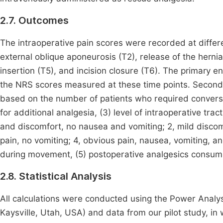
2.7. Outcomes
The intraoperative pain scores were recorded at differen
external oblique aponeurosis (T2), release of the herni
insertion (T5), and incision closure (T6). The primary 
the NRS scores measured at these time points. Seconda
based on the number of patients who required convers
for additional analgesia, (3) level of intraoperative trac
and discomfort, no nausea and vomiting; 2, mild discom
pain, no vomiting; 4, obvious pain, nausea, vomiting, an
during movement, (5) postoperative analgesics consumpt
2.8. Statistical Analysis
All calculations were conducted using the Power Analy
Kaysville, Utah, USA) and data from our pilot study, in