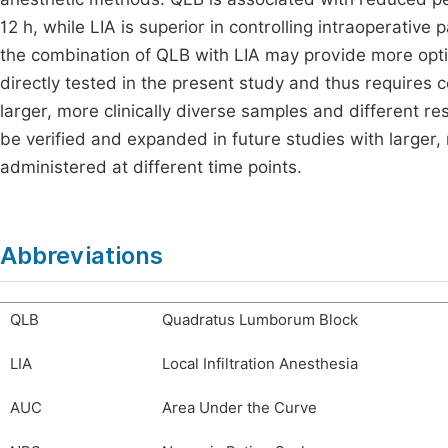
12 h, while LIA is superior in controlling intraoperativ
the combination of QLB with LIA may provide more opti
directly tested in the present study and thus requires c
larger, more clinically diverse samples and different r
be verified and expanded in future studies with larger,
administered at different time points.
Abbreviations
QLB
Quadratus Lumborum Block
LIA
Local Infiltration Anesthesia
AUC
Area Under the Curve