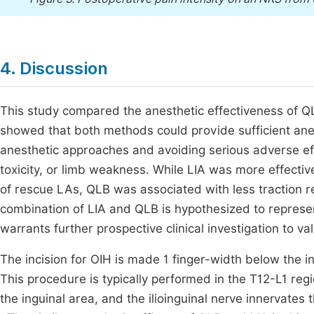
4. Discussion
This study compared the anesthetic effectiveness of QL
showed that both methods could provide sufficient anes
anesthetic approaches and avoiding serious adverse ef
toxicity, or limb weakness. While LIA was more effectiv
of rescue LAs, QLB was associated with less traction 
combination of LIA and QLB is hypothesized to represen
warrants further prospective clinical investigation to va
The incision for OIH is made 1 finger-width below the in
This procedure is typically performed in the T12-L1 regi
the inguinal area, and the ilioinguinal nerve innervates