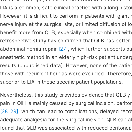
LIA is a common, safe clinical practice with a long histo
However, it is difficult to perform in patients with gian
nerve injury at the surgical site, or limited diffusion of
benefit more from QLB, especially when combined with 
retrospective study has confirmed that QLB has better a
abdominal hernia repair
[27]
, which further supports o
anesthetic method in an elderly high-risk patient underg
results (unpublished data). However, none of the patient
those with recurrent hernias were excluded. Therefore
superior to LIA in these specific patient populations.
Nevertheless, this study provides evidence that QLB yi
pain in OIH is mainly caused by surgical incision, perit
[28, 29]
, which can lead to complications, delayed recov
adequate analgesia for the surgical incision, QLB can al
found that QLB was associated with reduced peritoneal 