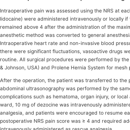
Intraoperative pain was assessed using the NRS at each
lidocaine) were administered intravenously or locally if
remained above 4 after the administration of the maxi
anesthetic method was converted to general anesthesia
Intraoperative heart rate and non-invasive blood press
there were significant fluctuations, vasoactive drugs we
routine. All surgical procedures were performed by th
& Johnson, USA) and Prolene Hernia System for mesh 
After the operation, the patient was transferred to the 
abdominal ultrasonography was performed by the same a
complications such as hematoma, organ injury, or local 
ward, 10 mg of dezocine was intravenously administered
analgesia, and patients were encouraged to resume early
postoperative NRS pain score was ≥ 4 and required add
intravenously administered as rescue analgesia.