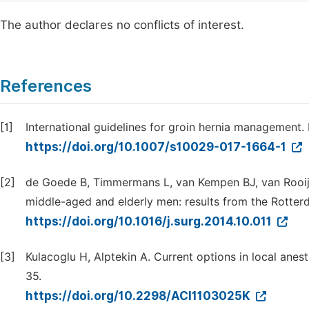
The author declares no conflicts of interest.
References
[1]
International guidelines for groin hernia management. H
https://doi.org/10.1007/s10029-017-1664-1
[2]
de Goede B, Timmermans L, van Kempen BJ, van Rooij FJ
middle-aged and elderly men: results from the Rotter
https://doi.org/10.1016/j.surg.2014.10.011
[3]
Kulacoglu H, Alptekin A. Current options in local anesth
35.
https://doi.org/10.2298/ACI1103025K