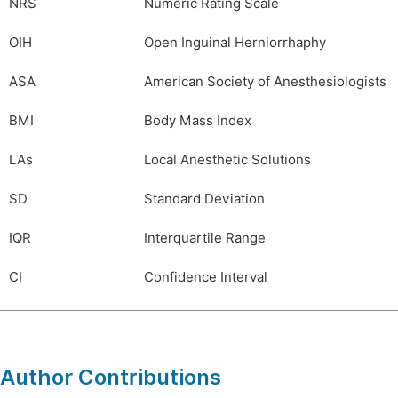
NRS
Numeric Rating Scale
OIH
Open Inguinal Herniorrhaphy
ASA
American Society of Anesthesiologists
BMI
Body Mass Index
LAs
Local Anesthetic Solutions
SD
Standard Deviation
IQR
Interquartile Range
CI
Confidence Interval
Author Contributions