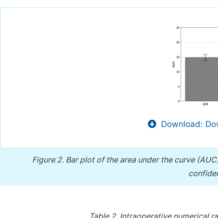
Download: Dow
Figure 2.
Bar plot of the area under the curve (AUC)
confiden
Table 2.
Intraoperative numerical ra