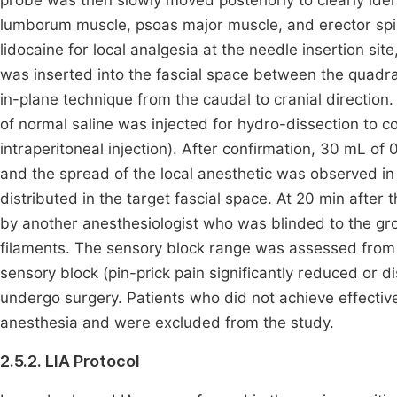
probe was then slowly moved posteriorly to clearly id
lumborum muscle, psoas major muscle, and erector spin
lidocaine for local analgesia at the needle insertion 
was inserted into the fascial space between the quad
in-plane technique from the caudal to cranial direction
of normal saline was injected for hydro-dissection to co
intraperitoneal injection). After confirmation, 30 mL of
and the spread of the local anesthetic was observed in
distributed in the target fascial space. At 20 min afte
by another anesthesiologist who was blinded to the grou
filaments. The sensory block range was assessed from 
sensory block (pin-prick pain significantly reduced or
undergo surgery. Patients who did not achieve effecti
anesthesia and were excluded from the study.
2.5.2. LIA Protocol