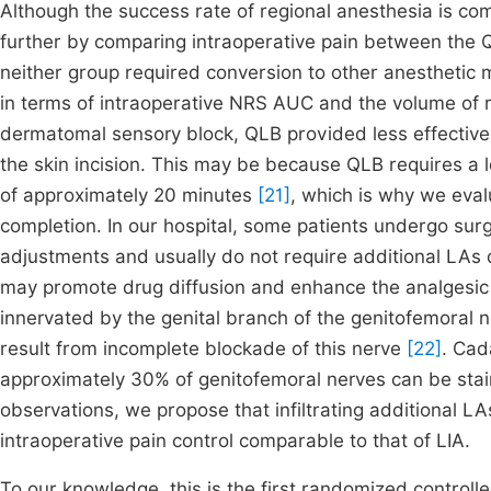
Although the success rate of regional anesthesia is com
further by comparing intraoperative pain between the Q
neither group required conversion to other anesthetic 
in terms of intraoperative NRS AUC and the volume of 
dermatomal sensory block, QLB provided less effective an
the skin incision. This may be because QLB requires a lo
of approximately 20 minutes
[21]
, which is why we eval
completion. In our hospital, some patients undergo sur
adjustments and usually do not require additional LAs d
may promote drug diffusion and enhance the analgesic eff
innervated by the genital branch of the genitofemoral n
result from incomplete blockade of this nerve
[22]
. Cad
approximately 30% of genitofemoral nerves can be sta
observations, we propose that infiltrating additional LA
intraoperative pain control comparable to that of LIA.
To our knowledge, this is the first randomized controlle