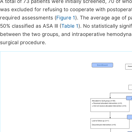
A total of 73 patients were initially screened, 70 of w
was excluded for refusing to cooperate with postoperat
required assessments (
Figure 1
). The average age of p
50% classified as ASA III (
Table 1
). No statistically sig
between the two groups, and intraoperative hemodynam
surgical procedure.