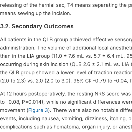
releasing of the hernial sac, T4 means separating the 
means sewing up the incision.
3.2. Secondary Outcomes
All patients in the QLB group achieved effective sensor
administration. The volume of additional local anesthet
than in the LIA group (11.0 ± 7.6 mL vs. 5.7 ± 6.4 mL, 9
occurring during skin incision (QLB 2.6 ± 2.1 mL vs. LIA
the QLB group showed a lower level of traction reactio
(2.0 to 2.3) vs. 2.0 (2.0 to 3.0), 95% CI: -0.79 to -0.04, 
At 12 hours postoperatively, the resting NRS score was 
to -0.08, P=0.014), while no significant differences we
movement (
Figure 3
). There were also no notable diff
events, including nausea, vomiting, dizziness, itching, 
complications such as hematoma, organ injury, or anest