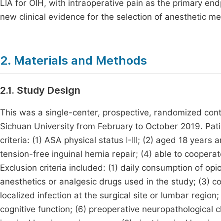
LIA for OIH, with intraoperative pain as the primary end
new clinical evidence for the selection of anesthetic me
2. Materials and Methods
2.1. Study Design
This was a single-center, prospective, randomized contro
Sichuan University from February to October 2019. Patie
criteria: (1) ASA physical status I-III; (2) aged 18 year
tension-free inguinal hernia repair; (4) able to cooper
Exclusion criteria included: (1) daily consumption of opio
anesthetics or analgesic drugs used in the study; (3) c
localized infection at the surgical site or lumbar region
cognitive function; (6) preoperative neuropathological c