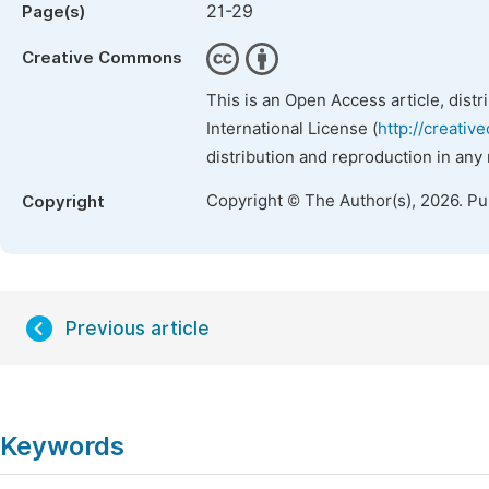
21-29
Page(s)
Creative Commons
This is an Open Access article, dist
International License (
http://creativ
distribution and reproduction in any
Copyright © The Author(s), 2026. P
Copyright
Previous article
Keywords