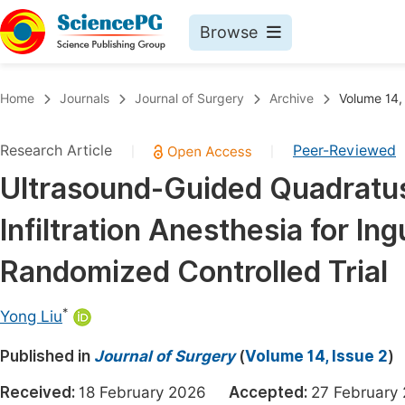
Browse
Journals By Subject
Book
Home
Journals
Journal of Surgery
Archive
Volume 14,
Life Sciences, Agriculture & Food
Pu
Research Article
Peer-Reviewed
|
|
Chemistry
Up
Ultrasound-Guided Quadratu
Medicine & Health
Pu
Infiltration Anesthesia for In
Materials Science
Pu
Mathematics & Physics
Up
Randomized Controlled Trial
Electrical & Computer Science
Pu
*
Yong Liu
Earth, Energy & Environment
Proc
Published in
Architecture & Civil Engineering
Journal of Surgery
(
Volume 14, Issue 2
)
Even
Education
Received:
18 February 2026
Accepted:
27 Februa
Ev