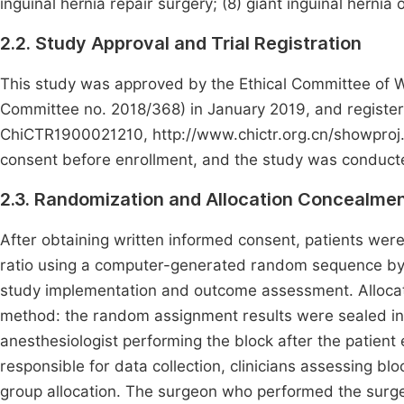
inguinal hernia repair surgery; (8) giant inguinal herni
2.2. Study Approval and Trial Registration
This study was approved by the Ethical Committee of We
Committee no. 2018/368) in January 2019, and registered 
ChiCTR1900021210, http://www.chictr.org.cn/showproj.a
consent before enrollment, and the study was conducted
2.3. Randomization and Allocation Concealme
After obtaining written informed consent, patients wer
ratio using a computer-generated random sequence by a
study implementation and outcome assessment. Alloca
method: the random assignment results were sealed i
anesthesiologist performing the block after the patient
responsible for data collection, clinicians assessing bl
group allocation. The surgeon who performed the surge