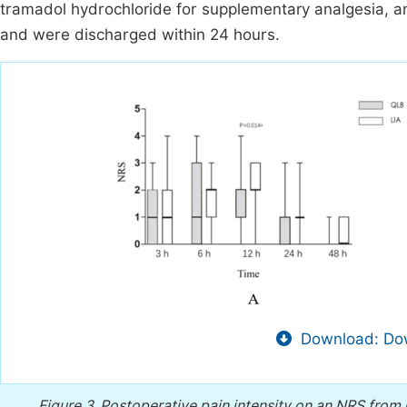
tramadol hydrochloride for supplementary analgesia, an
and were discharged within 24 hours.
Download: Dow
Figure 3.
Postoperative pain intensity on an NRS from 0