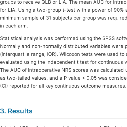
groups to receive QLB or LIA. The mean AUC for intrao
for LIA. Using a two-group
t
-test with a power of 90% a
minimum sample of 31 subjects per group was required.
in each arm.
Statistical analysis was performed using the SPSS sof
Normally and non-normally distributed variables were
(interquartile range, IQR). Wilcoxon tests were used t
evaluated using the independent t test for continuous va
The AUC of intraoperative NRS scores was calculated u
as two-tailed values, and a P value < 0.05 was considere
(CI) reported for all key continuous outcome measures.
3. Results