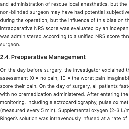
and administration of rescue local anesthetics, but t
non-blinded surgeon may have had potential subjective 
during the operation, but the influence of this bias o
intraoperative NRS score was evaluated by an indepen
was administered according to a unified NRS score thre
surgeon.
2.4. Preoperative Management
On the day before surgery, the investigator explained t
assessment (0 = no pain, 10 = the worst pain imaginable)
score their pain. On the day of surgery, all patients fa
with no premedication administered. After entering the
monitoring, including electrocardiography, pulse oxim
(measured every 5 min). Supplemental oxygen (2-3 L/mi
Ringer’s solution was intravenously infused at a rate of 