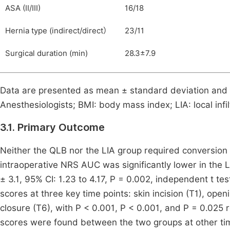
ASA (II/III)
16/18
Hernia type (indirect/direct）
23/11
Surgical duration (min)
28.3±7.9
Data are presented as mean ± standard deviation and 
Anesthesiologists; BMI: body mass index; LIA: local inf
3.1. Primary Outcome
Neither the QLB nor the LIA group required conversion 
intraoperative NRS AUC was significantly lower in the 
± 3.1, 95% CI: 1.23 to 4.17, P = 0.002, independent t tes
scores at three key time points: skin incision (T1), open
closure (T6), with P < 0.001, P < 0.001, and P = 0.025 r
scores were found between the two groups at other tim