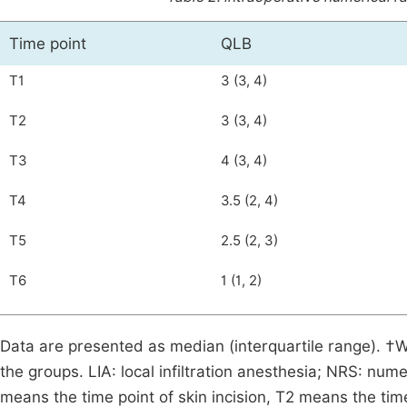
Time point
QLB
T1
3 (3, 4)
T2
3 (3, 4)
T3
4 (3, 4)
T4
3.5 (2, 4)
T5
2.5 (2, 3)
T6
1 (1, 2)
Data are presented as median (interquartile range). 
the groups. LIA: local infiltration anesthesia; NRS: nu
means the time point of skin incision, T2 means the ti