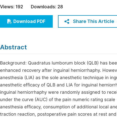
Economics & Management
Views:
192
Downloads:
28
Fi
Humanities & Social Sciences
Join
Share This Article
Download PDF
Multidisciplinary
Jo
Be
Abstract
Background: Quadratus lumborum block (QLB) has been 
enhanced recovery after inguinal herniorrhaphy. However
anesthesia (LIA) as the sole anesthetic technique in in
anesthetic efficacy of QLB and LIA for inguinal hernior
inguinal herniorrhaphy were randomly assigned to rece
under the curve (AUC) of the pain numeric rating scal
anesthesia efficacy, consumption of additional local ane
traction reaction, postoperative pain scores at rest a