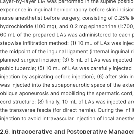
Layer-by-layer LIA was performed in the supine positi
experience in inguinal herniorrhaphy before skin incisi
nurse anesthetist before surgery, consisting of 0.25% 
hydrochloride (100 mg), and 0.2 mg epinephrine (1:700,0
60 mL of the prepared LAs was administered to each p
stepwise infiltration method: (1) 10 mL of LAs was inj
the midpoint of the inguinal ligament (internal inguinal 
planned surgical incision; (3) 6 mL of LAs was injected 
pubic tubercle; (5) 10 mL of LAs was carefully injected i
injection by aspirating before injection); (6) after ski
was injected into the subaponeurotic space of the exter
oblique aponeurosis and mobilizing the spermatic cord,
cord structure; (8) finally, 10 mL of LAs was injected aro
the transverse fascia (for direct hernia). During the in
injection to avoid intravascular injection of local anesthe
2.6. Intraoperative and Postoperative Manag