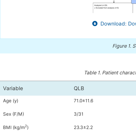
Download: Dow
Figure 1.
S
Table 1.
Patient charact
Variable
QLB
Age (y)
71.0±11.6
Sex (F/M)
3/31
2
BMI (kg/m
)
23.3±2.2