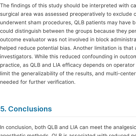
The findings of this study should be interpreted with cau
surgical area was assessed preoperatively to exclude 
underwent sham procedures, QLB patients may have bee
could distinguish between the groups because they pe
outcome evaluator was not involved in block administ
helped reduce potential bias. Another limitation is tha
investigators. While this reduced confounding in outcome
practice, as QLB and LIA efficacy depends on operator sk
limit the generalizability of the results, and multi-cent
needed for further verification.
5. Conclusions
In conclusion, both QLB and LIA can meet the analgesic
anesthetic methods. QLB is associated with reduced pe