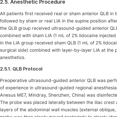
2.5. Anesthetic Procedure
All patients first received real or sham anterior QLB in 
followed by sham or real LIA in the supine position after 
the QLB group received ultrasound-guided anterior QLB
combined with sham LIA (1 mL of 2% lidocaine injected 
in the LIA group received sham QLB (1 mL of 2% lidocai
surgical side) combined with layer-by-layer LIA at the p
anesthetics.
2.5.1. QLB Protocol
Preoperative ultrasound-guided anterior QLB was perf
of experience in ultrasound-guided regional anesthesi
Anesus ME7, Mindray, Shenzhen, China) was disinfected
The probe was placed laterally between the iliac crest a
layers of the abdominal wall muscles (external oblique