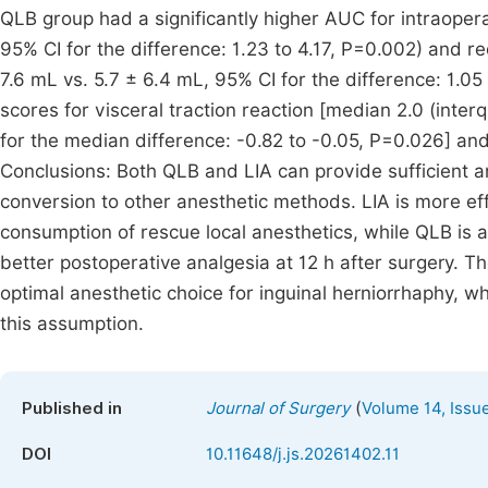
QLB group had a significantly higher AUC for intraopera
95% CI for the difference: 1.23 to 4.17, P=0.002) and re
7.6 mL vs. 5.7 ± 6.4 mL, 95% CI for the difference: 1.
scores for visceral traction reaction [median 2.0 (interqu
for the median difference: -0.82 to -0.05, P=0.026] and
Conclusions: Both QLB and LIA can provide sufficient an
conversion to other anesthetic methods. LIA is more eff
consumption of rescue local anesthetics, while QLB is a
better postoperative analgesia at 12 h after surgery. 
optimal anesthetic choice for inguinal herniorrhaphy, whi
this assumption.
(
Published in
Journal of Surgery
Volume 14, Issu
DOI
10.11648/j.js.20261402.11