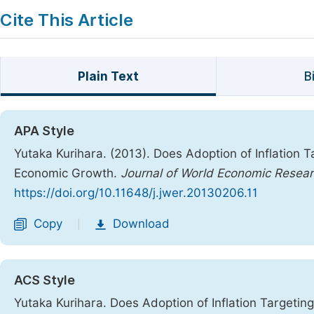
Cite This Article
Plain Text
B
APA Style
Yutaka Kurihara. (2013). Does Adoption of Inflation 
Economic Growth.
Journal of World Economic Resea
https://doi.org/10.11648/j.jwer.20130206.11
Copy
Download
|
ACS Style
Yutaka Kurihara. Does Adoption of Inflation Targeti