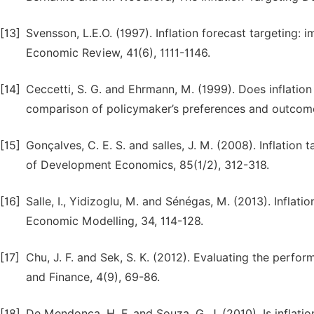
[13]
Svensson, L.E.O. (1997). Inflation forecast targeting:
Economic Review, 41(6), 1111-1146.
[14]
Ceccetti, S. G. and Ehrmann, M. (1999). Does inflation 
comparison of policymaker’s preferences and outcom
[15]
Gonçalves, C. E. S. and salles, J. M. (2008). Inflatio
of Development Economics, 85(1/2), 312-318.
[16]
Salle, I., Yidizoglu, M. and Sénégas, M. (2013). Inflat
Economic Modelling, 34, 114-128.
[17]
Chu, J. F. and Sek, S. K. (2012). Evaluating the perfor
and Finance, 4(9), 69-86.
[18]
De Mendonça, H. F. and Souza, G. J. (2010). Is inflati