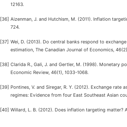
12163.
[36]
Aizenman, J. and Hutchism, M. (2011). Inflation target
724.
[37]
Wei, D. (2013). Do central banks respond to exchang
estimation, The Canadian Journal of Economics, 46(2)
[38]
Clarida R., Gali, J. and Gertler, M. (1998). Monetary p
Economic Review, 46(1), 1033-1068.
[39]
Pontines, V. and Siregar, R. Y. (2012). Exchange rate 
regimes: Evidence from four East Southeast Asian cou
[40]
Willard, L. B. (2012). Does inflation targeting matter