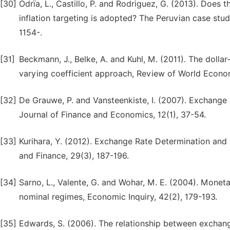
[30]
Odrïa, L., Castillo, P. and Rodriguez, G. (2013). Doe
inflation targeting is adopted? The Peruvian case st
1154-.
[31]
Beckmann, J., Belke, A. and Kuhl, M. (2011). The dol
varying coefficient approach, Review of World Econom
[32]
De Grauwe, P. and Vansteenkiste, I. (2007). Exchange r
Journal of Finance and Economics, 12(1), 37-54.
[33]
Kurihara, Y. (2012). Exchange Rate Determination and
and Finance, 29(3), 187-196.
[34]
Sarno, L., Valente, G. and Wohar, M. E. (2004). Mone
nominal regimes, Economic Inquiry, 42(2), 179-193.
[35]
Edwards, S. (2006). The relationship between exchange