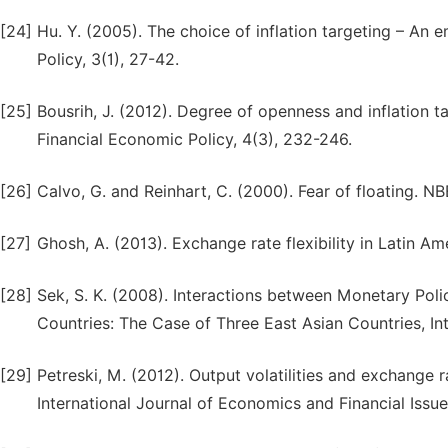
[24]
Hu. Y. (2005). The choice of inflation targeting – An 
Policy, 3(1), 27-42.
[25]
Bousrih, J. (2012). Degree of openness and inflation 
Financial Economic Policy, 4(3), 232-246.
[26]
Calvo, G. and Reinhart, C. (2000). Fear of floating. 
[27]
Ghosh, A. (2013). Exchange rate flexibility in Latin A
[28]
Sek, S. K. (2008). Interactions between Monetary Poli
Countries: The Case of Three East Asian Countries, In
[29]
Petreski, M. (2012). Output volatilities and exchange r
International Journal of Economics and Financial Issue