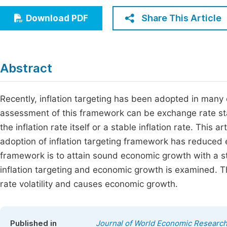
Economics & Management
Fi
Share This Article
Download PDF
Humanities & Social Sciences
Join
Multidisciplinary
Jo
Abstract
Be
Recently, inflation targeting has been adopted in many
assessment of this framework can be exchange rate stabi
the inflation rate itself or a stable inflation rate. This 
adoption of inflation targeting framework has reduced exc
framework is to attain sound economic growth with a st
inflation targeting and economic growth is examined. T
rate volatility and causes economic growth.
Published in
Journal of World Economic Researc