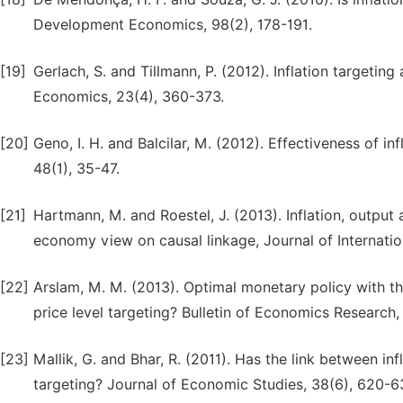
Development Economics, 98(2), 178-191.
[19]
Gerlach, S. and Tillmann, P. (2012). Inflation targeting
Economics, 23(4), 360-373.
[20]
Geno, I. H. and Balcilar, M. (2012). Effectiveness of i
48(1), 35-47.
[21]
Hartmann, M. and Roestel, J. (2013). Inflation, output a
economy view on causal linkage, Journal of Internati
[22]
Arslam, M. M. (2013). Optimal monetary policy with the
price level targeting? Bulletin of Economics Research
[23]
Mallik, G. and Bhar, R. (2011). Has the link between inf
targeting? Journal of Economic Studies, 38(6), 620-6