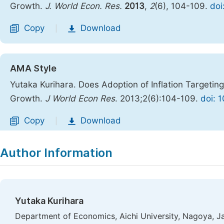
Growth.
J. World Econ. Res.
2013
,
2
(6), 104-109.
doi
Copy
Download
|
AMA Style
Yutaka Kurihara. Does Adoption of Inflation Targeti
Growth.
J World Econ Res
. 2013;2(6):104-109.
doi: 
Copy
Download
|
Author Information
Yutaka Kurihara
Department of Economics, Aichi University, Nagoya, J