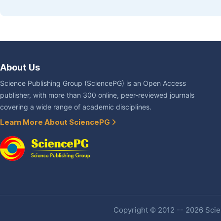
About Us
Science Publishing Group (SciencePG) is an Open Access
publisher, with more than 300 online, peer-reviewed journals
covering a wide range of academic disciplines.
Learn More About SciencePG
Copyright © 2012 -- 2026 Scien