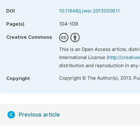
DOI
10.11648/j.jwer.20130206.11
104-109
Page(s)
Creative Commons
This is an Open Access article, dist
International License (
http://creativ
distribution and reproduction in any
Copyright © The Author(s), 2013. Pu
Copyright
Previous article