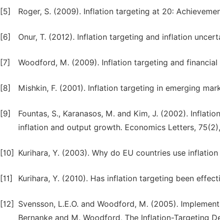
[5]
Roger, S. (2009). Inflation targeting at 20: Achievem
[6]
Onur, T. (2012). Inflation targeting and inflation uncer
[7]
Woodford, M. (2009). Inflation targeting and financial
[8]
Mishkin, F. (2001). Inflation targeting in emerging ma
[9]
Fountas, S., Karanasos, M. and Kim, J. (2002). Inflati
inflation and output growth. Economics Letters, 75(2)
[10]
Kurihara, Y. (2003). Why do EU countries use inflatio
[11]
Kurihara, Y. (2010). Has inflation targeting been effect
[12]
Svensson, L.E.O. and Woodford, M. (2005). Implementin
Bernanke and M. Woodford, The Inflation-Targeting De