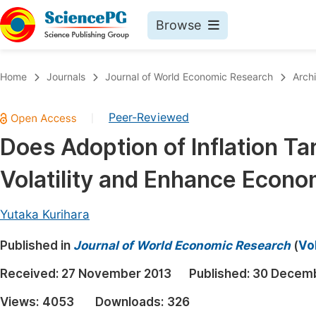
Browse
Journals By Subject
Book
Home
Journals
Journal of World Economic Research
Arch
Life Sciences, Agriculture & Food
Pu
Peer-Reviewed
|
Chemistry
Up
Does Adoption of Inflation T
Medicine & Health
Pu
Volatility and Enhance Econ
Materials Science
Pu
Mathematics & Physics
Up
Yutaka Kurihara
Electrical & Computer Science
Pu
Published in
Journal of World Economic Research
(
Vo
Earth, Energy & Environment
Proc
Received:
27 November 2013
Published:
30 Decemb
Architecture & Civil Engineering
Even
Views:
4053
Downloads:
326
Education
Ev