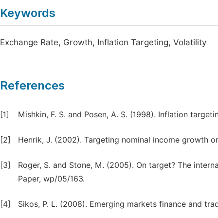
Keywords
Exchange Rate, Growth, Inflation Targeting, Volatility
References
[1]
Mishkin, F. S. and Posen, A. S. (1998). Inflation targ
[2]
Henrik, J. (2002). Targeting nominal income growth o
[3]
Roger, S. and Stone, M. (2005). On target? The interna
Paper, wp/05/163.
[4]
Sikos, P. L. (2008). Emerging markets finance and trad