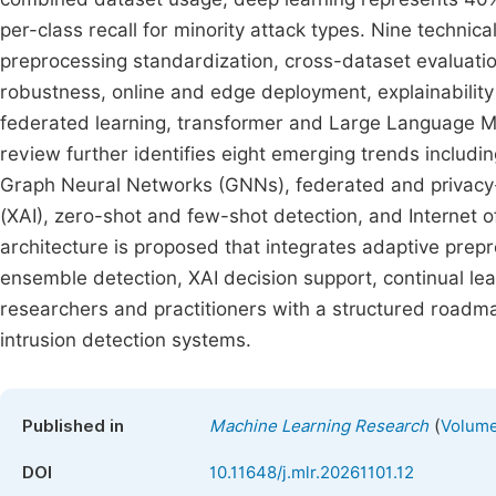
per-class recall for minority attack types. Nine technic
preprocessing standardization, cross-dataset evaluation
robustness, online and edge deployment, explainability
federated learning, transformer and Large Language M
review further identifies eight emerging trends includ
Graph Neural Networks (GNNs), federated and privacy-p
(XAI), zero-shot and few-shot detection, and Internet 
architecture is proposed that integrates adaptive prepr
ensemble detection, XAI decision support, continual le
researchers and practitioners with a structured roadmap
intrusion detection systems.
(
Published in
Machine Learning Research
Volume 
DOI
10.11648/j.mlr.20261101.12