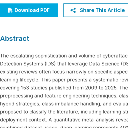
Economics & Management
Fi
Share This Article
Download PDF
Humanities & Social Sciences
Join
Multidisciplinary
Jo
Abstract
Be
The escalating sophistication and volume of cyberattack
Detection Systems (IDS) that leverage Data Science (D
existing reviews often focus narrowly on specific aspec
learning lifecycle. This paper presents a systematic rev
covering 153 studies published from 2009 to 2025. Th
preprocessing and feature engineering techniques, cl
hybrid strategies, class imbalance handling, and evalu
proposed to classify the literature, including learning s
deployment context. A quantitative meta-analysis re
combined dataset usage, deep learning represents 40% 