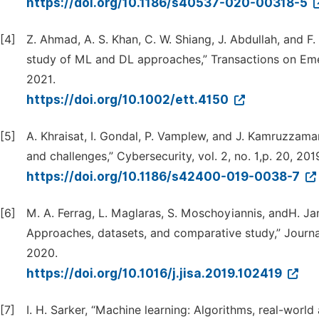
https://doi.org/10.1186/s40537-020-00318-5
[4]
Z. Ahmad, A. S. Khan, C. W. Shiang, J. Abdullah, and 
study of ML and DL approaches,” Transactions on Emer
2021.
https://doi.org/10.1002/ett.4150
[5]
A. Khraisat, I. Gondal, P. Vamplew, and J. Kamruzzama
and challenges,” Cybersecurity, vol. 2, no. 1,p. 20, 201
https://doi.org/10.1186/s42400-019-0038-7
[6]
M. A. Ferrag, L. Maglaras, S. Moschoyiannis, andH. Jan
Approaches, datasets, and comparative study,” Journal
2020.
https://doi.org/10.1016/j.jisa.2019.102419
[7]
I. H. Sarker, “Machine learning: Algorithms, real-worl