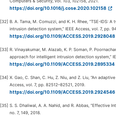
Computers & Security, vol. 103, 102158, 2021.
https://doi.org/10.1016/j.cose.2020.102158
[32]
B. A. Tama, M. Comuzzi, and K. H. Rhee, “TSE-IDS: A t
intrusion detection system,” IEEE Access, vol. 7, pp. 
https://doi.org/10.1109/ACCESS.2019.2928048
[33]
R. Vinayakumar, M. Alazab, K. P. Soman, P. Poornacha
approach for intelligent intrusion detection system,” 
https://doi.org/10.1109/ACCESS.2019.2895334
[34]
X. Gao, C. Shan, C. Hu, Z. Niu, and Z. Liu, “An adapti
Access, vol. 7, pp. 82512–82521, 2019.
https://doi.org/10.1109/ACCESS.2019.2924546
[35]
S. S. Dhaliwal, A. A. Nahid, and R. Abbas, ”Effective I
no. 7, 149, 2018.