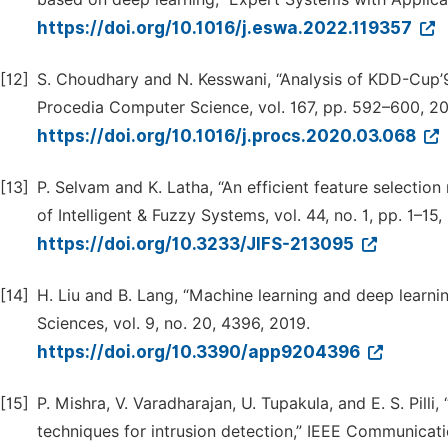
https://doi.org/10.1016/j.eswa.2022.119357
[12]
S. Choudhary and N. Kesswani, “Analysis of KDD-Cup
Procedia Computer Science, vol. 167, pp. 592–600, 2
https://doi.org/10.1016/j.procs.2020.03.068
[13]
P. Selvam and K. Latha, “An efficient feature selectio
of Intelligent & Fuzzy Systems, vol. 44, no. 1, pp. 1–15,
https://doi.org/10.3233/JIFS-213095
[14]
H. Liu and B. Lang, “Machine learning and deep learni
Sciences, vol. 9, no. 20, 4396, 2019.
https://doi.org/10.3390/app9204396
[15]
P. Mishra, V. Varadharajan, U. Tupakula, and E. S. Pilli
techniques for intrusion detection,” IEEE Communicatio