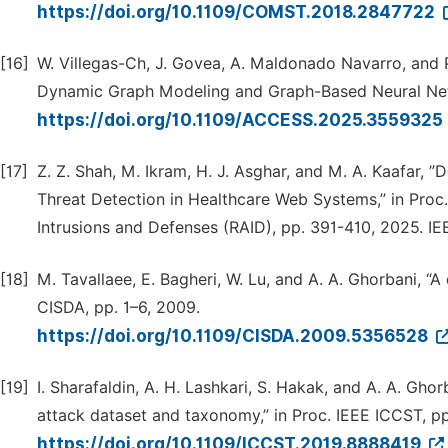
https://doi.org/10.1109/COMST.2018.2847722
[16]
W. Villegas-Ch, J. Govea, A. Maldonado Navarro, and P
Dynamic Graph Modeling and Graph-Based Neural Netw
https://doi.org/10.1109/ACCESS.2025.3559325
[17]
Z. Z. Shah, M. Ikram, H. J. Asghar, and M. A. Kaafar,
Threat Detection in Healthcare Web Systems,” in Proc
Intrusions and Defenses (RAID), pp. 391-410, 2025. IE
[18]
M. Tavallaee, E. Bagheri, W. Lu, and A. A. Ghorbani, “A
CISDA, pp. 1–6, 2009.
https://doi.org/10.1109/CISDA.2009.5356528
[19]
I. Sharafaldin, A. H. Lashkari, S. Hakak, and A. A. Gho
attack dataset and taxonomy,” in Proc. IEEE ICCST, pp
https://doi.org/10.1109/ICCST.2019.8888419