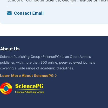
School of Computer Science, Georgia Institute of Techn
Contact Email
About Us
Science Publishing Group (SciencePG) is an Open Access
publisher, with more than 300 online, peer-reviewed journals
covering a wide range of academic disciplines.
Learn More About SciencePG