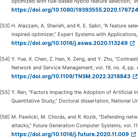
optimized with rule-based hybrid feature selection,” Inf
https://doi.org/10.1080/19393555.2020.17672
[53]
H. Alazzam, A. Sharieh, and K. E. Sabri, “A feature se
inspired optimizer,” Expert Systems with Applications,
https://doi.org/10.1016/j.eswa.2020.113249
[54]
Y. Yue, X. Chen, Z. Han, X. Zeng, and Y. Zhu, “Contras
Network and Service Management, vol. 19, no. 4, pp.
https://doi.org/10.1109/TNSM.2022.3218843
[55]
Y. Ren, “Factors Impacting the Adoption of Artificial 
Quantitative Study,” Doctoral dissertation, National Un
[56]
M. Pawlicki, M. Chorás, and R. Kozik, “Defending netw
attacks,” Future Generation Computer Systems, vol. 11
https://doi.org/10.1016/j.future.2020.11.009