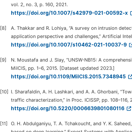
vol. 2, no. 3, p. 160, 2021.
https://doi.org/10.1007/s42979-021-00592-x
[8]
A. Thakkar and R. Lohiya, “A survey on intrusion dete
application perspective and challenges,” Artificial Int
https://doi.org/10.1007/s10462-021-10037-9
[9]
N. Moustafa and J. Slay, “UNSW-NB15: A comprehensive
MilCIS, pp. 1–6, 2015. [Dataset updated 2023.]
https://doi.org/10.1109/MilCIS.2015.7348945
[10]
I. Sharafaldin, A. H. Lashkari, and A. A. Ghorbani, “T
traffic characterization,” in Proc. ICISSP, pp. 108–116
https://doi.org/10.5220/0006639801080116
[11]
O. H. Abdulganiyu, T. A. Tchakoucht, and Y. K. Saheed,
based on deep learning,” Expert Systems with Applicat