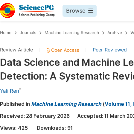
Browse
Journals By Subject
Book
Home
Journals
Machine Learning Research
Archive
V
Life Sciences, Agriculture & Food
Pu
Review Article
Peer-Reviewed
|
|
Chemistry
Up
Data Science and Machine Lea
Medicine & Health
Pu
Detection: A Systematic Rev
Materials Science
Pu
Mathematics & Physics
Up
*
Yali Ren
Electrical & Computer Science
Pu
Published in
Machine Learning Research
(
Volume 11, 
Earth, Energy & Environment
Proc
Received:
28 February 2026
Accepted:
11 March 20
Architecture & Civil Engineering
Even
Views:
425
Downloads:
91
Education
Ev