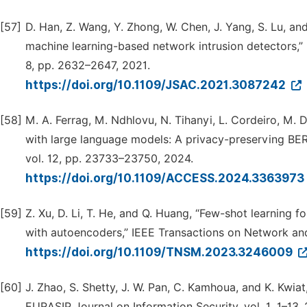
[57]
D. Han, Z. Wang, Y. Zhong, W. Chen, J. Yang, S. Lu, an
machine learning-based network intrusion detectors,” 
8, pp. 2632–2647, 2021.
https://doi.org/10.1109/JSAC.2021.3087242
[58]
M. A. Ferrag, M. Ndhlovu, N. Tihanyi, L. Cordeiro, M. 
with large language models: A privacy-preserving BER
vol. 12, pp. 23733–23750, 2024.
https://doi.org/10.1109/ACCESS.2024.3363973
[59]
Z. Xu, D. Li, T. He, and Q. Huang, “Few-shot learning f
with autoencoders,” IEEE Transactions on Network an
https://doi.org/10.1109/TNSM.2023.3246009
[60]
J. Zhao, S. Shetty, J. W. Pan, C. Kamhoua, and K. Kwia
EURASIP Journal on Information Security, vol. 1, 1–13, 