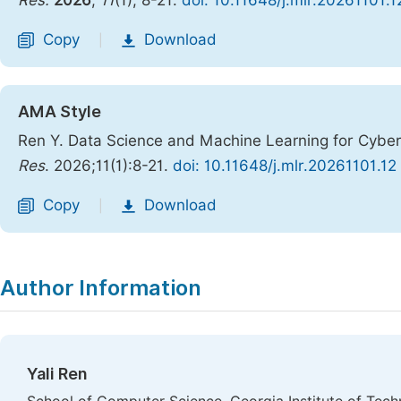
Res.
2026
,
11
(1), 8-21.
doi: 10.11648/j.mlr.20261101.1
Copy
Download
|
AMA Style
Ren Y. Data Science and Machine Learning for Cyber
Res
. 2026;11(1):8-21.
doi: 10.11648/j.mlr.20261101.12
Copy
Download
|
Author Information
Yali Ren