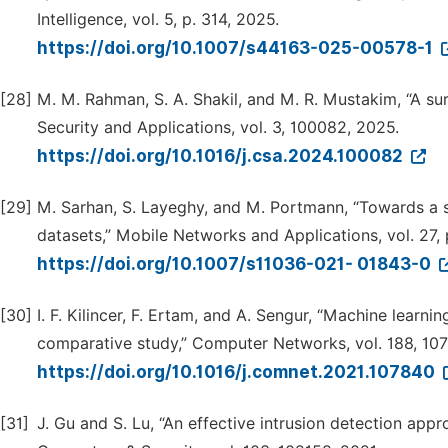
Intelligence, vol. 5, p. 314, 2025.
https://doi.org/10.1007/s44163-025-00578-1
[28]
M. M. Rahman, S. A. Shakil, and M. R. Mustakim, “A su
Security and Applications, vol. 3, 100082, 2025.
https://doi.org/10.1016/j.csa.2024.100082
[29]
M. Sarhan, S. Layeghy, and M. Portmann, “Towards a s
datasets,” Mobile Networks and Applications, vol. 27,
https://doi.org/10.1007/s11036-021- 01843-0
[30]
I. F. Kilincer, F. Ertam, and A. Sengur, “Machine learn
comparative study,” Computer Networks, vol. 188, 10
https://doi.org/10.1016/j.comnet.2021.107840
[31]
J. Gu and S. Lu, “An effective intrusion detection ap