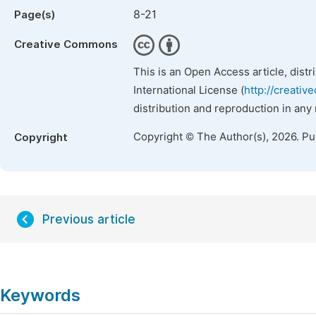
8-21
Page(s)
Creative Commons
This is an Open Access article, dist
International License (
http://creativ
distribution and reproduction in any
Copyright © The Author(s), 2026. P
Copyright
Previous article
Keywords