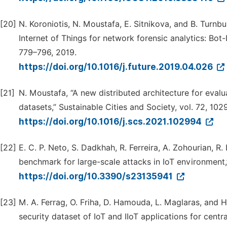
[20]
N. Koroniotis, N. Moustafa, E. Sitnikova, and B. Turnbu
Internet of Things for network forensic analytics: Bot
779–796, 2019.
https://doi.org/10.1016/j.future.2019.04.026
[21]
N. Moustafa, “A new distributed architecture for eval
datasets,” Sustainable Cities and Society, vol. 72, 102
https://doi.org/10.1016/j.scs.2021.102994
[22]
E. C. P. Neto, S. Dadkhah, R. Ferreira, A. Zohourian, R
benchmark for large-scale attacks in IoT environment,”
https://doi.org/10.3390/s23135941
[23]
M. A. Ferrag, O. Friha, D. Hamouda, L. Maglaras, and 
security dataset of IoT and IIoT applications for centr