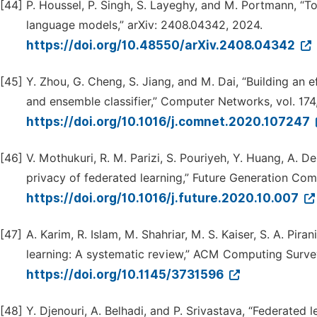
[44]
P. Houssel, P. Singh, S. Layeghy, and M. Portmann, “T
language models,” arXiv: 2408.04342, 2024.
https://doi.org/10.48550/arXiv.2408.04342
[45]
Y. Zhou, G. Cheng, S. Jiang, and M. Dai, “Building an e
and ensemble classifier,” Computer Networks, vol. 174
https://doi.org/10.1016/j.comnet.2020.107247
[46]
V. Mothukuri, R. M. Parizi, S. Pouriyeh, Y. Huang, A. 
privacy of federated learning,” Future Generation Com
https://doi.org/10.1016/j.future.2020.10.007
[47]
A. Karim, R. Islam, M. Shahriar, M. S. Kaiser, S. A. Pir
learning: A systematic review,” ACM Computing Surve
https://doi.org/10.1145/3731596
[48]
Y. Djenouri, A. Belhadi, and P. Srivastava, “Federated