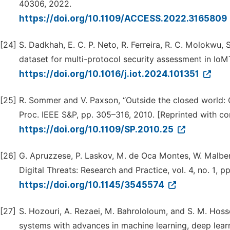
40306, 2022.
https://doi.org/10.1109/ACCESS.2022.3165809
[24]
S. Dadkhah, E. C. P. Neto, R. Ferreira, R. C. Molokwu
dataset for multi-protocol security assessment in IoMT,
https://doi.org/10.1016/j.iot.2024.101351
[25]
R. Sommer and V. Paxson, “Outside the closed world: O
Proc. IEEE S&P, pp. 305–316, 2010. [Reprinted with c
https://doi.org/10.1109/SP.2010.25
[26]
G. Apruzzese, P. Laskov, M. de Oca Montes, W. Malber, 
Digital Threats: Research and Practice, vol. 4, no. 1, p
https://doi.org/10.1145/3545574
[27]
S. Hozouri, A. Rezaei, M. Bahrololoum, and S. M. Hoss
systems with advances in machine learning, deep learn