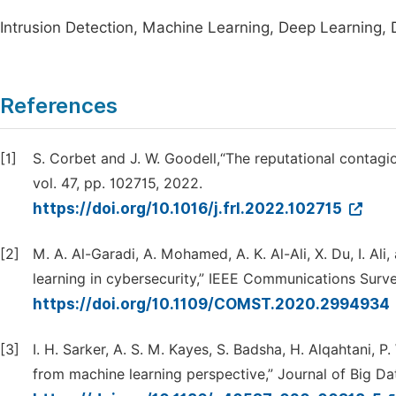
Intrusion Detection, Machine Learning, Deep Learning, 
References
[1]
S. Corbet and J. W. Goodell,“The reputational contagi
vol. 47, pp. 102715, 2022.
https://doi.org/10.1016/j.frl.2022.102715
[2]
M. A. Al-Garadi, A. Mohamed, A. K. Al-Ali, X. Du, I. Al
learning in cybersecurity,” IEEE Communications Survey
https://doi.org/10.1109/COMST.2020.2994934
[3]
I. H. Sarker, A. S. M. Kayes, S. Badsha, H. Alqahtani, 
from machine learning perspective,” Journal of Big Data,