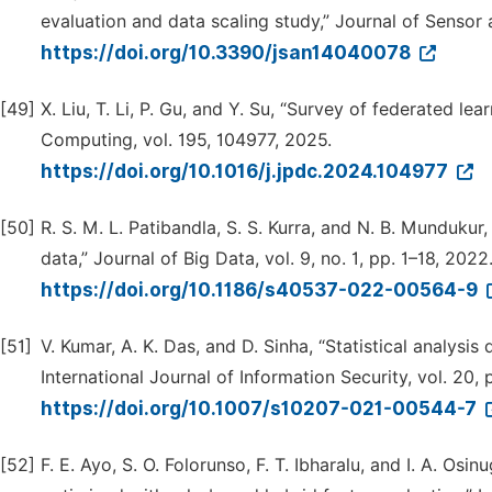
evaluation and data scaling study,” Journal of Sensor 
https://doi.org/10.3390/jsan14040078
[49]
X. Liu, T. Li, P. Gu, and Y. Su, “Survey of federated lea
Computing, vol. 195, 104977, 2025.
https://doi.org/10.1016/j.jpdc.2024.104977
[50]
R. S. M. L. Patibandla, S. S. Kurra, and N. B. Mundukur,
data,” Journal of Big Data, vol. 9, no. 1, pp. 1–18, 2022
https://doi.org/10.1186/s40537-022-00564-9
[51]
V. Kumar, A. K. Das, and D. Sinha, “Statistical analysis
International Journal of Information Security, vol. 20,
https://doi.org/10.1007/s10207-021-00544-7
[52]
F. E. Ayo, S. O. Folorunso, F. T. Ibharalu, and I. A. O