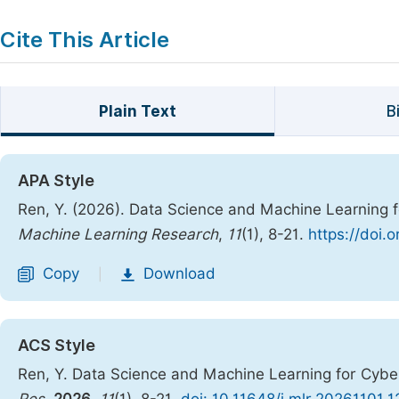
Cite This Article
Plain Text
B
APA Style
Ren, Y. (2026). Data Science and Machine Learning f
Machine Learning Research
,
11
(1), 8-21.
https://doi.
Copy
Download
|
ACS Style
Ren, Y. Data Science and Machine Learning for Cyber