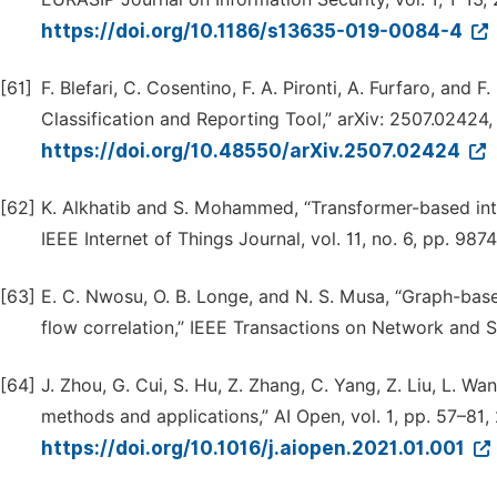
https://doi.org/10.1186/s13635-019-0084-4
[61]
F. Blefari, C. Cosentino, F. A. Pironti, A. Furfaro, a
Classification and Reporting Tool,” arXiv: 2507.02424,
https://doi.org/10.48550/arXiv.2507.02424
[62]
K. Alkhatib and S. Mohammed, “Transformer-based intr
IEEE Internet of Things Journal, vol. 11, no. 6, pp. 98
[63]
E. C. Nwosu, O. B. Longe, and N. S. Musa, “Graph-bas
flow correlation,” IEEE Transactions on Network and 
[64]
J. Zhou, G. Cui, S. Hu, Z. Zhang, C. Yang, Z. Liu, L. W
methods and applications,” AI Open, vol. 1, pp. 57–81,
https://doi.org/10.1016/j.aiopen.2021.01.001