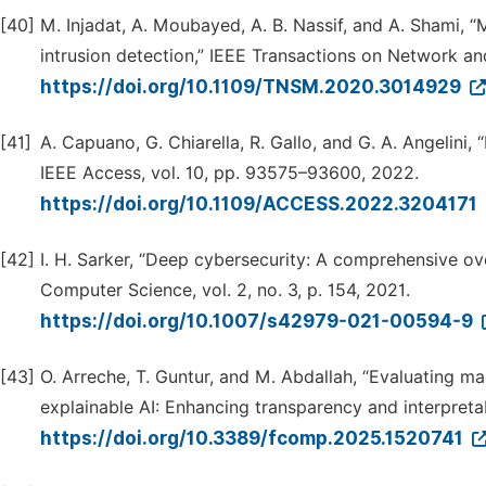
[40]
M. Injadat, A. Moubayed, A. B. Nassif, and A. Shami, 
intrusion detection,” IEEE Transactions on Network an
https://doi.org/10.1109/TNSM.2020.3014929
[41]
A. Capuano, G. Chiarella, R. Gallo, and G. A. Angelini, “
IEEE Access, vol. 10, pp. 93575–93600, 2022.
https://doi.org/10.1109/ACCESS.2022.3204171
[42]
I. H. Sarker, “Deep cybersecurity: A comprehensive o
Computer Science, vol. 2, no. 3, p. 154, 2021.
https://doi.org/10.1007/s42979-021-00594-9
[43]
O. Arreche, T. Guntur, and M. Abdallah, “Evaluating m
explainable AI: Enhancing transparency and interpretab
https://doi.org/10.3389/fcomp.2025.1520741