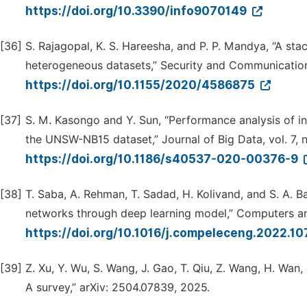
https://doi.org/10.3390/info9070149
[36]
S. Rajagopal, K. S. Hareesha, and P. P. Mandya, “A st
heterogeneous datasets,” Security and Communicatio
https://doi.org/10.1155/2020/4586875
[37]
S. M. Kasongo and Y. Sun, “Performance analysis of i
the UNSW-NB15 dataset,” Journal of Big Data, vol. 7, no
https://doi.org/10.1186/s40537-020-00376-9
[38]
T. Saba, A. Rehman, T. Sadad, H. Kolivand, and S. A. B
networks through deep learning model,” Computers and
https://doi.org/10.1016/j.compeleceng.2022.1
[39]
Z. Xu, Y. Wu, S. Wang, J. Gao, T. Qiu, Z. Wang, H. Wan
A survey,” arXiv: 2504.07839, 2025.