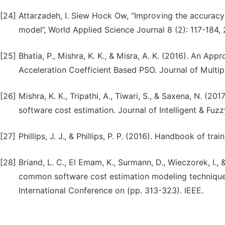
[24]
Attarzadeh, I. Siew Hock Ow, “Improving the accuracy
model”, World Applied Science Journal 8 (2): 117-184, 
[25]
Bhatia, P., Mishra, K. K., & Misra, A. K. (2016). An A
Acceleration Coefficient Based PSO. Journal of Multip
[26]
Mishra, K. K., Tripathi, A., Tiwari, S., & Saxena, N. (2
software cost estimation. Journal of Intelligent & Fu
[27]
Phillips, J. J., & Phillips, P. P. (2016). Handbook of 
[28]
Briand, L. C., El Emam, K., Surmann, D., Wieczorek, I.
common software cost estimation modeling techniques
International Conference on (pp. 313-323). IEEE.