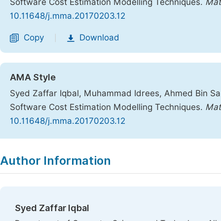
Software Cost Estimation Modelling Techniques.
Mat
10.11648/j.mma.20170203.12
Copy
Download
|
AMA Style
Syed Zaffar Iqbal, Muhammad Idrees, Ahmed Bin S
Software Cost Estimation Modelling Techniques.
Mat
10.11648/j.mma.20170203.12
Copy
Download
|
Author Information
Syed Zaffar Iqbal