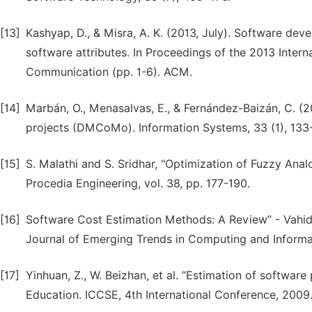
[13]
Kashyap, D., & Misra, A. K. (2013, July). Software dev
software attributes. In Proceedings of the 2013 Inte
Communication (pp. 1-6). ACM.
[14]
Marbán, O., Menasalvas, E., & Fernández-Baizán, C. (2
projects (DMCoMo). Information Systems, 33 (1), 133
[15]
S. Malathi and S. Sridhar, "Optimization of Fuzzy Analo
Procedia Engineering, vol. 38, pp. 177-190.
[16]
Software Cost Estimation Methods: A Review” - Vahid
Journal of Emerging Trends in Computing and Informa
[17]
Yinhuan, Z., W. Beizhan, et al. “Estimation of softwar
Education. ICCSE, 4th International Conference, 2009