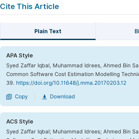
Cite This Article
Plain Text
B
APA Style
Syed Zaffar Iqbal, Muhammad Idrees, Ahmed Bin San
Common Software Cost Estimation Modelling Techn
39.
https://doi.org/10.11648/j.mma.20170203.12
Copy
Download
|
ACS Style
Syed Zaffar Iqbal; Muhammad Idrees; Ahmed Bin S