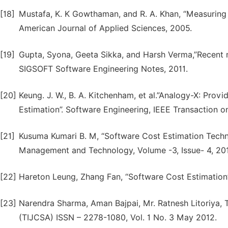
[18]
Mustafa, K. K Gowthaman, and R. A. Khan, “Measuring t
American Journal of Applied Sciences, 2005.
[19]
Gupta, Syona, Geeta Sikka, and Harsh Verma,”Recent 
SIGSOFT Software Engineering Notes, 2011.
[20]
Keung. J. W., B. A. Kitchenham, et al.”Analogy-X: Prov
Estimation”. Software Engineering, IEEE Transaction o
[21]
Kusuma Kumari B. M, “Software Cost Estimation Techniq
Management and Technology, Volume -3, Issue- 4, 201
[22]
Hareton Leung, Zhang Fan, “Software Cost Estimation”,
[23]
Narendra Sharma, Aman Bajpai, Mr. Ratnesh Litoriya, 
(TIJCSA) ISSN – 2278-1080, Vol. 1 No. 3 May 2012.