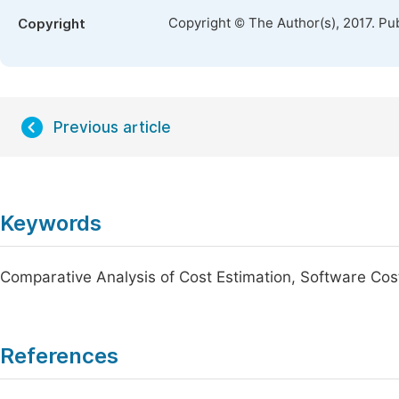
Copyright © The Author(s), 2017. Pu
Copyright
Previous article
Keywords
Comparative Analysis of Cost Estimation, Software Cos
References