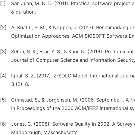
[1]
San Juan, M. N. D. (2011). Practical software project 
& duration.
[2]
Al Khatib, S. M., & Noppen, J. (2017). Benchmarking
Optimization Approaches. ACM SIGSOFT Software Engin
[3]
Sehra, S. K., Brar, Y. S., & Kaur, N. (2016). Predominan
Journal of Computer Science and Information Security, 
[4]
Iqbal, S. Z. (2017). Z-SDLC Model. International Jou
3 (2), 8.
[5]
Grimstad, S., & Jørgensen, M. (2006, September). A fr
In Proceedings of the 2006 ACM/IEEE international s
[6]
Jones, C. (2005). Software Quality in 2002: A Survey 
Marlborough, Massachusetts.