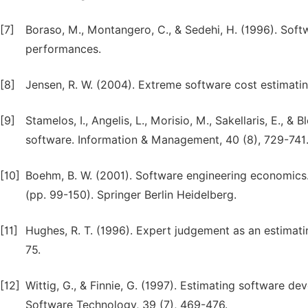
[7]
Boraso, M., Montangero, C., & Sedehi, H. (1996). Soft
performances.
[8]
Jensen, R. W. (2004). Extreme software cost estimati
[9]
Stamelos, I., Angelis, L., Morisio, M., Sakellaris, E., 
software. Information & Management, 40 (8), 729-741
[10]
Boehm, B. W. (2001). Software engineering economics.
(pp. 99-150). Springer Berlin Heidelberg.
[11]
Hughes, R. T. (1996). Expert judgement as an estimat
75.
[12]
Wittig, G., & Finnie, G. (1997). Estimating software d
Software Technology, 39 (7), 469-476.