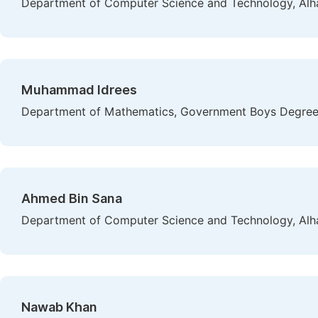
Department of Computer Science and Technology, Alham
Muhammad Idrees
Department of Mathematics, Government Boys Degree 
Ahmed Bin Sana
Department of Computer Science and Technology, Alham
Nawab Khan