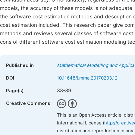
models, the accuracy of these models is not adequate. 
the software cost estimation methods and description 
cost estimation included. This research paper give com
methods and reviews several classes of software cost 
cons of different software cost estimation modeling te
Published in
Mathematical Modelling and Applica
DOI
10.11648/j.mma.20170203.12
33-39
Page(s)
Creative Commons
This is an Open Access article, dist
International License (
http://creativ
distribution and reproduction in any