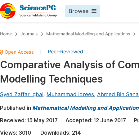
Browse
Journals By Subject
Book
Home
Journals
Mathematical Modelling and Applications
Life Sciences, Agriculture & Food
Pu
Peer-Reviewed
|
Chemistry
Up
Comparative Analysis of Com
Medicine & Health
Pu
Modelling Techniques
Materials Science
Pu
Mathematics & Physics
Up
Syed Zaffar Iqbal
,
Muhammad Idrees
,
Ahmed Bin Sana
Electrical & Computer Science
Pu
Published in
Mathematical Modelling and Application
Earth, Energy & Environment
Proc
Received:
15 May 2017
Accepted:
12 June 2017
P
Architecture & Civil Engineering
Even
Views:
3010
Downloads:
214
Education
Ev