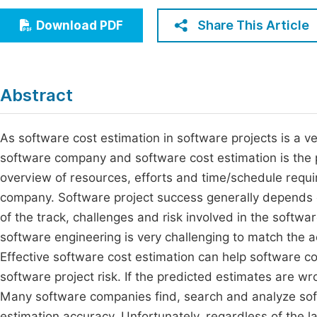
Economics & Management
Fi
Share This Article
Download PDF
Humanities & Social Sciences
Join
Multidisciplinary
Jo
Abstract
Be
As software cost estimation in software projects is a ve
software company and software cost estimation is the pr
overview of resources, efforts and time/schedule requir
company. Software project success generally depends on
of the track, challenges and risk involved in the softw
software engineering is very challenging to match the a
Effective software cost estimation can help software 
software project risk. If the predicted estimates are w
Many software companies find, search and analyze sof
estimation accuracy. Unfortunately, regardless of the l