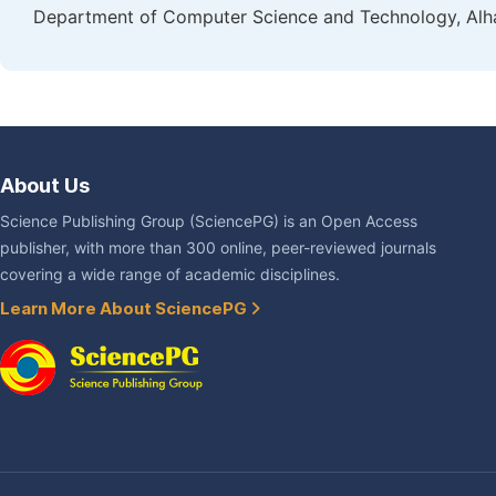
Department of Computer Science and Technology, Alham
About Us
Science Publishing Group (SciencePG) is an Open Access
publisher, with more than 300 online, peer-reviewed journals
covering a wide range of academic disciplines.
Learn More About SciencePG