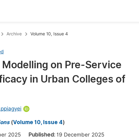
oks
Inf
Archive
Volume 10, Issue 4
Publish Conference Abstract Books
F
ed
Upcoming Conference Abstract Books
F
 Modelling on Pre-Service
Published Conference Abstract Books
F
icacy in Urban Colleges of
Publish Your Books
F
Upcoming Books
F
Published Books
A
ppiagyei
oceedings
S
ions
(
Volume 10, Issue 4
)
ents
E
mber 2025
Published:
19 December 2025
Events