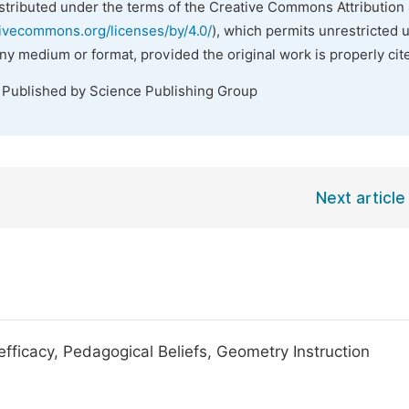
istributed under the terms of the Creative Commons Attribution 
tivecommons.org/licenses/by/4.0/
), which permits unrestricted 
any medium or format, provided the original work is properly cit
. Published by Science Publishing Group
Next article
fficacy, Pedagogical Beliefs, Geometry Instruction