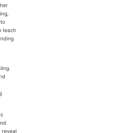
cher
ing,
 to
o teach
anding
ling.
and
g
tc
and
, reveal