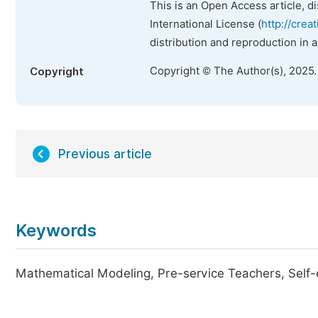
This is an Open Access article, d
International License (
http://crea
distribution and reproduction in 
Copyright © The Author(s), 2025
Copyright
Previous article
Keywords
Mathematical Modeling, Pre-service Teachers, Self-e