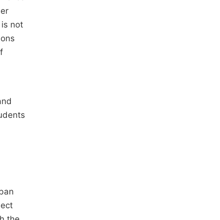
der
is not
ions
f
and
tudents
ban
sect
h the