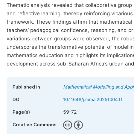
Thematic analysis revealed that collaborative group
and reflective learning, thereby reinforcing vicario
framework. These findings affirm that mathematical 
teachers’ pedagogical confidence, reasoning, and p
variations between groups were observed, the robus
underscores the transformative potential of modelli
mathematics education and highlights its implication
development across sub-Saharan Africa’s urban and
Published in
Mathematical Modelling and Appl
DOI
10.11648/j.mma.20251004.11
59-72
Page(s)
Creative Commons