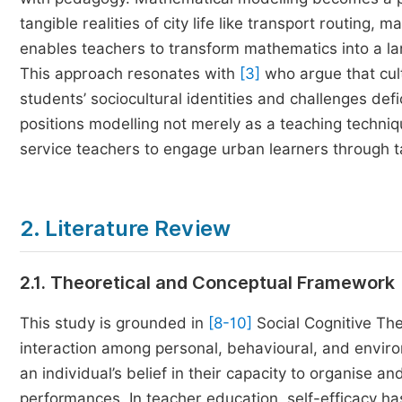
tangible realities of city life like transport routing,
enables teachers to transform mathematics into a l
This approach resonates with
[3]
who argue that cult
students’ sociocultural identities and challenges defi
positions modelling not merely as a teaching techni
service teachers to engage urban learners through ta
2. Literature Review
2.1. Theoretical and Conceptual Framework
This study is grounded in
[8-10]
Social Cognitive Th
interaction among personal, behavioural, and enviro
an individual’s belief in their capacity to organise a
performances. In teacher education, self-efficacy h