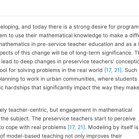
eloping, and today there is a strong desire for program
hem to use their mathematical knowledge to make a dif
 mathematics in pre-service teacher education and as a f
pects of this change will be of long-term significance. T
an lead to deep changes in preservice teachers' concepti
ool for solving problems in the real world
[17, 21]
. Such
s planning to work in urban communities, where students
ic hardships that significantly impact the way they mak
vely teacher-centric, but engagement in mathematical
 the subject. The preservice teachers start to perceive
to cope with real problems
[17, 21]
. Modeling by itself is
ty of model-based teaching not only improves their