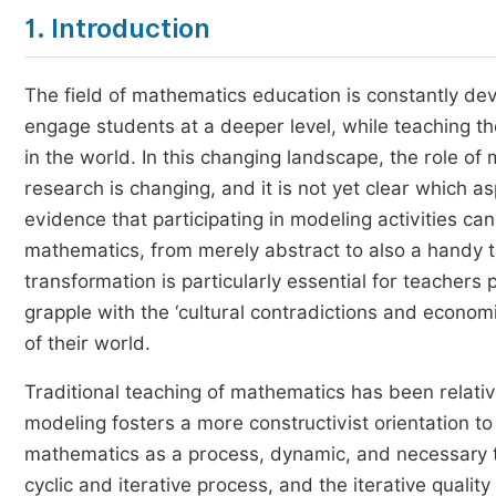
1. Introduction
The field of mathematics education is constantly dev
engage students at a deeper level, while teaching t
in the world. In this changing landscape, the role of
research is changing, and it is not yet clear which as
evidence that participating in modeling activities c
mathematics, from merely abstract to also a handy t
transformation is particularly essential for teacher
grapple with the ‘cultural contradictions and econom
of their world.
Traditional teaching of mathematics has been relati
modeling fosters a more constructivist orientation to
mathematics as a process, dynamic, and necessary 
cyclic and iterative process, and the iterative quali