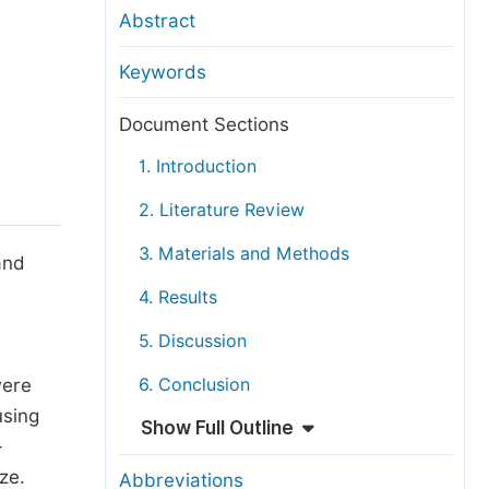
anuscript Transfers
Abstract
eer Review at SciencePG
Keywords
pen Access
opyright and License
Document Sections
thical Guidelines
1. Introduction
2. Literature Review
3. Materials and Methods
and
4. Results
5. Discussion
were
6. Conclusion
using
Show Full Outline
-
ze.
Abbreviations