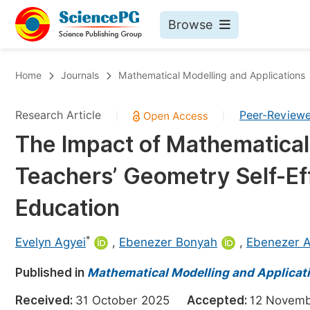
Browse
Journals By Subject
Bo
Home
Journals
Mathematical Modelling and Applications
Life Sciences, Agriculture & Food
Research Article
Peer-Review
|
|
Chemistry
The Impact of Mathematical
Medicine & Health
Teachers’ Geometry Self-Eff
Materials Science
Mathematics & Physics
Education
Electrical & Computer Science
*
Evelyn Agyei
,
Ebenezer Bonyah
,
Ebenezer A
Earth, Energy & Environment
Pr
Published in
Architecture & Civil Engineering
Mathematical Modelling and Applicat
Ev
Education
Received:
31 October 2025
Accepted:
12 Nove