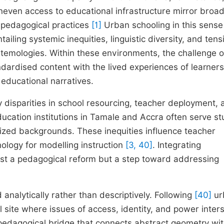
neven access to educational infrastructure mirror broa
d pedagogical practices
[1]
Urban schooling in this sense 
tailing systemic inequities, linguistic diversity, and tens
stemologies. Within these environments, the challenge o
ndardised content with the lived experiences of learners
educational narratives.
disparities in school resourcing, teacher deployment, 
ducation institutions in Tamale and Accra often serve s
lized backgrounds. These inequities influence teacher
ology for modelling instruction
[3, 40]
. Integrating
ust a pedagogical reform but a step toward addressing
 analytically rather than descriptively. Following
[40]
ur
 site where issues of access, identity, and power inter
edagogical bridge that connects abstract geometry wit