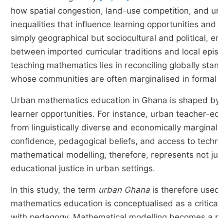
how spatial congestion, land-use competition, and u
inequalities that influence learning opportunities an
simply geographical but sociocultural and political, en
between imported curricular traditions and local epi
teaching mathematics lies in reconciling globally sta
whose communities are often marginalised in formal 
Urban mathematics education in Ghana is shaped by 
learner opportunities. For instance, urban teacher-e
from linguistically diverse and economically margina
confidence, pedagogical beliefs, and access to techn
mathematical modelling, therefore, represents not j
educational justice in urban settings.
In this study, the term
urban Ghana
is therefore used
mathematics education is conceptualised as a critical
with pedagogy. Mathematical modelling becomes a p