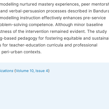
 modelling nurtured mastery experiences, peer mentorsh
us and verbal-persuasion processes described in Bandura
modelling instruction effectively enhances pre-service
roblem-solving competence. Although minor baseline
tness of the intervention remained evident. The study
ng-based pedagogy for fostering equitable and sustaina
s for teacher-education curricula and professional
 peri-urban contexts.
(
)
ications
Volume 10, Issue 4