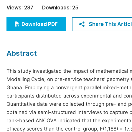
Economics & Management
Views:
237
Downloads:
25
Humanities & Social Sciences
Jo
Share This Artic
Download PDF
Multidisciplinary
Abstract
This study investigated the impact of mathematical m
Modelling Cycle, on pre-service teachers’ geometry s
Ghana. Employing a convergent parallel mixed-metho
participants distributed across experimental and con
Quantitative data were collected through pre- and po
obtained via semi-structured interviews to capture pa
rank-based ANCOVA indicated that the experimental g
efficacy scores than the control group, F(1,188) = 17.