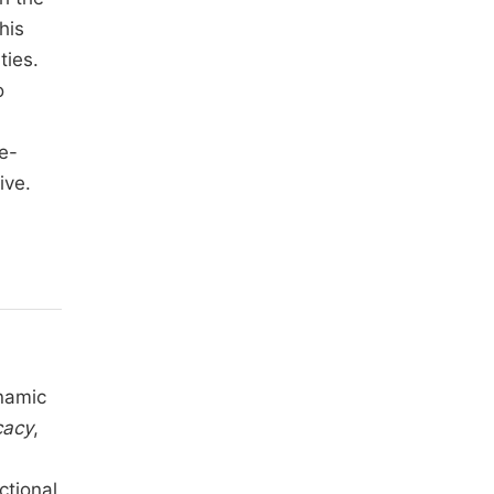
his
ties.
o
e-
ive.
namic
cacy
,
ctional