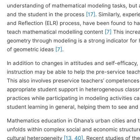
understanding of mathematical modeling tasks, but al
and the student in the process
[17]
. Similarly, expe
and Reflection (ELR) process, have been found to hav
teach mathematical modelling content
[7]
This incre
geometry through modeling is a strong indicator fo
of geometric ideas
[7]
.
In addition to changes in attitudes and self-efficac
instruction may be able to help the pre-service teac
This also involves preservice teachers’ competence
appropriate student support in heterogeneous class
practices while participating in modeling activities 
student learning in general, helping them to see an
Mathematics education in Ghana’s urban cities and t
unfolds within complex social and economic structur
cultural heterogeneity
[13, 40]
. Recent studies of th