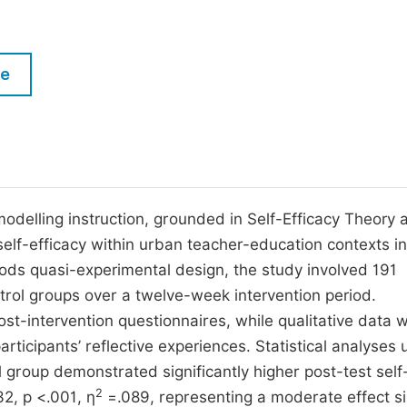
M
Five Types of Conference Publications
P
in
O
le
Join as Editorial Board Member
C
Become a Reviewer
E
odelling instruction, grounded in Self-Efficacy Theory 
elf-efficacy within urban teacher-education contexts in
ds quasi-experimental design, the study involved 191
trol groups over a twelve-week intervention period.
st-intervention questionnaires, while qualitative data 
rticipants’ reflective experiences. Statistical analyses 
roup demonstrated significantly higher post-test self
2
32, p <.001, η
=.089, representing a moderate effect si