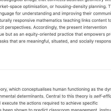
 market-space optimisation, or housing-density planning. T
anguage for understanding and improving their communi
urally responsive mathematics teaching links content t
cit perspectives. Accordingly, the present intervention
que but as an equity-oriented practice that empowers pr
sks that are meaningful, situated, and socially respons
eory, which conceptualises human functioning as the dy
nmental determinants. Central to this theory is
self-effi
nd execute the actions required to achieve specific
as been shown to predict classroom management, instru