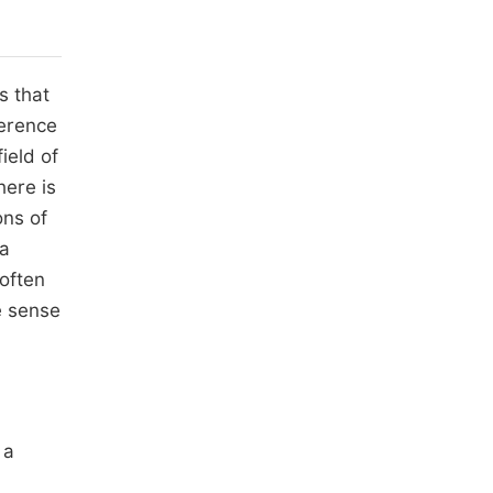
s that
ference
ield of
here is
ons of
 a
 often
e sense
 a