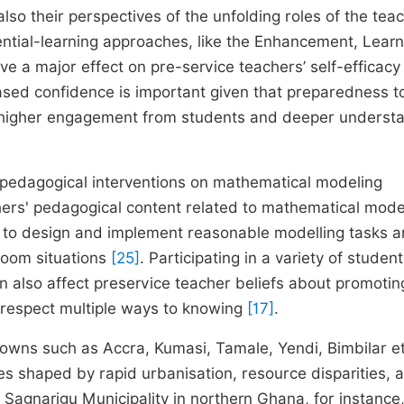
so their perspectives of the unfolding roles of the tea
riential-learning approaches, like the Enhancement, Learn
e a major effect on pre-service teachers’ self-efficacy
ased confidence is important given that preparedness t
r higher engagement from students and deeper underst
y, pedagogical interventions on mathematical modeling
hers' pedagogical content related to mathematical mode
s to design and implement reasonable modelling tasks 
room situations
[25]
. Participating in a variety of student
can also affect preservice teacher beliefs about promotin
d respect multiple ways to knowing
[17]
.
owns such as Accra, Kumasi, Tamale, Yendi, Bimbilar e
es shaped by rapid urbanisation, resource disparities, 
e Sagnarigu Municipality in northern Ghana, for instance