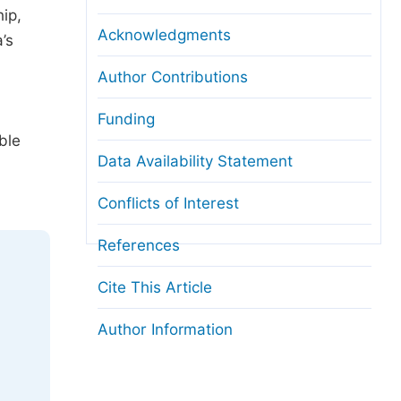
ip,
Acknowledgments
’s
Author Contributions
Funding
ble
Data Availability Statement
Conflicts of Interest
References
Cite This Article
Author Information