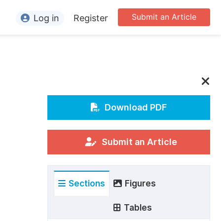
Submit an Article
Log in
Register
ormation
or Authors
or Reviewers
or Editors
Download PDF
or Conference Organizers
or Librarians
Submit an Article
rticle Processing Charges
Sections
Figures
pecial Issue Guidelines
ditorial Process
Tables