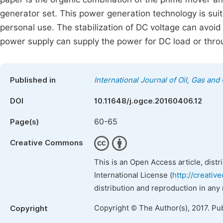
generator set. This power generation technology is sui
personal use. The stabilization of DC voltage can avoi
power supply can supply the power for DC load or throu
Published in
International Journal of Oil, Gas and
DOI
10.11648/j.ogce.20160406.12
60-65
Page(s)
Creative Commons
This is an Open Access article, dist
International License (
http://creativ
distribution and reproduction in any
Copyright © The Author(s), 2017. Pu
Copyright