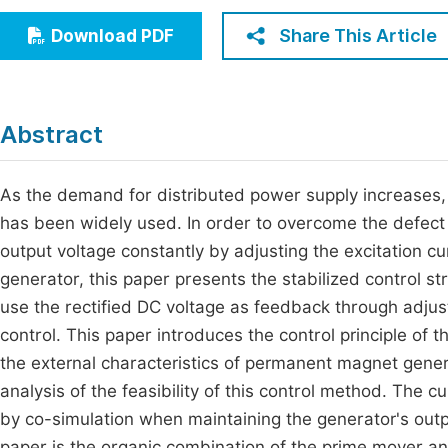
Economics & Management
Fi
Share This Article
Download PDF
Humanities & Social Sciences
Join
Multidisciplinary
Jo
Abstract
Be
As the demand for distributed power supply increase
has been widely used. In order to overcome the defect
output voltage constantly by adjusting the excitation c
generator, this paper presents the stabilized control s
use the rectified DC voltage as feedback through adjust
control. This paper introduces the control principle of
the external characteristics of permanent magnet gener
analysis of the feasibility of this control method. The 
by co-simulation when maintaining the generator's outpu
paper is the organic combination of the prime mover and