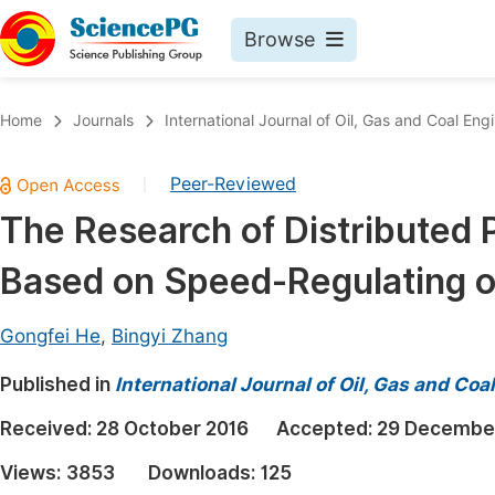
Browse
Journals By Subject
Book
Home
Journals
International Journal of Oil, Gas and Coal Eng
Life Sciences, Agriculture & Food
Pu
Peer-Reviewed
|
Chemistry
Up
The Research of Distributed
Medicine & Health
Pu
Based on Speed-Regulating o
Materials Science
Pu
Mathematics & Physics
Up
Gongfei He
,
Bingyi Zhang
Electrical & Computer Science
Pu
Published in
International Journal of Oil, Gas and Coa
Earth, Energy & Environment
Proc
Received:
28 October 2016
Accepted:
29 Decembe
Architecture & Civil Engineering
Even
Views:
3853
Downloads:
125
Education
Ev