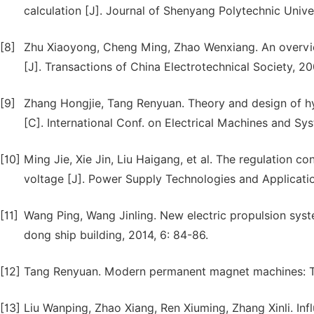
calculation [J]. Journal of Shenyang Polytechnic Unive
[8]
Zhu Xiaoyong, Cheng Ming, Zhao Wenxiang. An overview
[J]. Transactions of China Electrotechnical Society, 20
[9]
Zhang Hongjie, Tang Renyuan. Theory and design of h
[C]. International Conf. on Electrical Machines and S
[10]
Ming Jie, Xie Jin, Liu Haigang, et al. The regulation
voltage [J]. Power Supply Technologies and Applicatio
[11]
Wang Ping, Wang Jinling. New electric propulsion syst
dong ship building, 2014, 6: 84-86.
[12]
Tang Renyuan. Modern permanent magnet machines: Th
[13]
Liu Wanping, Zhao Xiang, Ren Xiuming, Zhang Xinli. In