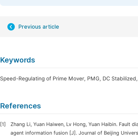
Previous article
Keywords
Speed-Regulating of Prime Mover, PMG, DC Stabilized,
References
[1]
Zhang Li, Yuan Haiwen, Lv Hong, Yuan Haibin. Fault d
agent information fusion [J]. Journal of Beijing Univer