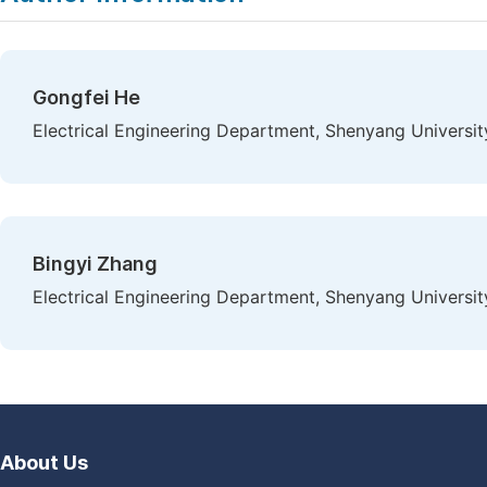
Gongfei He
Electrical Engineering Department, Shenyang Universi
Bingyi Zhang
Electrical Engineering Department, Shenyang Universi
About Us