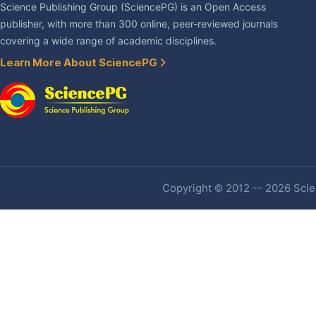
Science Publishing Group (SciencePG) is an Open Access
publisher, with more than 300 online, peer-reviewed journals
covering a wide range of academic disciplines.
Learn More About SciencePG
Copyright © 2012 -- 2026 Scien