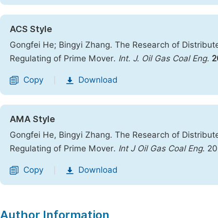
ACS Style
Gongfei He; Bingyi Zhang. The Research of Distrib
Regulating of Prime Mover.
Int. J. Oil Gas Coal Eng.
2
Copy
Download
|
AMA Style
Gongfei He, Bingyi Zhang. The Research of Distrib
Regulating of Prime Mover.
Int J Oil Gas Coal Eng
. 2
Copy
Download
|
Author Information