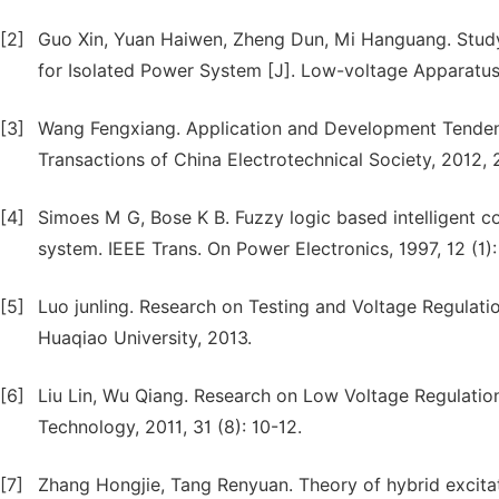
[2]
Guo Xin, Yuan Haiwen, Zheng Dun, Mi Hanguang. Study 
for Isolated Power System [J]. Low-voltage Apparatus,
[3]
Wang Fengxiang. Application and Development Tenden
Transactions of China Electrotechnical Society, 2012, 2
[4]
Simoes M G, Bose K B. Fuzzy logic based intelligent c
system. IEEE Trans. On Power Electronics, 1997, 12 (1)
[5]
Luo junling. Research on Testing and Voltage Regulat
Huaqiao University, 2013.
[6]
Liu Lin, Wu Qiang. Research on Low Voltage Regulation
Technology, 2011, 31 (8): 10-12.
[7]
Zhang Hongjie, Tang Renyuan. Theory of hybrid exci