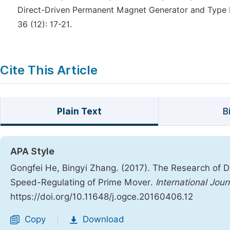
Direct-Driven Permanent Magnet Generator and Type Eva
36 (12): 17-21.
Cite This Article
Plain Text
B
APA Style
Gongfei He, Bingyi Zhang. (2017). The Research of 
Speed-Regulating of Prime Mover.
International Jour
https://doi.org/10.11648/j.ogce.20160406.12
Copy
Download
|