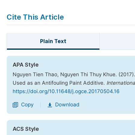
Cite This Article
Plain Text
APA Style
Nguyen Tien Thao, Nguyen Thi Thuy Khue. (2017).
Used as an Antifouling Paint Additive.
Internation
https://doi.org/10.11648/j.ogce.20170504.16
Copy
Download
|
ACS Style