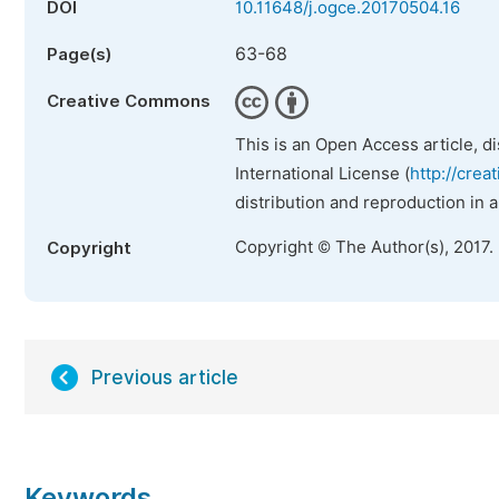
DOI
10.11648/j.ogce.20170504.16
63-68
Page(s)
Creative Commons
This is an Open Access article, d
International License (
http://crea
distribution and reproduction in 
Copyright © The Author(s), 2017.
Copyright
Previous article
Keywords