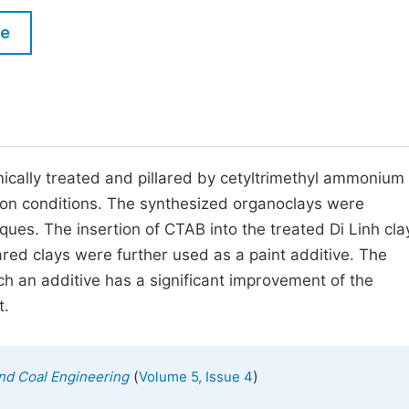
M
Five Types of Conference Publications
le
P
in
O
Join as Editorial Board Member
C
Become a Reviewer
E
ically treated and pillared by cetyltrimethyl ammonium
ion conditions. The synthesized organoclays were
es. The insertion of CTAB into the treated Di Linh cla
lared clays were further used as a paint additive. The
ch an additive has a significant improvement of the
t.
(
)
 and Coal Engineering
Volume 5, Issue 4