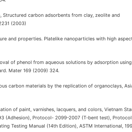
, Structured carbon adsorbents from clay, zeolite and
 2231 (2003)
re and properties. Platelike nanoparticles with high aspect
removal of phenol from aqueous solutions by adsorption using
zard. Mater 169 (2009) 324.
us carbon materials by the replication of organoclays, Asi
tion of paint, varnishes, lacquers, and colors, Vietnam St
3 (Adhesion), Protocol- 2099-2007 (T-bent test), Protoco
ting Testing Manual (14th Edition), ASTM International, 199