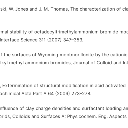
wski, W. Jones and J. M. Thomas, The characterization of cl
ermal stability of octadecyltrimethylammonium bromide mod
 Interface Science 311 (2007) 347–353.
 of the surfaces of Wyoming montmorillonite by the cationic
trialkyl methyl ammonium bromides, Journal of Colloid and In
 Extermination of structural modiﬁcation in acid activated
rochimical Acta Part A 64 (2006) 273–278.
Influence of clay charge densities and surfactant loading 
rids, Colloids and Surfaces A: Physicochem. Eng. Aspects