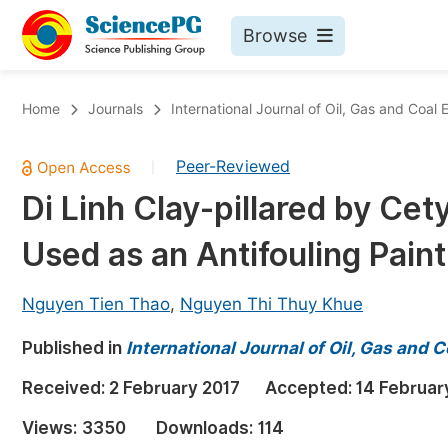
Browse
Journals By Subject
Bo
Home
Journals
International Journal of Oil, Gas and Coal 
Life Sciences, Agriculture & Food
Peer-Reviewed
|
Chemistry
Di Linh Clay-pillared by C
Medicine & Health
Used as an Antifouling Paint
Materials Science
Mathematics & Physics
Nguyen Tien Thao
,
Nguyen Thi Thuy Khue
Electrical & Computer Science
Published in
International Journal of Oil, Gas and 
Earth, Energy & Environment
Pr
Received:
2 February 2017
Accepted:
14 Februar
Architecture & Civil Engineering
Ev
Views:
3350
Downloads:
114
Education