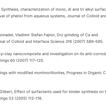
Synthesis, characterization of mono, di and tri alkyl surfac
val of phenol from aqueous systems, Journal of Colloid an
omadel, Vladimir Stefan Fajnor, Dry grinding of Ca and
al of Colloid and Interface Science 316 (2007) 589–595.
y–clay nanocomposite and investigation on its anti-corros
tings 60 (2007) 117–120.
ngs with modified montmorillonites, Progress in Organic C
Gilbert, Effect of surfactants used for binder synthesis on 
tings 53 (2005) 112–118.