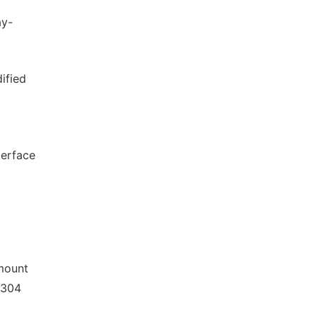
ay-
ified
terface
amount
 304