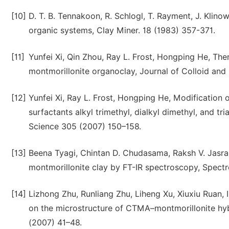
[10]
D. T. B. Tennakoon, R. Schlogl, T. Rayment, J. Klino
organic systems, Clay Miner. 18 (1983) 357-371.
[11]
Yunfei Xi, Qin Zhou, Ray L. Frost, Hongping He, Th
montmorillonite organoclay, Journal of Colloid and
[12]
Yunfei Xi, Ray L. Frost, Hongping He, Modification
surfactants alkyl trimethyl, dialkyl dimethyl, and 
Science 305 (2007) 150–158.
[13]
Beena Tyagi, Chintan D. Chudasama, Raksh V. Jasra,
montmorillonite clay by FT-IR spectroscopy, Spect
[14]
Lizhong Zhu, Runliang Zhu, Liheng Xu, Xiuxiu Ruan, 
on the microstructure of CTMA–montmorillonite hyb
(2007) 41–48.