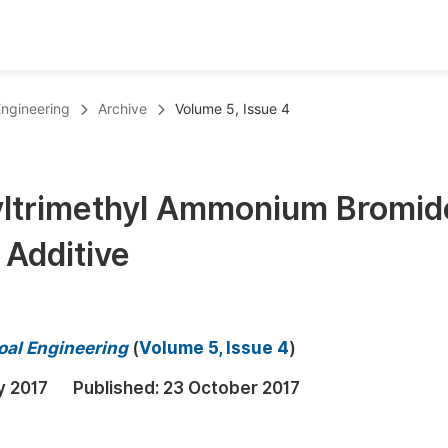
oks
Inf
Engineering
Archive
Volume 5, Issue 4
Publish Conference Abstract Books
F
Upcoming Conference Abstract Books
F
etyltrimethyl Ammonium Bromid
Published Conference Abstract Books
F
 Additive
Publish Your Books
F
Upcoming Books
F
Published Books
A
Coal Engineering
(
Volume 5, Issue 4
)
oceedings
S
y 2017
Published:
23 October 2017
ents
E
Events