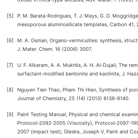
[5]
P. M. Barata-Rodrigues, T. J. Mays, G. D. Moggridge
mesoporous aluminosilicate templates, Carbon 41,
[6]
M. A. Osman, Organo-vermiculites: synthesis, structu
J. Mater. Chem. 16 (2006) 3007.
[7]
U. F. Alkaram, A. A. Mukhlis, A. H. Al-Dujail, The 
surfactant-modified bentonite and kaolinite, J. Ha
[8]
Nguyen Tien Thao, Pham Thi Hien, Synthesis of poro
Journal of Chemistry, 25 (14) (2013) 8136-8140.
[9]
Paint Testing Manual, Physical and chemical examina
Protocol-2092-2005 (Viscosity), Protocol-2097-199
2007 (impact test); Oleske, Joseph V, Paint and Coa