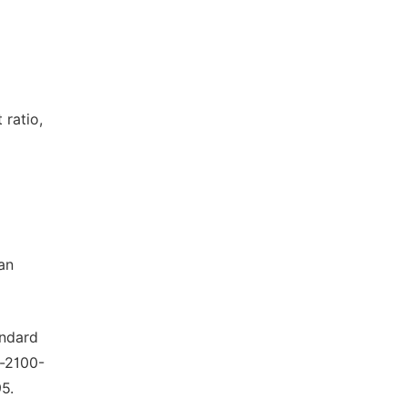
 ratio,
an
andard
l-2100-
5.