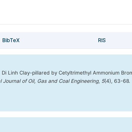
BibTeX
RIS
 Di Linh Clay-pillared by Cetyltrimethyl Ammonium Bro
al Journal of Oil, Gas and Coal Engineering
,
5
(4), 63-68.