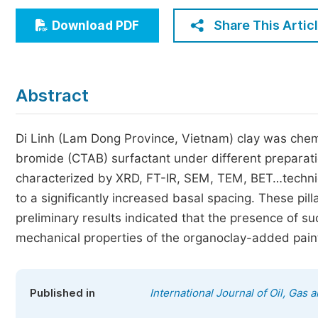
Economics & Management
Share This Artic
Download PDF
Humanities & Social Sciences
Jo
Multidisciplinary
Abstract
Di Linh (Lam Dong Province, Vietnam) clay was chem
bromide (CTAB) surfactant under different preparat
characterized by XRD, FT-IR, SEM, TEM, BET…techniqu
to a significantly increased basal spacing. These pil
preliminary results indicated that the presence of su
mechanical properties of the organoclay-added pain
Published in
International Journal of Oil, Gas