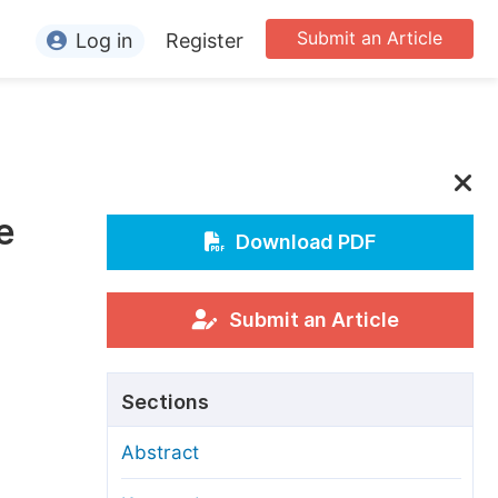
Submit an Article
Log in
Register
ormation
or Authors
or Reviewers
e
or Editors
Download PDF
or Conference Organizers
or Librarians
Submit an Article
rticle Processing Charges
Sections
pecial Issue Guidelines
Abstract
ditorial Process