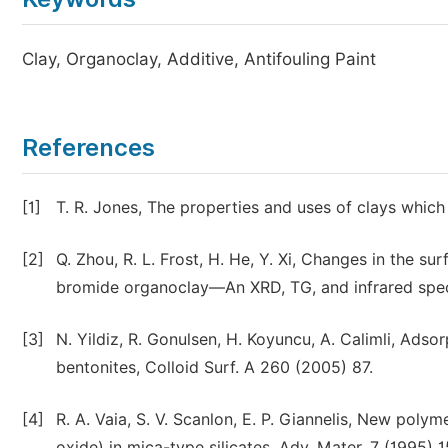
Clay, Organoclay, Additive, Antifouling Paint
References
[1]
T. R. Jones, The properties and uses of clays which
[2]
Q. Zhou, R. L. Frost, H. He, Y. Xi, Changes in the
bromide organoclay—An XRD, TG, and infrared spectr
[3]
N. Yildiz, R. Gonulsen, H. Koyuncu, A. Calimli, Ads
bentonites, Colloid Surf. A 260 (2005) 87.
[4]
R. A. Vaia, S. V. Scanlon, E. P. Giannelis, New poly
oxide) in mica-type silicates, Adv. Mater. 7 (1995) 1