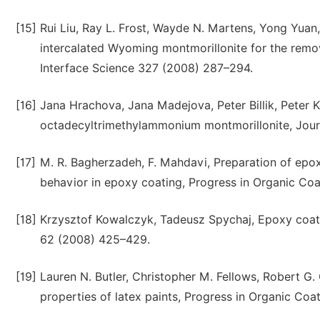
[15]
Rui Liu, Ray L. Frost, Wayde N. Martens, Yong Yuan, 
intercalated Wyoming montmorillonite for the remo
Interface Science 327 (2008) 287–294.
[16]
Jana Hrachova, Jana Madejova, Peter Billik, Peter K
octadecyltrimethylammonium montmorillonite, Journ
[17]
M. R. Bagherzadeh, F. Mahdavi, Preparation of epox
behavior in epoxy coating, Progress in Organic Coa
[18]
Krzysztof Kowalczyk, Tadeusz Spychaj, Epoxy coati
62 (2008) 425–429.
[19]
Lauren N. Butler, Christopher M. Fellows, Robert G. 
properties of latex paints, Progress in Organic Coa