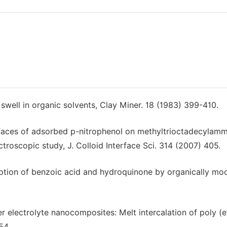
 swell in organic solvents, Clay Miner. 18 (1983) 399-410.
 surfaces of adsorbed p-nitrophenol on methyltrioctadecyla
oscopic study, J. Colloid Interface Sci. 314 (2007) 405.
orption of benzoic acid and hydroquinone by organically mod
mer electrolyte nanocomposites: Melt intercalation of poly (
54.