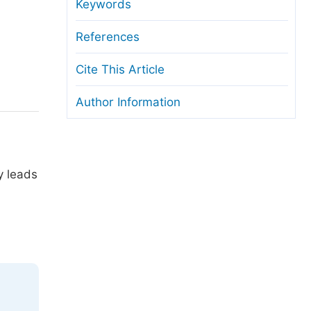
anuscript Transfers
Keywords
eer Review at SciencePG
References
pen Access
Cite This Article
opyright and License
Author Information
thical Guidelines
y leads