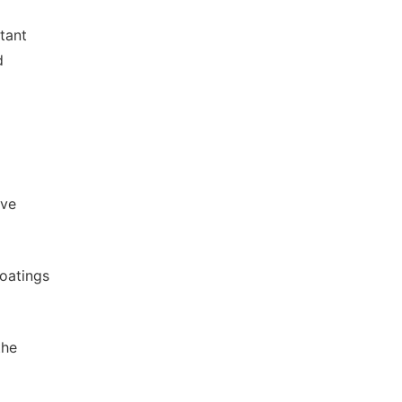
tant
d
ive
oatings
the