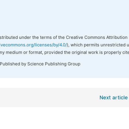
istributed under the terms of the Creative Commons Attribution 
tivecommons.org/licenses/by/4.0/
), which permits unrestricted 
any medium or format, provided the original work is properly cit
 Published by Science Publishing Group
Next article