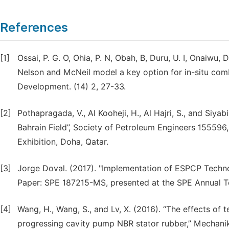
References
[1]
Ossai, P. G. O, Ohia, P. N, Obah, B, Duru, U. I, Onaiwu,
Nelson and McNeil model a key option for in-situ com
Development. (14) 2, 27-33.
[2]
Pothapragada, V., Al Kooheji, H., Al Hajri, S., and Siya
Bahrain Field”, Society of Petroleum Engineers 155596
Exhibition, Doha, Qatar.
[3]
Jorge Doval. (2017). "Implementation of ESPCP Technol
Paper: SPE 187215-MS, presented at the SPE Annual Te
[4]
Wang, H., Wang, S., and Lv, X. (2016). “The effects of
progressing cavity pump NBR stator rubber,” Mechanika