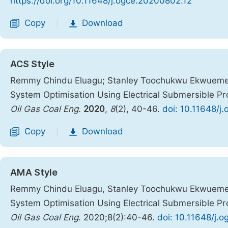
https://doi.org/10.11648/j.ogce.20200802.12
Copy
Download
|
ACS Style
Remmy Chindu Eluagu; Stanley Toochukwu Ekwueme; 
System Optimisation Using Electrical Submersible Pr
Oil Gas Coal Eng.
2020
,
8
(2), 40-46.
doi: 10.11648/j
Copy
Download
|
AMA Style
Remmy Chindu Eluagu, Stanley Toochukwu Ekwueme, 
System Optimisation Using Electrical Submersible Pr
Oil Gas Coal Eng
. 2020;8(2):40-46.
doi: 10.11648/j.