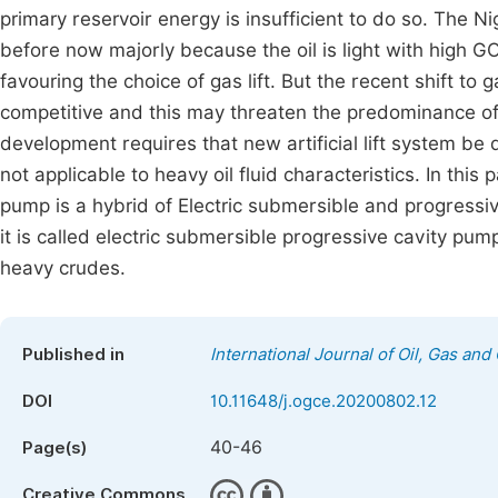
primary reservoir energy is insufficient to do so. The Ni
before now majorly because the oil is light with high GO
favouring the choice of gas lift. But the recent shift t
competitive and this may threaten the predominance of ga
development requires that new artificial lift system be d
not applicable to heavy oil fluid characteristics. In this 
pump is a hybrid of Electric submersible and progressiv
it is called electric submersible progressive cavity pum
heavy crudes.
Published in
International Journal of Oil, Gas and
DOI
10.11648/j.ogce.20200802.12
40-46
Page(s)
Creative Commons