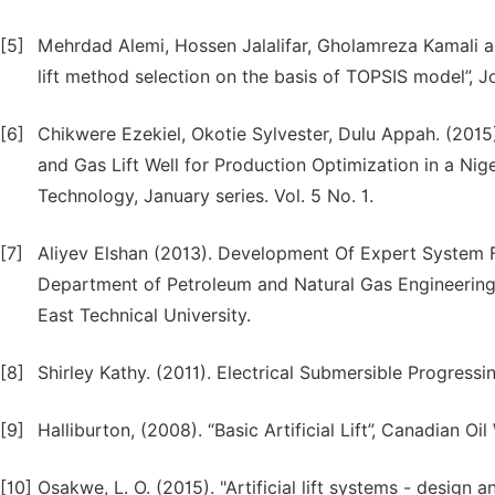
[5]
Mehrdad Alemi, Hossen Jalalifar, Gholamreza Kamali and
lift method selection on the basis of TOPSIS model”, J
[6]
Chikwere Ezekiel, Okotie Sylvester, Dulu Appah. (2015
and Gas Lift Well for Production Optimization in a Nige
Technology, January series. Vol. 5 No. 1.
[7]
Aliyev Elshan (2013). Development Of Expert System For
Department of Petroleum and Natural Gas Engineering
East Technical University.
[8]
Shirley Kathy. (2011). Electrical Submersible Progress
[9]
Halliburton, (2008). “Basic Artificial Lift”, Canadian 
[10]
Osakwe, L. O. (2015). "Artificial lift systems - design 