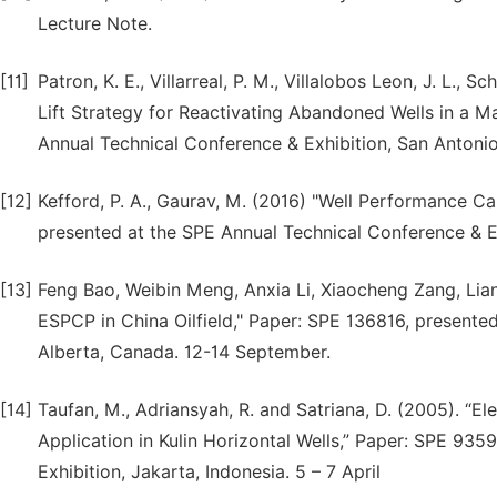
Lecture Note.
[11]
Patron, K. E., Villarreal, P. M., Villalobos Leon, J. L., 
Lift Strategy for Reactivating Abandoned Wells in a M
Annual Technical Conference & Exhibition, San Antonio
[12]
Kefford, P. A., Gaurav, M. (2016) "Well Performance Cal
presented at the SPE Annual Technical Conference & E
[13]
Feng Bao, Weibin Meng, Anxia Li, Xiaocheng Zang, Lian
ESPCP in China Oilfield," Paper: SPE 136816, present
Alberta, Canada. 12-14 September.
[14]
Taufan, M., Adriansyah, R. and Satriana, D. (2005). “
Application in Kulin Horizontal Wells,” Paper: SPE 93
Exhibition, Jakarta, Indonesia. 5 – 7 April