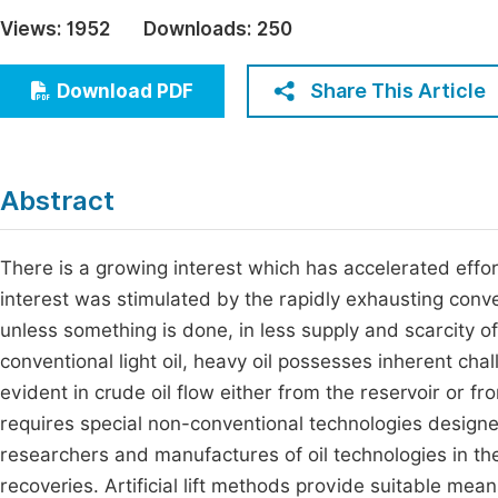
Economics & Management
Views:
1952
Downloads:
250
Fi
Humanities & Social Sciences
Join
Share This Article
Download PDF
Multidisciplinary
Jo
Be
Abstract
There is a growing interest which has accelerated effor
interest was stimulated by the rapidly exhausting conve
unless something is done, in less supply and scarcity 
conventional light oil, heavy oil possesses inherent chall
evident in crude oil flow either from the reservoir or fr
requires special non-conventional technologies designe
researchers and manufactures of oil technologies in the
recoveries. Artificial lift methods provide suitable mea