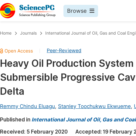
Browse
Journals By Subject
Book
Home
Journals
International Journal of Oil, Gas and Coal Eng
Life Sciences, Agriculture & Food
Pu
Peer-Reviewed
|
Chemistry
Up
Heavy Oil Production System 
Medicine & Health
Pu
Submersible Progressive Cav
Materials Science
Pu
Mathematics & Physics
Up
Delta
Electrical & Computer Science
Pu
Remmy Chindu Eluagu
,
Stanley Toochukwu Ekwueme
,
Earth, Energy & Environment
Proc
Published in
Architecture & Civil Engineering
International Journal of Oil, Gas and Coa
Even
Education
Received:
5 February 2020
Accepted:
19 February 
Ev