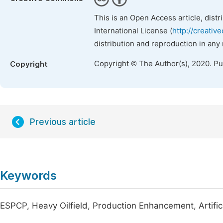
This is an Open Access article, dist
International License (
http://creativ
distribution and reproduction in any
Copyright © The Author(s), 2020. P
Copyright
Previous article
Keywords
ESPCP, Heavy Oilfield, Production Enhancement, Artificia