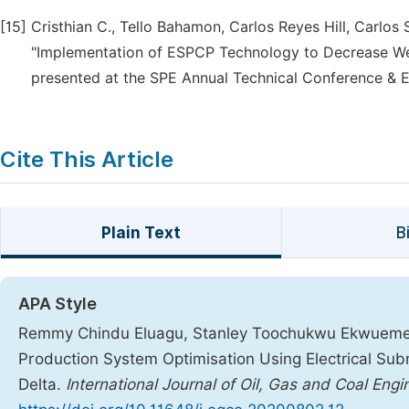
[15]
Cristhian C., Tello Bahamon, Carlos Reyes Hill, Carlos
"Implementation of ESPCP Technology to Decrease Well
presented at the SPE Annual Technical Conference & Ex
Cite This Article
Plain Text
B
APA Style
Remmy Chindu Eluagu, Stanley Toochukwu Ekwueme, 
Production System Optimisation Using Electrical Su
Delta.
International Journal of Oil, Gas and Coal Engi