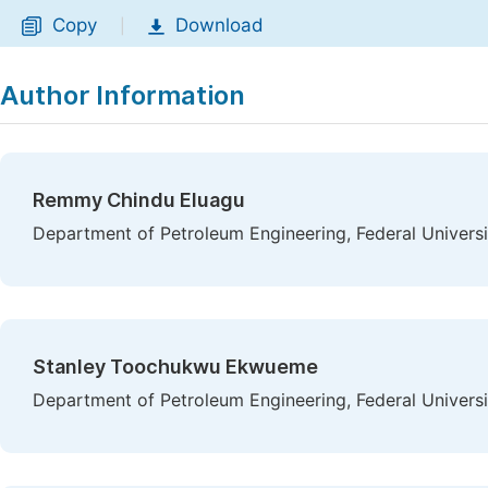
Copy
Download
|
Author Information
Remmy Chindu Eluagu
Department of Petroleum Engineering, Federal Universi
Stanley Toochukwu Ekwueme
Department of Petroleum Engineering, Federal Universi