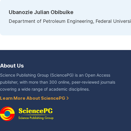
Ubanozie Julian Obibuike
Department of Petroleum Engineering, Federal Universi
About Us
Science Publishing Group (SciencePG) is an Open Access
publisher, with more than 300 online, peer-reviewed journals
covering a wide range of academic disciplines.
Learn More About SciencePG