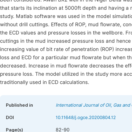
that starts its inclination at 5000ft depth and having
study. Matlab software was used in the model simulat
without drill cuttings. Effects of ROP, mud flowrate, co
the ECD values and pressure losses in the wellbore. Fr
cuttings in the mud increased pressure loss and hence 
increasing value of bit rate of penetration (ROP) incre
loss and ECD for a particular mud flowrate but when th
decreased. Increase in mud flowrate decreases the eff
pressure loss. The model utilized in the study more ac
traditionally used in ECD calculations.
Published in
International Journal of Oil, Gas and
DOI
10.11648/j.ogce.20200804.12
82-90
Page(s)