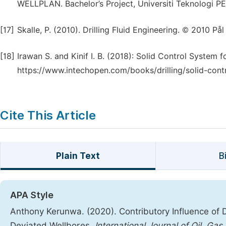
WELLPLAN. Bachelor’s Project, Universiti Teknologi 
[17]
Skalle, P. (2010). Drilling Fluid Engineering. © 2010 
[18]
Irawan S. and Kinif I. B. (2018): Solid Control System 
https://www.intechopen.com/books/drilling/solid-contr
Cite This Article
Plain Text
B
APA Style
Anthony Kerunwa. (2020). Contributory Influence of Dr
Deviated Wellbores.
International Journal of Oil, Ga