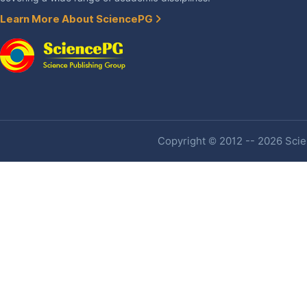
Learn More About SciencePG
Copyright © 2012 -- 2026 Scien