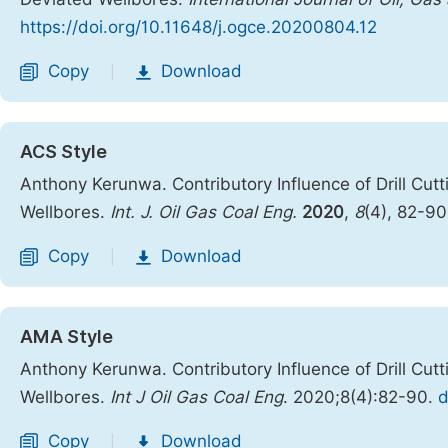
https://doi.org/10.11648/j.ogce.20200804.12
Copy
Download
|
ACS Style
Anthony Kerunwa. Contributory Influence of Drill Cutt
Wellbores.
Int. J. Oil Gas Coal Eng.
2020
,
8
(4), 82-9
Copy
Download
|
AMA Style
Anthony Kerunwa. Contributory Influence of Drill Cutt
Wellbores.
Int J Oil Gas Coal Eng
. 2020;8(4):82-90.
d
Copy
Download
|