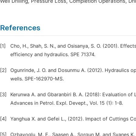
Well Drilling, Pressure Loss, Completion Operations, Drill
References
[1]
Cho, H., Shah, S. N., and Osisanya, S. O. (2001). Effect
efficiency and hydraulics. SPE 71374.
[2]
Ogunrinde, J. O. and Dosunmu A. (2012). Hydraulics opt
wells. SPE-162970-MS.
[3]
Kerunwa A. and Gbaranbiri B. A. (2018): Evaluation of 
Advances in Petrol. Expl. Devept., Vol. 15 (1): 1-8.
[4]
Yanghua X. and Gefei L., (2012). Impact of Cuttings 
[5]
Ozbayoglu, M. E., Saasen A., Sorgun M. and Svanes K. (