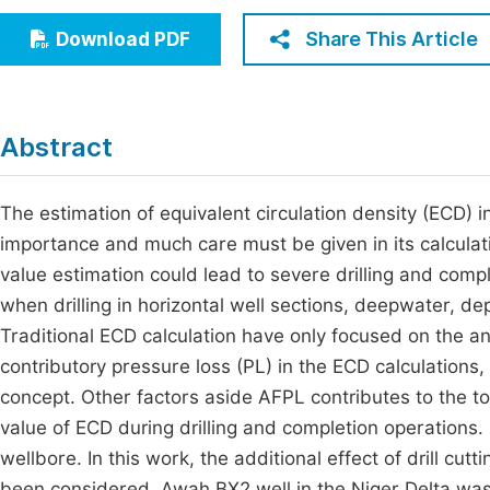
Economics & Management
Fi
Share This Article
Download PDF
Humanities & Social Sciences
Join
Multidisciplinary
Jo
Abstract
Be
The estimation of equivalent circulation density (ECD) in 
importance and much care must be given in its calculati
value estimation could lead to severe drilling and comple
when drilling in horizontal well sections, deepwater, d
Traditional ECD calculation have only focused on the ann
contributory pressure loss (PL) in the ECD calculations,
concept. Other factors aside AFPL contributes to the to
value of ECD during drilling and completion operations. O
wellbore. In this work, the additional effect of drill cutt
been considered. Awah BX2 well in the Niger Delta was