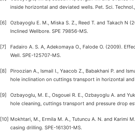
inside horizontal and deviated wells. Pet. Sci. Technol
[6]
Ozbayoglu E. M., Miska S. Z., Reed T. and Takach N (2
Inclined Wellbore. SPE 79856-MS.
[7]
Fadairo A. S. A, Adekomaya O., Falode O. (2009). Effec
Well. SPE-125707-MS.
[8]
Piroozian A., Ismail I., Yaacob Z., Babakhani P. and Ismai
hole inclination on cuttings transport in horizontal an
[9]
Ozbayoglu, M. E., Osgouei R. E., Ozbayoglu A. and Yukse
hole cleaning, cuttings transport and pressure drop es
[10]
Mokhtari, M., Ermila M. A., Tutuncu A. N. and Karimi M
casing drilling. SPE-161301-MS.