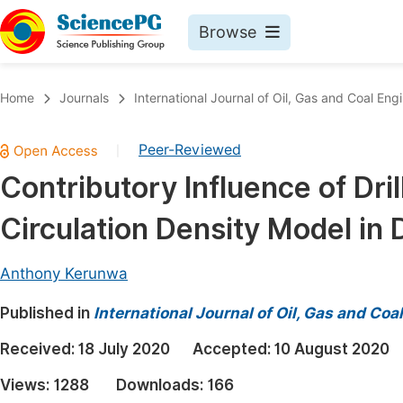
Browse
Journals By Subject
Book
Home
Journals
International Journal of Oil, Gas and Coal Eng
Life Sciences, Agriculture & Food
Pu
Peer-Reviewed
|
Chemistry
Up
Contributory Influence of Dril
Medicine & Health
Pu
Circulation Density Model in
Materials Science
Pu
Mathematics & Physics
Up
Anthony Kerunwa
Electrical & Computer Science
Pu
Published in
International Journal of Oil, Gas and Coa
Earth, Energy & Environment
Proc
Received:
18 July 2020
Accepted:
10 August 2020
Architecture & Civil Engineering
Even
Views:
1288
Downloads:
166
Education
Ev