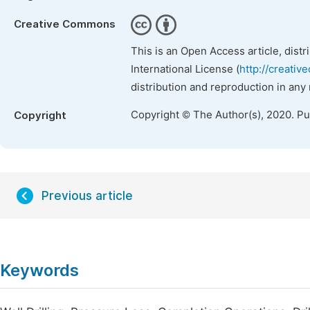
Creative Commons
This is an Open Access article, dist
International License (
http://creativ
distribution and reproduction in any
Copyright © The Author(s), 2020. P
Copyright
Previous article
Keywords