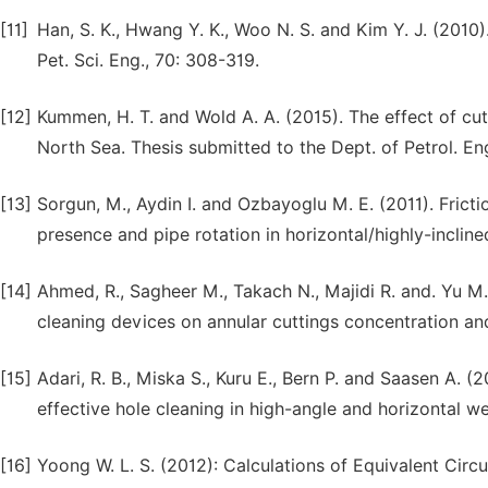
[11]
Han, S. K., Hwang Y. K., Woo N. S. and Kim Y. J. (2010).
Pet. Sci. Eng., 70: 308-319.
[12]
Kummen, H. T. and Wold A. A. (2015). The effect of cutt
North Sea. Thesis submitted to the Dept. of Petrol. E
[13]
Sorgun, M., Aydin I. and Ozbayoglu M. E. (2011). Fricti
presence and pipe rotation in horizontal/highly-inclined
[14]
Ahmed, R., Sagheer M., Takach N., Majidi R. and. Yu M.
cleaning devices on annular cuttings concentration a
[15]
Adari, R. B., Miska S., Kuru E., Bern P. and Saasen A. (2
effective hole cleaning in high-angle and horizontal 
[16]
Yoong W. L. S. (2012): Calculations of Equivalent Circ