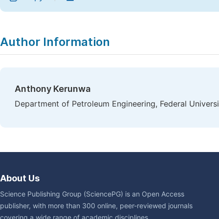
Author Information
Anthony Kerunwa
Department of Petroleum Engineering, Federal Universi
About Us
Science Publishing Group (SciencePG) is an Open Access
publisher, with more than 300 online, peer-reviewed journals
covering a wide range of academic disciplines.