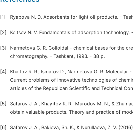
[1]
Ryabova N. D. Adsorbents for light oil products. - Tas
[2]
Keltsev N. V. Fundamentals of adsorption technology. -
[3]
Narmetova G. R. Colloidal - chemical bases for the cre
chromatography. - Tashkent, 1993. - 38 p.
[4]
Khaitov R. R., Ismatov D., Narmetova G. R. Molecular -
Current problems of innovative technologies of chemica
articles of the Republican Scientific and Technical Co
[5]
Safarov J. A., Khayitov R. R., Murodov M. N., & Zhuma
obtain valuable products. Theory and practice of mode
[6]
Safarov J. A., Bakieva, Sh. K., & Nurullaeva, Z. V. (2