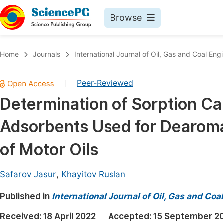
Browse
Journals By Subject
Book
Home
Journals
International Journal of Oil, Gas and Coal Eng
Life Sciences, Agriculture & Food
Pu
Peer-Reviewed
|
Chemistry
Up
Determination of Sorption Cap
Medicine & Health
Pu
Adsorbents Used for Dearomat
Materials Science
Pu
Mathematics & Physics
Up
of Motor Oils
Electrical & Computer Science
Pu
Safarov Jasur
,
Khayitov Ruslan
Earth, Energy & Environment
Proc
Published in
Architecture & Civil Engineering
International Journal of Oil, Gas and Coa
Even
Education
Received:
18 April 2022
Accepted:
15 September 2
Ev