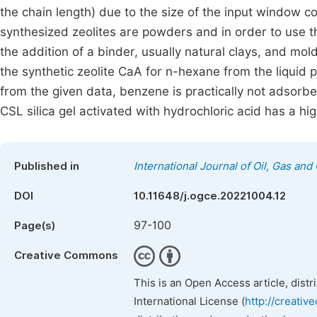
the chain length) due to the size of the input window co
synthesized zeolites are powders and in order to use 
the addition of a binder, usually natural clays, and mold
the synthetic zeolite CaA for n-hexane from the liquid
from the given data, benzene is practically not adsorbe
CSL silica gel activated with hydrochloric acid has a hig
Published in
International Journal of Oil, Gas and
DOI
10.11648/j.ogce.20221004.12
97-100
Page(s)
Creative Commons
This is an Open Access article, dist
International License (
http://creativ