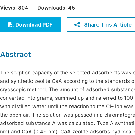
Economics & Management
Views:
804
Downloads:
45
Fi
Humanities & Social Sciences
Join
Share This Article
Download PDF
Multidisciplinary
Jo
Be
Abstract
The sorption capacity of the selected adsorbents was d
and synthetic zeolite CaA according to the standards 
cryoscopic method. The amount of adsorbed substance in
converted into grams, summed up and referred to 100 g 
with distilled water until the reaction to the Cl– ion was
the open air. The solution was passed in a chromatog
adsorbed substance A was calculated. Type A synthetic 
nm) and CaA (0,49 nm). CaA zeolite adsorbs hydrocarbo