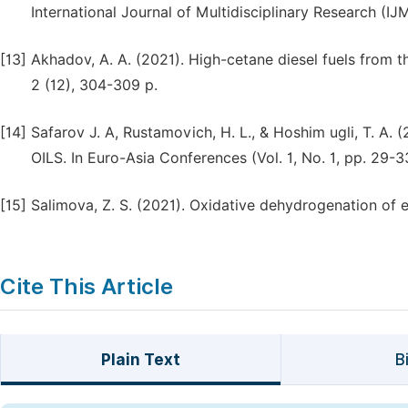
International Journal of Multidisciplinary Research (IJ
[13]
Akhadov, A. A. (2021). High-cetane diesel fuels from t
2 (12), 304-309 p.
[14]
Safarov J. A, Rustamovich, H. L., & Hoshim ugli, T.
OILS. In Euro-Asia Conferences (Vol. 1, No. 1, pp. 29-3
[15]
Salimova, Z. S. (2021). Oxidative dehydrogenation of 
Cite This Article
Plain Text
B