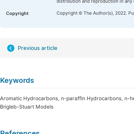
distribution and reproduction in any
Copyright © The Author(s), 2022. P
Copyright
Previous article
Keywords
Aromatic Hydrocarbons, n-paraffin Hydrocarbons, n-he
Brigleb-Stuart Models
References