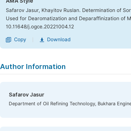
AMA Style
Safarov Jasur, Khayitov Ruslan. Determination of Sor
Used for Dearomatization and Deparaffinization of M
10.11648/j.ogce.20221004.12
Copy
Download
|
Author Information
Safarov Jasur
Department of Oil Refining Technology, Bukhara Engine