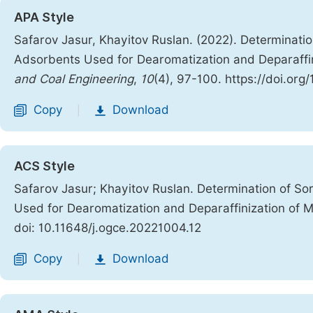
APA Style
Safarov Jasur, Khayitov Ruslan. (2022). Determinatio
Adsorbents Used for Dearomatization and Deparaffin
and Coal Engineering
,
10
(4), 97-100. https://doi.org
Copy
Download
|
ACS Style
Safarov Jasur; Khayitov Ruslan. Determination of So
Used for Dearomatization and Deparaffinization of M
doi: 10.11648/j.ogce.20221004.12
Copy
Download
|