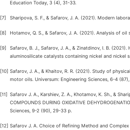
Education Today, 3 (4), 31-33.
[7]
Sharipova, S. F., & Safarov, J. A. (2021). Modern labora
[8]
Hotamov, Q. S., & Safarov, J. A. (2021). Analysis of oi
[9]
Safarov, B. J., Safarov, J. A., & Zinatdinov, I. B. (202
aluminosilicate catalysts containing nickel and nickel s
[10]
Safarov, J. A., & Khaitov, R. R. (2021). Study of phys
motor oils. Universum: Engineering Sciences, 6-4 (87),
[11]
Safarov J. A., Karshiev, Z. A., Khotamov, K. Sh., &
COMPOUNDS DURING OXIDATIVE DEHYDROGENATION O
Sciences, 9-2 (90), 29-33 p.
[12]
Safarov J. A. Choice of Refining Method and Complex 