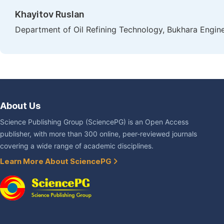
Khayitov Ruslan
Department of Oil Refining Technology, Bukhara Engine
About Us
Science Publishing Group (SciencePG) is an Open Access
publisher, with more than 300 online, peer-reviewed journals
covering a wide range of academic disciplines.
Learn More About SciencePG